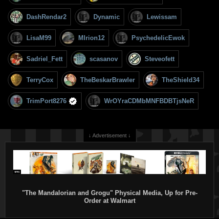
DashRendar2
Dynamic
Lewissam
LisaM99
MIrion12
PsychedelicEwok
Sadriel_Fett
scasanov
Steveofett
TerryCox
TheBeskarBrawler
TheShield34
TrimPort8276
WrOYraCDMbMNFBDBTjsNeR
↓ Advertisement ↓
"The Mandalorian and Grogu" Physical Media, Up for Pre-
Order at Walmart