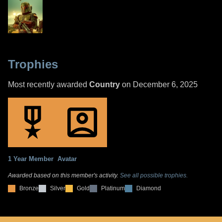
Trophies
Most recently awarded
Country
on December 6, 2025
1 Year Member
Avatar
Awarded based on this member's activity.
See all possible trophies.
Bronze
Silver
Gold
Platinum
Diamond