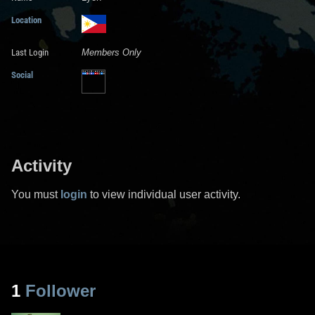
Location
Last Login
Members Only
Social
Activity
You must
login
to view individual user activity.
1
Follower