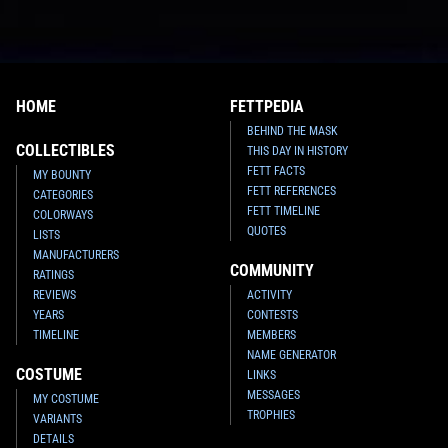
HOME
FETTPEDIA
BEHIND THE MASK
COLLECTIBLES
THIS DAY IN HISTORY
FETT FACTS
MY BOUNTY
FETT REFERENCES
CATEGORIES
FETT TIMELINE
COLORWAYS
QUOTES
LISTS
MANUFACTURERS
COMMUNITY
RATINGS
REVIEWS
ACTIVITY
YEARS
CONTESTS
TIMELINE
MEMBERS
NAME GENERATOR
COSTUME
LINKS
MESSAGES
MY COSTUME
TROPHIES
VARIANTS
DETAILS