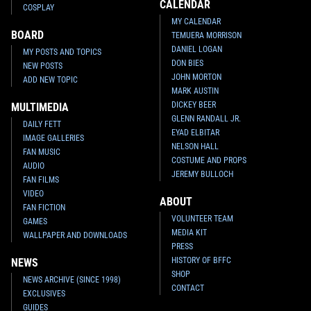
CALENDAR
COSPLAY
MY CALENDAR
BOARD
TEMUERA MORRISON
DANIEL LOGAN
MY POSTS AND TOPICS
DON BIES
NEW POSTS
JOHN MORTON
ADD NEW TOPIC
MARK AUSTIN
DICKEY BEER
MULTIMEDIA
GLENN RANDALL JR.
DAILY FETT
EYAD ELBITAR
IMAGE GALLERIES
NELSON HALL
FAN MUSIC
COSTUME AND PROPS
AUDIO
JEREMY BULLOCH
FAN FILMS
VIDEO
ABOUT
FAN FICTION
VOLUNTEER TEAM
GAMES
MEDIA KIT
WALLPAPER AND DOWNLOADS
PRESS
HISTORY OF BFFC
NEWS
SHOP
NEWS ARCHIVE (SINCE 1998)
CONTACT
EXCLUSIVES
GUIDES