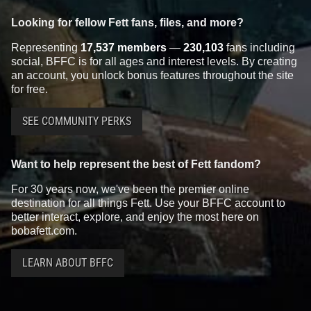
Looking for fellow Fett fans, files, and more?
Representing
17,537 members
—
230,103
fans including
social, BFFC is for all ages and interest levels. By creating
an account, you unlock bonus features throughout the site
for free.
SEE COMMUNITY PERKS
Want to help represent the best of Fett fandom?
For 30 years now, we've been the premier online
destination for all things Fett. Use your BFFC account to
better interact, explore, and enjoy the most here on
bobafett.com.
LEARN ABOUT BFFC