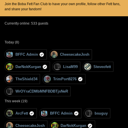
Join the Boba Fett Fan Club to have your own profile, follow other Fett fans,
and share your fandom!
Currently online: 533 guests
Today (8)
BFFC Admin
CheesecakeJosh
DarNokKurgan
LisaM99
Steveofett
TheShield34
TrimPort8276
WrOYraCDMbMNFBDBTjsNeR
This week (19)
ArcFett
BFFC Admin
bsuguy
CheesecakeJosh
DarNokKurgan