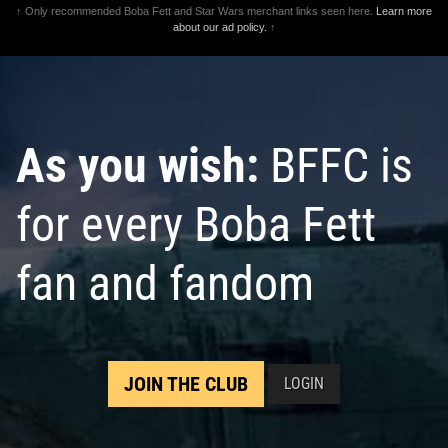
↑ Only recommended Boba Fett and Star Wars merchant links seen here.
Learn more
about our ad policy.
↑
As you wish:
BFFC is
for every Boba Fett
fan and fandom
JOIN THE CLUB
LOGIN