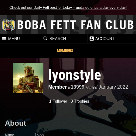
Check out our Daily Fett post for today – updated once a day every day!
MENU
SEARCH
ACCOUNT
MEMBERS
lyonstyle
joined
Member
#13999
January 2022
1
Follower
3
Trophies
About
Name
Lyon