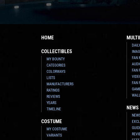
HOME
MULTI
DAIL
COLLECTIBLES
IMAG
FAN 
MY BOUNTY
AUDI
CATEGORIES
FAN 
COLORWAYS
VIDE
LISTS
FAN 
MANUFACTURERS
GAM
RATINGS
WAL
REVIEWS
YEARS
NEWS
TIMELINE
NEWS
COSTUME
EXCL
GUID
MY COSTUME
REVI
VARIANTS