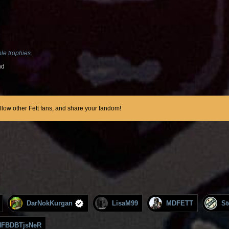
le trophies.
nd
ollow other Fett fans, and share your fandom!
DarNokKurgan
LisaM99
MDFETT
St
FBDBTjsNeR