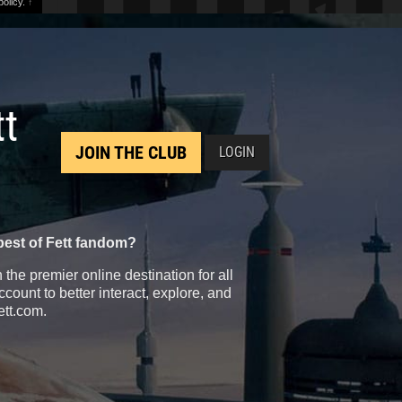
olicy.
↑
tt
JOIN THE CLUB
LOGIN
best of Fett fandom?
the premier online destination for all
count to better interact, explore, and
ett.com.