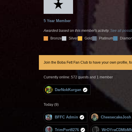
5 Year Member
Awarded based on this member's activity.
See all possib
Bronze
Silver
Gold
Platinum
Diamo
Join the Boba Fett Fan Club to have your own profile, f
Currently online: 572 guests and 1 member
DarNokKurgan
Today (9)
BFFC Admin
CheesecakeJosh
TrimPort8276
WrOYraCDMbMN