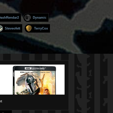
DashRendar2
Dynamic
Steveofett
TerryCox
rt