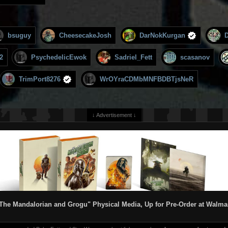
bsuguy
CheesecakeJosh
DarNokKurgan
2
PsychedelicEwok
Sadriel_Fett
scasanov
TrimPort8276
WrOYraCDMbMNFBDBTjsNeR
↓ Advertisement ↓
The Mandalorian and Grogu" Physical Media, Up for Pre-Order at Walma