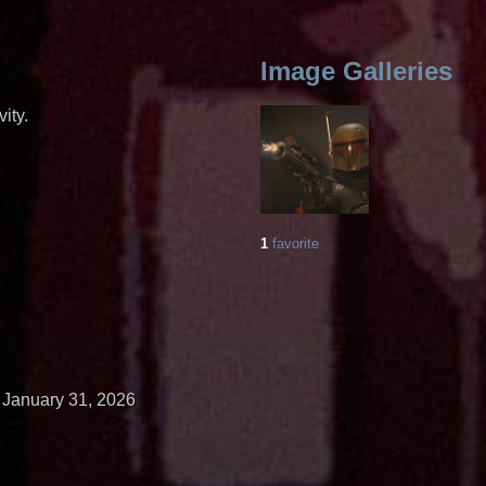
Image Galleries
ity.
1
favorite
January 31, 2026