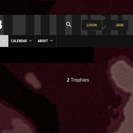
LOGIN
JOIN
Y
CALENDAR
ABOUT
2
Trophies