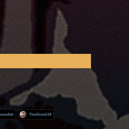
eveofett
TheShield34