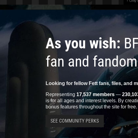
↑ Only
As you wish:
BF
fan and fandom
Looking for fellow Fett fans, files, and 
Representing
17,537 members
—
230,10
is for all ages and interest levels. By crea
bonus features throughout the site for free.
SEE COMMUNITY PERKS