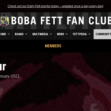
Check out our Daily Fett post for today – updated once a day every day!
TUME
BOARD
MULTIMEDIA
NEWS
FETTPEDIA
COMMUNIT
MEMBERS
ur
nuary 2021