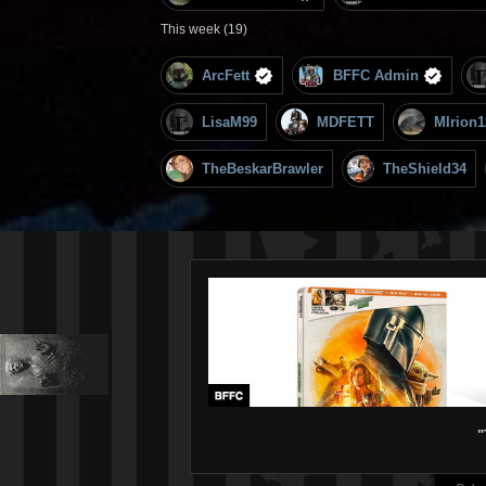
This week (19)
ArcFett
BFFC Admin
LisaM99
MDFETT
MIrion1
TheBeskarBrawler
TheShield34
"