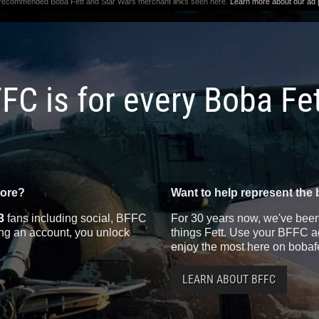
 recommended Boba Fett and Star Wars merchant links seen here.
Learn more about our ad p
FC is for every Boba Fe
more?
Want to help represent the 
3
fans including social, BFFC
For 30 years now, we've been 
ting an account, you unlock
things Fett. Use your BFFC ac
enjoy the most here on bobaf
LEARN ABOUT BFFC