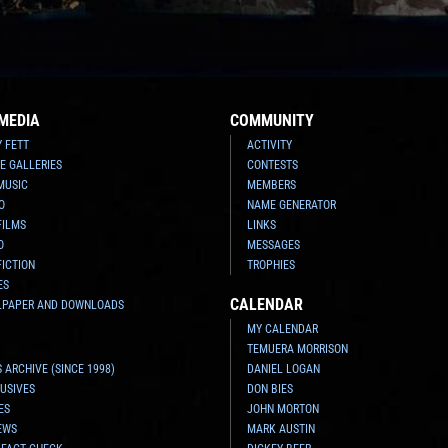
MEDIA
COMMUNITY
Y FETT
ACTIVITY
E GALLERIES
CONTESTS
MUSIC
MEMBERS
O
NAME GENERATOR
FILMS
LINKS
O
MESSAGES
FICTION
TROPHIES
ES
CALENDAR
LPAPER AND DOWNLOADS
MY CALENDAR
TEMUERA MORRISON
 ARCHIVE (SINCE 1998)
DANIEL LOGAN
USIVES
DON BIES
ES
JOHN MORTON
EWS
MARK AUSTIN