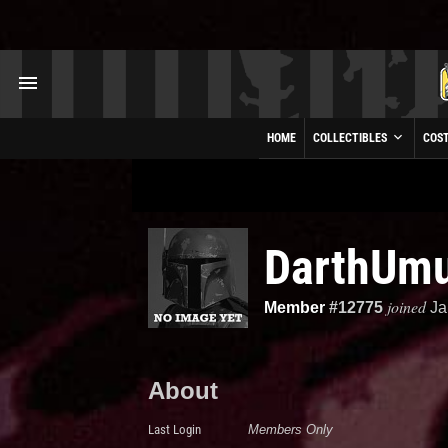
HOME
COLLECTIBLES
COS
DarthUm
joined
Member
#12775
Ja
About
Last Login
Members Only