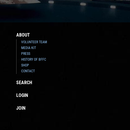
ABOUT
VOLUNTEER TEAM
MEDIA KIT
PRESS
HISTORY OF BFFC
SHOP
CONTACT
SEARCH
LOGIN
JOIN