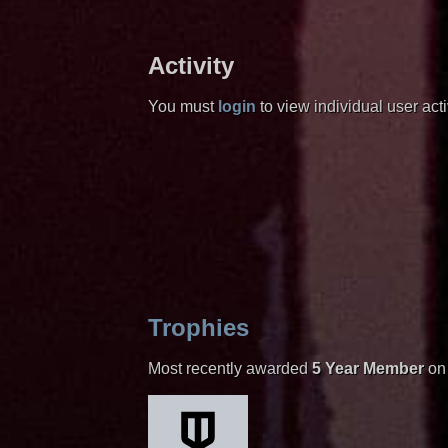
Activity
You must
login
to view individual user activ
Trophies
Most recently awarded
5 Year Member
on 