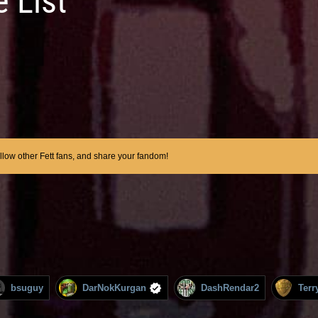
 List
ollow other Fett fans, and share your fandom!
bsuguy
DarNokKurgan
DashRendar2
Terr