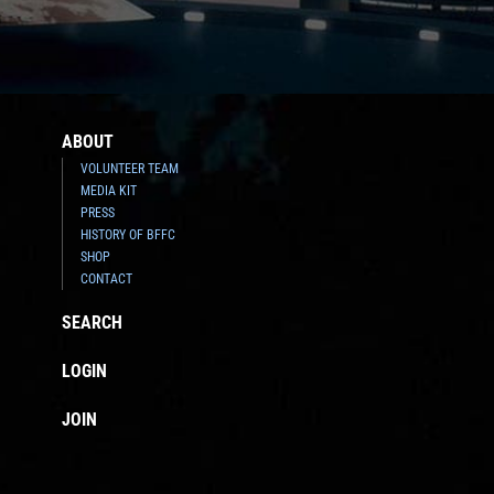
ABOUT
VOLUNTEER TEAM
MEDIA KIT
PRESS
HISTORY OF BFFC
SHOP
CONTACT
SEARCH
LOGIN
JOIN