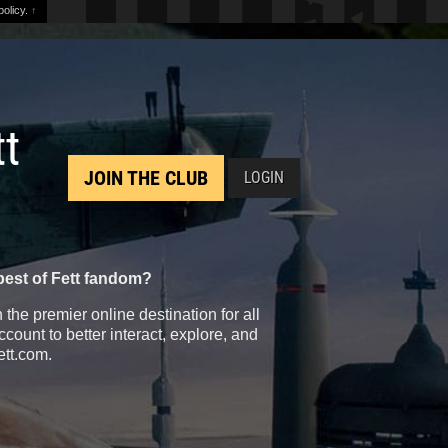
olicy.
↑
tt
JOIN THE CLUB
LOGIN
best of Fett fandom?
the premier online destination for all
count to better interact, explore, and
ett.com.