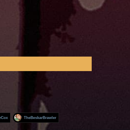
yCox
TheBeskarBrawler