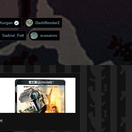
Kurgan
DashRendar2
Sadriel_Fett
scasanov
rt