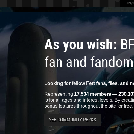
↑ Only
As you wish:
BF
fan and fandom
Looking for fellow Fett fans, files, and 
Representing
17,534 members
—
230,10
is for all ages and interest levels. By crea
bonus features throughout the site for free.
SEE COMMUNITY PERKS