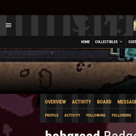
HOME
COLLECTIBLES
COS
OVERVIEW
ACTIVITY
BOARD
MESSAG
PROFILE
ACTIVITY
FOLLOWING
FOLLOWERS