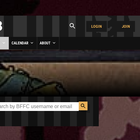
LOGIN
JOIN
Y
CALENDAR
ABOUT