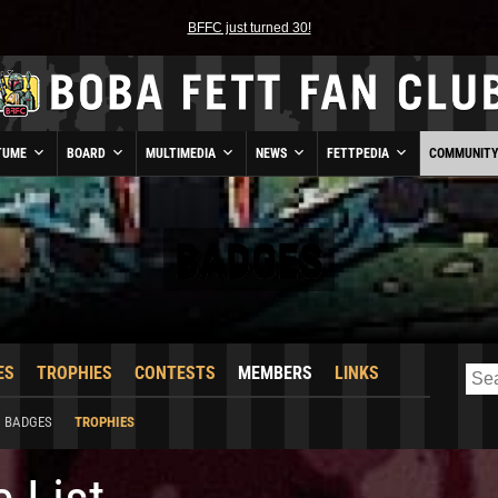
BFFC just turned 30!
TUME
BOARD
MULTIMEDIA
NEWS
FETTPEDIA
COMMUNIT
BADGES
ES
TROPHIES
CONTESTS
MEMBERS
LINKS
BADGES
TROPHIES