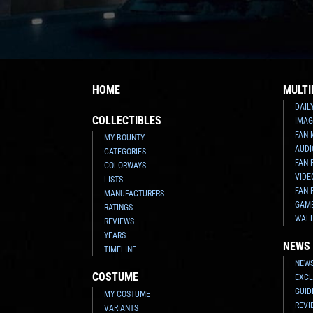
HOME
MULTI
DAIL
COLLECTIBLES
IMAG
FAN 
MY BOUNTY
AUDI
CATEGORIES
FAN 
COLORWAYS
VIDE
LISTS
FAN 
MANUFACTURERS
GAM
RATINGS
WAL
REVIEWS
YEARS
NEWS
TIMELINE
NEWS
COSTUME
EXCL
GUID
MY COSTUME
REVI
VARIANTS