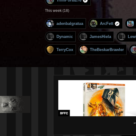
TrimPort8276
This week (18)
adenbalgratua
ArcFett
Dynamic
JamesHiela
Lew
TerryCox
TheBeskarBrawler
"