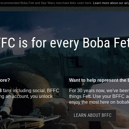
 recommended Boba Fett and Star Wars merchant links seen here.
Learn more about our ad p
FC is for every Boba Fe
more?
Want to help represent the 
3
fans including social, BFFC
For 30 years now, we've been 
ting an account, you unlock
things Fett. Use your BFFC ac
enjoy the most here on bobaf
LEARN ABOUT BFFC