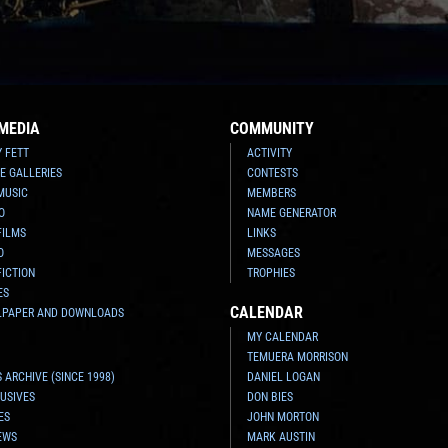
MEDIA
COMMUNITY
Y FETT
ACTIVITY
E GALLERIES
CONTESTS
MUSIC
MEMBERS
O
NAME GENERATOR
FILMS
LINKS
O
MESSAGES
FICTION
TROPHIES
ES
CALENDAR
LPAPER AND DOWNLOADS
MY CALENDAR
TEMUERA MORRISON
 ARCHIVE (SINCE 1998)
DANIEL LOGAN
USIVES
DON BIES
ES
JOHN MORTON
EWS
MARK AUSTIN