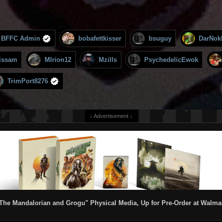
BFFC Admin
bobafettkisser
bsuguy
DarNok
issam
MIrion12
Mzills
PsychedelicEwok
TrimPort8276
↓ Advertisement ↓
The Mandalorian and Grogu" Physical Media, Up for Pre-Order at Walma