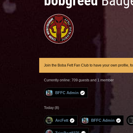
bobgreed
Badge
Join the Boba Fett Fan Club to have your own profile, f
Currently online: 709 guests and 1 member
BFFC Admin
Today (8)
ArcFett
BFFC Admin