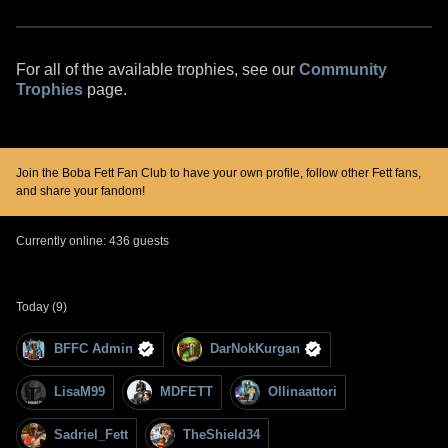
For all of the available trophies, see our
Community
Trophies
page.
Join the Boba Fett Fan Club to have your own profile, follow other Fett fans,
and share your fandom!
Currently online: 436 guests
Today (9)
BFFC Admin
DarNokKurgan
LisaM99
MDFETT
Ollinaattori
Sadriel_Fett
TheShield34