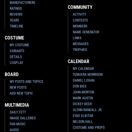
MANUFACTURERS
COMMUNITY
RATINGS
REVIEWS
ACTIVITY
YEARS
CONTESTS
TIMELINE
MEMBERS
NAME GENERATOR
COSTUME
LINKS
MESSAGES
MY COSTUME
TROPHIES
VARIANTS
DETAILS
CALENDAR
COSPLAY
MY CALENDAR
BOARD
TEMUERA MORRISON
DANIEL LOGAN
MY POSTS AND TOPICS
DON BIES
NEW POSTS
JOHN MORTON
ADD NEW TOPIC
MARK AUSTIN
DICKEY BEER
MULTIMEDIA
GLENN RANDALL JR.
DAILY FETT
EYAD ELBITAR
IMAGE GALLERIES
NELSON HALL
FAN MUSIC
COSTUME AND PROPS
AUDIO