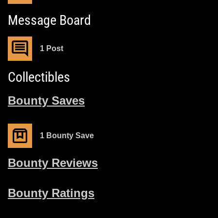
Message Board
1 Post
Collectibles
Bounty Saves
1 Bounty Save
Bounty Reviews
Bounty Ratings