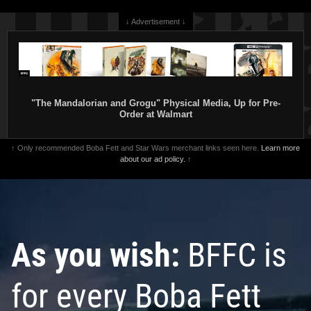
↓ Advertisement ↓
"The Mandalorian and Grogu" Physical Media, Up for Pre-
Order at Walmart
↑ Only recommended Boba Fett and Star Wars merchant links seen here.
Learn more
about our ad policy.
↑
As you wish:
BFFC is
for every Boba Fett