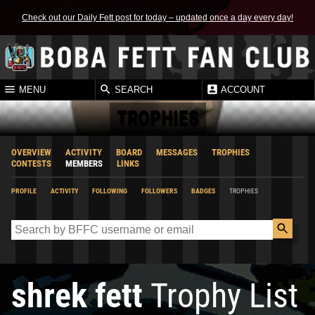
Check out our Daily Fett post for today – updated once a day every day!
MENU
SEARCH
ACCOUNT
TROPHIES
OVERVIEW
ACTIVITY
BOARD
MESSAGES
TROPHIES
CONTESTS
MEMBERS
LINKS
PROFILE
ACTIVITY
FOLLOWING
FOLLOWERS
BADGES
TROPHIES
shrek fett
Trophy List