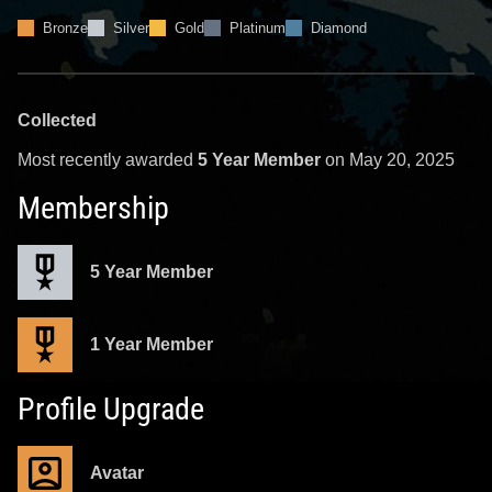
Bronze
Silver
Gold
Platinum
Diamond
Collected
Most recently awarded
5 Year Member
on May 20, 2025
Membership
5 Year Member
1 Year Member
Profile Upgrade
Avatar