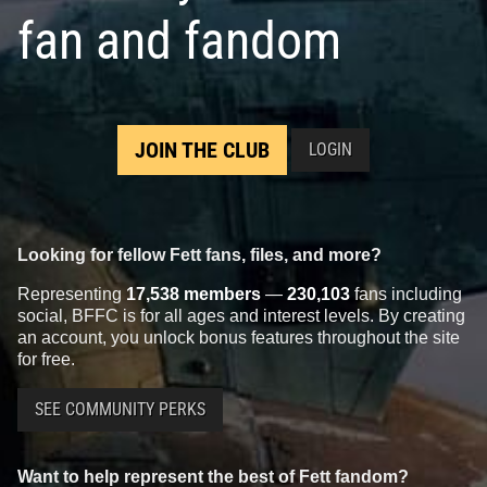
fan and fandom
JOIN THE CLUB
LOGIN
Looking for fellow Fett fans, files, and more?
Representing
17,538 members
—
230,103
fans including
social, BFFC is for all ages and interest levels. By creating
an account, you unlock bonus features throughout the site
for free.
SEE COMMUNITY PERKS
Want to help represent the best of Fett fandom?