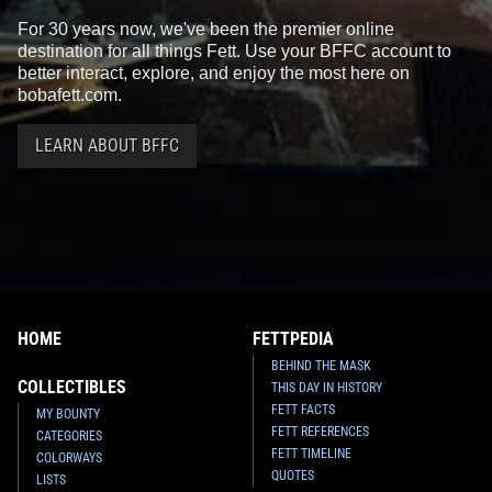
For 30 years now, we've been the premier online
destination for all things Fett. Use your BFFC account to
better interact, explore, and enjoy the most here on
bobafett.com.
LEARN ABOUT BFFC
HOME
FETTPEDIA
BEHIND THE MASK
COLLECTIBLES
THIS DAY IN HISTORY
FETT FACTS
MY BOUNTY
FETT REFERENCES
CATEGORIES
FETT TIMELINE
COLORWAYS
QUOTES
LISTS