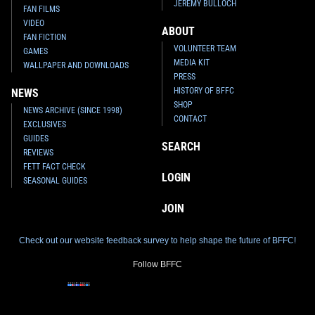
JEREMY BULLOCH
FAN FILMS
VIDEO
ABOUT
FAN FICTION
VOLUNTEER TEAM
GAMES
MEDIA KIT
WALLPAPER AND DOWNLOADS
PRESS
HISTORY OF BFFC
NEWS
SHOP
NEWS ARCHIVE (SINCE 1998)
CONTACT
EXCLUSIVES
GUIDES
SEARCH
REVIEWS
FETT FACT CHECK
LOGIN
SEASONAL GUIDES
JOIN
Check out our website feedback survey to help shape the future of BFFC!
Follow BFFC