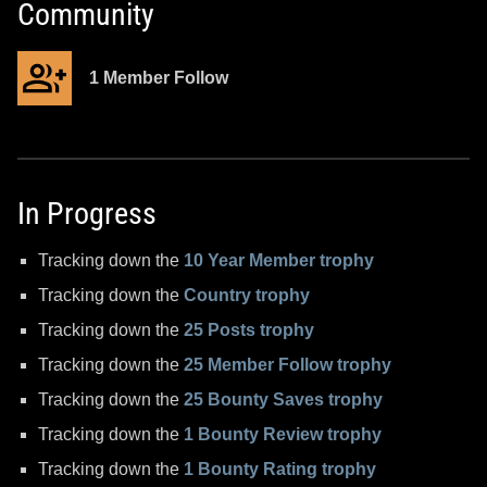
Community
1 Member Follow
In Progress
Tracking down the
10 Year Member trophy
Tracking down the
Country trophy
Tracking down the
25 Posts trophy
Tracking down the
25 Member Follow trophy
Tracking down the
25 Bounty Saves trophy
Tracking down the
1 Bounty Review trophy
Tracking down the
1 Bounty Rating trophy