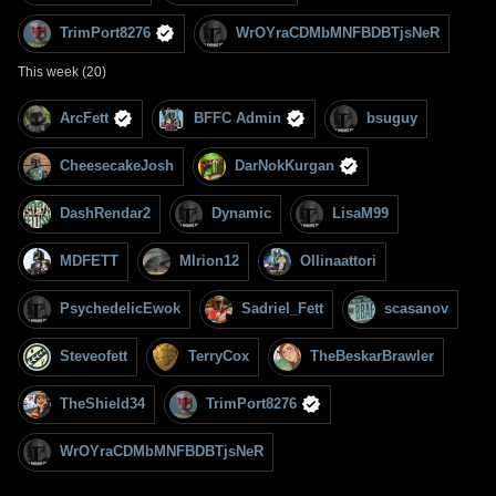
TrimPort8276
WrOYraCDMbMNFBDBTjsNeR
This week (20)
ArcFett
BFFC Admin
bsuguy
CheesecakeJosh
DarNokKurgan
DashRendar2
Dynamic
LisaM99
MDFETT
MIrion12
Ollinaattori
PsychedelicEwok
Sadriel_Fett
scasanov
Steveofett
TerryCox
TheBeskarBrawler
TheShield34
TrimPort8276
WrOYraCDMbMNFBDBTjsNeR