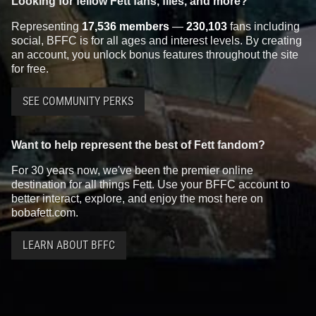
Looking for fellow Fett fans, files, and more?
Representing
17,536 members
—
230,103
fans including
social, BFFC is for all ages and interest levels. By creating
an account, you unlock bonus features throughout the site
for free.
SEE COMMUNITY PERKS
Want to help represent the best of Fett fandom?
For 30 years now, we've been the premier online
destination for all things Fett. Use your BFFC account to
better interact, explore, and enjoy the most here on
bobafett.com.
LEARN ABOUT BFFC