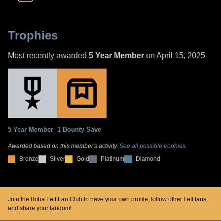
Trophies
Most recently awarded
5 Year Member
on April 15, 2025
5 Year Member
1 Bounty Save
Awarded based on this member's activity.
See all possible trophies.
Bronze
Silver
Gold
Platinum
Diamond
Join the Boba Fett Fan Club to have your own profile, follow other Fett fans,
and share your fandom!