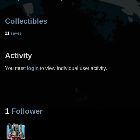
Collectibles
21
saves
Activity
You must
login
to view individual user activity.
1
Follower