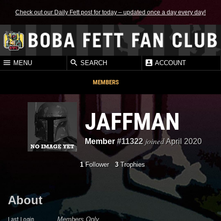
Check out our Daily Fett post for today – updated once a day every day!
MENU
SEARCH
ACCOUNT
MEMBERS
JAFFMAN
joined
Member
#11322
April 2020
1
Follower
3
Trophies
About
Last Login
Members Only