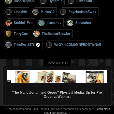
DashRendar2
Dynamic
Lewissam
LisaM99
MIrion12
PsychedelicEwok
Sadriel_Fett
scasanov
Steveofett
TerryCox
TheBeskarBrawler
TrimPort8276
WrOYraCDMbMNFBDBTjsNeR
↓ Advertisement ↓
"The Mandalorian and Grogu" Physical Media, Up for Pre-
Order at Walmart
↑ Only recommended Boba Fett and Star Wars merchant links seen here.
Learn more
about our ad policy.
↑