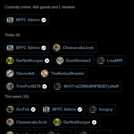
Currently online: 486 guests and 1 member
BFFC Admin
Today (9)
BFFC Admin
CheesecakeJosh
DarNokKurgan
DashRendar2
LisaM99
Steveofett
TheBeskarBrawler
TrimPort8276
WrOYraCDMbMNFBDBTjsNeR
This week (18)
ArcFett
BFFC Admin
bsuguy
CheesecakeJosh
DarNokKurgan