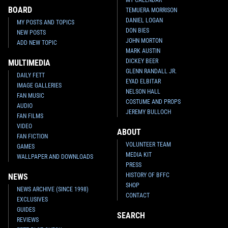
BOARD
TEMUERA MORRISON
DANIEL LOGAN
MY POSTS AND TOPICS
DON BIES
NEW POSTS
JOHN MORTON
ADD NEW TOPIC
MARK AUSTIN
DICKEY BEER
MULTIMEDIA
GLENN RANDALL JR.
DAILY FETT
EYAD ELBITAR
IMAGE GALLERIES
NELSON HALL
FAN MUSIC
COSTUME AND PROPS
AUDIO
JEREMY BULLOCH
FAN FILMS
VIDEO
ABOUT
FAN FICTION
VOLUNTEER TEAM
GAMES
MEDIA KIT
WALLPAPER AND DOWNLOADS
PRESS
HISTORY OF BFFC
NEWS
SHOP
NEWS ARCHIVE (SINCE 1998)
CONTACT
EXCLUSIVES
GUIDES
SEARCH
REVIEWS