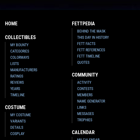
HOME
FETTPEDIA
BEHIND THE MASK
COLLECTIBLES
THIS DAY IN HISTORY
FETT FACTS
MY BOUNTY
FETT REFERENCES
CATEGORIES
FETT TIMELINE
COLORWAYS
QUOTES
LISTS
MANUFACTURERS
COMMUNITY
RATINGS
REVIEWS
ACTIVITY
YEARS
CONTESTS
TIMELINE
MEMBERS
NAME GENERATOR
COSTUME
LINKS
MESSAGES
MY COSTUME
TROPHIES
VARIANTS
DETAILS
CALENDAR
COSPLAY
MY CALENDAR