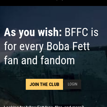
As you wish:
BFFC is
for every Boba Fett
fan and fandom
JOIN THE CLUB
LOGIN