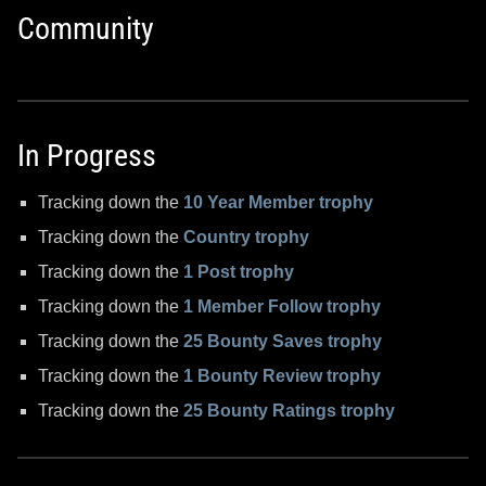
Community
In Progress
Tracking down the
10 Year Member trophy
Tracking down the
Country trophy
Tracking down the
1 Post trophy
Tracking down the
1 Member Follow trophy
Tracking down the
25 Bounty Saves trophy
Tracking down the
1 Bounty Review trophy
Tracking down the
25 Bounty Ratings trophy