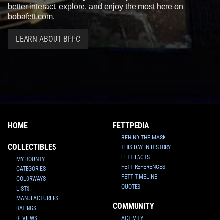
better interact, explore, and enjoy the most here on
bobafett.com.
LEARN ABOUT BFFC
HOME
FETTPEDIA
BEHIND THE MASK
COLLECTIBLES
THIS DAY IN HISTORY
FETT FACTS
MY BOUNTY
FETT REFERENCES
CATEGORIES
FETT TIMELINE
COLORWAYS
QUOTES
LISTS
MANUFACTURERS
COMMUNITY
RATINGS
REVIEWS
ACTIVITY