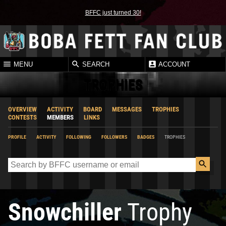
BFFC just turned 30!
MENU
SEARCH
ACCOUNT
TROPHIES
OVERVIEW
ACTIVITY
BOARD
MESSAGES
TROPHIES
CONTESTS
MEMBERS
LINKS
PROFILE
ACTIVITY
FOLLOWING
FOLLOWERS
BADGES
TROPHIES
Snowchiller
Trophy