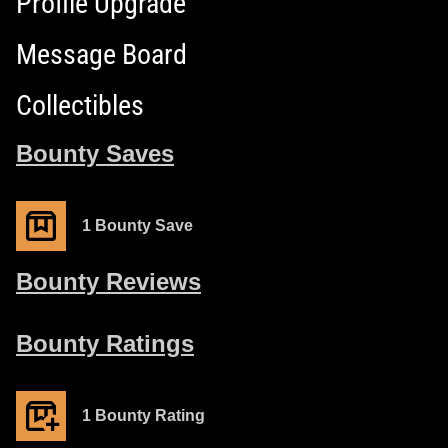
Profile Upgrade
Message Board
Collectibles
Bounty Saves
1 Bounty Save
Bounty Reviews
Bounty Ratings
1 Bounty Rating