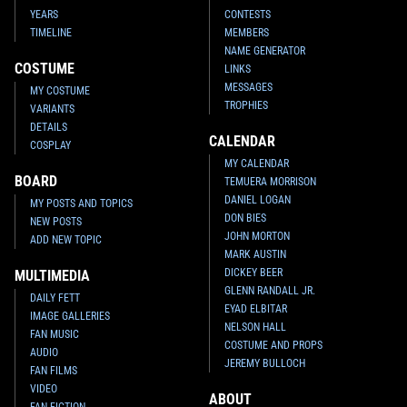
YEARS
CONTESTS
TIMELINE
MEMBERS
NAME GENERATOR
COSTUME
LINKS
MESSAGES
MY COSTUME
TROPHIES
VARIANTS
DETAILS
CALENDAR
COSPLAY
MY CALENDAR
BOARD
TEMUERA MORRISON
DANIEL LOGAN
MY POSTS AND TOPICS
DON BIES
NEW POSTS
JOHN MORTON
ADD NEW TOPIC
MARK AUSTIN
DICKEY BEER
MULTIMEDIA
GLENN RANDALL JR.
DAILY FETT
EYAD ELBITAR
IMAGE GALLERIES
NELSON HALL
FAN MUSIC
COSTUME AND PROPS
AUDIO
JEREMY BULLOCH
FAN FILMS
VIDEO
ABOUT
FAN FICTION