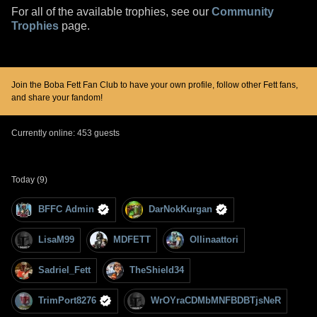
For all of the available trophies, see our
Community
Trophies
page.
Join the Boba Fett Fan Club to have your own profile, follow other Fett fans,
and share your fandom!
Currently online: 453 guests
Today (9)
BFFC Admin
DarNokKurgan
LisaM99
MDFETT
Ollinaattori
Sadriel_Fett
TheShield34
TrimPort8276
WrOYraCDMbMNFBDBTjsNeR