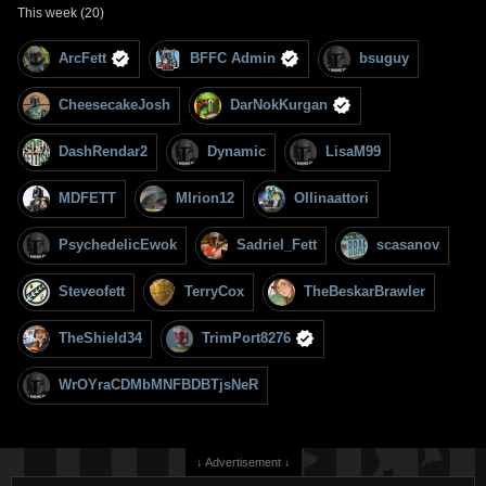
This week (20)
ArcFett
BFFC Admin
bsuguy
CheesecakeJosh
DarNokKurgan
DashRendar2
Dynamic
LisaM99
MDFETT
MIrion12
Ollinaattori
PsychedelicEwok
Sadriel_Fett
scasanov
Steveofett
TerryCox
TheBeskarBrawler
TheShield34
TrimPort8276
WrOYraCDMbMNFBDBTjsNeR
↓ Advertisement ↓