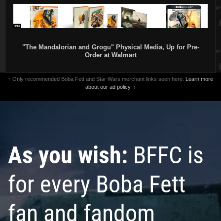
"The Mandalorian and Grogu" Physical Media, Up for Pre-
Order at Walmart
↑ Only recommended Boba Fett and Star Wars merchant links seen here.
Learn more
about our ad policy.
↑
As you wish:
BFFC is
for every Boba Fett
fan and fandom