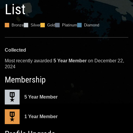
List
Bronze
Silver
Gold
Platinum
Diamond
Collected
Most recently awarded
5 Year Member
on December 22,
2024
Membership
5 Year Member
1 Year Member