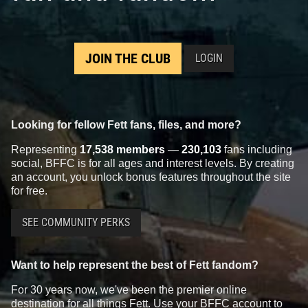
JOIN THE CLUB
LOGIN
Looking for fellow Fett fans, files, and more?
Representing
17,538 members
—
230,103
fans including
social, BFFC is for all ages and interest levels. By creating
an account, you unlock bonus features throughout the site
for free.
SEE COMMUNITY PERKS
Want to help represent the best of Fett fandom?
For 30 years now, we've been the premier online
destination for all things Fett. Use your BFFC account to