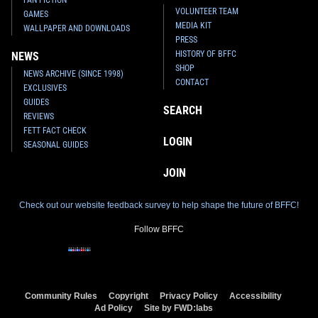
VOLUNTEER TEAM
GAMES
MEDIA KIT
WALLPAPER AND DOWNLOADS
PRESS
HISTORY OF BFFC
NEWS
SHOP
NEWS ARCHIVE (SINCE 1998)
CONTACT
EXCLUSIVES
GUIDES
SEARCH
REVIEWS
FETT FACT CHECK
LOGIN
SEASONAL GUIDES
JOIN
Check out our website feedback survey to help shape the future of BFFC!
Follow BFFC
Community Rules
Copyright
Privacy Policy
Accessibility
Ad Policy
Site by FWD:labs