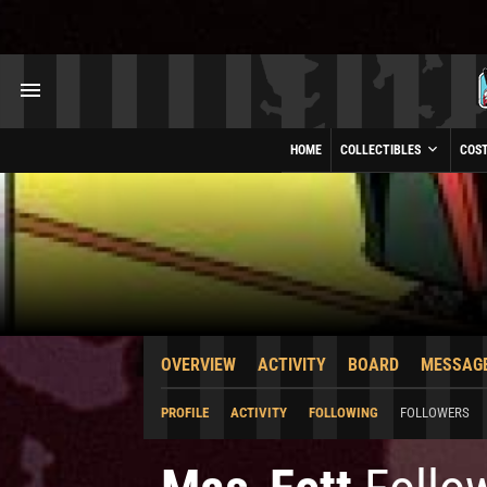
HOME
COLLECTIBLES
COS
OVERVIEW
ACTIVITY
BOARD
MESSAG
PROFILE
ACTIVITY
FOLLOWING
FOLLOWERS