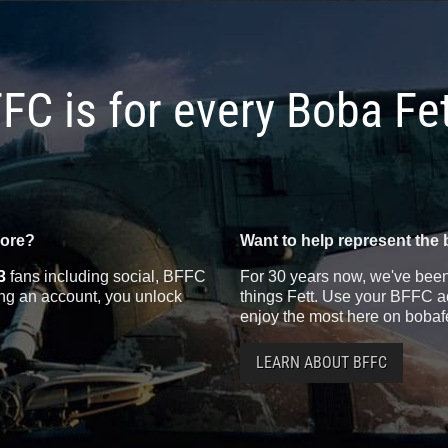
FC is for every Boba Fe
more?
Want to help represent the 
3
fans including social, BFFC
For 30 years now, we've been 
ting an account, you unlock
things Fett. Use your BFFC ac
enjoy the most here on bobaf
LEARN ABOUT BFFC