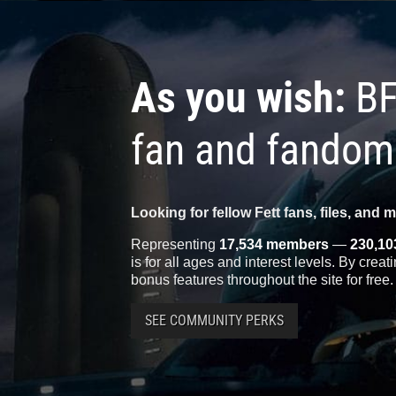
As you wish:
BF
fan and fandom
Looking for fellow Fett fans, files, and 
Representing
17,534 members
—
230,10
is for all ages and interest levels. By crea
bonus features throughout the site for free.
SEE COMMUNITY PERKS