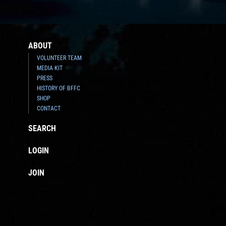
ABOUT
VOLUNTEER TEAM
MEDIA KIT
PRESS
HISTORY OF BFFC
SHOP
CONTACT
SEARCH
LOGIN
JOIN