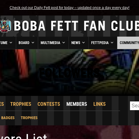
Check out our Daily Fett post for today – updated once a day every day!
TUME
BOARD
MULTIMEDIA
NEWS
FETTPEDIA
COMMUNIT
FOLLOWERS
ES
TROPHIES
CONTESTS
MEMBERS
LINKS
BADGES
TROPHIES