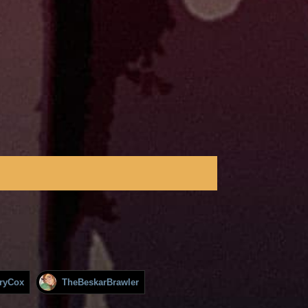
rryCox
TheBeskarBrawler