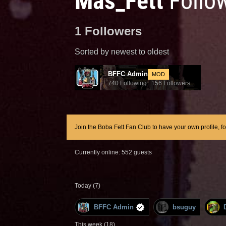
Mas_Fett
Follo
1 Followers
Sorted by newest to oldest
BFFC Admin
MOD
740 Following 156 Followers
Join the Boba Fett Fan Club to have your own profile, f
Currently online: 552 guests
Today (7)
BFFC Admin
bsuguy
This week (18)