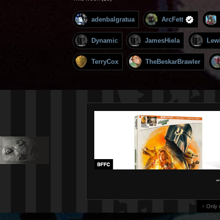
adenbalgratua
ArcFett
Dynamic
JamesHiela
Lew
TerryCox
TheBeskarBrawler
"
↑ Only