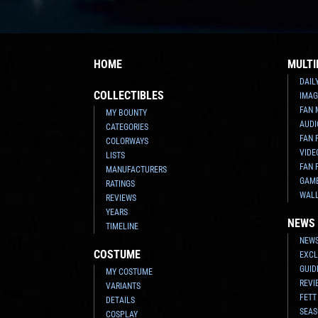
HOME
MULTI
DAIL
COLLECTIBLES
IMAG
FAN 
MY BOUNTY
AUDI
CATEGORIES
FAN 
COLORWAYS
VIDE
LISTS
FAN 
MANUFACTURERS
GAM
RATINGS
WAL
REVIEWS
YEARS
NEWS
TIMELINE
NEWS
COSTUME
EXCL
GUID
MY COSTUME
REVI
VARIANTS
FETT
DETAILS
SEAS
COSPLAY