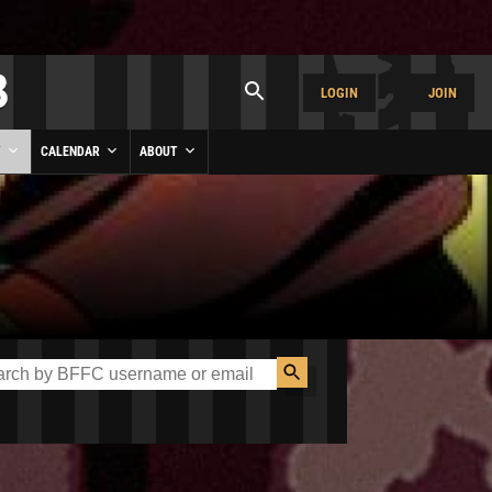
LOGIN
JOIN
Y
CALENDAR
ABOUT