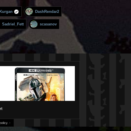
Kurgan
DashRendar2
Sadriel_Fett
scasanov
rt
olicy.
↑