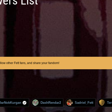
wers List
ollow other Fett fans, and share your fandom!
DarNokKurgan
DashRendar2
Sadriel_Fett
Te