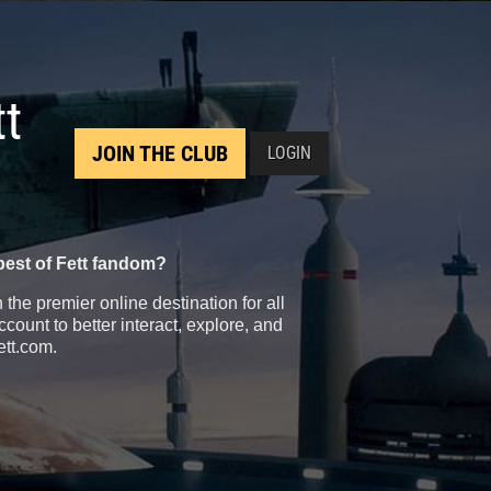
tt
JOIN THE CLUB
LOGIN
best of Fett fandom?
the premier online destination for all
count to better interact, explore, and
ett.com.