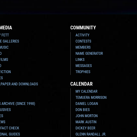
MEDIA
COMMUNITY
Y FETT
ACTIVITY
E GALLERIES
CONTESTS
MUSIC
MEMBERS
O
NAME GENERATOR
FILMS
LINKS
O
MESSAGES
FICTION
TROPHIES
ES
CALENDAR
LPAPER AND DOWNLOADS
MY CALENDAR
TEMUERA MORRISON
 ARCHIVE (SINCE 1998)
DANIEL LOGAN
USIVES
DON BIES
ES
JOHN MORTON
EWS
MARK AUSTIN
 FACT CHECK
DICKEY BEER
ONAL GUIDES
GLENN RANDALL JR.