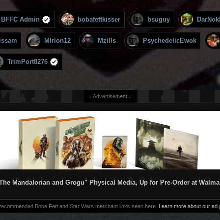
BFFC Admin
bobafettkisser
bsuguy
DarNok
issam
MIrion12
Mzills
PsychedelicEwok
TrimPort8276
↓ Advertisement ↓
The Mandalorian and Grogu" Physical Media, Up for Pre-Order at Walma
 recommended Boba Fett and Star Wars merchant links seen here.
Learn more about our ad p