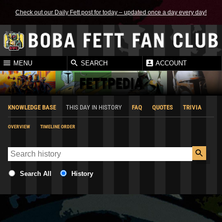
Check out our Daily Fett post for today – updated once a day every day!
MENU
SEARCH
ACCOUNT
FETTPEDIA
KNOWLEDGE BASE
THIS DAY IN HISTORY
FAQ
QUOTES
TRIVIA
OVERVIEW
TIMELINE ORDER
Search All
History