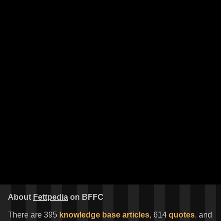
About
Fettpedia
on BFFC
There are 395
knowledge base articles
, 614
quotes
, and