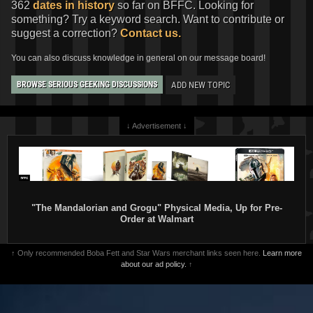
362
dates in history
so far on BFFC. Looking for
something? Try a keyword search. Want to contribute or
suggest a correction?
Contact us.
You can also discuss knowledge in general on our message board!
ADD NEW TOPIC
BROWSE SERIOUS GEEKING DISCUSSIONS
↓ Advertisement ↓
"The Mandalorian and Grogu" Physical Media, Up for Pre-
Order at Walmart
↑ Only recommended Boba Fett and Star Wars merchant links seen here.
Learn more
about our ad policy.
↑