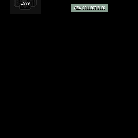
1999
VIEW COLLECTIBLES