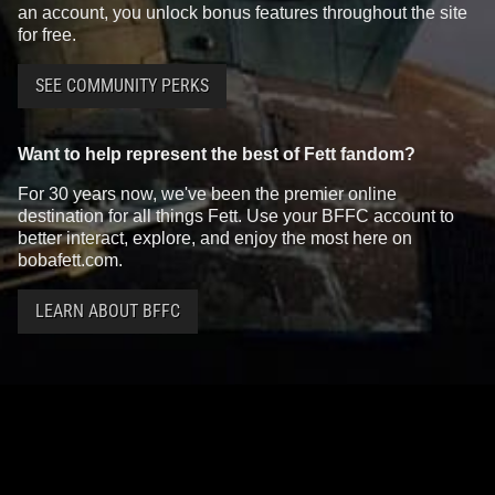
an account, you unlock bonus features throughout the site
for free.
SEE COMMUNITY PERKS
Want to help represent the best of Fett fandom?
For 30 years now, we've been the premier online
destination for all things Fett. Use your BFFC account to
better interact, explore, and enjoy the most here on
bobafett.com.
LEARN ABOUT BFFC