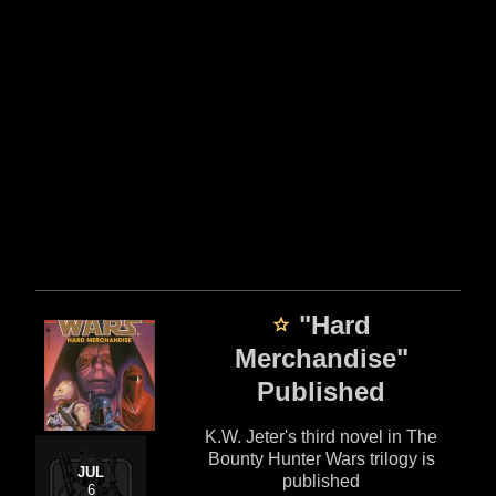
"Hard
Merchandise"
Published
K.W. Jeter's third novel in The
Bounty Hunter Wars trilogy is
JUL
published
6