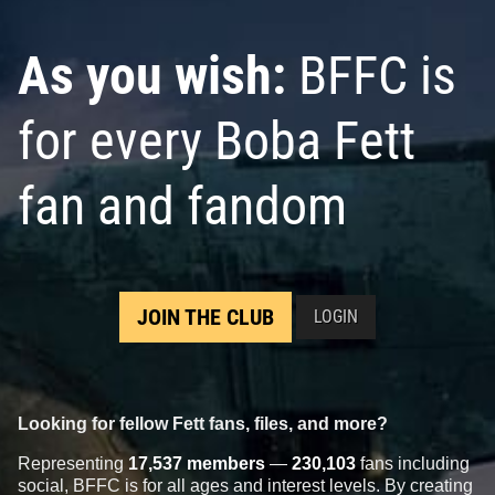
As you wish:
BFFC is
for every Boba Fett
fan and fandom
JOIN THE CLUB
LOGIN
Looking for fellow Fett fans, files, and more?
Representing
17,537 members
—
230,103
fans including
social, BFFC is for all ages and interest levels. By creating