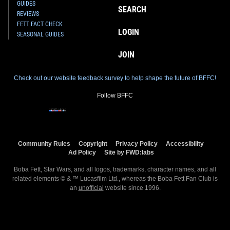
GUIDES
SEARCH
REVIEWS
FETT FACT CHECK
LOGIN
SEASONAL GUIDES
JOIN
Check out our website feedback survey to help shape the future of BFFC!
Follow BFFC
Community Rules
Copyright
Privacy Policy
Accessibility
Ad Policy
Site by FWD:labs
Boba Fett, Star Wars, and all logos, trademarks, character names, and all
related elements © & ™ Lucasfilm Ltd., whereas the Boba Fett Fan Club is
an
unofficial
website since 1996.