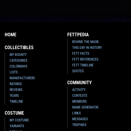
HOME
FETTPEDIA
BEHIND THE MASK
COLLECTIBLES
THIS DAY IN HISTORY
FETT FACTS
MY BOUNTY
FETT REFERENCES
CATEGORIES
FETT TIMELINE
COLORWAYS
QUOTES
LISTS
MANUFACTURERS
COMMUNITY
RATINGS
REVIEWS
ACTIVITY
YEARS
CONTESTS
TIMELINE
MEMBERS
NAME GENERATOR
COSTUME
LINKS
MESSAGES
MY COSTUME
TROPHIES
VARIANTS