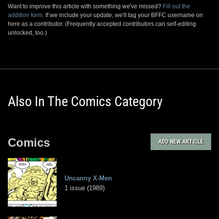
Want to improve this article with something we've missed?
Fill out the
addition form.
If we include your update, we'll tag your BFFC username on
here as a contributor. (Frequently accepted contributors can self-editing
unlocked, too.)
Also In The Comics Category
Comics
ADD NEW ARTICLE
Uncanny X-Men
1 issue (1989)