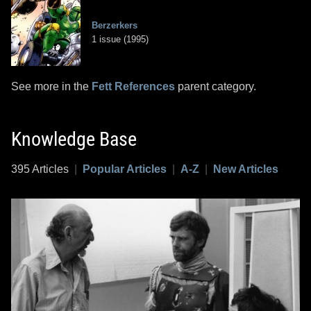
Berzerkers
1 issue (1995)
See more in the
Fett References
parent category.
Knowledge Base
395 Articles
|
Popular Articles
|
A-Z
|
New Articles