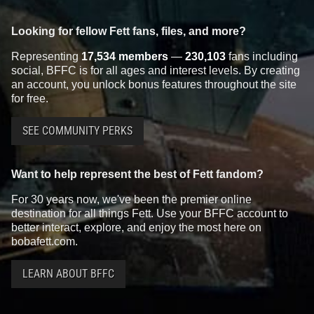
Looking for fellow Fett fans, files, and more?
Representing
17,534 members
—
230,103
fans including
social, BFFC is for all ages and interest levels. By creating
an account, you unlock bonus features throughout the site
for free.
SEE COMMUNITY PERKS
Want to help represent the best of Fett fandom?
For 30 years now, we've been the premier online
destination for all things Fett. Use your BFFC account to
better interact, explore, and enjoy the most here on
bobafett.com.
LEARN ABOUT BFFC