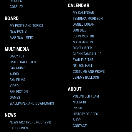
DETAILS
CALENDAR
COSPLAY
MY CALENDAR
BOARD
TEMUERA MORRISON
DANIEL LOGAN
MY POSTS AND TOPICS
DON BIES
NEW POSTS
JOHN MORTON
ADD NEW TOPIC
MARK AUSTIN
DICKEY BEER
MULTIMEDIA
GLENN RANDALL JR.
DAILY FETT
EYAD ELBITAR
IMAGE GALLERIES
NELSON HALL
FAN MUSIC
COSTUME AND PROPS
AUDIO
JEREMY BULLOCH
FAN FILMS
VIDEO
ABOUT
FAN FICTION
VOLUNTEER TEAM
GAMES
MEDIA KIT
WALLPAPER AND DOWNLOADS
PRESS
HISTORY OF BFFC
NEWS
SHOP
NEWS ARCHIVE (SINCE 1998)
CONTACT
EXCLUSIVES