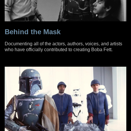
Behind the Mask
Documenting all of the actors, authors, voices, and artists
who have officially contributed to creating Boba Fett.