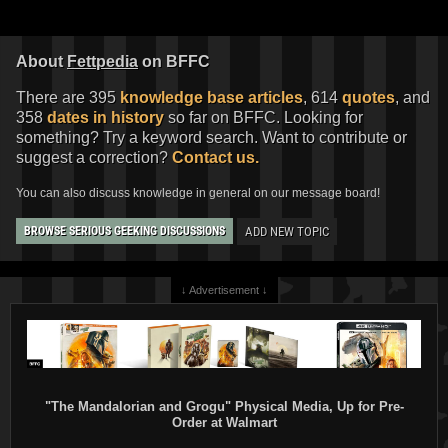
About
Fettpedia
on BFFC
There are 395
knowledge base articles
, 614
quotes
, and
358
dates in history
so far on BFFC. Looking for
something? Try a keyword search. Want to contribute or
suggest a correction?
Contact us.
You can also discuss knowledge in general on our message board!
ADD NEW TOPIC
BROWSE SERIOUS GEEKING DISCUSSIONS
↓ Advertisement ↓
"The Mandalorian and Grogu" Physical Media, Up for Pre-
Order at Walmart