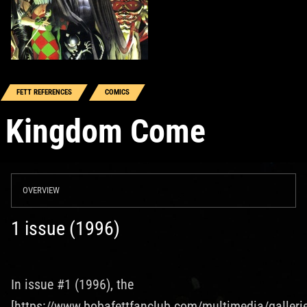
FETT REFERENCES
COMICS
Kingdom Come
OVERVIEW
1 issue (1996)
In issue #1 (1996), the
[https://www.bobafettfanclub.com/multimedia/galleri