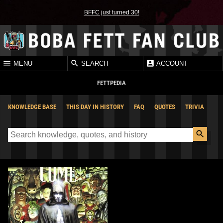
BFFC just turned 30!
MENU
SEARCH
ACCOUNT
FETTPEDIA
KNOWLEDGE BASE
THIS DAY IN HISTORY
FAQ
QUOTES
TRIVIA