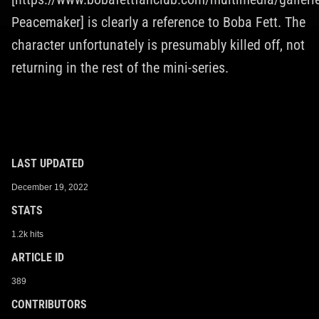
Peacemaker] is clearly a reference to Boba Fett. The
character unfortunately is presumably killed off, not
returning in the rest of the mini-series.
LAST UPDATED
December 19, 2022
STATS
1.2k hits
ARTICLE ID
389
CONTRIBUTORS