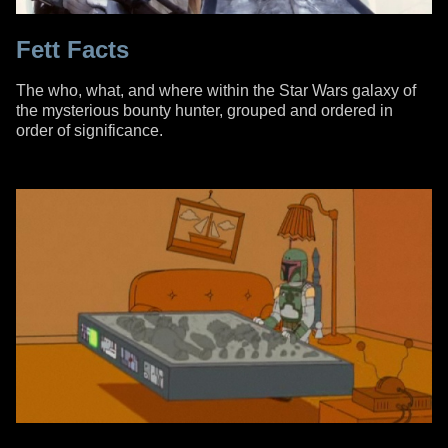
Fett Facts
The who, what, and where within the Star Wars galaxy of
the mysterious bounty hunter, grouped and ordered in
order of significance.