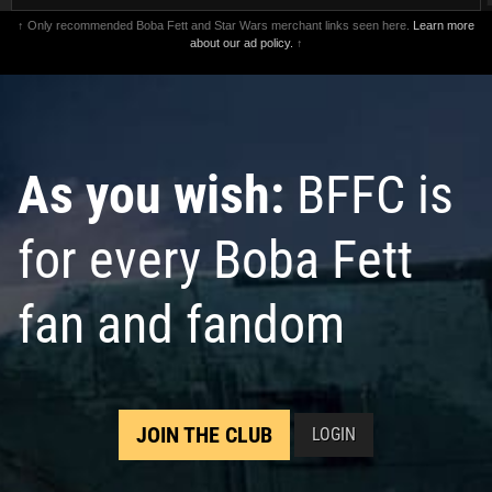
↑ Only recommended Boba Fett and Star Wars merchant links seen here.
Learn more
about our ad policy.
↑
As you wish:
BFFC is
for every Boba Fett
fan and fandom
JOIN THE CLUB
LOGIN