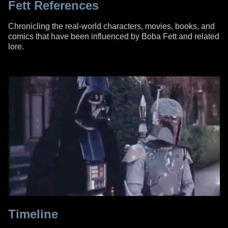
Fett References
Chronicling the real-world characters, movies, books, and
comics that have been influenced by Boba Fett and related
lore.
Timeline