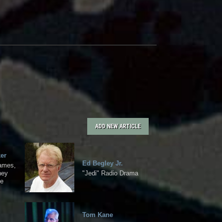
ADD NEW ARTICLE
er
Ed Begley Jr.
Games,
ney
"Jedi" Radio Drama
ce
Tom Kane