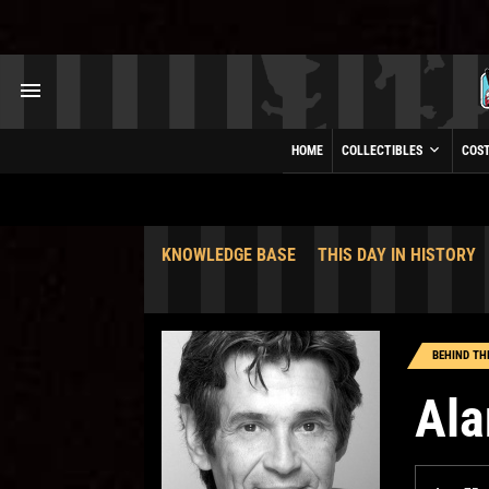
HOME
COLLECTIBLES
COS
KNOWLEDGE BASE
THIS DAY IN HISTORY
BEHIND TH
Ala