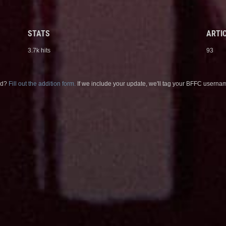
STATS
ARTIC
3.7k hits
93
sed?
Fill out the addition form.
If we include your update, we'll tag your BFFC usernam