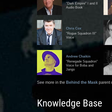
"Dark Empire" I and II
Audio Book
Chris Cox
"Rogue Squadron III"
Voice
Andrew Chaikin
"Renegade Squadron"
Voice for Boba and
Jango
See more in the
Behind the Mask
parent 
Knowledge Base