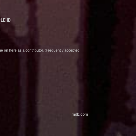
LE ID
e on here as a contributor. (Frequently accepted
imdb.com