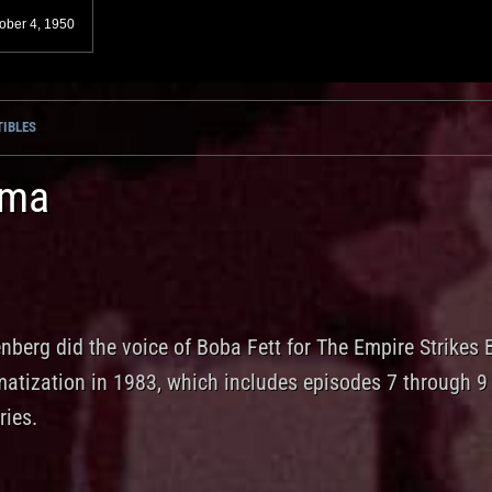
ober 4, 1950
IBLES
ama
nberg did the voice of Boba Fett for The Empire Strikes
matization in 1983, which includes episodes 7 through 9
ries.