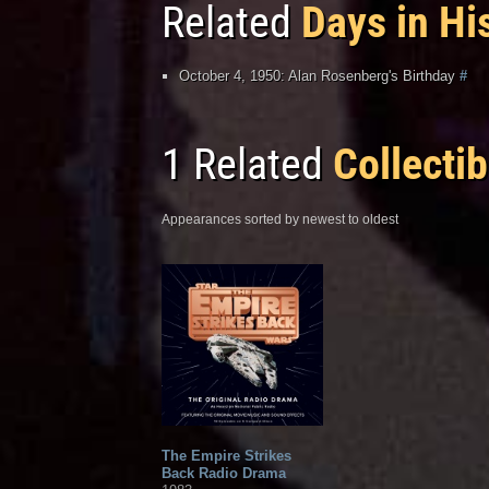
Related
Days in Hi
October 4, 1950: Alan Rosenberg's Birthday
#
1 Related
Collectib
Appearances sorted by newest to oldest
The Empire Strikes
Back Radio Drama