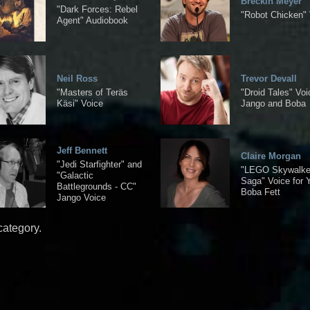
Breckin Meyer
"Dark Forces: Rebel
"Robot Chicken" 
Agent" Audiobook
Neil Ross
Trevor Devall
"Masters of Teräs
"Droid Tales" Voi
Käsi" Voice
Jango and Boba
Jeff Bennett
Claire Morgan
"Jedi Starfighter" and
"LEGO Skywalke
"Galactic
Saga" Voice for 
Battlegrounds - CC"
Boba Fett
Jango Voice
category.