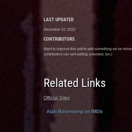
LAST UPDATED
December 22, 2022
CONTRIBUTORS
Want to improve this article with something we've mis
contributors can self-editing unlocked, too.)
Related Links
Official Sites
Alan Rosenberg on IMDb