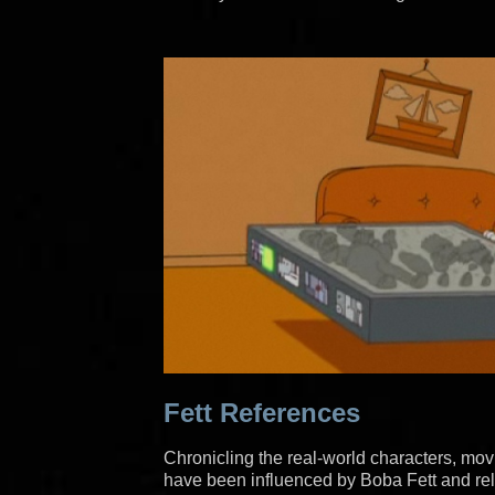
Fett References
Chronicling the real-world characters, mov
have been influenced by Boba Fett and rel