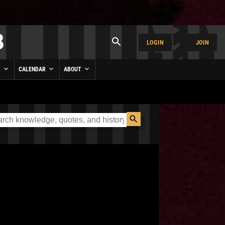
LOGIN
JOIN
Y
CALENDAR
ABOUT