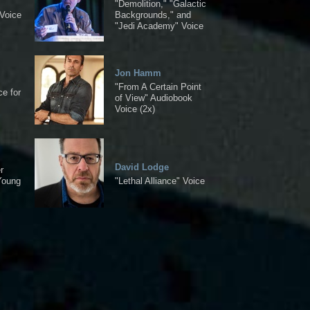
"Demolition," "Galactic
Voice
Backgrounds," and
"Jedi Academy" Voice
Jon Hamm
"From A Certain Point
ce for
of View" Audiobook
Voice (2x)
David Lodge
r
Young
"Lethal Alliance" Voice