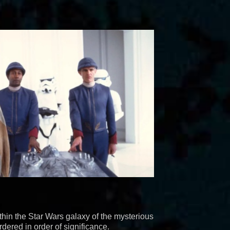
hin the Star Wars galaxy of the mysterious
dered in order of significance.