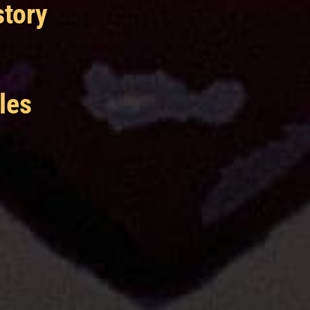
story
les