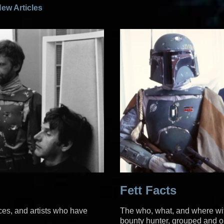
ew Articles
Fett Facts
ices, and artists who have
The who, what, and where wit
bounty hunter, grouped and or