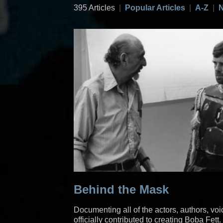
395 Articles
|
Popular Articles
|
A-Z
|
N
Behind the Mask
Documenting all of the actors, authors, vo
officially contributed to creating Boba Fett.