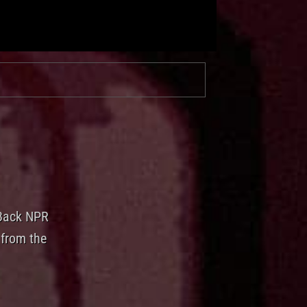
 Back NPR
 from the