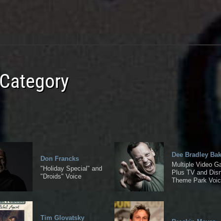
 Category
Dee Bradley Bak
Don Francks
Multiple Video 
"Holiday Special" and
Plus TV and Dis
"Droids" Voice
Theme Park Voi
Tim Glovatsky