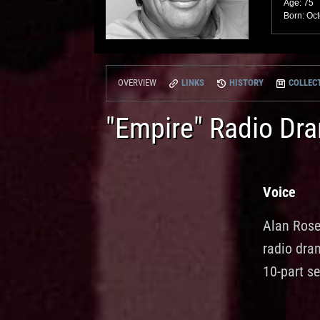
Age: 75
Born: Oct
LINKS
HISTORY
COLLECT
OVERVIEW
"Empire" Radio Dr
Voice
Alan Rose
radio dra
10-part se