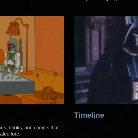
Timeline
ies, books, and comics that
ated lore.