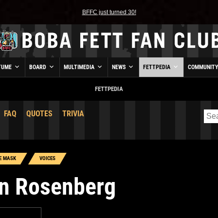
BFFC just turned 30!
TUME
BOARD
MULTIMEDIA
NEWS
FETTPEDIA
COMMUNIT
FETTPEDIA
FAQ
QUOTES
TRIVIA
E MASK
VOICES
n Rosenberg