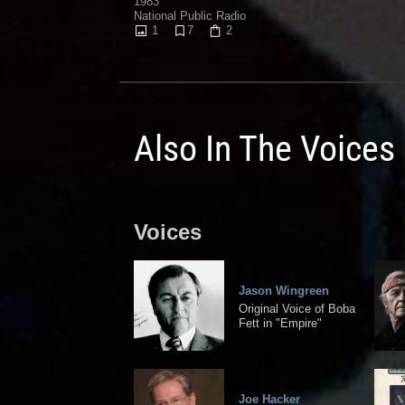
1983
National Public Radio
1
7
2
Also In The Voices
Voices
Jason Wingreen
Original Voice of Boba
Fett in "Empire"
Joe Hacker