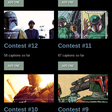
ADD ONE
ADD ONE
Contest #12
Contest #11
58 captions so far
87 captions so far
ADD ONE
ADD ONE
Contest #10
Contest #9