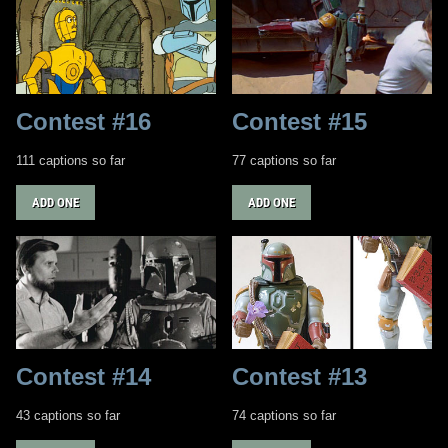
Contest #16
Contest #15
111 captions so far
77 captions so far
ADD ONE
ADD ONE
Contest #14
Contest #13
43 captions so far
74 captions so far