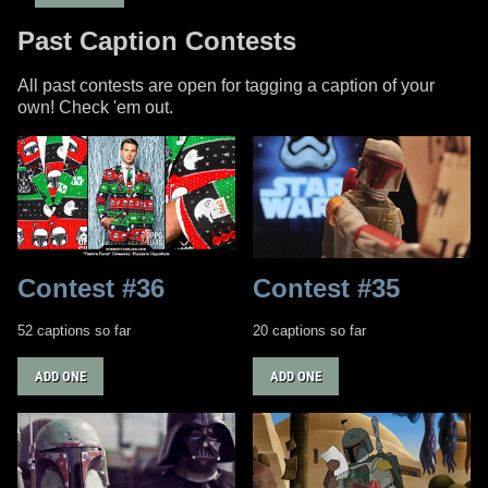
Past Caption Contests
All past contests are open for tagging a caption of your
own! Check 'em out.
Contest #36
Contest #35
52 captions so far
20 captions so far
ADD ONE
ADD ONE