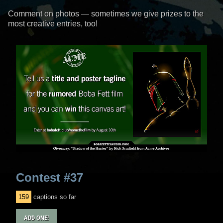
Comment on photos
— sometimes we give prizes to the
most creative entries, too!
Contest #37
159
captions so far
ADD ONE!