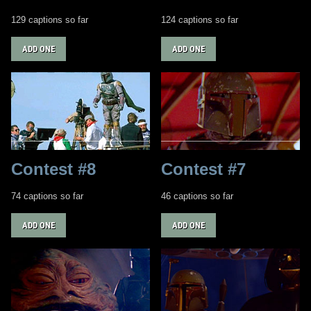
129 captions so far
124 captions so far
ADD ONE
ADD ONE
Contest #8
Contest #7
74 captions so far
46 captions so far
ADD ONE
ADD ONE