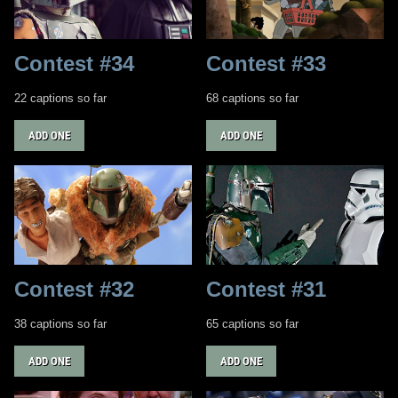
Contest #34
Contest #33
22 captions so far
68 captions so far
ADD ONE
ADD ONE
Contest #32
Contest #31
38 captions so far
65 captions so far
ADD ONE
ADD ONE