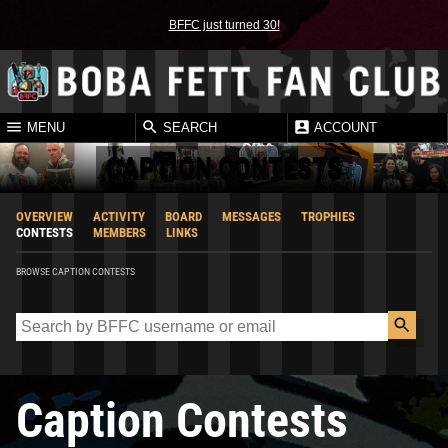
BFFC just turned 30!
MENU
SEARCH
ACCOUNT
CAPTION CONTESTS
OVERVIEW
ACTIVITY
BOARD
MESSAGES
TROPHIES
CONTESTS
MEMBERS
LINKS
BROWSE CAPTION CONTESTS
Caption Contests