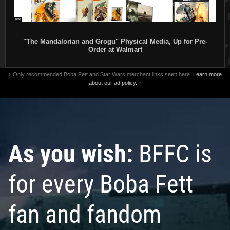
"The Mandalorian and Grogu" Physical Media, Up for Pre-
Order at Walmart
↑ Only recommended Boba Fett and Star Wars merchant links seen here.
Learn more
about our ad policy.
↑
As you wish:
BFFC is
for every Boba Fett
fan and fandom