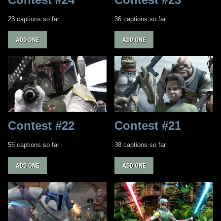
23 captions so far
36 captions so far
ADD ONE
ADD ONE
Contest #22
Contest #21
55 captions so far
38 captions so far
ADD ONE
ADD ONE