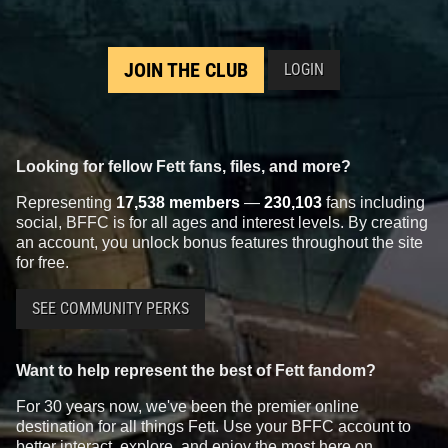
JOIN THE CLUB
LOGIN
Looking for fellow Fett fans, files, and more?
Representing
17,538 members
—
230,103
fans including
social, BFFC is for all ages and interest levels. By creating
an account, you unlock bonus features throughout the site
for free.
SEE COMMUNITY PERKS
Want to help represent the best of Fett fandom?
For 30 years now, we've been the premier online
destination for all things Fett. Use your BFFC account to
better interact, explore, and enjoy the most here on