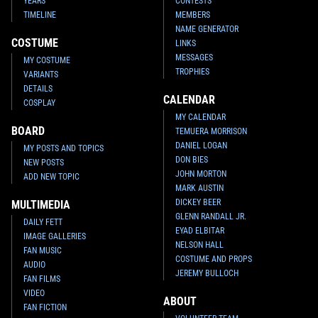
YEARS
CONTESTS
TIMELINE
MEMBERS
NAME GENERATOR
COSTUME
LINKS
MESSAGES
MY COSTUME
TROPHIES
VARIANTS
DETAILS
CALENDAR
COSPLAY
MY CALENDAR
BOARD
TEMUERA MORRISON
DANIEL LOGAN
MY POSTS AND TOPICS
DON BIES
NEW POSTS
JOHN MORTON
ADD NEW TOPIC
MARK AUSTIN
DICKEY BEER
MULTIMEDIA
GLENN RANDALL JR.
DAILY FETT
EYAD ELBITAR
IMAGE GALLERIES
NELSON HALL
FAN MUSIC
COSTUME AND PROPS
AUDIO
JEREMY BULLOCH
FAN FILMS
VIDEO
ABOUT
FAN FICTION