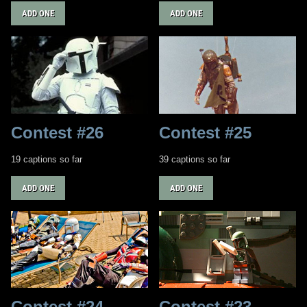
ADD ONE
ADD ONE
Contest #26
Contest #25
19 captions so far
39 captions so far
ADD ONE
ADD ONE
Contest #24
Contest #23