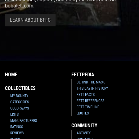
bobafett.com.
LEARN ABOUT BFFC
HOME
FETTPEDIA
BEHIND THE MASK
COLLECTIBLES
THIS DAY IN HISTORY
FETT FACTS
MY BOUNTY
FETT REFERENCES
CATEGORIES
FETT TIMELINE
COLORWAYS
QUOTES
LISTS
MANUFACTURERS
COMMUNITY
RATINGS
REVIEWS
ACTIVITY