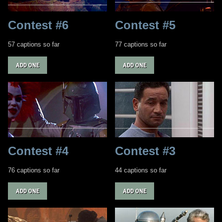
Contest #6
Contest #5
57 captions so far
77 captions so far
ADD ONE
ADD ONE
Contest #4
Contest #3
76 captions so far
44 captions so far
ADD ONE
ADD ONE