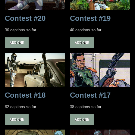
Contest #20
Contest #19
36 captions so far
40 captions so far
ADD ONE
ADD ONE
Contest #18
Contest #17
62 captions so far
38 captions so far
ADD ONE
ADD ONE