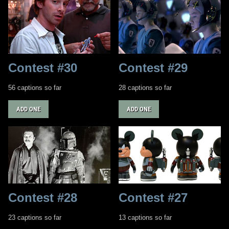
Contest #30
Contest #29
56 captions so far
28 captions so far
ADD ONE
ADD ONE
Contest #28
Contest #27
23 captions so far
13 captions so far