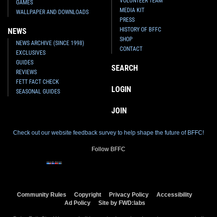
VOLUNTEER TEAM
GAMES
MEDIA KIT
WALLPAPER AND DOWNLOADS
PRESS
HISTORY OF BFFC
NEWS
SHOP
NEWS ARCHIVE (SINCE 1998)
CONTACT
EXCLUSIVES
GUIDES
SEARCH
REVIEWS
FETT FACT CHECK
LOGIN
SEASONAL GUIDES
JOIN
Check out our website feedback survey to help shape the future of BFFC!
Follow BFFC
Community Rules
Copyright
Privacy Policy
Accessibility
Ad Policy
Site by FWD:labs