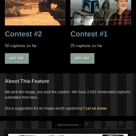
Contest #2
Contest #1
50 captions so far
25 captions so far
ADD ONE
ADD ONE
About This Feature
We pick the image, you pick the caption. We have 2,082 moderated captions
submitted from fans.
Got a suggestion for an image worth captioning?
Let us know.
↓ Advertisement ↓