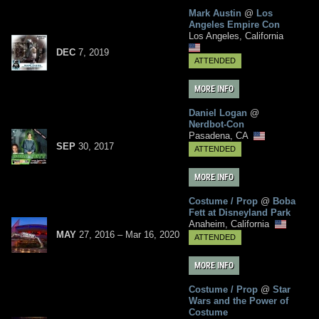
Mark Austin
@
Los
Angeles Empire Con
Los Angeles, California
DEC
7
,
2019
ATTENDED
MORE INFO
Daniel Logan
@
Nerdbot-Con
Pasadena, CA
SEP
30
,
2017
ATTENDED
MORE INFO
Costume / Prop
@
Boba
Fett at Disneyland Park
Anaheim, California
MAY
27, 2016
–
Mar
16,
2020
ATTENDED
MORE INFO
Costume / Prop
@
Star
Wars and the Power of
Costume