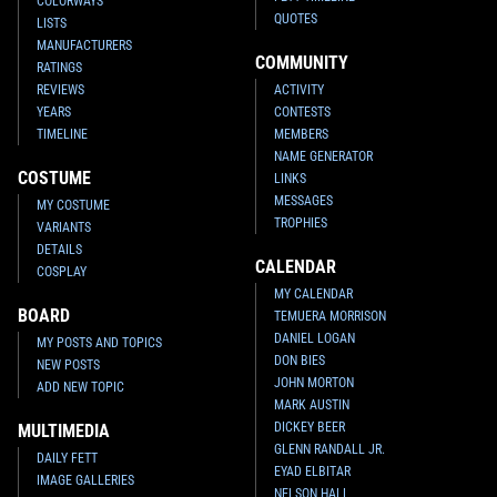
COLORWAYS
QUOTES
LISTS
MANUFACTURERS
COMMUNITY
RATINGS
REVIEWS
ACTIVITY
YEARS
CONTESTS
TIMELINE
MEMBERS
NAME GENERATOR
COSTUME
LINKS
MESSAGES
MY COSTUME
TROPHIES
VARIANTS
DETAILS
CALENDAR
COSPLAY
MY CALENDAR
BOARD
TEMUERA MORRISON
DANIEL LOGAN
MY POSTS AND TOPICS
DON BIES
NEW POSTS
JOHN MORTON
ADD NEW TOPIC
MARK AUSTIN
DICKEY BEER
MULTIMEDIA
GLENN RANDALL JR.
DAILY FETT
EYAD ELBITAR
IMAGE GALLERIES
NELSON HALL