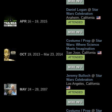
MORE INFO
Daniel Logan
@
Star
Wars Celebration
Anaheim, California
APR
16
– 19,
2015
ATTENDED
MORE INFO
Costume / Prop
@
Star
Wars: Where Science
Meets Imagination
San Jose, California
OCT
19, 2013
–
Mar
23,
2014
ATTENDED
MORE INFO
Jeremy Bulloch
@
Star
Wars Celebration
Los Angeles, California
MAY
24
– 28,
2007
ATTENDED
MORE INFO
Costume / Prop
@
Star