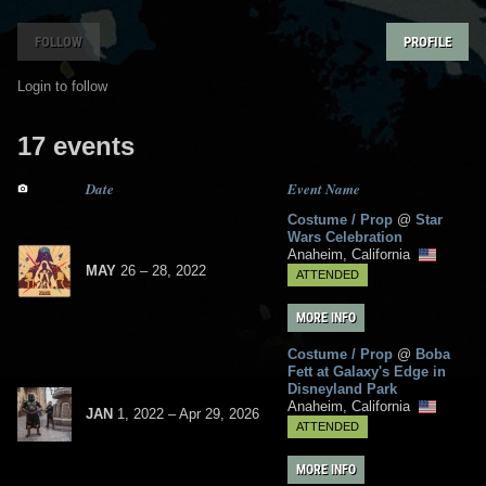
FOLLOW
PROFILE
Login to follow
17 events
Date
Event Name
Costume / Prop
@
Star
Wars Celebration
Anaheim, California
MAY
26
– 28,
2022
ATTENDED
MORE INFO
Costume / Prop
@
Boba
Fett at Galaxy's Edge in
Disneyland Park
Anaheim, California
JAN
1, 2022
–
Apr
29,
2026
ATTENDED
MORE INFO