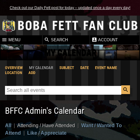
Check out our Daily Fett post for today – updated once a day every day!
MENU
SEARCH
ACCOUNT
MY CALENDAR
OVERVIEW
MY CALENDAR
SUBJECT
DATE
EVENT NAME
LOCATION
ADD
BFFC Admin's Calendar
All
|
Attending / Have Attended
|
Want / Wanted To
Attend
|
Like / Appreciate