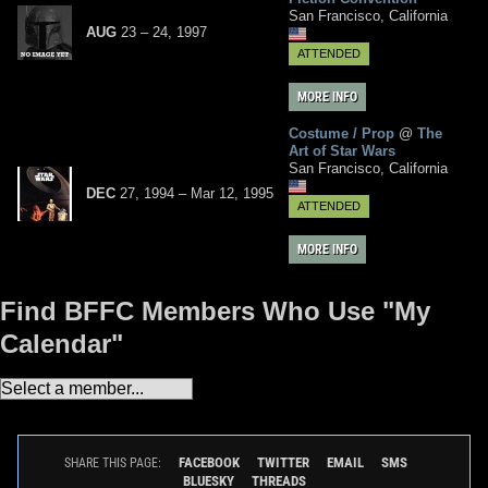
San Francisco, California
AUG
23
– 24,
1997
ATTENDED
MORE INFO
Costume / Prop
@
The
Art of Star Wars
San Francisco, California
DEC
27, 1994
–
Mar
12,
1995
ATTENDED
MORE INFO
Find BFFC Members Who Use "My
Calendar"
FACEBOOK
TWITTER
EMAIL
SMS
SHARE THIS PAGE:
BLUESKY
THREADS