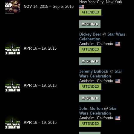
New York City, New York
NOV
14, 2015
–
Sep
5,
2016
ATTENDED
MORE INFO
Dickey Beer
@
Star Wars
Celebration
Anaheim, California
APR
16
– 19,
2015
ATTENDED
MORE INFO
Jeremy Bulloch
@
Star
Wars Celebration
Anaheim, California
APR
16
– 19,
2015
ATTENDED
MORE INFO
John Morton
@
Star
Wars Celebration
Anaheim, California
APR
16
– 19,
2015
ATTENDED