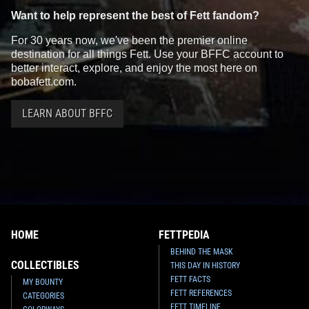
Want to help represent the best of Fett fandom?
For 30 years now, we've been the premier online
destination for all things Fett. Use your BFFC account to
better interact, explore, and enjoy the most here on
bobafett.com.
LEARN ABOUT BFFC
HOME
FETTPEDIA
BEHIND THE MASK
COLLECTIBLES
THIS DAY IN HISTORY
FETT FACTS
MY BOUNTY
FETT REFERENCES
CATEGORIES
FETT TIMELINE