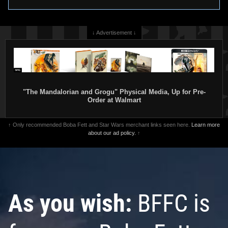
↓ Advertisement ↓
"The Mandalorian and Grogu" Physical Media, Up for Pre-
Order at Walmart
↑ Only recommended Boba Fett and Star Wars merchant links seen here.
Learn more
about our ad policy.
↑
As you wish:
BFFC is