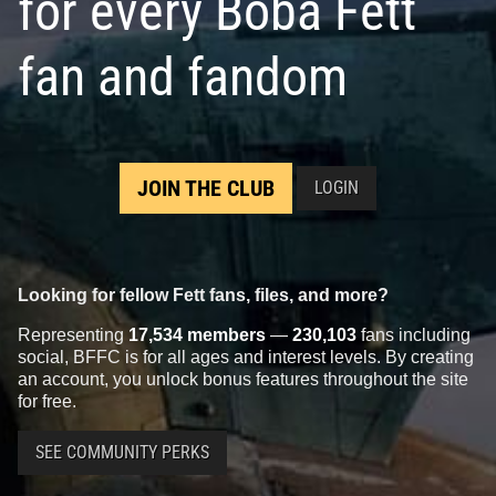
for every Boba Fett
fan and fandom
JOIN THE CLUB
LOGIN
Looking for fellow Fett fans, files, and more?
Representing
17,534 members
—
230,103
fans including
social, BFFC is for all ages and interest levels. By creating
an account, you unlock bonus features throughout the site
for free.
SEE COMMUNITY PERKS