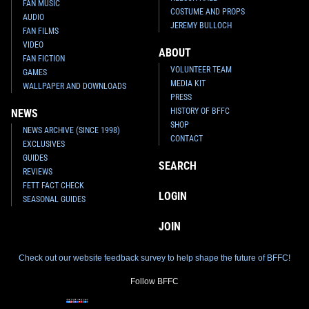
FAN MUSIC
COSTUME AND PROPS
AUDIO
JEREMY BULLOCH
FAN FILMS
VIDEO
ABOUT
FAN FICTION
VOLUNTEER TEAM
GAMES
MEDIA KIT
WALLPAPER AND DOWNLOADS
PRESS
HISTORY OF BFFC
NEWS
SHOP
NEWS ARCHIVE (SINCE 1998)
CONTACT
EXCLUSIVES
GUIDES
SEARCH
REVIEWS
FETT FACT CHECK
LOGIN
SEASONAL GUIDES
JOIN
Check out our website feedback survey to help shape the future of BFFC!
Follow BFFC