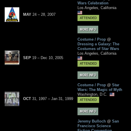
Wars Celebration
Los Angeles, California
MAY
24
– 28,
2007
ATTENDED
MORE INFO
Costume / Prop
@
Dressing a Galaxy: The
Costumes of Star Wars
Los Angeles, California
SEP
19
–
Dec
10,
2005
ATTENDED
MORE INFO
Costume / Prop
@
Star
Wars: The Magic of Myth
Washington, D.C.
OCT
31, 1997
–
Jan
31,
1999
ATTENDED
MORE INFO
Jeremy Bulloch
@
San
Francisco Science
Fiction Convention