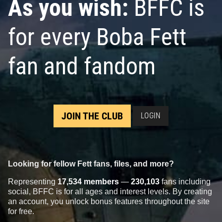
As you wish:
BFFC is
for every Boba Fett
fan and fandom
JOIN THE CLUB
LOGIN
Looking for fellow Fett fans, files, and more?
Representing
17,534 members
—
230,103
fans including
social, BFFC is for all ages and interest levels. By creating
an account, you unlock bonus features throughout the site
for free.