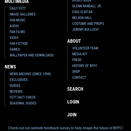
DICKEY BEER
MULTIMEDIA
GLENN RANDALL JR.
DAILY FETT
EYAD ELBITAR
IMAGE GALLERIES
NELSON HALL
FAN MUSIC
COSTUME AND PROPS
AUDIO
JEREMY BULLOCH
FAN FILMS
VIDEO
ABOUT
FAN FICTION
VOLUNTEER TEAM
GAMES
MEDIA KIT
WALLPAPER AND DOWNLOADS
PRESS
HISTORY OF BFFC
NEWS
SHOP
NEWS ARCHIVE (SINCE 1998)
CONTACT
EXCLUSIVES
GUIDES
SEARCH
REVIEWS
FETT FACT CHECK
LOGIN
SEASONAL GUIDES
JOIN
Check out our website feedback survey to help shape the future of BFFC!