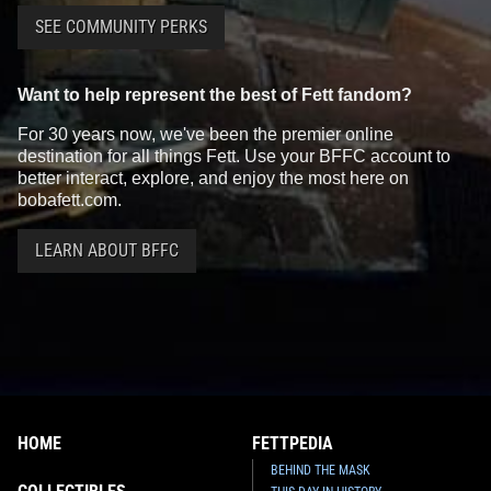
SEE COMMUNITY PERKS
Want to help represent the best of Fett fandom?
For 30 years now, we've been the premier online
destination for all things Fett. Use your BFFC account to
better interact, explore, and enjoy the most here on
bobafett.com.
LEARN ABOUT BFFC
HOME
FETTPEDIA
BEHIND THE MASK