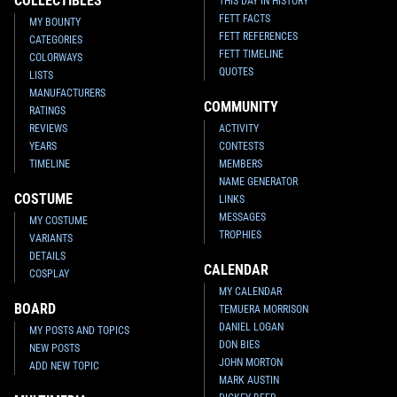
COLLECTIBLES
THIS DAY IN HISTORY
FETT FACTS
MY BOUNTY
FETT REFERENCES
CATEGORIES
FETT TIMELINE
COLORWAYS
QUOTES
LISTS
MANUFACTURERS
COMMUNITY
RATINGS
REVIEWS
ACTIVITY
YEARS
CONTESTS
TIMELINE
MEMBERS
NAME GENERATOR
COSTUME
LINKS
MESSAGES
MY COSTUME
TROPHIES
VARIANTS
DETAILS
CALENDAR
COSPLAY
MY CALENDAR
BOARD
TEMUERA MORRISON
DANIEL LOGAN
MY POSTS AND TOPICS
DON BIES
NEW POSTS
JOHN MORTON
ADD NEW TOPIC
MARK AUSTIN