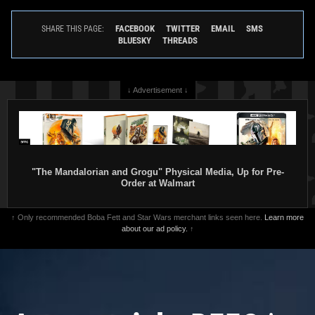
FACEBOOK
TWITTER
EMAIL
SMS
SHARE THIS PAGE:
BLUESKY
THREADS
↓ Advertisement ↓
"The Mandalorian and Grogu" Physical Media, Up for Pre-
Order at Walmart
↑ Only recommended Boba Fett and Star Wars merchant links seen here.
Learn more
about our ad policy.
↑