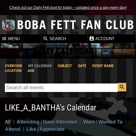
Check out our Daily Fett post for today – updated once a day every day!
MENU
SEARCH
ACCOUNT
MY CALENDAR
OVERVIEW
MY CALENDAR
SUBJECT
DATE
EVENT NAME
LOCATION
ADD
LIKE_A_BANTHA's Calendar
All
|
Attending / Have Attended
|
Want / Wanted To
Attend
|
Like / Appreciate