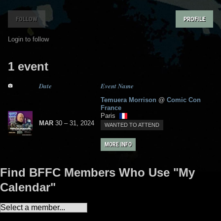
FOLLOW
PROFILE
Login to follow
1 event
Date
Event Name
Temuera Morrison
@
Comic Con
France
Paris
MAR
30
– 31,
2024
WANTED TO ATTEND
MORE INFO
Find BFFC Members Who Use "My
Calendar"