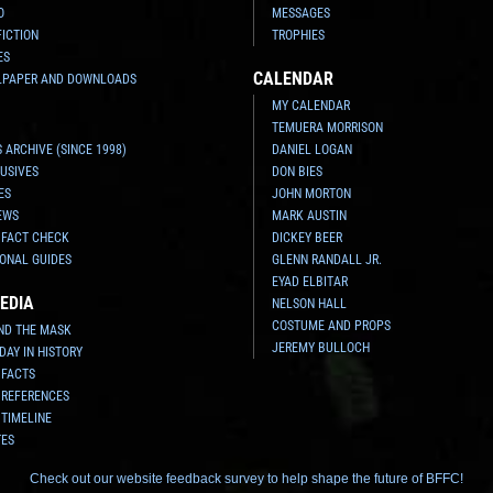
O
MESSAGES
FICTION
TROPHIES
ES
CALENDAR
LPAPER AND DOWNLOADS
MY CALENDAR
TEMUERA MORRISON
 ARCHIVE (SINCE 1998)
DANIEL LOGAN
USIVES
DON BIES
ES
JOHN MORTON
EWS
MARK AUSTIN
 FACT CHECK
DICKEY BEER
ONAL GUIDES
GLENN RANDALL JR.
EYAD ELBITAR
EDIA
NELSON HALL
COSTUME AND PROPS
ND THE MASK
JEREMY BULLOCH
 DAY IN HISTORY
 FACTS
 REFERENCES
 TIMELINE
TES
Check out our website feedback survey to help shape the future of BFFC!