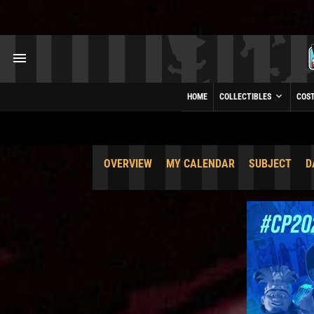
HOME
COLLECTIBLES
COS
OVERVIEW
MY CALENDAR
SUBJECT
D