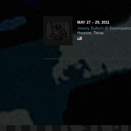
MAY
27
– 29,
2011
Jeremy Bulloch
@
Comicpalo
Houston, Texas