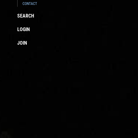
CONTACT
SEARCH
LOGIN
JOIN