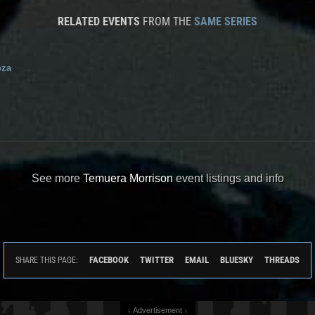
RELATED EVENTS
FROM THE
SAME SERIES
oza
See more
Temuera Morrison
event listings and info
FACEBOOK
TWITTER
EMAIL
BLUESKY
THREADS
SHARE THIS PAGE:
↓ Advertisement ↓