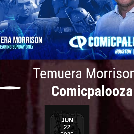
Temuera Morriso
Comicpalooza
JUN
22