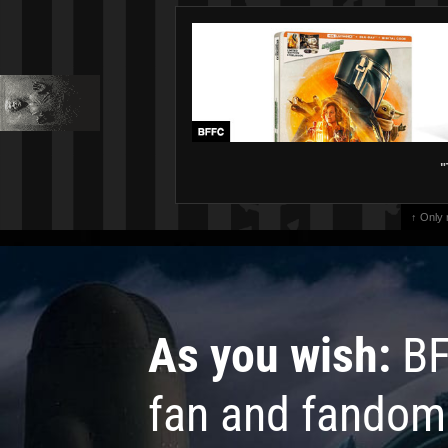
"
↑ Only
As you wish:
BF
fan and fandom