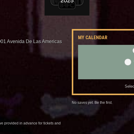
2025
MY CALENDAR
001 Avenida De Las Americas
Selec
No saves yet. Be the first.
we provided in advance for tickets and