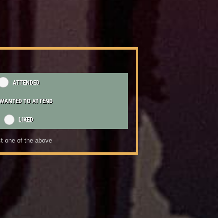
ATTENDED
WANTED TO ATTEND
LIKED
t one of the above