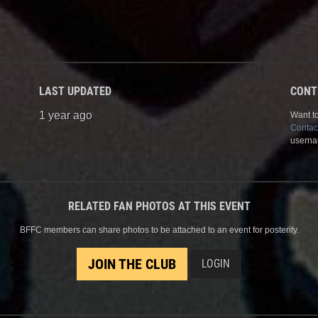
LAST UPDATED
CONT
1 year ago
Want to
Contac
userna
RELATED FAN PHOTOS AT THIS EVENT
BFFC members can share photos to be attached to an event for posterity.
JOIN THE CLUB
LOGIN