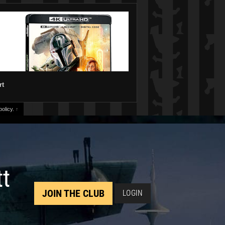
rt
olicy.
↑
tt
JOIN THE CLUB
LOGIN