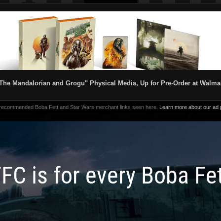
The Mandalorian and Grogu" Physical Media, Up for Pre-Order at Walma
 recommended Boba Fett and Star Wars merchant links seen here.
Learn more about our ad p
FC is for every Boba Fe