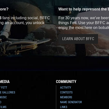
more?
Want to help represent the 
3
fans including social, BFFC
For 30 years now, we've been 
ting an account, you unlock
things Fett. Use your BFFC ac
enjoy the most here on bobaf
LEARN ABOUT BFFC
MEDIA
COMMUNITY
Y FETT
ACTIVITY
E GALLERIES
CONTESTS
MUSIC
MEMBERS
O
NAME GENERATOR
FILMS
LINKS