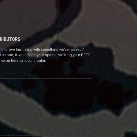
RIBUTORS
 improve this listing with something we've missed?
t us
and, if we include your update, we'll tag your BFFC
me on here as a contributor.