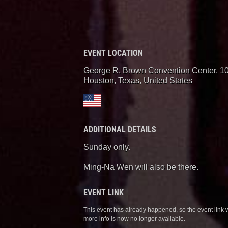
EVENT LOCATION
George R. Brown Convention Center, 1
Houston, Texas
,
United States
ADDITIONAL DETAILS
Sunday only.
Ming-Na Wen will also be there.
EVENT LINK
This event has already happened, so the event link 
more info is now no longer available.