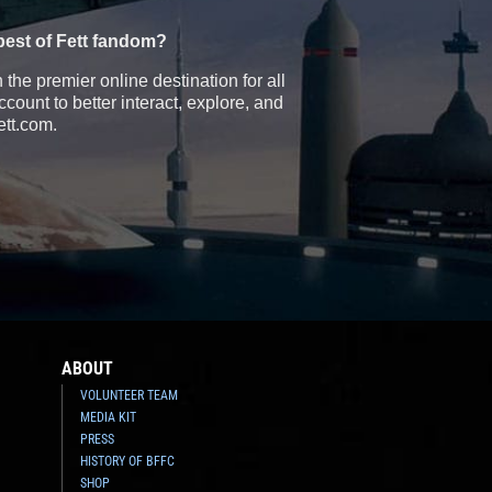
best of Fett fandom?
the premier online destination for all
count to better interact, explore, and
ett.com.
ABOUT
VOLUNTEER TEAM
MEDIA KIT
PRESS
HISTORY OF BFFC
SHOP