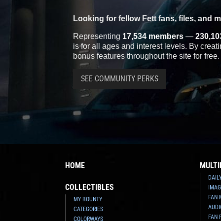
Looking for fellow Fett fans, files, and 
Representing
17,534 members
—
230,10
is for all ages and interest levels. By crea
bonus features throughout the site for free.
SEE COMMUNITY PERKS
HOME
MULTI
DAIL
COLLECTIBLES
IMAG
FAN 
MY BOUNTY
AUDI
CATEGORIES
FAN 
COLORWAYS