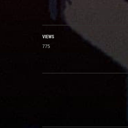
VIEWS
775