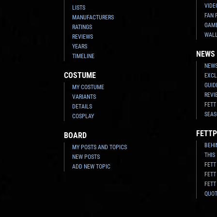
VIDE
LISTS
FAN 
MANUFACTURERS
GAM
RATINGS
WAL
REVIEWS
YEARS
NEWS
TIMELINE
NEWS
COSTUME
EXCL
GUID
MY COSTUME
REVI
VARIANTS
FETT
DETAILS
SEAS
COSPLAY
FETTP
BOARD
BEHI
MY POSTS AND TOPICS
THIS
NEW POSTS
FETT
ADD NEW TOPIC
FETT
FETT
QUO