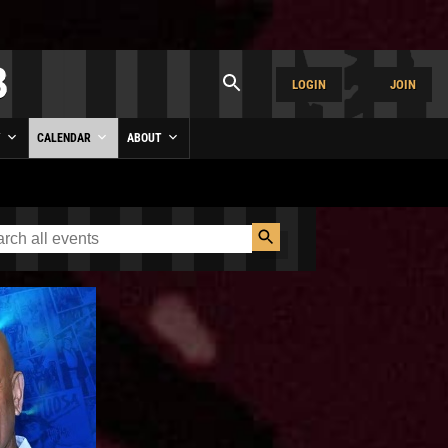
LOGIN
JOIN
Y
CALENDAR
ABOUT