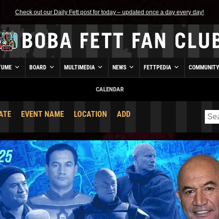
Check out our Daily Fett post for today – updated once a day every day!
TUME
BOARD
MULTIMEDIA
NEWS
FETTPEDIA
COMMUNIT
CALENDAR
ATE
EVENT NAME
LOCATION
ADD