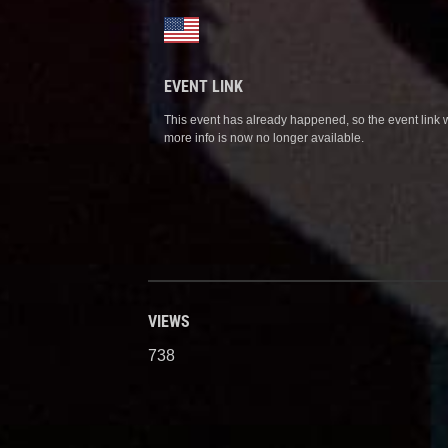
EVENT LINK
This event has already happened, so the event link 
more info is now no longer available.
VIEWS
738