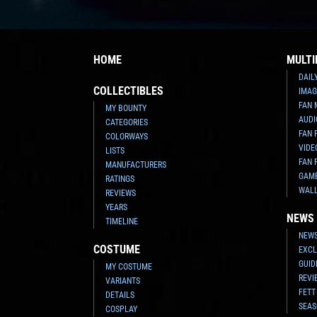
HOME
MULTI
DAIL
COLLECTIBLES
IMAG
FAN 
MY BOUNTY
AUDI
CATEGORIES
FAN 
COLORWAYS
VIDE
LISTS
FAN 
MANUFACTURERS
GAM
RATINGS
WAL
REVIEWS
YEARS
NEWS
TIMELINE
NEWS
COSTUME
EXCL
GUID
MY COSTUME
REVI
VARIANTS
FETT
DETAILS
SEAS
COSPLAY