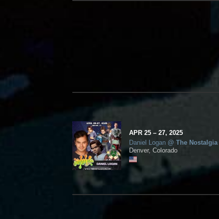
APR
25
– 27,
2025
Daniel Logan
@
The Nostalgia
Denver, Colorado