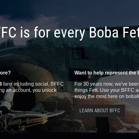
FC is for every Boba Fe
more?
Want to help represent the 
3
fans including social, BFFC
For 30 years now, we've been 
ting an account, you unlock
things Fett. Use your BFFC ac
enjoy the most here on bobaf
LEARN ABOUT BFFC