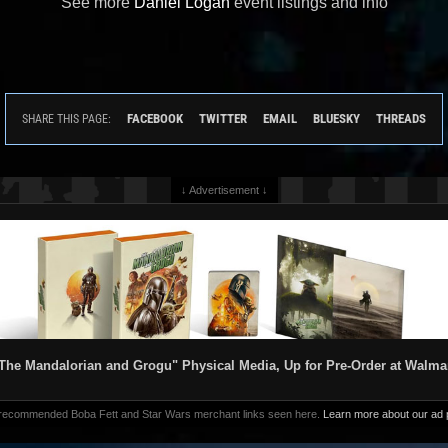
See more
Daniel Logan
event listings and info
FACEBOOK
TWITTER
EMAIL
BLUESKY
THREADS
SHARE THIS PAGE:
↓ Advertisement ↓
The Mandalorian and Grogu" Physical Media, Up for Pre-Order at Walma
 recommended Boba Fett and Star Wars merchant links seen here.
Learn more about our ad p