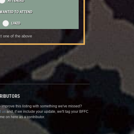
ATTENDED
WANTED TO ATTEND
LIKED
t one of the above
RIBUTORS
 improve this listing with something we've missed?
t us
and, if we include your update, we'll tag your BFFC
me on here as a contributor.