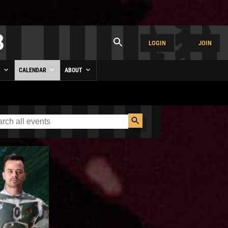
LOGIN
JOIN
Y
CALENDAR
ABOUT