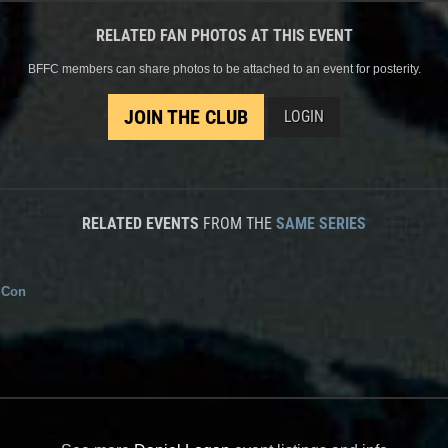
RELATED FAN PHOTOS AT THIS EVENT
BFFC members can share photos to be attached to an event for posterity.
JOIN THE CLUB
LOGIN
RELATED EVENTS
FROM THE
SAME SERIES
 Con