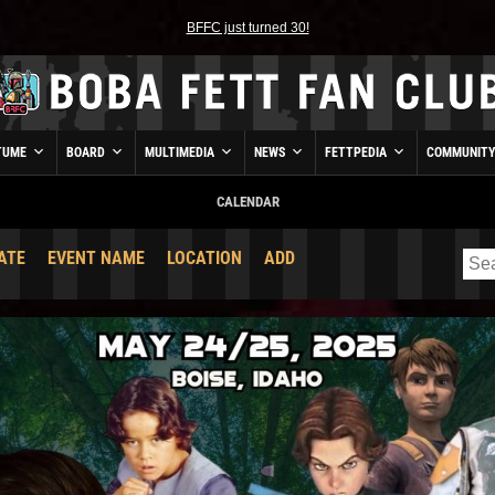
BFFC just turned 30!
TUME
BOARD
MULTIMEDIA
NEWS
FETTPEDIA
COMMUNIT
CALENDAR
ATE
EVENT NAME
LOCATION
ADD