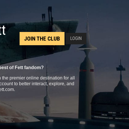
tt
JOIN THE CLUB
LOGIN
best of Fett fandom?
the premier online destination for all
count to better interact, explore, and
ett.com.