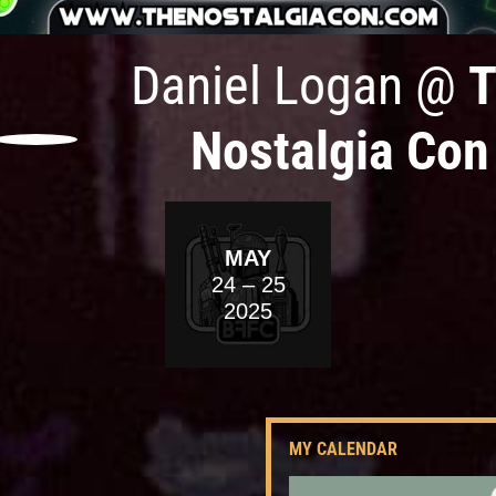
Daniel Logan
@
T
Nostalgia Con
MAY
24
– 25
2025
MY CALENDAR