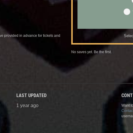
we provided in advance for tickets and
Selec
No saves yet. Be the first.
LAST UPDATED
CONT
1 year ago
Want to
Contac
userna