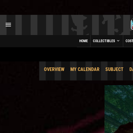
HOME
COLLECTIBLES
COS
OVERVIEW
MY CALENDAR
SUBJECT
D