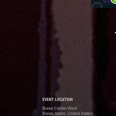
EVENT LOCATION
Boise Centre West
Boise, Idaho
,
United States