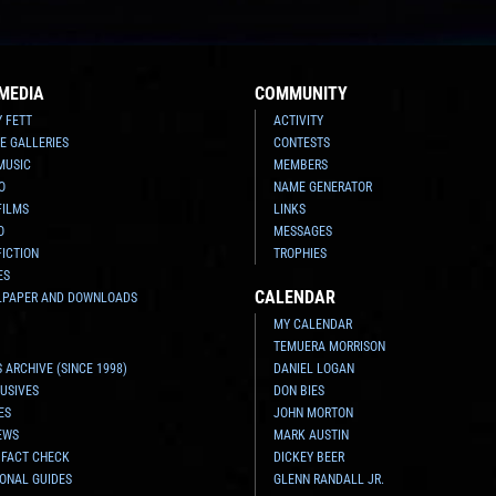
MEDIA
COMMUNITY
Y FETT
ACTIVITY
E GALLERIES
CONTESTS
MUSIC
MEMBERS
O
NAME GENERATOR
FILMS
LINKS
O
MESSAGES
FICTION
TROPHIES
ES
CALENDAR
LPAPER AND DOWNLOADS
MY CALENDAR
TEMUERA MORRISON
 ARCHIVE (SINCE 1998)
DANIEL LOGAN
USIVES
DON BIES
ES
JOHN MORTON
EWS
MARK AUSTIN
 FACT CHECK
DICKEY BEER
ONAL GUIDES
GLENN RANDALL JR.