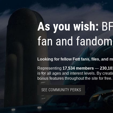
As you wish:
BF
fan and fandom
Looking for fellow Fett fans, files, and 
Representing
17,534 members
—
230,10
is for all ages and interest levels. By crea
bonus features throughout the site for free.
SEE COMMUNITY PERKS