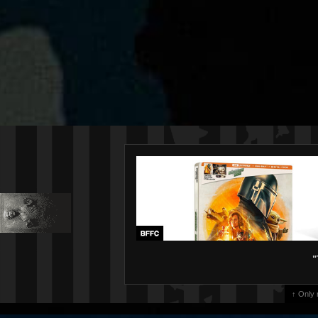
"
↑ Only