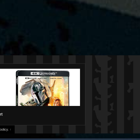
rt
olicy.
↑