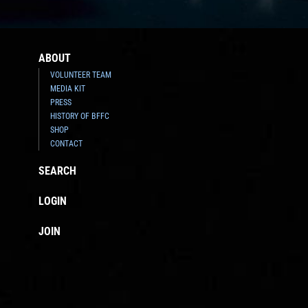
ABOUT
VOLUNTEER TEAM
MEDIA KIT
PRESS
HISTORY OF BFFC
SHOP
CONTACT
SEARCH
LOGIN
JOIN