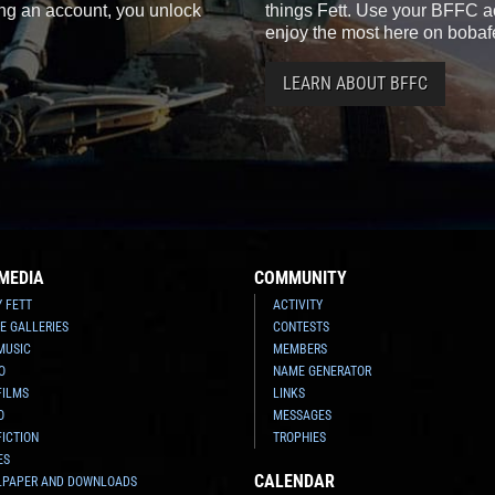
ting an account, you unlock
things Fett. Use your BFFC ac
enjoy the most here on bobaf
LEARN ABOUT BFFC
MEDIA
COMMUNITY
Y FETT
ACTIVITY
E GALLERIES
CONTESTS
MUSIC
MEMBERS
O
NAME GENERATOR
FILMS
LINKS
O
MESSAGES
FICTION
TROPHIES
ES
CALENDAR
LPAPER AND DOWNLOADS