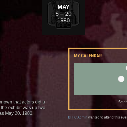
MAY
5
– 20
1980
MY CALENDAR
known that actors did a
Selec
 the exhibit was up two
as May 20, 1980.
BFFC Admin
wanted to attend this eve