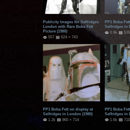
Publicity Images for Selfridges
PP1 Boba Fett
London with Rare Boba Fett
Selfridges in
Picture (1980)
0.9k
535
557
624 × 743
PP1 Boba Fett on display at
PP1 Boba Fett
Selfridges in London (1980)
Selfridges in
1.2k
960 × 714
1.6k
710