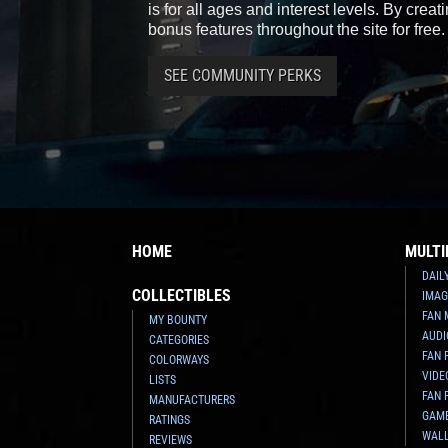
is for all ages and interest levels. By crea
bonus features throughout the site for free.
SEE COMMUNITY PERKS
HOME
MULTI
DAIL
COLLECTIBLES
IMAG
FAN 
MY BOUNTY
AUDI
CATEGORIES
FAN 
COLORWAYS
VIDE
LISTS
FAN 
MANUFACTURERS
GAM
RATINGS
WAL
REVIEWS