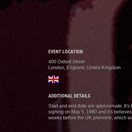
EVENT LOCATION
400 Oxford Street
London, England
,
United Kingdom
ADDITIONAL DETAILS
Start and end date are approximate. It's 
signing on May 5, 1980 and it's believes
weeks before the UK premiere, which w