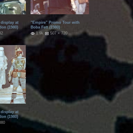
display at
"Empire" Promo Tour with
don (1980)
Boba Fett (1980)
32
1.9k
507 × 720
display at
don (1980)
080