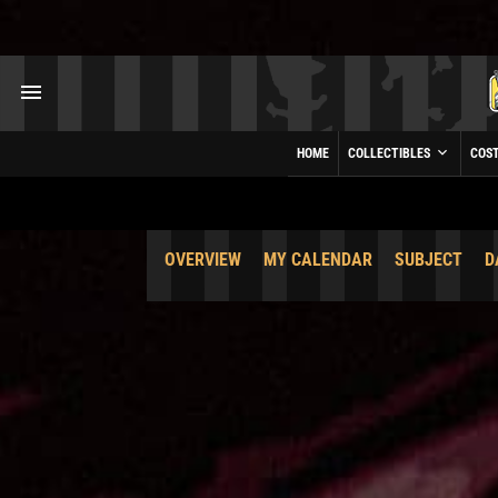
HOME
COLLECTIBLES
COS
OVERVIEW
MY CALENDAR
SUBJECT
D