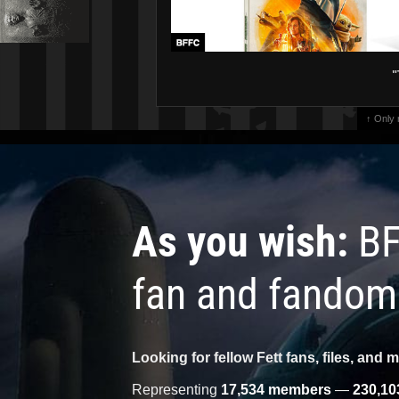
"
↑ Only
As you wish:
BF
fan and fandom
Looking for fellow Fett fans, files, and 
Representing
17,534 members
—
230,10