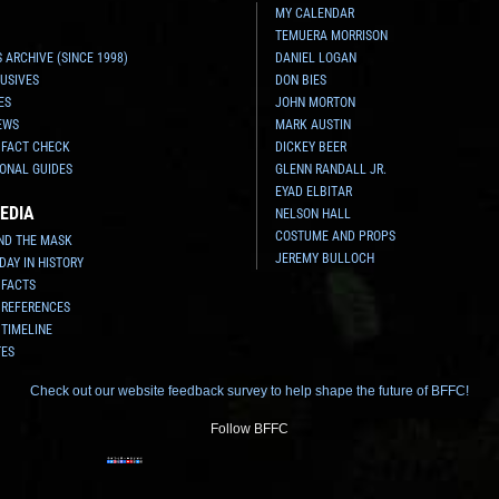
MY CALENDAR
TEMUERA MORRISON
 ARCHIVE (SINCE 1998)
DANIEL LOGAN
USIVES
DON BIES
ES
JOHN MORTON
EWS
MARK AUSTIN
 FACT CHECK
DICKEY BEER
ONAL GUIDES
GLENN RANDALL JR.
EYAD ELBITAR
EDIA
NELSON HALL
COSTUME AND PROPS
ND THE MASK
JEREMY BULLOCH
 DAY IN HISTORY
 FACTS
 REFERENCES
 TIMELINE
TES
Check out our website feedback survey to help shape the future of BFFC!
Follow BFFC