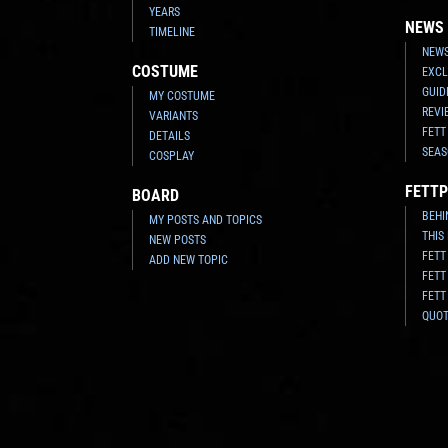
YEARS
NEWS
TIMELINE
NEWS
COSTUME
EXCL
GUID
MY COSTUME
REVI
VARIANTS
FETT
DETAILS
SEAS
COSPLAY
FETTP
BOARD
BEHI
MY POSTS AND TOPICS
THIS
NEW POSTS
FETT
ADD NEW TOPIC
FETT
FETT
QUO