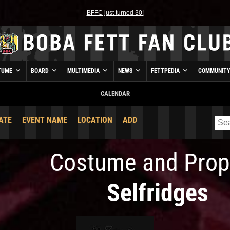
BFFC just turned 30!
TUME
BOARD
MULTIMEDIA
NEWS
FETTPEDIA
COMMUNIT
CALENDAR
ATE
EVENT NAME
LOCATION
ADD
Costume and Prop
Selfridges