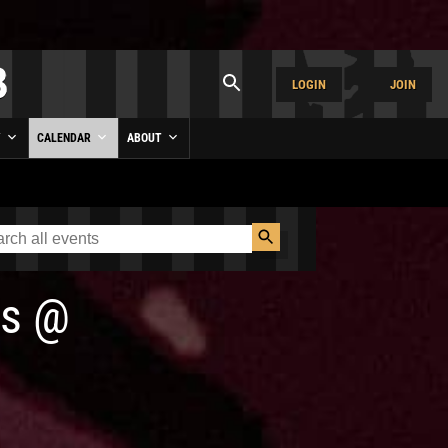
LOGIN
JOIN
Y
CALENDAR
ABOUT
s
@