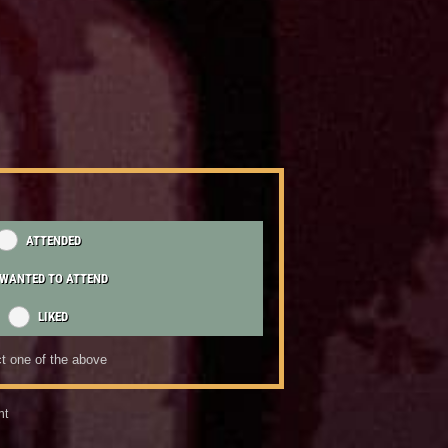
ATTENDED
WANTED TO ATTEND
LIKED
t one of the above
nt