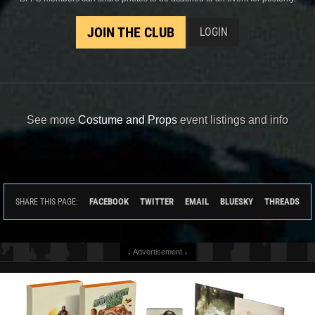
JOIN THE CLUB
LOGIN
See more
Costume and Props
event listings and info
FACEBOOK
TWITTER
EMAIL
BLUESKY
THREADS
SHARE THIS PAGE:
↓ Advertisement ↓