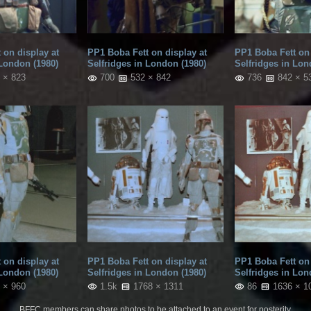
 on display at
PP1 Boba Fett on display at
PP1 Boba Fett on 
 London (1980)
Selfridges in London (1980)
Selfridges in Lon
 × 823
700
532 × 842
736
842 × 5
 on display at
PP1 Boba Fett on display at
PP1 Boba Fett on 
 London (1980)
Selfridges in London (1980)
Selfridges in Lon
 × 960
1.5k
1768 × 1311
86
1636 × 1
BFFC members can share photos to be attached to an event for posterity.