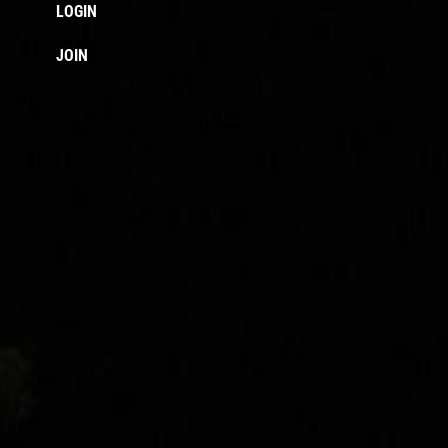
LOGIN
JOIN