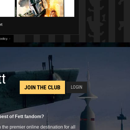
rt
olicy.
↑
tt
JOIN THE CLUB
LOGIN
best of Fett fandom?
the premier online destination for all