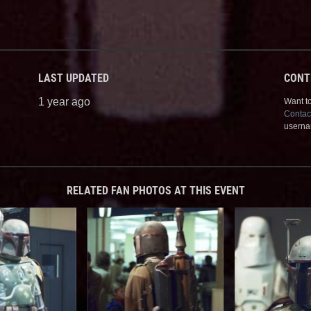
LAST UPDATED
CONT
1 year ago
Want to
Contac
userna
RELATED FAN PHOTOS AT THIS EVENT