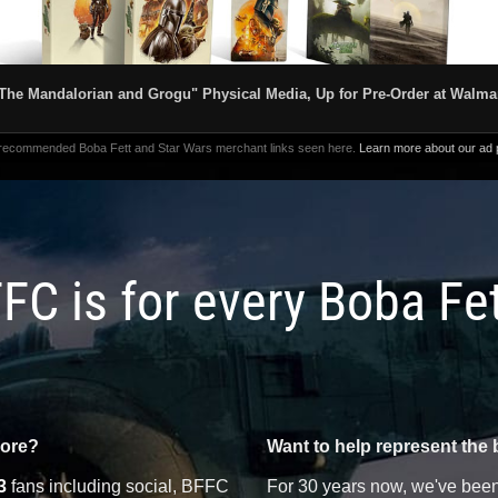
The Mandalorian and Grogu" Physical Media, Up for Pre-Order at Walma
 recommended Boba Fett and Star Wars merchant links seen here.
Learn more about our ad p
FC is for every Boba Fe
more?
Want to help represent the 
3
fans including social, BFFC
For 30 years now, we've been 