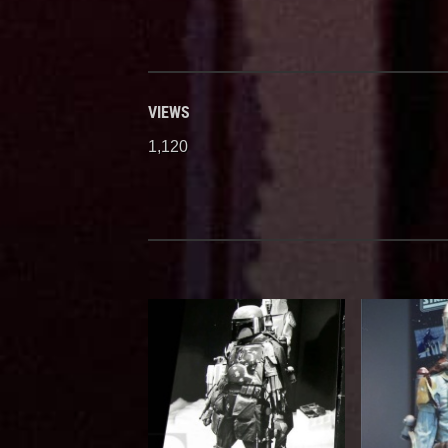
VIEWS
1,120