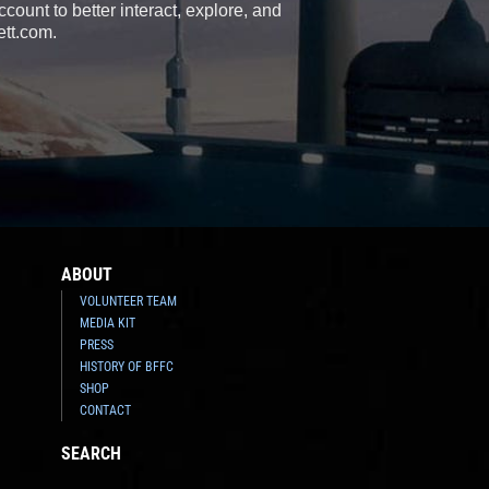
count to better interact, explore, and
ett.com.
ABOUT
VOLUNTEER TEAM
MEDIA KIT
PRESS
HISTORY OF BFFC
SHOP
CONTACT
SEARCH