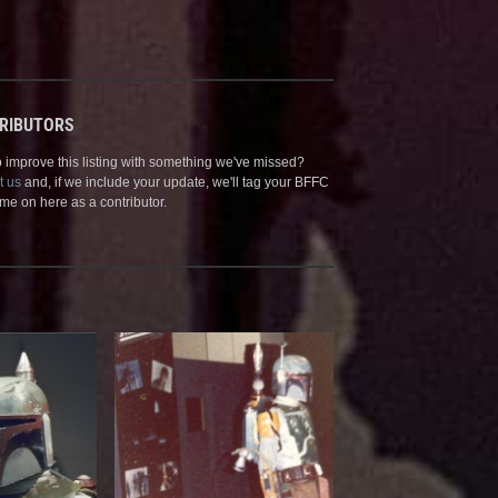
RIBUTORS
 improve this listing with something we've missed?
t us
and, if we include your update, we'll tag your BFFC
me on here as a contributor.