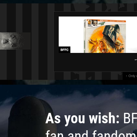
"
↑ Only
As you wish:
BF
fan and fandom