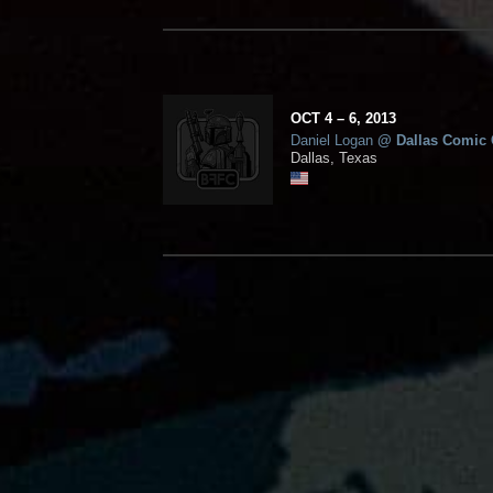
OCT
4
– 6,
2013
Daniel Logan
@
Dallas Comic
Dallas, Texas