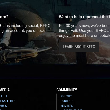
more?
Want to help represent the 
3
fans including social, BFFC
For 30 years now, we've been 
ting an account, you unlock
things Fett. Use your BFFC ac
enjoy the most here on bobaf
LEARN ABOUT BFFC
MEDIA
COMMUNITY
Y FETT
ACTIVITY
E GALLERIES
CONTESTS
MUSIC
MEMBERS