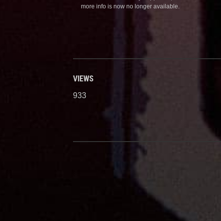
more info is now no longer available.
VIEWS
933