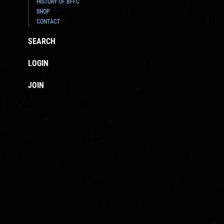
HISTORY OF BFFC
SHOP
CONTACT
SEARCH
LOGIN
JOIN