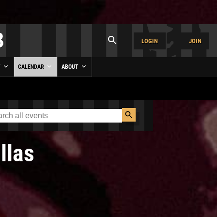
LOGIN
JOIN
Y
CALENDAR
ABOUT
llas