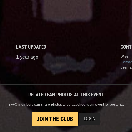
LAST UPDATED
CONT
1 year ago
Want to
Contac
userna
RELATED FAN PHOTOS AT THIS EVENT
BFFC members can share photos to be attached to an event for posterity.
JOIN THE CLUB
LOGIN