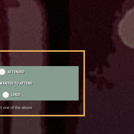
ATTENDED
WANTED TO ATTEND
LIKED
t one of the above