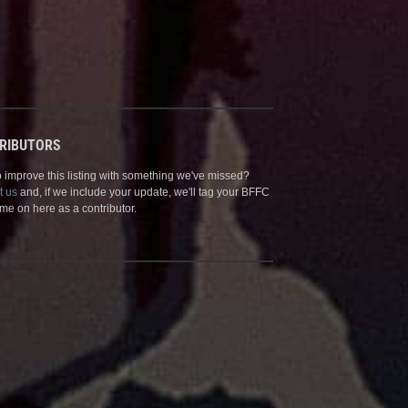
RIBUTORS
 improve this listing with something we've missed?
t us
and, if we include your update, we'll tag your BFFC
me on here as a contributor.