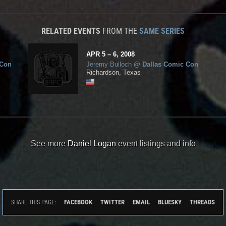
RELATED EVENTS
FROM THE
SAME SERIES
APR
5
– 6,
2008
 Con
Jeremy Bulloch
@
Dallas Comic Con
Richardson, Texas
See more
Daniel Logan
event listings and info
FACEBOOK
TWITTER
EMAIL
BLUESKY
THREADS
SHARE THIS PAGE: