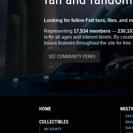
Looking for fellow Fett fans, files, and 
Representing
17,534 members
—
230,10
is for all ages and interest levels. By crea
bonus features throughout the site for free.
SEE COMMUNITY PERKS
HOME
MULTI
DAIL
COLLECTIBLES
IMAG
FAN 
MY BOUNTY