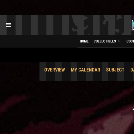
HOME
COLLECTIBLES
COS
OVERVIEW
MY CALENDAR
SUBJECT
D