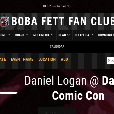
BFFC just turned 30!
TUME
BOARD
MULTIMEDIA
NEWS
FETTPEDIA
COMMUNIT
CALENDAR
ATE
EVENT NAME
LOCATION
ADD
Daniel Logan
@
Da
Comic Con