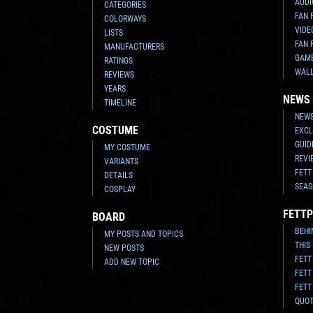
AUDI
CATEGORIES
FAN 
COLORWAYS
VIDE
LISTS
FAN 
MANUFACTURERS
GAM
RATINGS
WAL
REVIEWS
YEARS
NEWS
TIMELINE
NEWS
COSTUME
EXCL
GUID
MY COSTUME
REVI
VARIANTS
FETT
DETAILS
SEAS
COSPLAY
FETTP
BOARD
BEHI
MY POSTS AND TOPICS
THIS
NEW POSTS
FETT
ADD NEW TOPIC
FETT
FETT
QUO