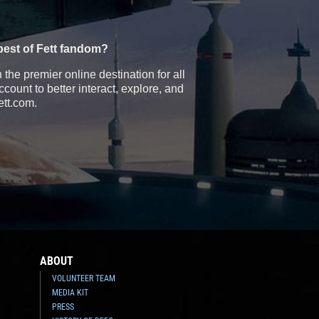
best of Fett fandom?
the premier online destination for all
count to better interact, explore, and
ett.com.
ABOUT
VOLUNTEER TEAM
MEDIA KIT
PRESS