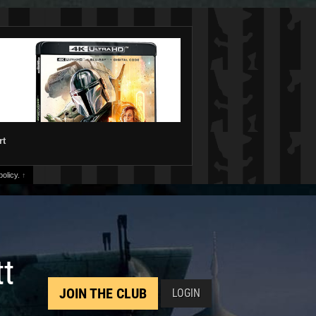
rt
olicy.
↑
tt
JOIN THE CLUB
LOGIN