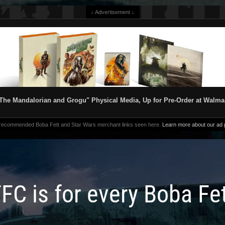
↓ Advertisement ↓
The Mandalorian and Grogu" Physical Media, Up for Pre-Order at Walma
 recommended Boba Fett and Star Wars merchant links seen here.
Learn more about our ad p
FC is for every Boba Fe