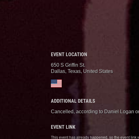
EVENT LOCATION
650 S Griffin St.
Dallas, Texas
,
United States
ADDITIONAL DETAILS
Cancelled, according to Daniel Logan o
EVENT LINK
This event has already happened, so the event link 