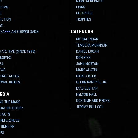
O
NAME GENERATOR
FILMS
LINKS
O
MESSAGES
FICTION
TROPHIES
ES
CALENDAR
LPAPER AND DOWNLOADS
MY CALENDAR
TEMUERA MORRISON
 ARCHIVE (SINCE 1998)
DANIEL LOGAN
USIVES
DON BIES
ES
JOHN MORTON
EWS
MARK AUSTIN
 FACT CHECK
DICKEY BEER
ONAL GUIDES
GLENN RANDALL JR.
EYAD ELBITAR
EDIA
NELSON HALL
COSTUME AND PROPS
ND THE MASK
JEREMY BULLOCH
 DAY IN HISTORY
 FACTS
 REFERENCES
 TIMELINE
TES