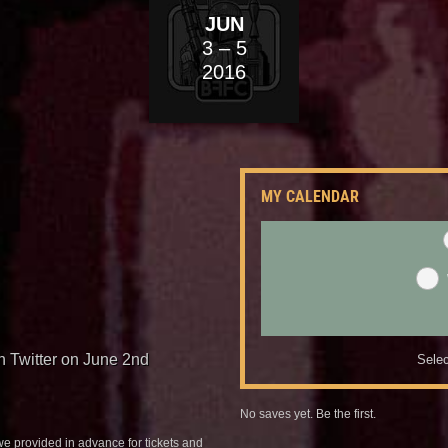
JUN
3
– 5
2016
MY CALENDAR
n Twitter on June 2nd
Selec
No saves yet. Be the first.
we provided in advance for tickets and