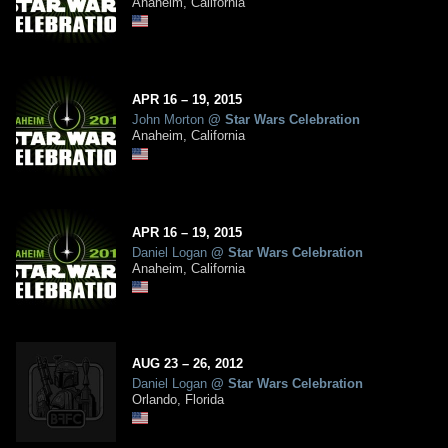
Anaheim, California
APR
16
– 19,
2015
John Morton
@
Star Wars Celebration
Anaheim, California
APR
16
– 19,
2015
Daniel Logan
@
Star Wars Celebration
Anaheim, California
AUG
23
– 26,
2012
Daniel Logan
@
Star Wars Celebration
Orlando, Florida