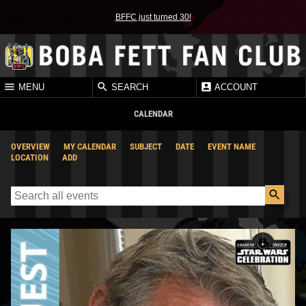
BFFC just turned 30!
MENU
SEARCH
ACCOUNT
CALENDAR
OVERVIEW
MY CALENDAR
SUBJECT
DATE
EVENT NAME
LOCATION
ADD