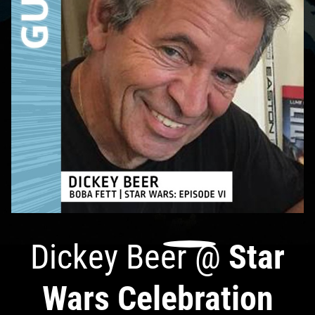
Dickey Beer
@
Star
Wars Celebration