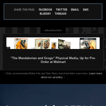
FACEBOOK
TWITTER
EMAIL
SMS
SHARE THIS PAGE:
BLUESKY
THREADS
↓ Advertisement ↓
"The Mandalorian and Grogu" Physical Media, Up for Pre-
Order at Walmart
↑ Only recommended Boba Fett and Star Wars merchant links seen here.
Learn more
about our ad policy.
↑