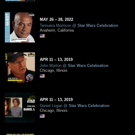
MAY
26
– 28,
2022
Temuera Morrison
@
Star Wars Celebration
Anaheim, California
APR
11
– 13,
2019
John Morton
@
Star Wars Celebration
Chicago, Illinois
APR
11
– 13,
2019
Daniel Logan
@
Star Wars Celebration
Chicago, Illinois