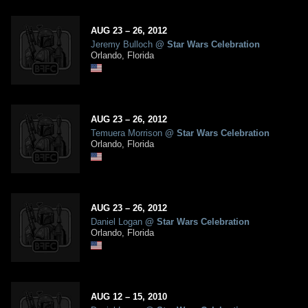
AUG
23
– 26,
2012
Jeremy Bulloch
@
Star Wars Celebration
Orlando, Florida
AUG
23
– 26,
2012
Temuera Morrison
@
Star Wars Celebration
Orlando, Florida
AUG
23
– 26,
2012
Daniel Logan
@
Star Wars Celebration
Orlando, Florida
AUG
12
– 15,
2010