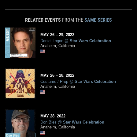
RELATED EVENTS
FROM THE
SAME SERIES
MAY
26
– 29,
2022
Daniel Logan
@
Star Wars Celebration
Anaheim, California
MAY
26
– 28,
2022
Costume / Prop
@
Star Wars Celebration
Anaheim, California
MAY
28
,
2022
Don Bies
@
Star Wars Celebration
Anaheim, California