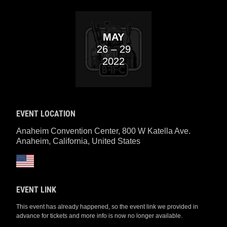
MAY
26
– 29
2022
EVENT LOCATION
Anaheim Convention Center, 800 W Katella Ave.
Anaheim, California
,
United States
EVENT LINK
This event has already happened, so the event link we provided in
advance for tickets and more info is now no longer available.