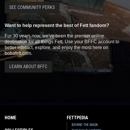
SEE COMMUNITY PERKS
Want to help represent the best of Fett fandom?
For 30 years now, we've been the premier online
destination for all things Fett. Use your BFFC account to
better interact, explore, and enjoy the most here on
bobafett.com.
LEARN ABOUT BFFC
HOME
FETTPEDIA
BEHIND THE MASK