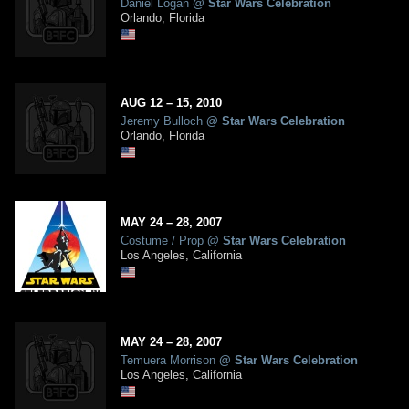
Daniel Logan
@
Star Wars Celebration
Orlando, Florida
AUG
12
– 15,
2010
Jeremy Bulloch
@
Star Wars Celebration
Orlando, Florida
MAY
24
– 28,
2007
Costume / Prop
@
Star Wars Celebration
Los Angeles, California
MAY
24
– 28,
2007
Temuera Morrison
@
Star Wars Celebration
Los Angeles, California