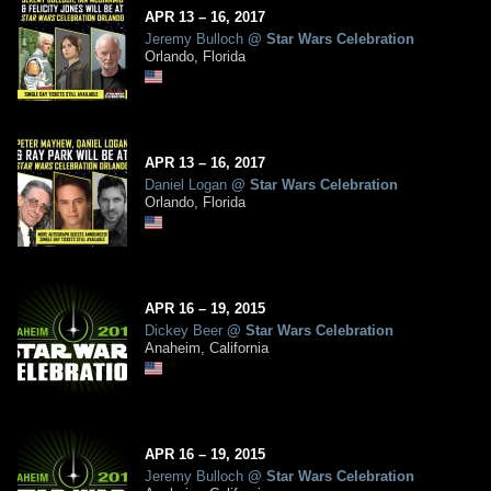
APR
13
– 16,
2017
Jeremy Bulloch
@
Star Wars Celebration
Orlando, Florida
APR
13
– 16,
2017
Daniel Logan
@
Star Wars Celebration
Orlando, Florida
APR
16
– 19,
2015
Dickey Beer
@
Star Wars Celebration
Anaheim, California
APR
16
– 19,
2015
Jeremy Bulloch
@
Star Wars Celebration