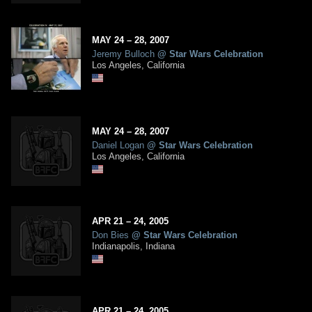
MAY
24
– 28,
2007
Jeremy Bulloch
@
Star Wars Celebration
Los Angeles, California
MAY
24
– 28,
2007
Daniel Logan
@
Star Wars Celebration
Los Angeles, California
APR
21
– 24,
2005
Don Bies
@
Star Wars Celebration
Indianapolis, Indiana
APR
21
– 24,
2005