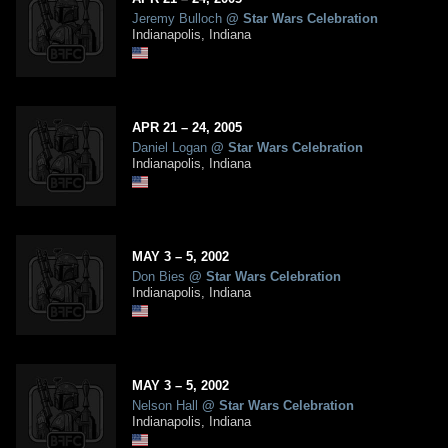
Jeremy Bulloch
@
Star Wars Celebration
Indianapolis, Indiana
APR
21
– 24,
2005
Daniel Logan
@
Star Wars Celebration
Indianapolis, Indiana
MAY
3
– 5,
2002
Don Bies
@
Star Wars Celebration
Indianapolis, Indiana
MAY
3
– 5,
2002
Nelson Hall
@
Star Wars Celebration
Indianapolis, Indiana