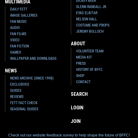
DICKEY BEER
MULTIMEDIA
GLENN RANDALL JR.
DAILY FETT
EYAD ELBITAR
IMAGE GALLERIES
NELSON HALL
FAN MUSIC
COSTUME AND PROPS
AUDIO
JEREMY BULLOCH
FAN FILMS
VIDEO
ABOUT
FAN FICTION
VOLUNTEER TEAM
GAMES
MEDIA KIT
WALLPAPER AND DOWNLOADS
PRESS
HISTORY OF BFFC
NEWS
SHOP
NEWS ARCHIVE (SINCE 1998)
CONTACT
EXCLUSIVES
GUIDES
SEARCH
REVIEWS
FETT FACT CHECK
LOGIN
SEASONAL GUIDES
JOIN
Check out our website feedback survey to help shape the future of BFFC!