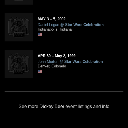
MAY
3
– 5,
2002
Daniel Logan
@
Star Wars Celebration
Indianapolis, Indiana
APR
30
–
May
2,
1999
John Morton
@
Star Wars Celebration
Denver, Colorado
See more
Dickey Beer
event listings and info