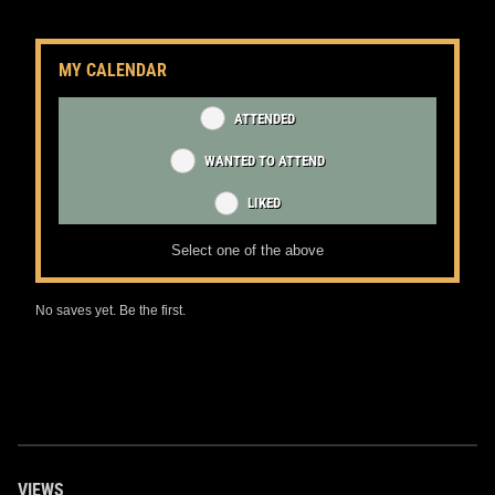
MY CALENDAR
ATTENDED
WANTED TO ATTEND
LIKED
Select one of the above
No saves yet. Be the first.
VIEWS