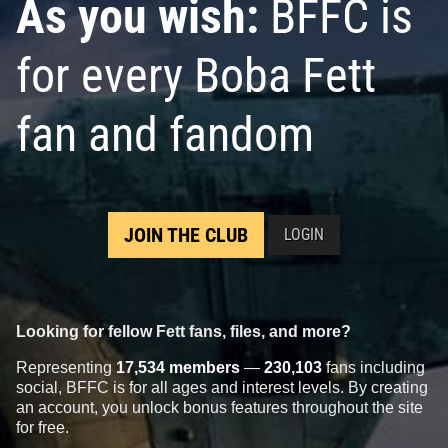
As you wish:
BFFC is
for every Boba Fett
fan and fandom
JOIN THE CLUB
LOGIN
Looking for fellow Fett fans, files, and more?
Representing
17,534 members
—
230,103
fans including
social, BFFC is for all ages and interest levels. By creating
an account, you unlock bonus features throughout the site
for free.