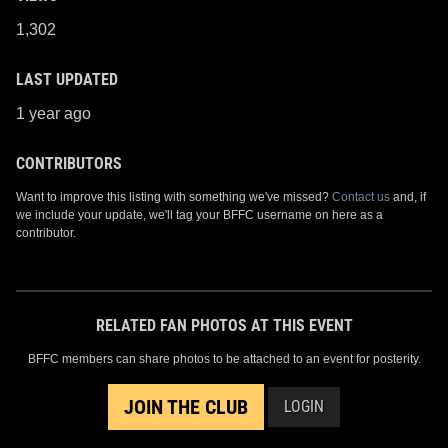
1,302
LAST UPDATED
1 year ago
CONTRIBUTORS
Want to improve this listing with something we've missed?
Contact us
and, if
we include your update, we'll tag your BFFC username on here as a
contributor.
RELATED FAN PHOTOS AT THIS EVENT
BFFC members can share photos to be attached to an event for posterity.
JOIN THE CLUB
LOGIN