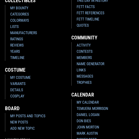
COLLECTIBLES
THIS DAY IN HISTORY
FETT FACTS
MY BOUNTY
FETT REFERENCES
CATEGORIES
FETT TIMELINE
COLORWAYS
QUOTES
LISTS
MANUFACTURERS
COMMUNITY
RATINGS
REVIEWS
ACTIVITY
YEARS
CONTESTS
TIMELINE
MEMBERS
NAME GENERATOR
COSTUME
LINKS
MESSAGES
MY COSTUME
TROPHIES
VARIANTS
DETAILS
CALENDAR
COSPLAY
MY CALENDAR
BOARD
TEMUERA MORRISON
DANIEL LOGAN
MY POSTS AND TOPICS
DON BIES
NEW POSTS
JOHN MORTON
ADD NEW TOPIC
MARK AUSTIN