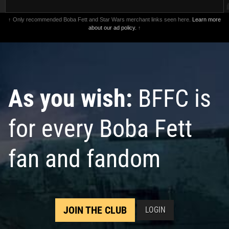
↑ Only recommended Boba Fett and Star Wars merchant links seen here.
Learn more
about our ad policy.
↑
As you wish:
BFFC is
for every Boba Fett
fan and fandom
JOIN THE CLUB
LOGIN