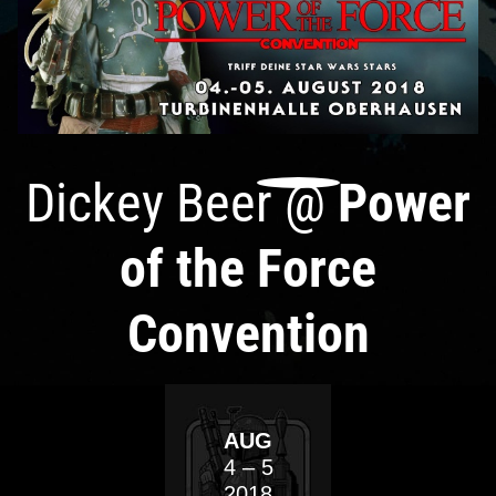
Dickey Beer
@
Power
of the Force
Convention
AUG
4
– 5
2018