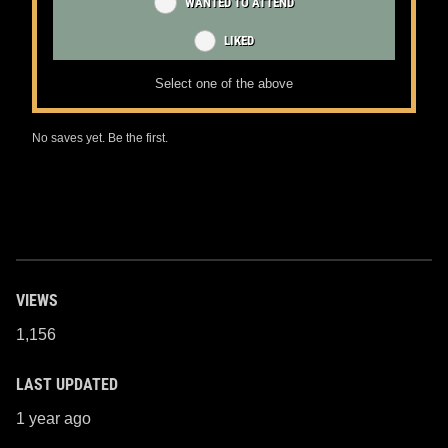
WANTED TO ATTEND
LIKED
Select one of the above
No saves yet. Be the first.
VIEWS
1,156
LAST UPDATED
1 year ago