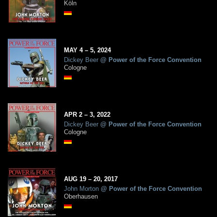
Köln
MAY
4
– 5,
2024
Dickey Beer
@
Power of the Force Convention
Cologne
APR
2
– 3,
2022
Dickey Beer
@
Power of the Force Convention
Cologne
AUG
19
– 20,
2017
John Morton
@
Power of the Force Convention
Oberhausen