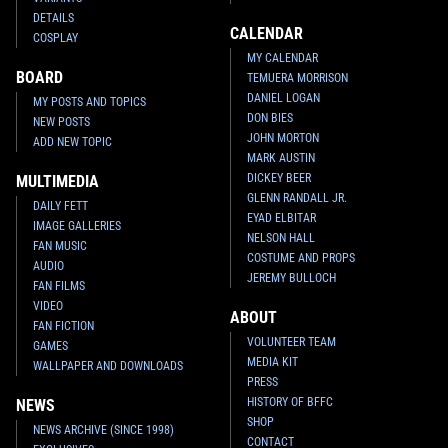
DETAILS
CALENDAR
COSPLAY
MY CALENDAR
BOARD
TEMUERA MORRISON
DANIEL LOGAN
MY POSTS AND TOPICS
DON BIES
NEW POSTS
JOHN MORTON
ADD NEW TOPIC
MARK AUSTIN
DICKEY BEER
MULTIMEDIA
GLENN RANDALL JR.
DAILY FETT
EYAD ELBITAR
IMAGE GALLERIES
NELSON HALL
FAN MUSIC
COSTUME AND PROPS
AUDIO
JEREMY BULLOCH
FAN FILMS
VIDEO
ABOUT
FAN FICTION
VOLUNTEER TEAM
GAMES
MEDIA KIT
WALLPAPER AND DOWNLOADS
PRESS
HISTORY OF BFFC
NEWS
SHOP
NEWS ARCHIVE (SINCE 1998)
CONTACT