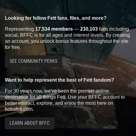
Looking for fellow Fett fans, files, and more?
Representing
17,534 members
—
230,103
fans including
social, BFFC is for all ages and interest levels. By creating
an account, you unlock bonus features throughout the site
for free.
SEE COMMUNITY PERKS
Want to help represent the best of Fett fandom?
For 30 years now, we've been the premier online
destination for all things Fett. Use your BFFC account to
better interact, explore, and enjoy the most here on
bobafett.com.
LEARN ABOUT BFFC