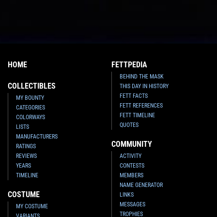
HOME
FETTPEDIA
BEHIND THE MASK
COLLECTIBLES
THIS DAY IN HISTORY
FETT FACTS
MY BOUNTY
FETT REFERENCES
CATEGORIES
FETT TIMELINE
COLORWAYS
QUOTES
LISTS
MANUFACTURERS
COMMUNITY
RATINGS
REVIEWS
ACTIVITY
YEARS
CONTESTS
TIMELINE
MEMBERS
NAME GENERATOR
COSTUME
LINKS
MESSAGES
MY COSTUME
TROPHIES
VARIANTS