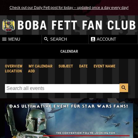
Check out our Daily Fett post for today – updated once a day every day!
MENU
SEARCH
ACCOUNT
CALENDAR
OVERVIEW
MY CALENDAR
SUBJECT
DATE
EVENT NAME
LOCATION
ADD