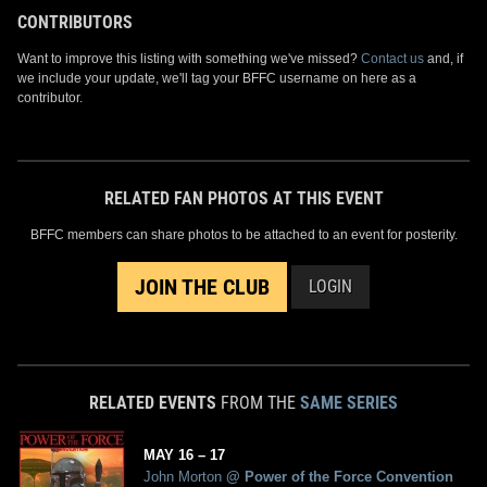
CONTRIBUTORS
Want to improve this listing with something we've missed?
Contact us
and, if
we include your update, we'll tag your BFFC username on here as a
contributor.
RELATED FAN PHOTOS AT THIS EVENT
BFFC members can share photos to be attached to an event for posterity.
JOIN THE CLUB
LOGIN
RELATED EVENTS
FROM THE
SAME SERIES
MAY
16
– 17
John Morton
@
Power of the Force Convention