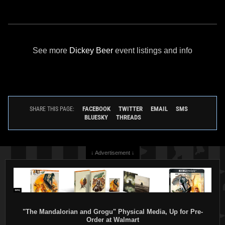
See more
Dickey Beer
event listings and info
FACEBOOK
TWITTER
EMAIL
SMS
SHARE THIS PAGE:
BLUESKY
THREADS
↓ Advertisement ↓
"The Mandalorian and Grogu" Physical Media, Up for Pre-
Order at Walmart