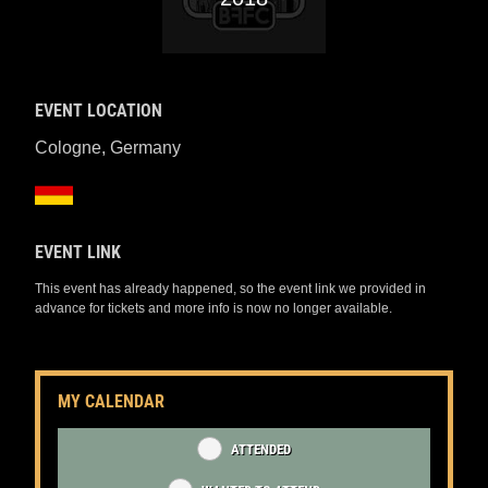
EVENT LOCATION
Cologne
,
Germany
EVENT LINK
This event has already happened, so the event link we provided in
advance for tickets and more info is now no longer available.
MY CALENDAR
ATTENDED