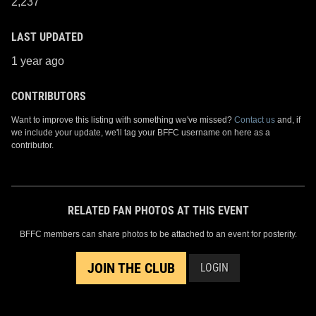
2,237
LAST UPDATED
1 year ago
CONTRIBUTORS
Want to improve this listing with something we've missed?
Contact us
and, if
we include your update, we'll tag your BFFC username on here as a
contributor.
RELATED FAN PHOTOS AT THIS EVENT
BFFC members can share photos to be attached to an event for posterity.
JOIN THE CLUB
LOGIN