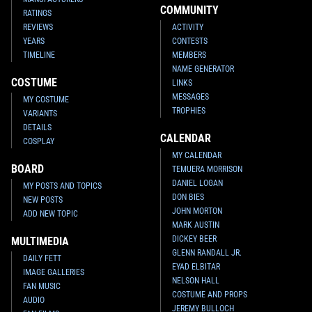
COMMUNITY
RATINGS
REVIEWS
ACTIVITY
YEARS
CONTESTS
TIMELINE
MEMBERS
NAME GENERATOR
COSTUME
LINKS
MESSAGES
MY COSTUME
TROPHIES
VARIANTS
DETAILS
CALENDAR
COSPLAY
MY CALENDAR
BOARD
TEMUERA MORRISON
DANIEL LOGAN
MY POSTS AND TOPICS
DON BIES
NEW POSTS
JOHN MORTON
ADD NEW TOPIC
MARK AUSTIN
DICKEY BEER
MULTIMEDIA
GLENN RANDALL JR.
DAILY FETT
EYAD ELBITAR
IMAGE GALLERIES
NELSON HALL
FAN MUSIC
COSTUME AND PROPS
AUDIO
JEREMY BULLOCH