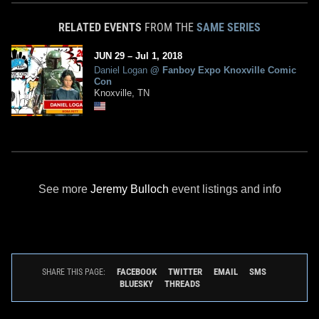
RELATED EVENTS
FROM THE
SAME SERIES
JUN
29
–
Jul
1,
2018
Daniel Logan
@
Fanboy Expo Knoxville Comic
Con
Knoxville, TN
See more
Jeremy Bulloch
event listings and info
FACEBOOK
TWITTER
EMAIL
SMS
SHARE THIS PAGE:
BLUESKY
THREADS