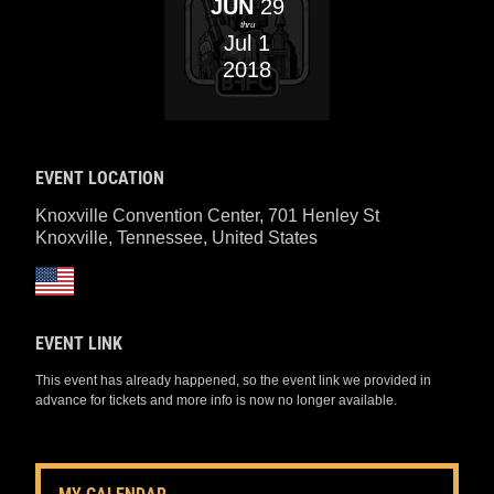
JUN
29
thru
Jul
1
2018
EVENT LOCATION
Knoxville Convention Center, 701 Henley St
Knoxville, Tennessee
,
United States
EVENT LINK
This event has already happened, so the event link we provided in
advance for tickets and more info is now no longer available.