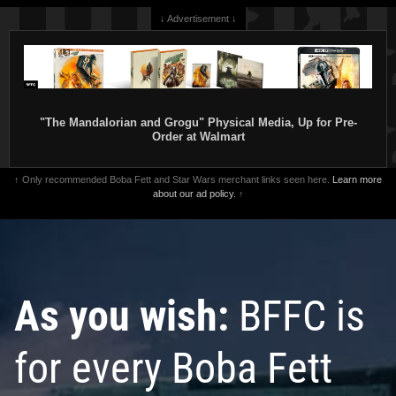
↓ Advertisement ↓
"The Mandalorian and Grogu" Physical Media, Up for Pre-
Order at Walmart
↑ Only recommended Boba Fett and Star Wars merchant links seen here.
Learn more
about our ad policy.
↑
As you wish:
BFFC is
for every Boba Fett