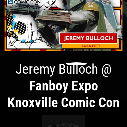
Jeremy Bulloch
@
Fanboy Expo
Knoxville Comic Con