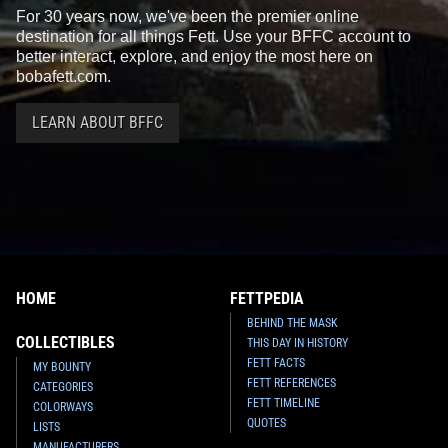
For 30 years now, we've been the premier online
destination for all things Fett. Use your BFFC account to
better interact, explore, and enjoy the most here on
bobafett.com.
LEARN ABOUT BFFC
HOME
FETTPEDIA
BEHIND THE MASK
COLLECTIBLES
THIS DAY IN HISTORY
FETT FACTS
MY BOUNTY
FETT REFERENCES
CATEGORIES
FETT TIMELINE
COLORWAYS
QUOTES
LISTS
MANUFACTURERS