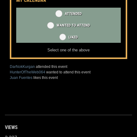
MY CALENDAR
ATTENDED
WANTED TO ATTEND
LIKED
Select one of the above
DarNokKurgan
attended this event
HunterOfTheWeb064
wanted to attend this event
Juan Fuentes
likes this event
VIEWS