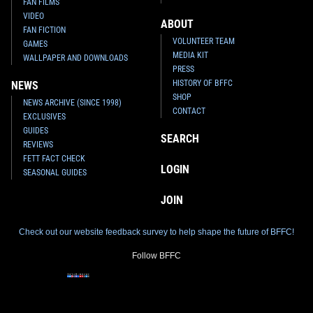
FAN FILMS
VIDEO
ABOUT
FAN FICTION
VOLUNTEER TEAM
GAMES
MEDIA KIT
WALLPAPER AND DOWNLOADS
PRESS
HISTORY OF BFFC
NEWS
SHOP
NEWS ARCHIVE (SINCE 1998)
CONTACT
EXCLUSIVES
GUIDES
SEARCH
REVIEWS
FETT FACT CHECK
LOGIN
SEASONAL GUIDES
JOIN
Check out our website feedback survey to help shape the future of BFFC!
Follow BFFC