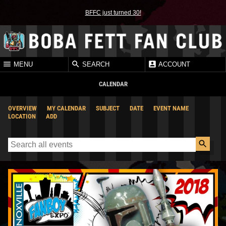
BFFC just turned 30!
MENU
SEARCH
ACCOUNT
CALENDAR
OVERVIEW
MY CALENDAR
SUBJECT
DATE
EVENT NAME
LOCATION
ADD