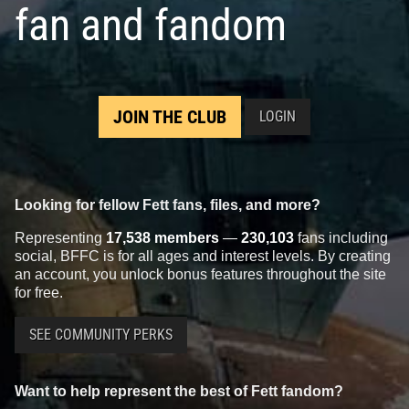
fan and fandom
JOIN THE CLUB
LOGIN
Looking for fellow Fett fans, files, and more?
Representing
17,538 members
—
230,103
fans including
social, BFFC is for all ages and interest levels. By creating
an account, you unlock bonus features throughout the site
for free.
SEE COMMUNITY PERKS
Want to help represent the best of Fett fandom?