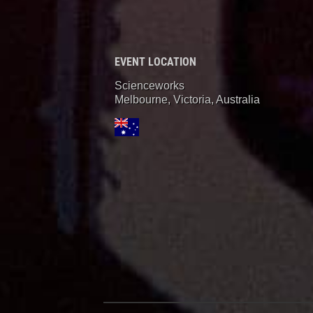
EVENT LOCATION
Scienceworks
Melbourne, Victoria
,
Australia