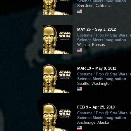
Science Meets Imagination
San Jose, California
MAY
26
–
Sep
3,
2012
Costume / Prop
@
Star Wars:
Science Meets Imagination
Wichita, Kansas
MAR
19
–
May
8,
2011
Costume / Prop
@
Star Wars:
Science Meets Imagination
Seattle, Washington
FEB
9
–
Apr
25,
2010
Costume / Prop
@
Star Wars:
Science Meets Imagination
Anchorage, Alaska