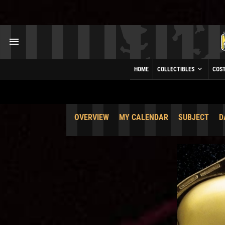
HOME
COLLECTIBLES
COS
OVERVIEW
MY CALENDAR
SUBJECT
D