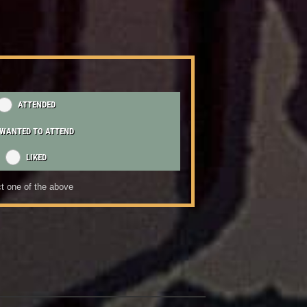
ATTENDED
WANTED TO ATTEND
LIKED
t one of the above