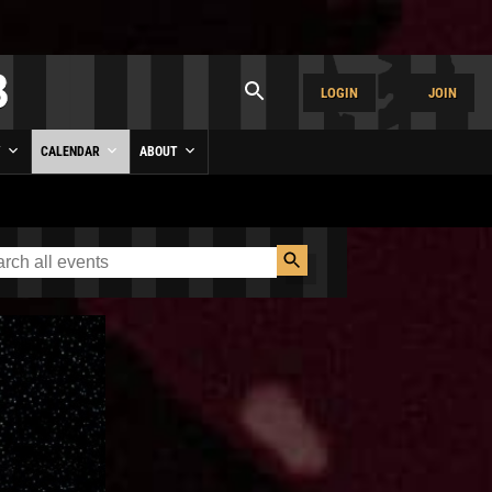
LOGIN
JOIN
Y
CALENDAR
ABOUT