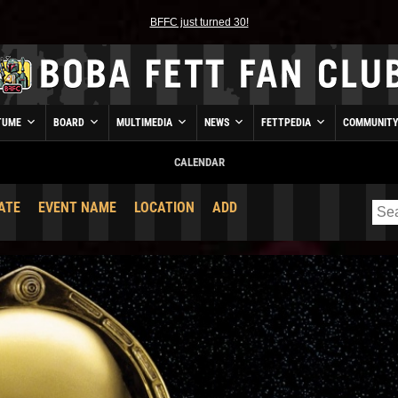
BFFC just turned 30!
TUME
BOARD
MULTIMEDIA
NEWS
FETTPEDIA
COMMUNIT
CALENDAR
ATE
EVENT NAME
LOCATION
ADD