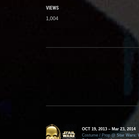
VIEWS
1,004
OCT
19, 2013
–
Mar
23,
2014
Costume / Prop
@
Star Wars: