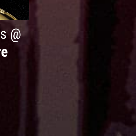
s
@
re