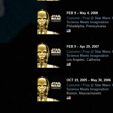
FEB
9
–
May
4,
2008
Costume / Prop
@
Star Wars:
Science Meets Imagination
Philadelphia, Pennsylvania
FEB
9
–
Apr
29,
2007
Costume / Prop
@
Star Wars:
Science Meets Imagination
Los Angeles, California
OCT
19, 2005
–
May
30,
2006
Costume / Prop
@
Star Wars:
Science Meets Imagination
Boston, Massachusetts