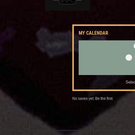
MY CALENDAR
Selec
No saves yet. Be the first.