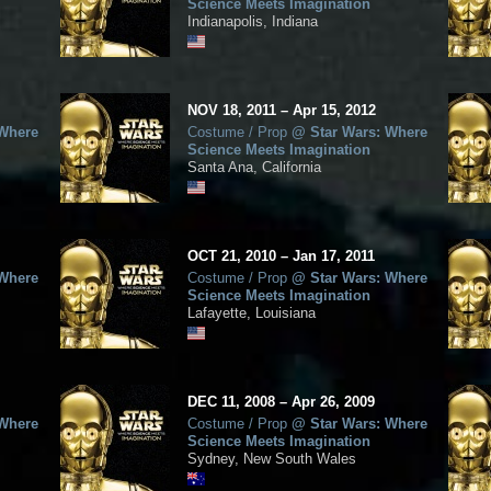
Science Meets Imagination
Indianapolis, Indiana
NOV
18, 2011
–
Apr
15,
2012
 Where
Costume / Prop
@
Star Wars: Where
Science Meets Imagination
Santa Ana, California
OCT
21, 2010
–
Jan
17,
2011
 Where
Costume / Prop
@
Star Wars: Where
Science Meets Imagination
Lafayette, Louisiana
DEC
11, 2008
–
Apr
26,
2009
 Where
Costume / Prop
@
Star Wars: Where
Science Meets Imagination
Sydney, New South Wales