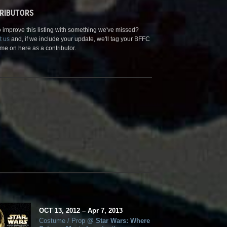
RIBUTORS
 improve this listing with something we've missed?
t us
and, if we include your update, we'll tag your BFFC
me on here as a contributor.
OCT
13, 2012
–
Apr
7,
2013
Costume / Prop
@
Star Wars: Where