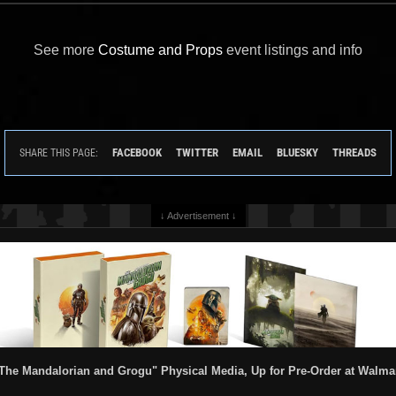
See more
Costume and Props
event listings and info
FACEBOOK
TWITTER
EMAIL
BLUESKY
THREADS
SHARE THIS PAGE:
↓ Advertisement ↓
The Mandalorian and Grogu" Physical Media, Up for Pre-Order at Walma