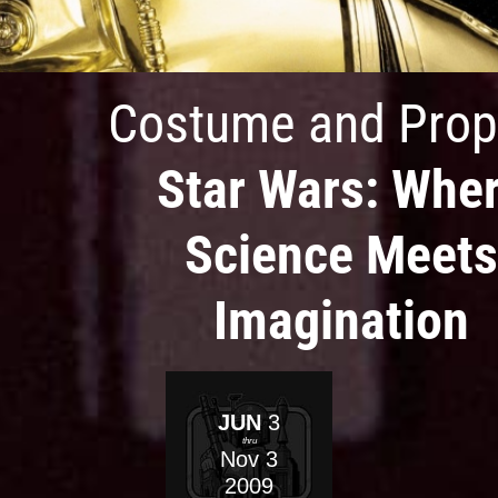
Costume and Prop
Star Wars: Whe
Science Meets
Imagination
JUN
3
thru
Nov
3
2009