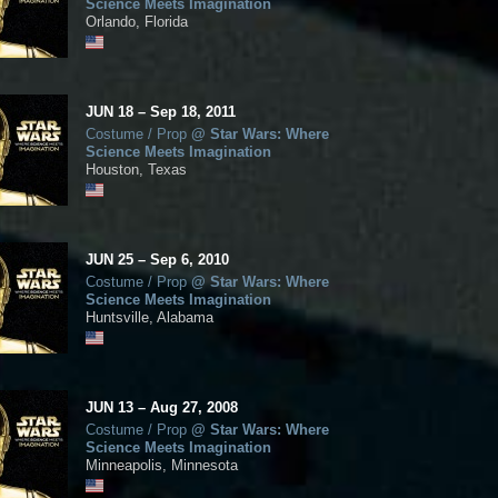
Science Meets Imagination
Orlando, Florida
JUN
18
–
Sep
18,
2011
Costume / Prop
@
Star Wars: Where
Science Meets Imagination
Houston, Texas
JUN
25
–
Sep
6,
2010
Costume / Prop
@
Star Wars: Where
Science Meets Imagination
Huntsville, Alabama
JUN
13
–
Aug
27,
2008
Costume / Prop
@
Star Wars: Where
Science Meets Imagination
Minneapolis, Minnesota