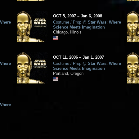
OCT
5, 2007
–
Jan
6,
2008
 Where
Costume / Prop
@
Star Wars: Where
Science Meets Imagination
Chicago, Illinois
OCT
11, 2006
–
Jan
1,
2007
 Where
Costume / Prop
@
Star Wars: Where
Science Meets Imagination
Portland, Oregon
 Where