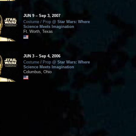
JUN
9
–
Sep
3,
2007
Costume / Prop
@
Star Wars: Where
Science Meets Imagination
Ft. Worth, Texas
JUN
3
–
Sep
4,
2006
Costume / Prop
@
Star Wars: Where
Science Meets Imagination
Columbus, Ohio