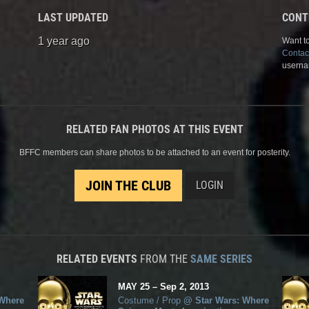
LAST UPDATED
CONT
1 year ago
Want to
Contac
userna
RELATED FAN PHOTOS AT THIS EVENT
BFFC members can share photos to be attached to an event for posterity.
JOIN THE CLUB
LOGIN
RELATED EVENTS
FROM THE
SAME SERIES
MAY
25
–
Sep
2,
2013
 Where
Costume / Prop
@
Star Wars: Where