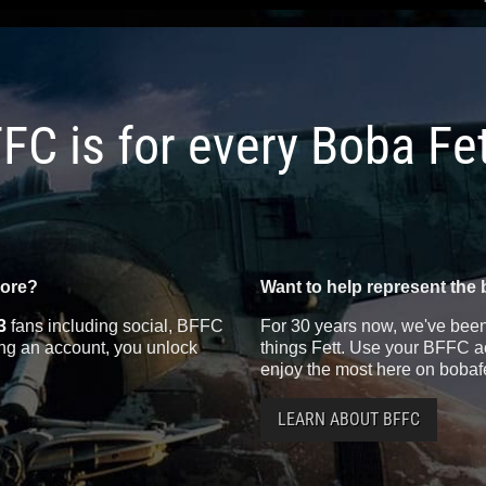
FC is for every Boba Fe
more?
Want to help represent the 
3
fans including social, BFFC
For 30 years now, we've been 
ting an account, you unlock
things Fett. Use your BFFC ac
enjoy the most here on bobaf
LEARN ABOUT BFFC