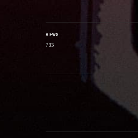
VIEWS
733