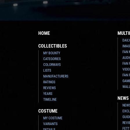
HOME
MULTI
DAIL
COLLECTIBLES
IMAG
FAN 
MY BOUNTY
AUDI
CATEGORIES
FAN 
COLORWAYS
VIDE
LISTS
FAN 
MANUFACTURERS
GAM
RATINGS
WAL
REVIEWS
YEARS
NEWS
TIMELINE
NEWS
COSTUME
EXCL
GUID
MY COSTUME
REVI
VARIANTS
FETT
DETAILS