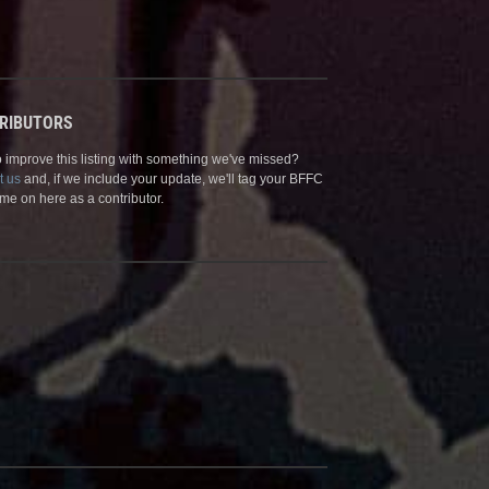
RIBUTORS
 improve this listing with something we've missed?
t us
and, if we include your update, we'll tag your BFFC
me on here as a contributor.