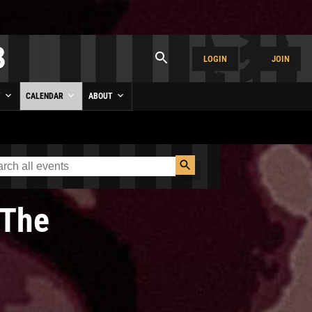
LOGIN
JOIN
Y
CALENDAR
ABOUT
The