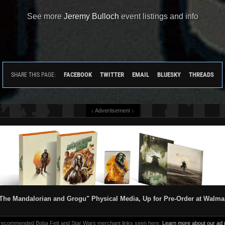
See more
Jeremy Bulloch
event listings and info
FACEBOOK
TWITTER
EMAIL
BLUESKY
THREADS
SHARE THIS PAGE:
↓ Advertisement ↓
The Mandalorian and Grogu" Physical Media, Up for Pre-Order at Walma
 recommended Boba Fett and Star Wars merchant links seen here.
Learn more about our ad p