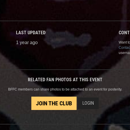
LAST UPDATED
CONT
1 year ago
Want to
Contac
userna
RELATED FAN PHOTOS AT THIS EVENT
BFFC members can share photos to be attached to an event for posterity.
JOIN THE CLUB
LOGIN