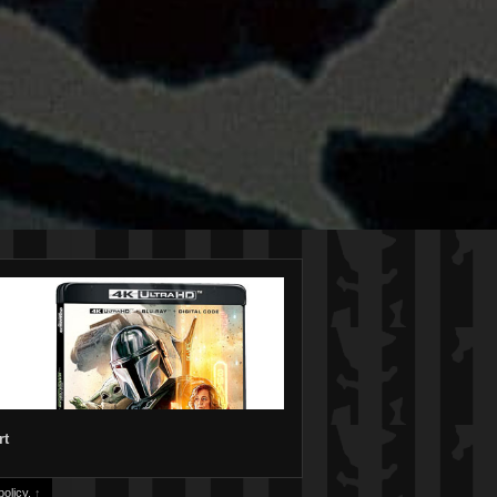
rt
olicy.
↑