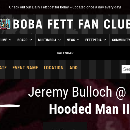
Check out our Daily Fett post for today – updated once a day every day!
TUME
BOARD
MULTIMEDIA
NEWS
FETTPEDIA
COMMUNIT
CALENDAR
ATE
EVENT NAME
LOCATION
ADD
Jeremy Bulloch
@
Hooded Man II