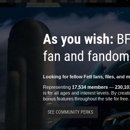
As you wish:
BF
fan and fandom
Looking for fellow Fett fans, files, and 
Representing
17,534 members
—
230,10
is for all ages and interest levels. By crea
bonus features throughout the site for free.
SEE COMMUNITY PERKS