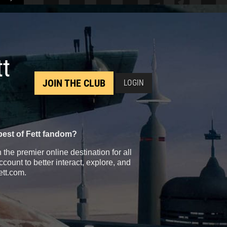
tt
JOIN THE CLUB
LOGIN
best of Fett fandom?
the premier online destination for all
count to better interact, explore, and
ett.com.