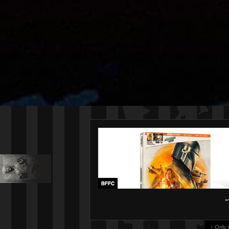
"
↑ Only