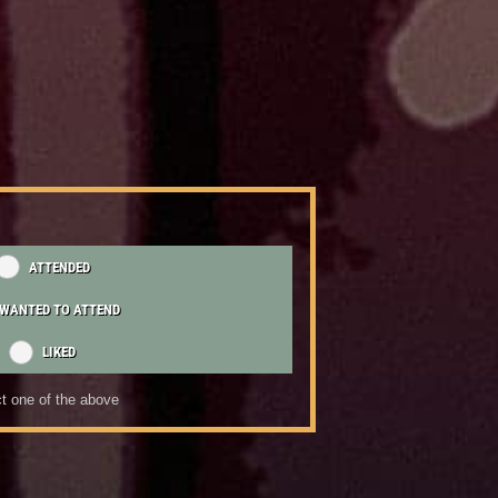
ATTENDED
WANTED TO ATTEND
LIKED
t one of the above