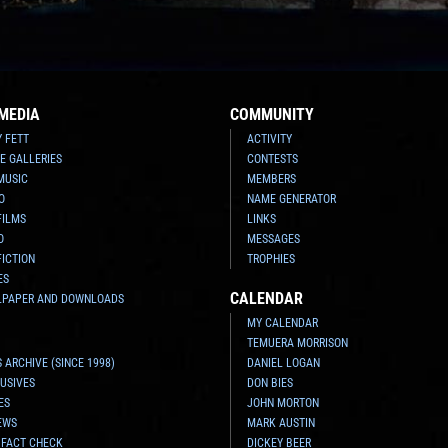
MEDIA
COMMUNITY
Y FETT
ACTIVITY
E GALLERIES
CONTESTS
MUSIC
MEMBERS
O
NAME GENERATOR
FILMS
LINKS
O
MESSAGES
FICTION
TROPHIES
ES
CALENDAR
LPAPER AND DOWNLOADS
MY CALENDAR
TEMUERA MORRISON
 ARCHIVE (SINCE 1998)
DANIEL LOGAN
USIVES
DON BIES
ES
JOHN MORTON
EWS
MARK AUSTIN
 FACT CHECK
DICKEY BEER