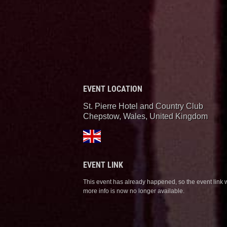
EVENT LOCATION
St. Pierre Hotel and Country Club
Chepstow, Wales
,
United Kingdom
EVENT LINK
This event has already happened, so the event link 
more info is now no longer available.