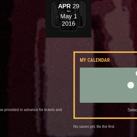
APR
29
thru
May
1
2016
MY CALENDAR
we provided in advance for tickets and
Selec
No saves yet. Be the first.