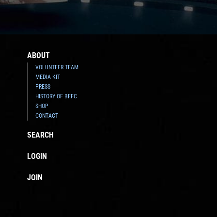
ABOUT
VOLUNTEER TEAM
MEDIA KIT
PRESS
HISTORY OF BFFC
SHOP
CONTACT
SEARCH
LOGIN
JOIN