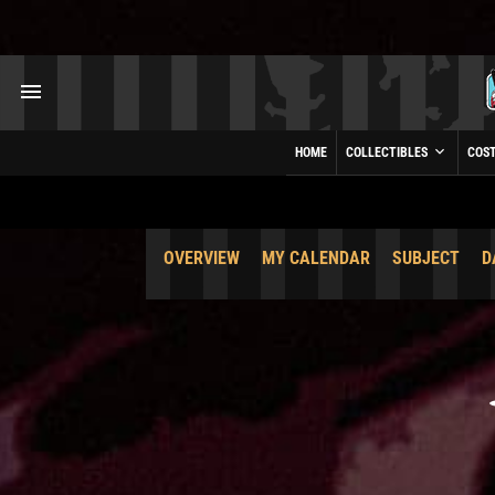
HOME
COLLECTIBLES
COS
OVERVIEW
MY CALENDAR
SUBJECT
D