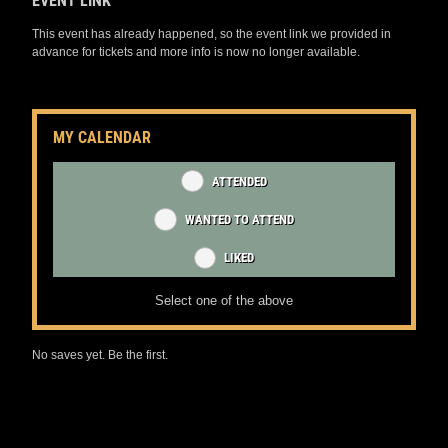
EVENT LINK
This event has already happened, so the event link we provided in
advance for tickets and more info is now no longer available.
MY CALENDAR
ATTENDED
WANTED TO ATTEND
LIKED
Select one of the above
No saves yet. Be the first.