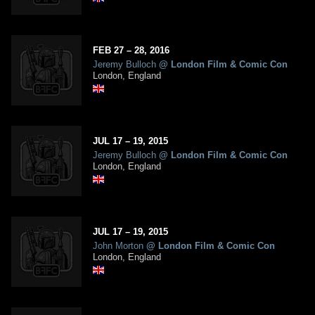
FEB
27
– 28,
2016
Jeremy Bulloch
@
London Film & Comic Con
London, England
JUL
17
– 19,
2015
Jeremy Bulloch
@
London Film & Comic Con
London, England
JUL
17
– 19,
2015
John Morton
@
London Film & Comic Con
London, England