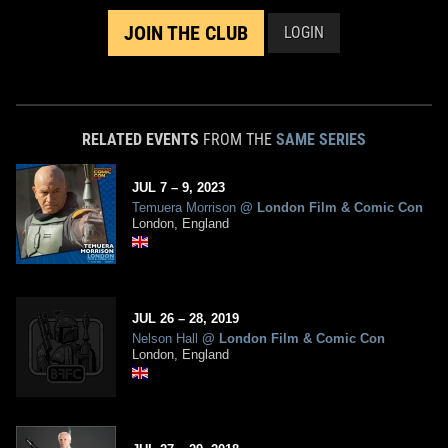
JOIN THE CLUB
LOGIN
RELATED EVENTS
FROM THE
SAME SERIES
JUL
7
– 9,
2023
Temuera Morrison
@
London Film & Comic Con
London, England
JUL
26
– 28,
2019
Nelson Hall
@
London Film & Comic Con
London, England