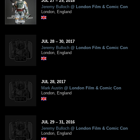
JUL
27
– 29,
2018
Jeremy Bulloch
@
London Film & Comic Con
London, England
JUL
28
– 30,
2017
Jeremy Bulloch
@
London Film & Comic Con
London, England
JUL
28
,
2017
Mark Austin
@
London Film & Comic Con
London, England
JUL
29
– 31,
2016
Jeremy Bulloch
@
London Film & Comic Con
London, England