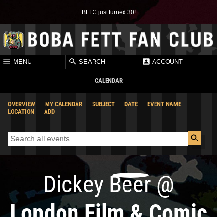
BFFC just turned 30!
MENU
SEARCH
ACCOUNT
CALENDAR
OVERVIEW
MY CALENDAR
SUBJECT
DATE
EVENT NAME
LOCATION
ADD
Dickey Beer
@
London Film & Comic