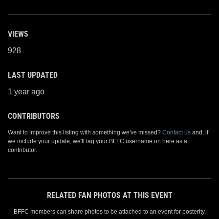
VIEWS
928
LAST UPDATED
1 year ago
CONTRIBUTORS
Want to improve this listing with something we've missed?
Contact us
and, if
we include your update, we'll tag your BFFC username on here as a
contributor.
RELATED FAN PHOTOS AT THIS EVENT
BFFC members can share photos to be attached to an event for posterity.