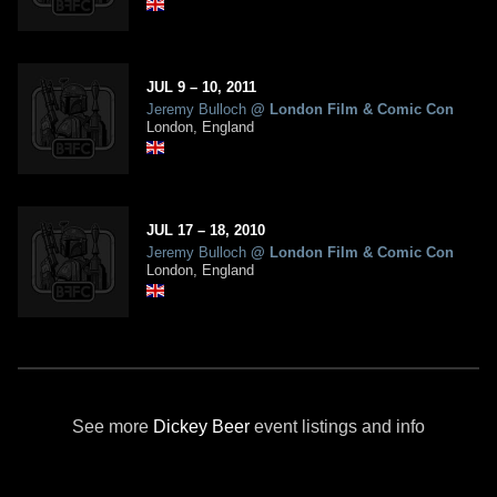
JUL
9
– 10,
2011
Jeremy Bulloch
@
London Film & Comic Con
London, England
JUL
17
– 18,
2010
Jeremy Bulloch
@
London Film & Comic Con
London, England
See more
Dickey Beer
event listings and info