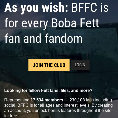
As you wish:
BFFC is
for every Boba Fett
fan and fandom
JOIN THE CLUB
LOGIN
Looking for fellow Fett fans, files, and more?
Representing
17,534 members
—
230,103
fans including
social, BFFC is for all ages and interest levels. By creating
an account, you unlock bonus features throughout the site
for free.