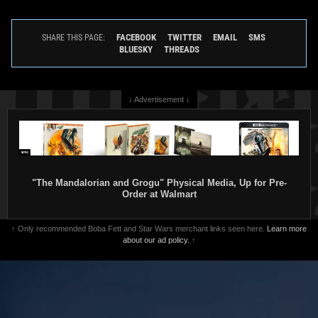
FACEBOOK
TWITTER
EMAIL
SMS
SHARE THIS PAGE:
BLUESKY
THREADS
↓ Advertisement ↓
"The Mandalorian and Grogu" Physical Media, Up for Pre-
Order at Walmart
↑ Only recommended Boba Fett and Star Wars merchant links seen here.
Learn more
about our ad policy.
↑