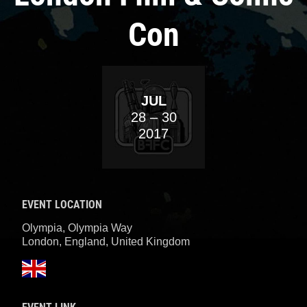
Con
JUL
28
– 30
2017
EVENT LOCATION
Olympia, Olympia Way
London, England
,
United Kingdom