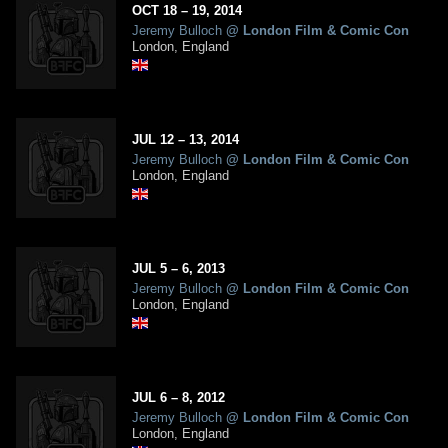
OCT
18
– 19,
2014
Jeremy Bulloch
@
London Film & Comic Con
London, England
JUL
12
– 13,
2014
Jeremy Bulloch
@
London Film & Comic Con
London, England
JUL
5
– 6,
2013
Jeremy Bulloch
@
London Film & Comic Con
London, England
JUL
6
– 8,
2012
Jeremy Bulloch
@
London Film & Comic Con
London, England