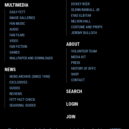
DICKEY BEER
MULTIMEDIA
GLENN RANDALL JR.
DAILY FETT
EYAD ELBITAR
IMAGE GALLERIES
NELSON HALL
FAN MUSIC
COSTUME AND PROPS
AUDIO
JEREMY BULLOCH
FAN FILMS
VIDEO
ABOUT
FAN FICTION
VOLUNTEER TEAM
GAMES
MEDIA KIT
WALLPAPER AND DOWNLOADS
PRESS
HISTORY OF BFFC
NEWS
SHOP
NEWS ARCHIVE (SINCE 1998)
CONTACT
EXCLUSIVES
GUIDES
SEARCH
REVIEWS
FETT FACT CHECK
LOGIN
SEASONAL GUIDES
JOIN