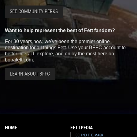
SEE COMMUNITY PERKS
Want to help represent the best of Fett fandom?
For 30 years now, we've been the premier online
destination for all things Fett. Use your BFFC account to
better interact, explore, and enjoy the most here on
bobafett.com.
LEARN ABOUT BFFC
HOME
FETTPEDIA
BEHIND THE MASK