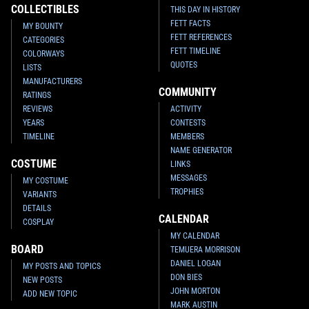
COLLECTIBLES
THIS DAY IN HISTORY
FETT FACTS
MY BOUNTY
FETT REFERENCES
CATEGORIES
FETT TIMELINE
COLORWAYS
QUOTES
LISTS
MANUFACTURERS
COMMUNITY
RATINGS
REVIEWS
ACTIVITY
YEARS
CONTESTS
TIMELINE
MEMBERS
NAME GENERATOR
COSTUME
LINKS
MESSAGES
MY COSTUME
TROPHIES
VARIANTS
DETAILS
CALENDAR
COSPLAY
MY CALENDAR
BOARD
TEMUERA MORRISON
DANIEL LOGAN
MY POSTS AND TOPICS
DON BIES
NEW POSTS
JOHN MORTON
ADD NEW TOPIC
MARK AUSTIN