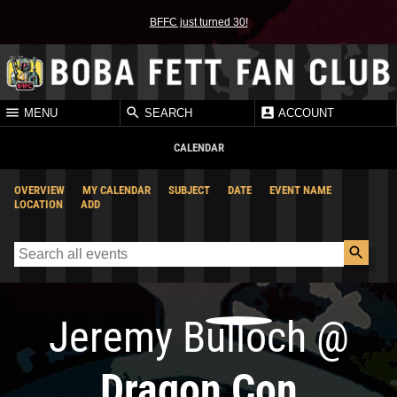
BFFC just turned 30!
MENU
SEARCH
ACCOUNT
CALENDAR
OVERVIEW
MY CALENDAR
SUBJECT
DATE
EVENT NAME
LOCATION
ADD
Jeremy Bulloch
@
Dragon Con