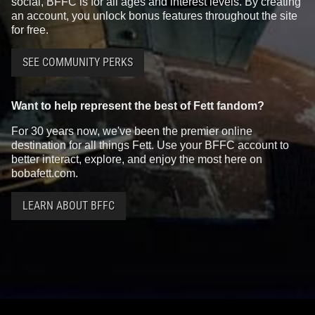
social, BFFC is for all ages and interest levels. By creating
an account, you unlock bonus features throughout the site
for free.
SEE COMMUNITY PERKS
Want to help represent the best of Fett fandom?
For 30 years now, we've been the premier online
destination for all things Fett. Use your BFFC account to
better interact, explore, and enjoy the most here on
bobafett.com.
LEARN ABOUT BFFC