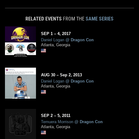
RELATED EVENTS
FROM THE
SAME SERIES
SEP
1
– 4,
2017
Daniel Logan
@
Dragon Con
Atlanta, Georgia
AUG
30
–
Sep
2,
2013
Daniel Logan
@
Dragon Con
Atlanta, Georgia
SEP
2
– 5,
2011
Temuera Morrison
@
Dragon Con
Atlanta, Georgia