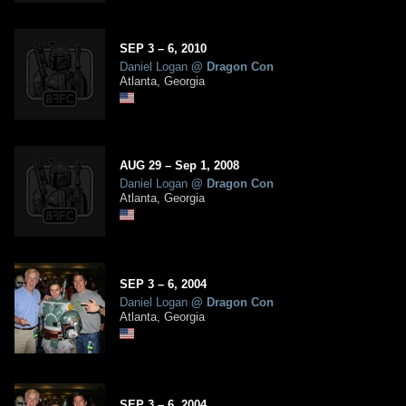
SEP
3
– 6,
2010
Daniel Logan
@
Dragon Con
Atlanta, Georgia
AUG
29
–
Sep
1,
2008
Daniel Logan
@
Dragon Con
Atlanta, Georgia
SEP
3
– 6,
2004
Daniel Logan
@
Dragon Con
Atlanta, Georgia
SEP
3
– 6,
2004