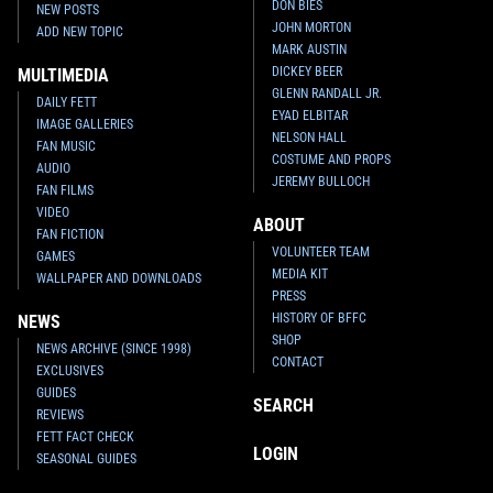
DON BIES
NEW POSTS
JOHN MORTON
ADD NEW TOPIC
MARK AUSTIN
DICKEY BEER
MULTIMEDIA
GLENN RANDALL JR.
DAILY FETT
EYAD ELBITAR
IMAGE GALLERIES
NELSON HALL
FAN MUSIC
COSTUME AND PROPS
AUDIO
JEREMY BULLOCH
FAN FILMS
VIDEO
ABOUT
FAN FICTION
VOLUNTEER TEAM
GAMES
MEDIA KIT
WALLPAPER AND DOWNLOADS
PRESS
HISTORY OF BFFC
NEWS
SHOP
NEWS ARCHIVE (SINCE 1998)
CONTACT
EXCLUSIVES
GUIDES
SEARCH
REVIEWS
FETT FACT CHECK
LOGIN
SEASONAL GUIDES