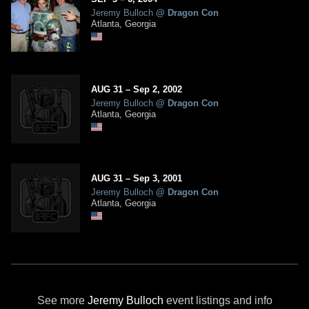
Jeremy Bulloch
@
Dragon Con
Atlanta, Georgia
AUG
31
–
Sep
2,
2002
Jeremy Bulloch
@
Dragon Con
Atlanta, Georgia
AUG
31
–
Sep
3,
2001
Jeremy Bulloch
@
Dragon Con
Atlanta, Georgia
See more
Jeremy Bulloch
event listings and info