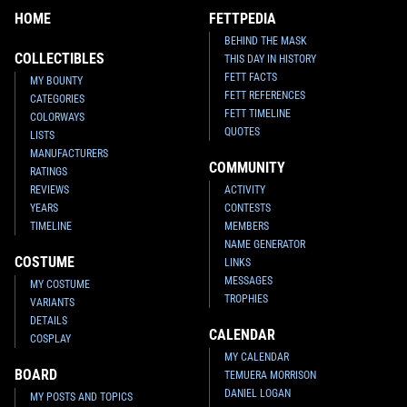
HOME
FETTPEDIA
BEHIND THE MASK
COLLECTIBLES
THIS DAY IN HISTORY
FETT FACTS
MY BOUNTY
FETT REFERENCES
CATEGORIES
FETT TIMELINE
COLORWAYS
QUOTES
LISTS
MANUFACTURERS
COMMUNITY
RATINGS
REVIEWS
ACTIVITY
YEARS
CONTESTS
TIMELINE
MEMBERS
NAME GENERATOR
COSTUME
LINKS
MESSAGES
MY COSTUME
TROPHIES
VARIANTS
DETAILS
CALENDAR
COSPLAY
MY CALENDAR
BOARD
TEMUERA MORRISON
DANIEL LOGAN
MY POSTS AND TOPICS