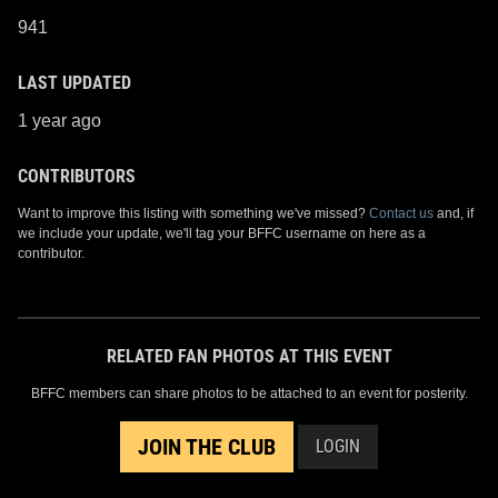
941
LAST UPDATED
1 year ago
CONTRIBUTORS
Want to improve this listing with something we've missed?
Contact us
and, if
we include your update, we'll tag your BFFC username on here as a
contributor.
RELATED FAN PHOTOS AT THIS EVENT
BFFC members can share photos to be attached to an event for posterity.
JOIN THE CLUB
LOGIN