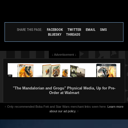
FACEBOOK
TWITTER
EMAIL
SMS
SHARE THIS PAGE:
BLUESKY
THREADS
↓ Advertisement ↓
"The Mandalorian and Grogu" Physical Media, Up for Pre-
Order at Walmart
↑ Only recommended Boba Fett and Star Wars merchant links seen here.
Learn more
about our ad policy.
↑