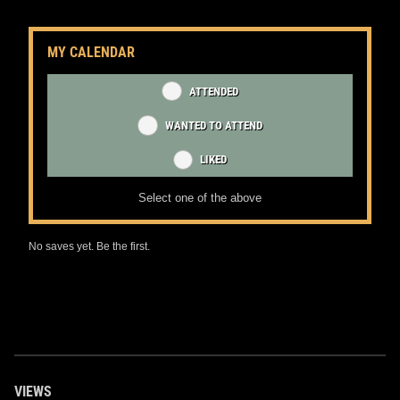
MY CALENDAR
ATTENDED
WANTED TO ATTEND
LIKED
Select one of the above
No saves yet. Be the first.
VIEWS