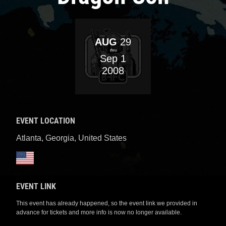
AUG
29
thru
Sep
1
2008
EVENT LOCATION
Atlanta, Georgia
,
United States
EVENT LINK
This event has already happened, so the event link we provided in
advance for tickets and more info is now no longer available.