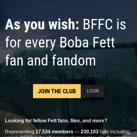
As you wish:
BFFC is
for every Boba Fett
fan and fandom
JOIN THE CLUB
LOGIN
Looking for fellow Fett fans, files, and more?
Representing
17,534 members
—
230,103
fans including