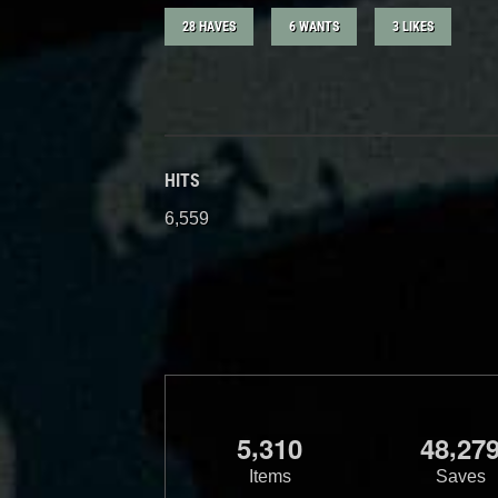
28 HAVES
6 WANTS
3 LIKES
HITS
6,559
,
,
5
3
1
0
4
8
2
7
Items
Saves