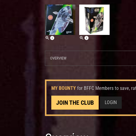
OVERVIEW
MY BOUNTY
for BFFC Members to save, ra
JOIN THE CLUB
LOGIN