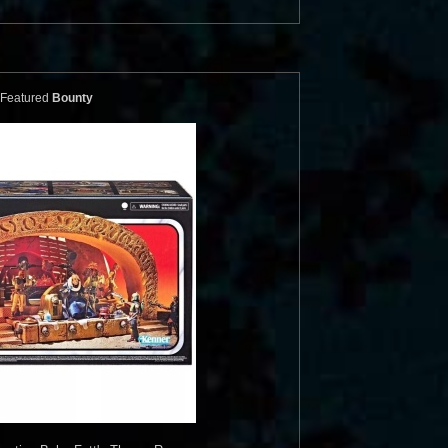
Featured
Bounty