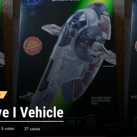
)
ve I Vehicle
h
5
votes
37 saves