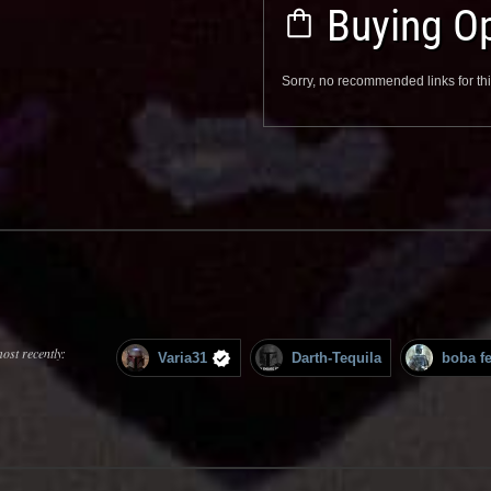
Buying Op
Sorry, no recommended links for thi
ost recently:
Varia31
Darth-Tequila
boba fe