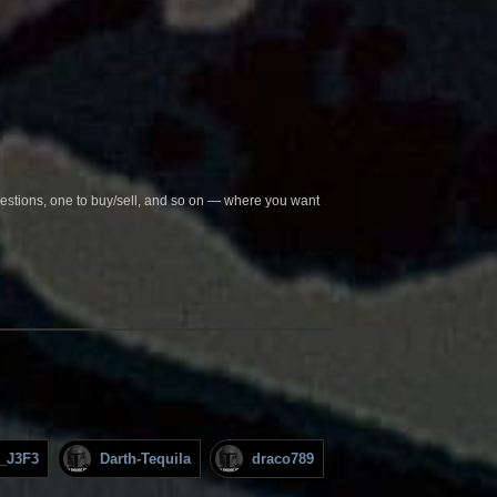
questions, one to buy/sell, and so on — where you want
_J3F3
Darth-Tequila
draco789