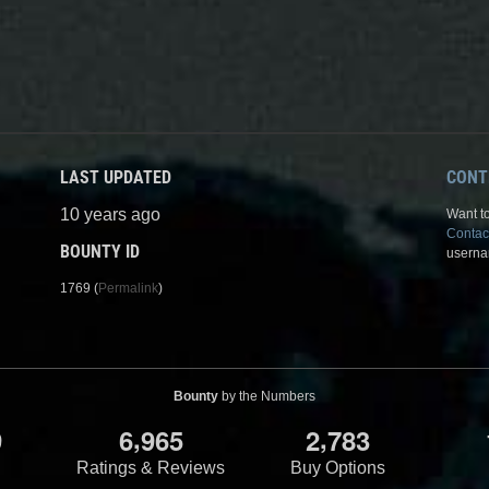
LAST UPDATED
CONT
10 years ago
Want to
Contac
BOUNTY ID
userna
1769 (
Permalink
)
Bounty
by the Numbers
,
,
9
6
9
6
5
2
7
8
3
Ratings & Reviews
Buy Options