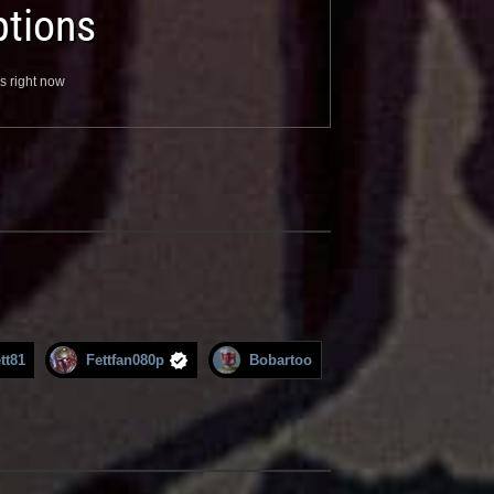
tions
s right now
tt81
Fettfan080p
Bobartoo