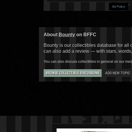
Ad Policy
About
Bounty
on BFFC
Bounty is our collectibles database for all 
can also add a review — with stars, words
You can also discuss collectibles in general on our me
ADD NEW TOPIC
BROWSE COLLECTIBLE DISCUSSIONS