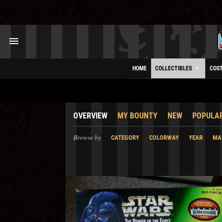
HOME
COLLECTIBLES
COS
OVERVIEW
MY BOUNTY
NEW
POPULA
Browse by
CATEGORY
COLORWAY
YEAR
MA