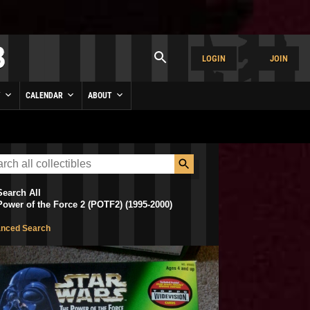
LOGIN
JOIN
Y
CALENDAR
ABOUT
Search All
Power of the Force 2 (POTF2) (1995-2000)
nced Search