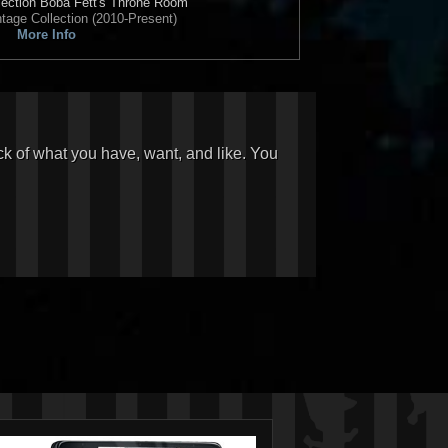
ection
Boba Fett's Throne Room
tage Collection (2010-Present)
More Info
ck of what you have, want, and like. You