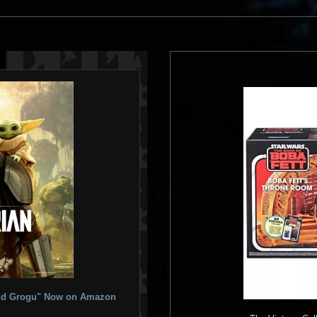
 and Grogu" Now on Amazon