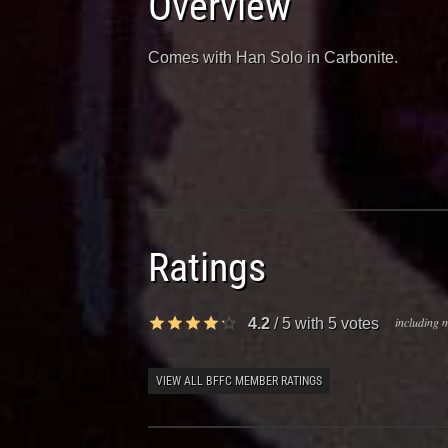
Overview
Comes with Han Solo in Carbonite.
Ratings
including m
4.2
/
5
with
5
votes
VIEW ALL BFFC MEMBER RATINGS