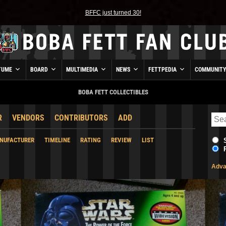
BFFC just turned 30!
TUME
BOARD
MULTIMEDIA
NEWS
FETTPEDIA
COMMUNIT
BOBA FETT COLLECTIBLES
R
VENDORS
CONTRIBUTORS
ADD
NUFACTURER
TIMELINE
RATING
REVIEW
LIST
Adva