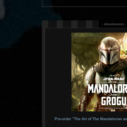
↓ Advertisement ↓
Pre-order "The Art of The Mandalorian