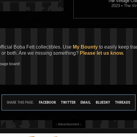
The Vintage Coll
2023 • The Vin
official Boba Fett collectibles. Use
My Bounty
to easily keep tra
, or both. Are we missing something?
Please let us know.
ssage board!
FACEBOOK
TWITTER
EMAIL
BLUESKY
THREADS
SHARE THIS PAGE:
↓ Advertisement ↓