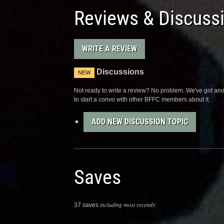
Reviews & Discuss
WRITE A REVIEW
Discussions
NEW
Not ready to write a review? No problem. We've got anot
to start a convo with other BFFC members about it.
ADD NEW DISCUSSION TOPIC
Saves
including most recently:
37 saves