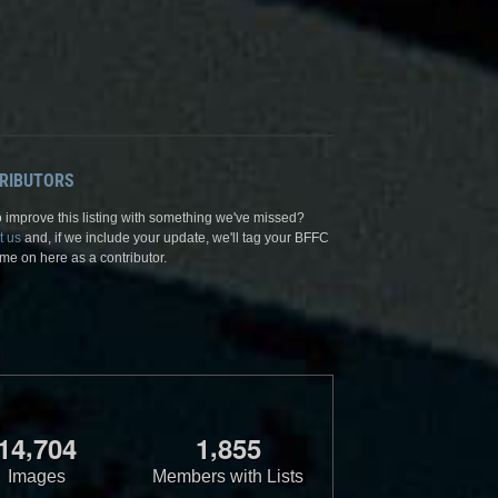
RIBUTORS
 improve this listing with something we've missed?
t us
and, if we include your update, we'll tag your BFFC
me on here as a contributor.
,
,
1
4
7
0
4
1
8
5
5
Images
Members with Lists