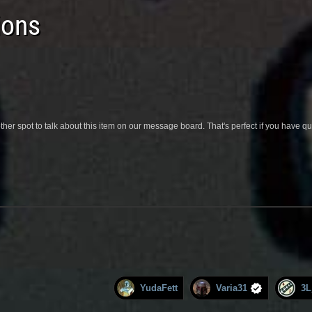
ions
her spot to talk about this item on our message board. That's perfect if you have 
YudaFett
Varia31
3L