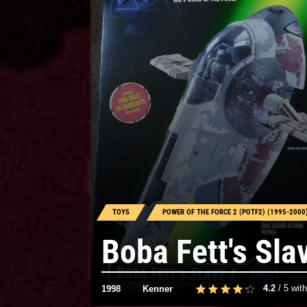
TOYS
POWER OF THE FORCE 2 (POTF2) (1995-2000
Boba Fett's Sla
4.2
/
5
wit
1998
Kenner