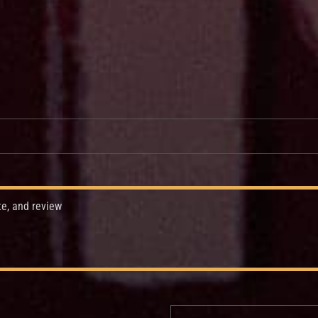
te, and review