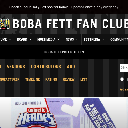
Check out our Daily Fett post for today – updated once a day every day!
TUME
BOARD
MULTIMEDIA
NEWS
FETTPEDIA
COMMUNIT
BOBA FETT COLLECTIBLES
R
VENDORS
CONTRIBUTORS
ADD
NUFACTURER
TIMELINE
RATING
REVIEW
LIST
Adva