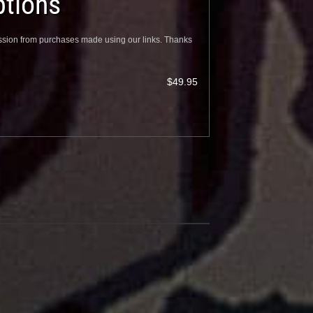
tions
sion from purchases made using our links. Thanks
$49.95