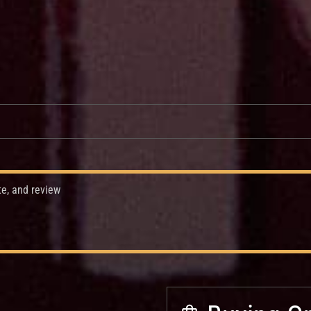
te, and review