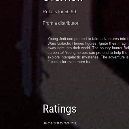
Retails for $6.99.
From a distributor:
Young Jedi can pretend to take adventures into t
Wars Galactic Heroes figures. Ignite their imagina
away right into their world. The bounty hunter B
carbonite! Young heroes can pretend to help the 
explore intergalactic mysteries. The adventure is
2-packs for even more fun.
Ratings
Be the first to rate this.