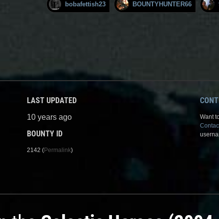
bobafettish23
BOUNTYHUNTER66
LAST UPDATED
CONT
10 years ago
Want to
Contac
BOUNTY ID
userna
2142 (
Permalink
)