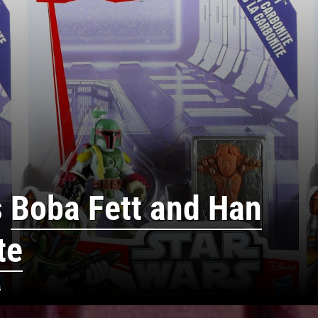
s
Boba Fett and Han
te
s