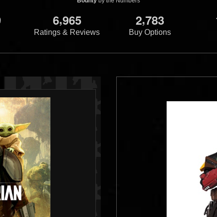
Bounty
by the Numbers
,
,
9
6
9
6
5
2
7
8
3
Ratings & Reviews
Buy Options
s
Jabba's Skiff:
Galactic Heroes
Boba Fett and
Galactic Heroes
Va
rkoon
Dengar
Hunters
1
13
2
44
2008
Hasbro
2006
Hasbro
1