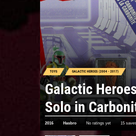
TOYS
GALACTIC HEROES (2004 - 2017)
Galactic Heroe
Solo in Carboni
2016
Hasbro
No ratings yet
15 save