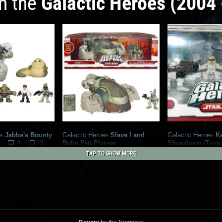
in the
Galactic Heroes (2004 
s
Jabba's Bounty
Galactic Heroes
Slave I and
Galactic Heroes
K
4
13
Boba Fett Playset
Showdown (Toys
1
26
Exclusive)
2009
Hasbro
TAP TO SHOW MORE
2009
Hasbro