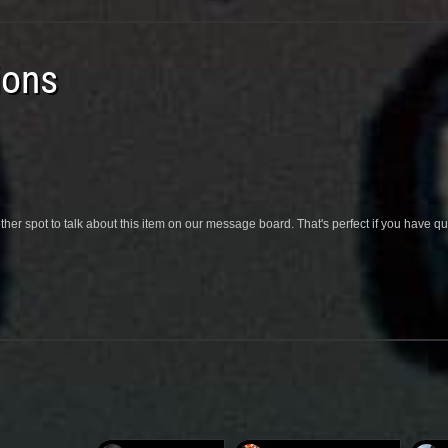
ions
her spot to talk about this item on our message board. That's perfect if you have 