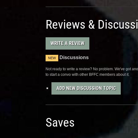
Reviews & Discuss
WRITE A REVIEW
Discussions
NEW
Not ready to write a review? No problem. We've got anot
to start a convo with other BFFC members about it.
ADD NEW DISCUSSION TOPIC
Saves