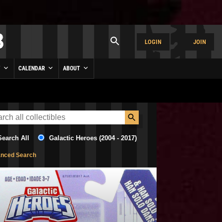
LOGIN
JOIN
Y
CALENDAR
ABOUT
Search All
Galactic Heroes (2004 - 2017)
nced Search