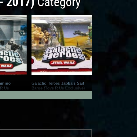
- 2017)
Category
amino
Galactic Heroes
Jabba's Sail
 R Us
Barge (Toys R Us Exclusive)
1
9
2009
Hasbro
1
7