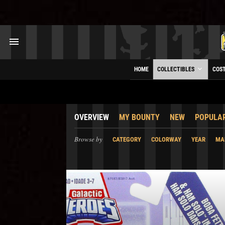
HOME
COLLECTIBLES
COS
OVERVIEW
MY BOUNTY
NEW
POPULA
Browse by
CATEGORY
COLORWAY
YEAR
MA