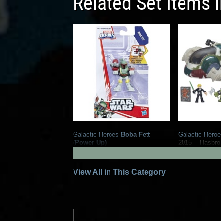
Related Set Items 
Galactic Heroes
Boba Fett
Galactic Heroe
(Power Up)
2015
Hasbro
2
9
2017
Hasbro
1
View All in This Category