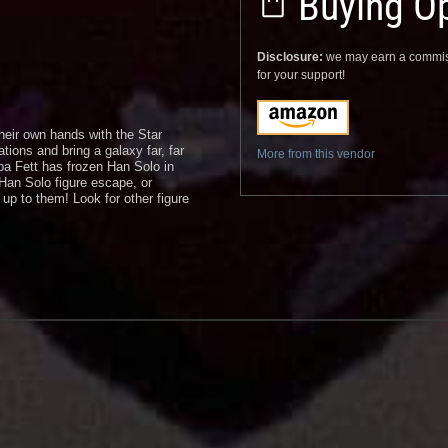
Buying Op
Disclosure:
we may earn a commis
for your support!
heir own hands with the Star
tions and bring a galaxy far, far
More from this vendor
oba Fett has frozen Han Solo in
Han Solo figure escape, or
 up to them! Look for other figure