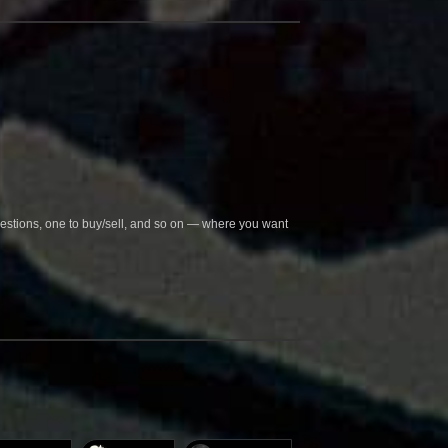
questions, one to buy/sell, and so on — where you want