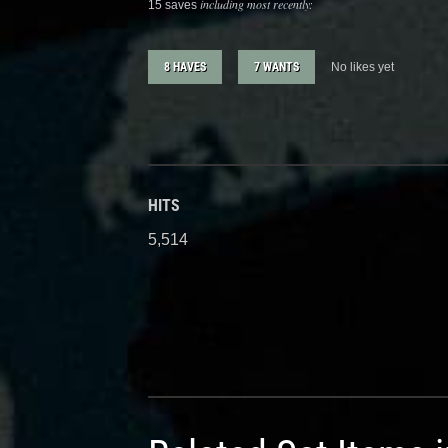
including most recently:
15 saves
8 HAVES
7 WANTS
No likes yet
HITS
5,514