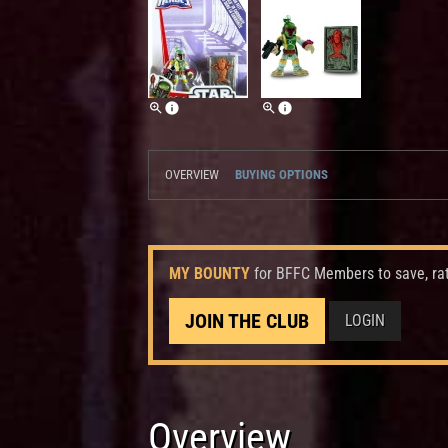
OVERVIEW
BUYING OPTIONS
MY BOUNTY
for BFFC Members to save, ra
JOIN THE CLUB
LOGIN
Overview