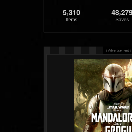
,
,
5
3
1
0
4
8
2
7
Items
Saves
Galactic Heroes
Stocking
Galactic Heroe
Stuffers: Boba Fett, Darth
The Pit of Ca
Vader, and Stormtooper
2008
Hasbro
2
12
2008
Hasbro
↓ Advertisement ↓
Galactic Heroes
Jango Fett and
Obi-Wan Kenobi