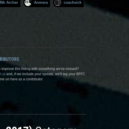
9th Archer
Anmera
coachvick
RIBUTORS
 improve this listing with something we've missed?
t us
and, if we include your update, we'll tag your BFFC
me on here as a contributor.