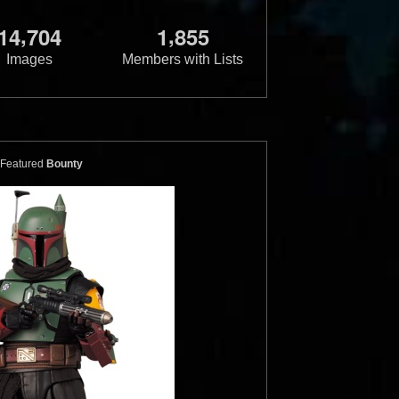
,
,
1
4
7
0
4
1
8
5
5
Images
Members with Lists
der's Bounty
Galactic Heroes
Backpack
Heroes Boba Fett
1
17
1
12
2005
Hasbro
Featured
Bounty