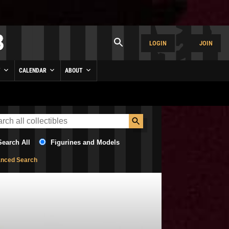
LOGIN
JOIN
Y
CALENDAR
ABOUT
Search All
Figurines and Models
nced Search