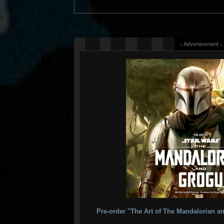
↓ Advertisement ↓
Pre-order "The Art of The Mandalorian