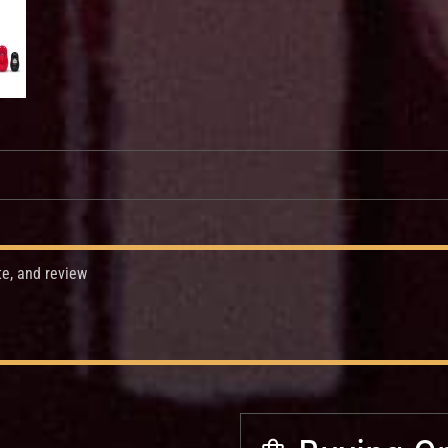
te, and review