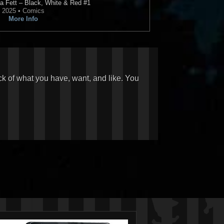
a Fett – Black, White & Red
#1
2025 • Comics
More Info
ck of what you have, want, and like. You