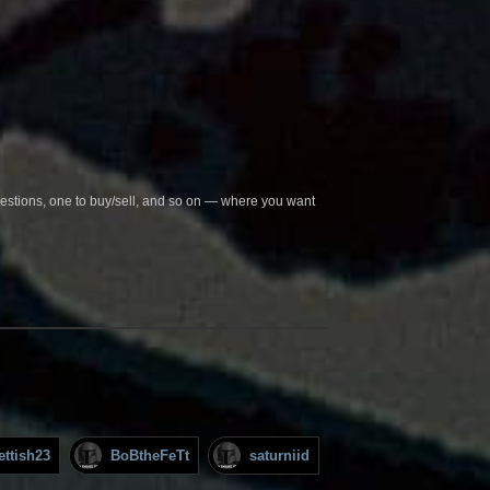
questions, one to buy/sell, and so on — where you want
ettish23
BoBtheFeTt
saturniid