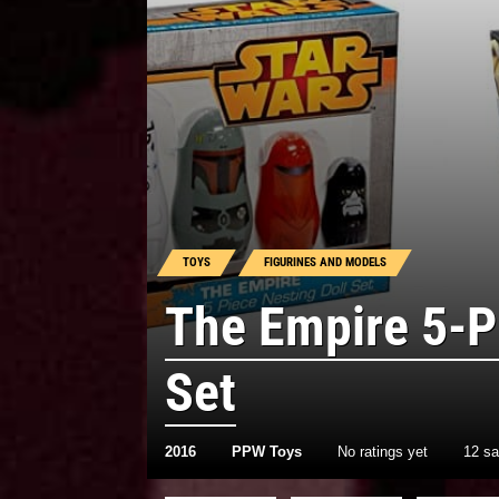
TOYS
FIGURINES AND MODELS
The Empire 5-P
Set
2016
PPW Toys
No ratings yet
12 s