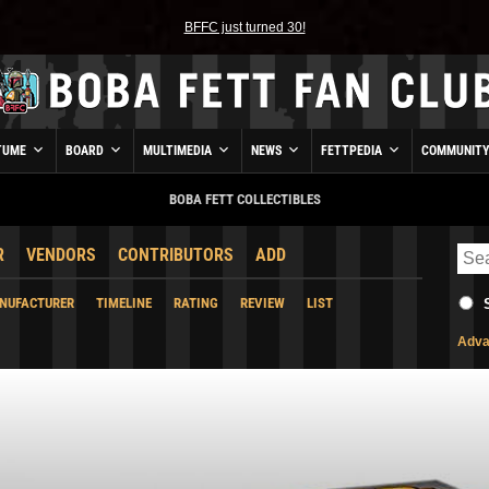
BFFC just turned 30!
TUME
BOARD
MULTIMEDIA
NEWS
FETTPEDIA
COMMUNIT
BOBA FETT COLLECTIBLES
R
VENDORS
CONTRIBUTORS
ADD
NUFACTURER
TIMELINE
RATING
REVIEW
LIST
Adva