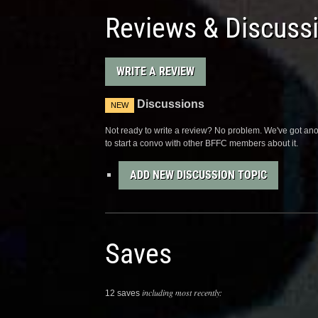
Reviews & Discuss
WRITE A REVIEW
Discussions
NEW
Not ready to write a review? No problem. We've got anot
to start a convo with other BFFC members about it.
ADD NEW DISCUSSION TOPIC
Saves
including most recently:
12 saves