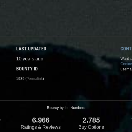
LAST UPDATED
CONT
10 years ago
Want to
Contac
BOUNTY ID
userna
1939 (
Permalink
)
Bounty
by the Numbers
,
,
9
6
9
6
6
2
7
8
5
Ratings & Reviews
Buy Options