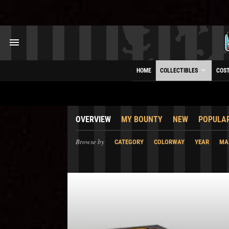
HOME
COLLECTIBLES
COS
OVERVIEW
MY BOUNTY
NEW
POPULA
Browse by
CATEGORY
COLORWAY
YEAR
MA