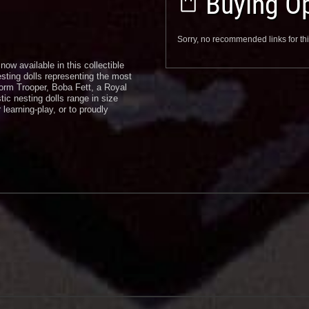
Buying Op
Sorry, no recommended links for thi
now available in this collectible
esting dolls representing the most
orm Trooper, Boba Fett, a Royal
ic nesting dolls range in size
 learning-play, or to proudly