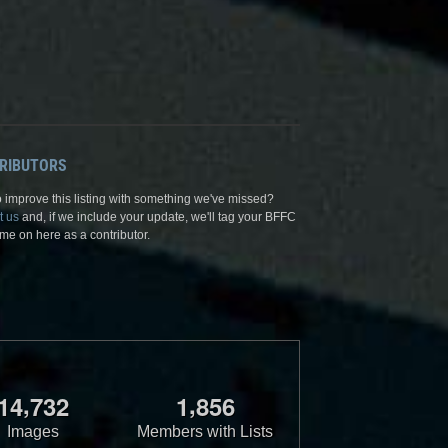
RIBUTORS
 improve this listing with something we've missed?
t us
and, if we include your update, we'll tag your BFFC
me on here as a contributor.
,
,
1
4
7
3
2
1
8
5
6
Images
Members with Lists