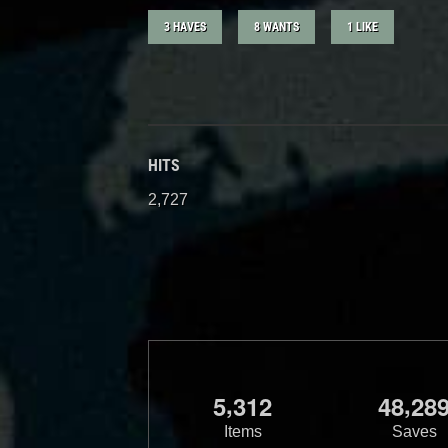
3 HAVES
8 WANTS
1 LIKE
HITS
2,727
,
,
5
3
1
2
4
8
2
8
Items
Saves