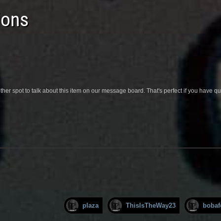
ions
her spot to talk about this item on our message board. That's perfect if you have 
plaza
ThisIsTheWay23
bobaf