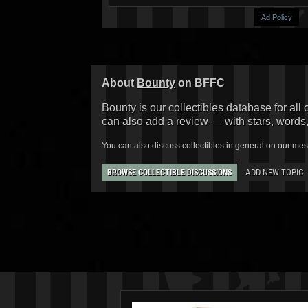
Ad Policy
About
Bounty
on BFFC
Bounty is our collectibles database for all 
can also add a review — with stars, words
You can also discuss collectibles in general on our me
ADD NEW TOPIC
BROWSE COLLECTIBLE DISCUSSIONS