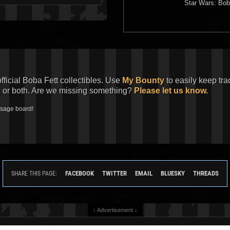
Star Wars: Bob
official Boba Fett collectibles. Use
My Bounty
to easily keep tra
, or both. Are we missing something?
Please let us know.
ssage board!
FACEBOOK
TWITTER
EMAIL
BLUESKY
THREADS
SHARE THIS PAGE:
↓ Advertisement ↓