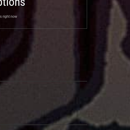
tions
s right now