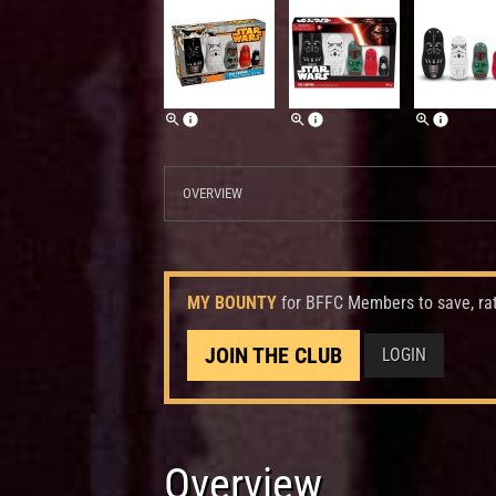
OVERVIEW
MY BOUNTY
for BFFC Members to save, ra
JOIN THE CLUB
LOGIN
Overview