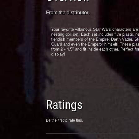
From the distributor:
Your favorite villainous Star Wars characters are 
nesting doll set! Each set includes five plastic n
fiendish members of the Empire: Darth Vader, St
Guard and even the Emperor himself! These plast
from 2"- 4.5" and fit inside each other. Perfect for
display!
Ratings
Be the first to rate this.