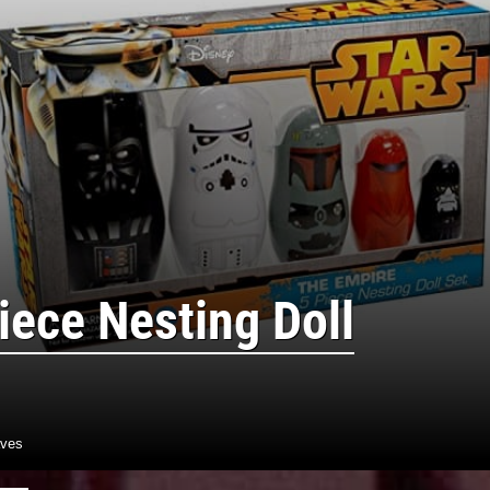
iece Nesting Doll
aves