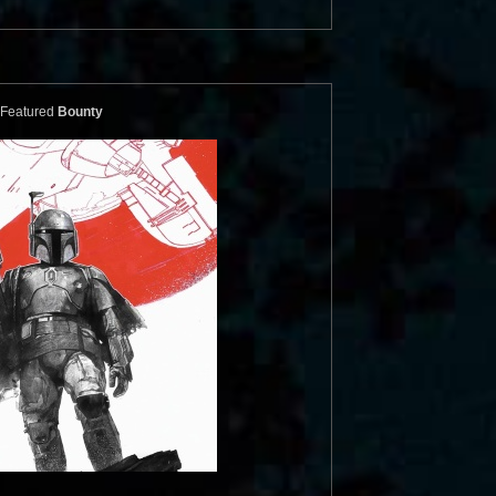
Featured
Bounty