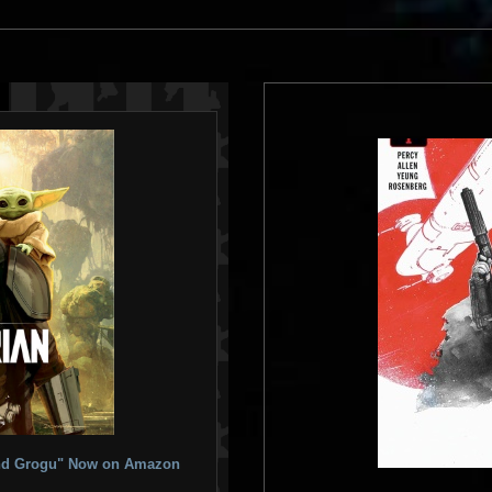
 and Grogu" Now on Amazon