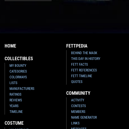
HOME
FETTPEDIA
BEHIND THE MASK
COLLECTIBLES
THIS DAY IN HISTORY
FETT FACTS
MY BOUNTY
FETT REFERENCES
CATEGORIES
FETT TIMELINE
COLORWAYS
QUOTES
LISTS
MANUFACTURERS
COMMUNITY
RATINGS
REVIEWS
ACTIVITY
YEARS
CONTESTS
TIMELINE
MEMBERS
NAME GENERATOR
COSTUME
LINKS
MESSAGES