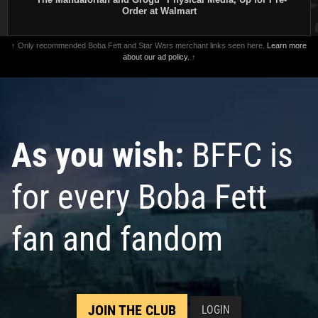
Order at Walmart
↑ Only recommended Boba Fett and Star Wars merchant links seen here.
Learn more
about our ad policy.
↑
As you wish:
BFFC is
for every Boba Fett
fan and fandom
JOIN THE CLUB
LOGIN