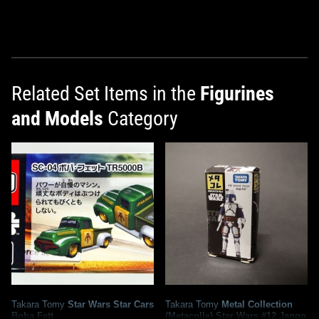
Related Set Items in the
Figurines
and Models
Category
Takara Tomy
Star Wars Star Cars
Takara Tomy
Metal Collection
Boba Fett
(Metacolle) Star Wars #12 Jango