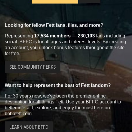
Looking for fellow Fett fans, files, and more?
Representing
17,534 members
—
230,103
fans including
social, BFFC is for all ages and interest levels. By creating
an account, you unlock bonus features throughout the site
for free.
SEE COMMUNITY PERKS
Want to help represent the best of Fett fandom?
For 30 years now, we've been the premier online
destination for all things Fett. Use your BFFC account to
better interact, explore, and enjoy the most here on
bobafett.com.
LEARN ABOUT BFFC