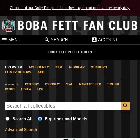
Check out our Daily Fett post for today – updated once a day every day!
MENU
SEARCH
ACCOUNT
BOBA FETT COLLECTIBLES
OVERVIEW
MY BOUNTY
NEW
POPULAR
VENDORS
CONTRIBUTORS
ADD
Browse by
CATEGORY
COLORWAY
YEAR
MANUFACTURER
TIMELINE
RATING
REVIEW
LIST
Search All
Figurines and Models
Advanced Search