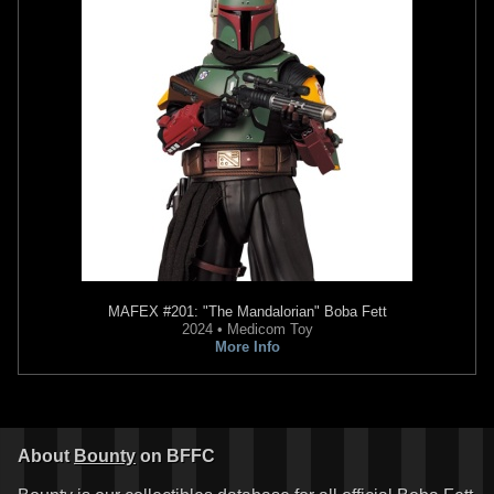
Takara Tomy
Boba Fett Helmet
Bottle Cap
6
2015
Takara Tomy
4
MAFEX
#201: "The Mandalorian" Boba Fett
2024 • Medicom Toy
More Info
About
Bounty
on BFFC