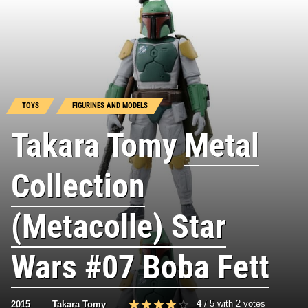
TOYS
FIGURINES AND MODELS
Takara Tomy
Metal
Collection
(Metacolle) Star
Wars #07 Boba Fett
4
/
5
with
2
votes
2015
Takara Tomy