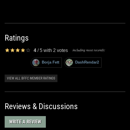
Ratings
including most recently:
4
/
5
with
2
votes
Borja Fett
DashRendar2
VIEW ALL BFFC MEMBER RATINGS
Reviews & Discussions
WRITE A REVIEW