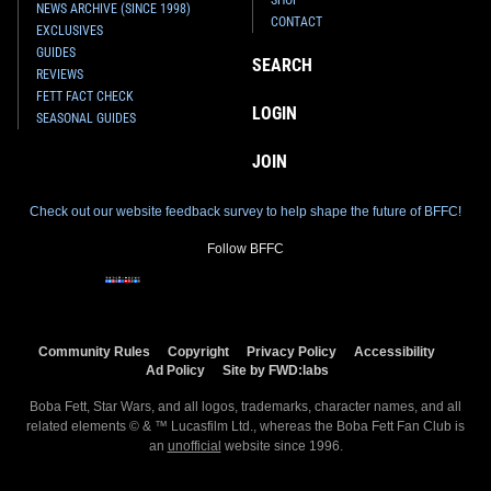
NEWS ARCHIVE (SINCE 1998)
CONTACT
EXCLUSIVES
GUIDES
SEARCH
REVIEWS
FETT FACT CHECK
LOGIN
SEASONAL GUIDES
JOIN
Check out our website feedback survey to help shape the future of BFFC!
Follow BFFC
Community Rules
Copyright
Privacy Policy
Accessibility
Ad Policy
Site by FWD:labs
Boba Fett, Star Wars, and all logos, trademarks, character names, and all
related elements © & ™ Lucasfilm Ltd., whereas the Boba Fett Fan Club is
an
unofficial
website since 1996.