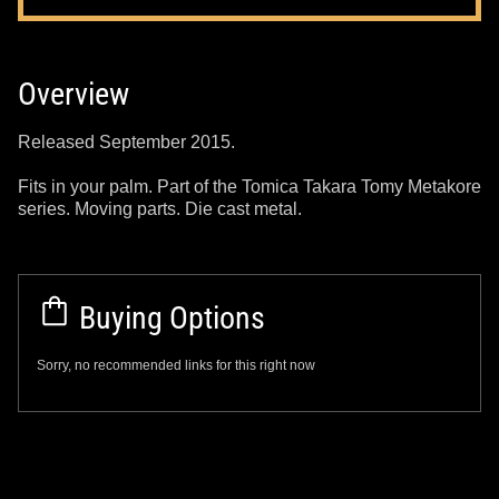
Overview
Released September 2015.
Fits in your palm. Part of the Tomica Takara Tomy Metakore
series. Moving parts. Die cast metal.
Buying Options
Sorry, no recommended links for this right now