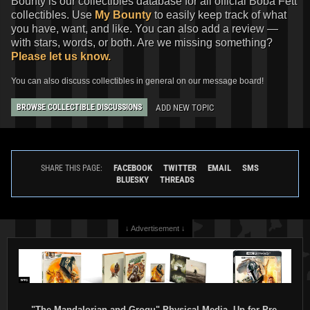
Bounty is our collectibles database for all official Boba Fett
collectibles. Use
My Bounty
to easily keep track of what
you have, want, and like. You can also add a review —
with stars, words, or both. Are we missing something?
Please let us know.
You can also discuss collectibles in general on our message board!
ADD NEW TOPIC
BROWSE COLLECTIBLE DISCUSSIONS
FACEBOOK
TWITTER
EMAIL
SMS
SHARE THIS PAGE:
BLUESKY
THREADS
↓ Advertisement ↓
"The Mandalorian and Grogu" Physical Media, Up for Pre-