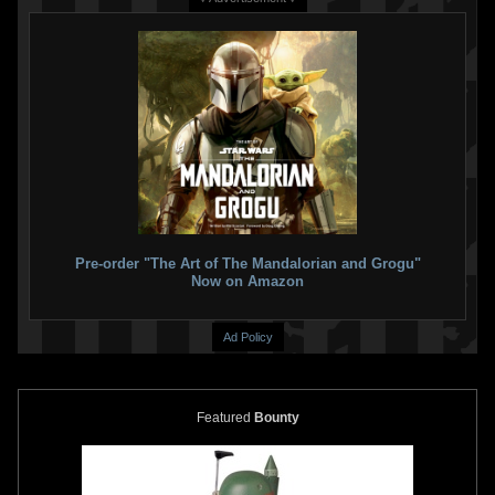
Takara Tomy
Metal Collection
Takara Tomy
Jango Fett Helmet
(Metacolle) Star Wars TSW-07
Bottle Cap
Slave I
6
2015
Takara Tomy
3
2016
Takara Tomy
4
14
Pre-order "The Art of The Mandalorian and Grogu"
Now on Amazon
Ad Policy
Featured
Bounty