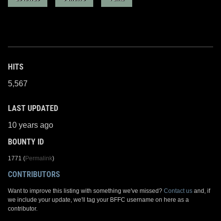
HITS
5,567
LAST UPDATED
10 years ago
BOUNTY ID
1771 (
Permalink
)
CONTRIBUTORS
Want to improve this listing with something we've missed?
Contact us
and, if
we include your update, we'll tag your BFFC username on here as a
contributor.