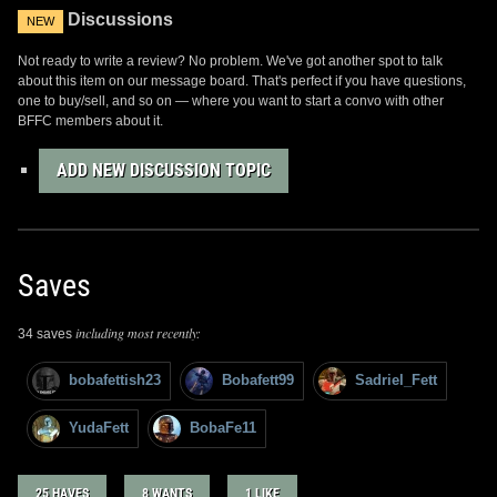
Discussions
NEW
Not ready to write a review? No problem. We've got another spot to talk
about this item on our message board. That's perfect if you have questions,
one to buy/sell, and so on — where you want to start a convo with other
BFFC members about it.
ADD NEW DISCUSSION TOPIC
Saves
including most recently:
34 saves
bobafettish23
Bobafett99
Sadriel_Fett
YudaFett
BobaFe11
25 HAVES
8 WANTS
1 LIKE