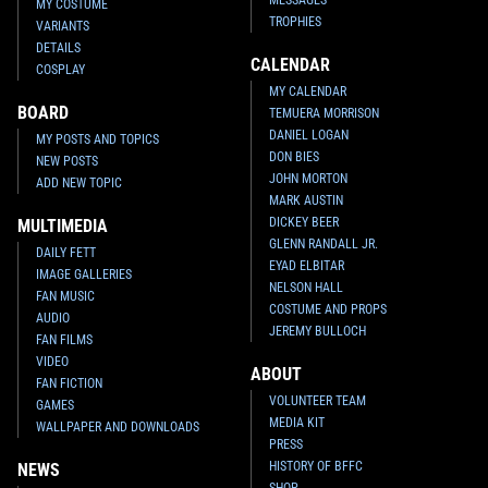
MY COSTUME
TROPHIES
VARIANTS
DETAILS
CALENDAR
COSPLAY
MY CALENDAR
BOARD
TEMUERA MORRISON
DANIEL LOGAN
MY POSTS AND TOPICS
DON BIES
NEW POSTS
JOHN MORTON
ADD NEW TOPIC
MARK AUSTIN
DICKEY BEER
MULTIMEDIA
GLENN RANDALL JR.
DAILY FETT
EYAD ELBITAR
IMAGE GALLERIES
NELSON HALL
FAN MUSIC
COSTUME AND PROPS
AUDIO
JEREMY BULLOCH
FAN FILMS
VIDEO
ABOUT
FAN FICTION
VOLUNTEER TEAM
GAMES
MEDIA KIT
WALLPAPER AND DOWNLOADS
PRESS
HISTORY OF BFFC
NEWS
SHOP