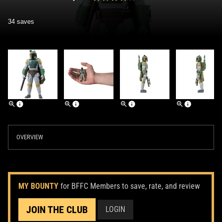
34 saves
OVERVIEW
MY BOUNTY
for BFFC Members to save, rate, and review
JOIN THE CLUB
LOGIN