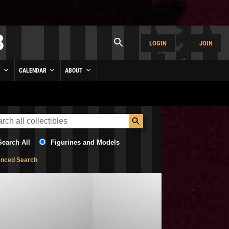
LOGIN
JOIN
Y
CALENDAR
ABOUT
Search All
Figurines and Models
nced Search