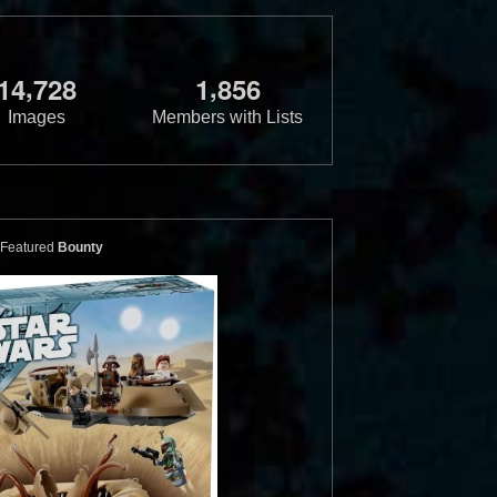
,
,
1
4
7
2
8
1
8
5
6
Images
Members with Lists
Featured
Bounty