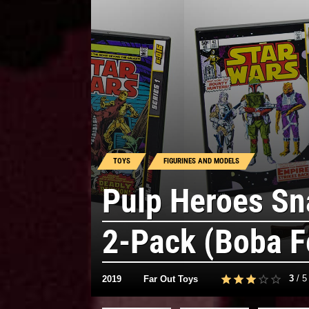
TOYS
FIGURINES AND MODELS
Pulp Heroes Sn
2-Pack (Boba F
3
/
5
2019
Far Out Toys