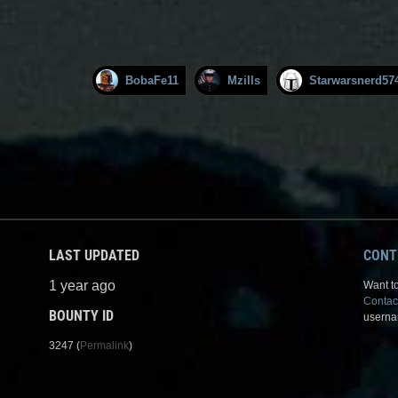
BobaFe11
Mzills
Starwarsnerd57
LAST UPDATED
CONT
1 year ago
Want to
Contac
BOUNTY ID
userna
3247 (
Permalink
)