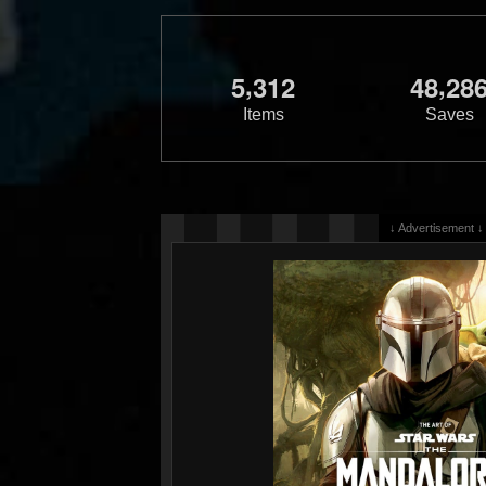
,
,
5
3
1
2
4
8
2
8
Items
Saves
↓ Advertisement ↓