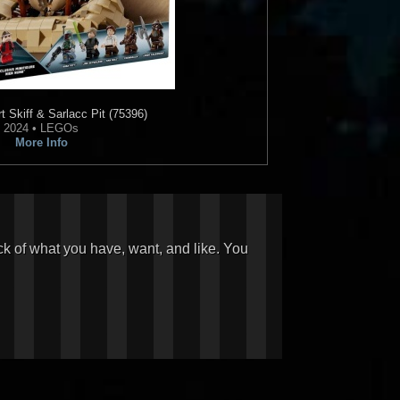
 Skiff & Sarlacc Pit (75396)
2024 • LEGOs
More Info
ck of what you have, want, and like. You