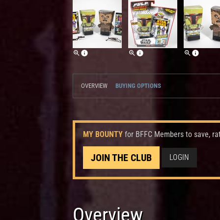
OVERVIEW
BUYING OPTIONS
MY BOUNTY
for BFFC Members to save, ra
JOIN THE CLUB
LOGIN
Overview