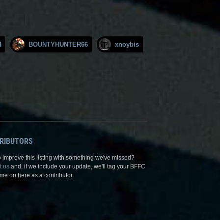
4
BOUNTYHUNTER66
xnoybis
RIBUTORS
 improve this listing with something we've missed?
t us
and, if we include your update, we'll tag your BFFC
me on here as a contributor.