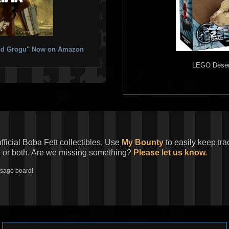
 and Grogu" Now on Amazon
LEGO
Desert
official Boba Fett collectibles. Use
My Bounty
to easily keep tra
, or both. Are we missing something?
Please let us know.
ssage board!