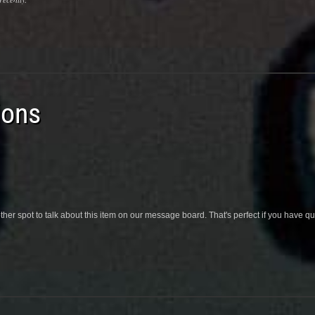
ions
her spot to talk about this item on our message board. That's perfect if you have 