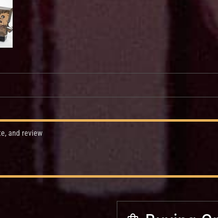
te, and review