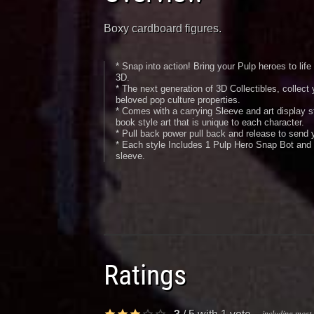
Boxy cardboard figures.
* Snap into action! Bring your Pulp heroes to lif
3D.
* The next generation of 3D Collectibles, collect 
beloved pop culture properties.
* Comes with a carrying Sleeve and art display st
book style art that is unique to each character.
* Pull back power pull back and release to send y
* Each style Includes 1 Pulp Hero Snap Bot and 
sleeve.
Ratings
including most 