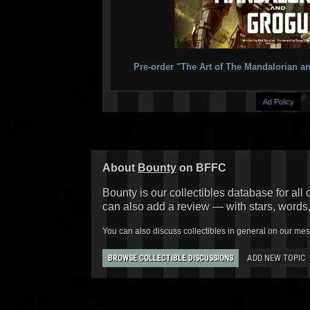
Pre-order "The Art of The Mandalorian
Ad Policy
About
Bounty
on BFFC
Bounty is our collectibles database for all 
can also add a review — with stars, words
You can also discuss collectibles in general on our me
ADD NEW TOPIC
BROWSE COLLECTIBLE DISCUSSIONS