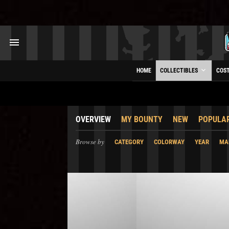
HOME
COLLECTIBLES
COS
OVERVIEW
MY BOUNTY
NEW
POPULA
Browse by
CATEGORY
COLORWAY
YEAR
MA