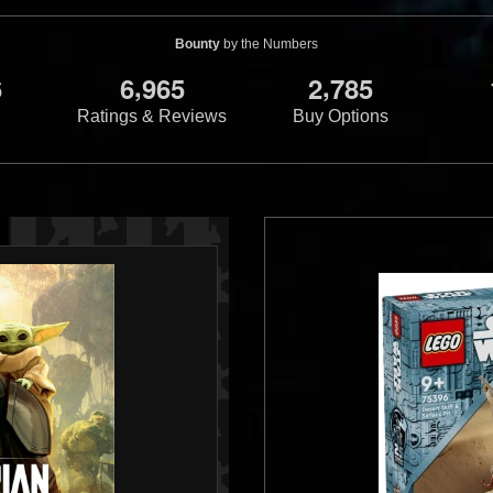
Bounty
by the Numbers
,
,
6
6
9
6
5
2
7
8
5
Ratings & Reviews
Buy Options