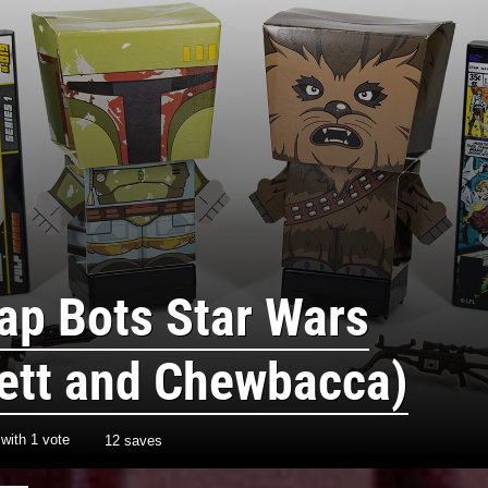
ap Bots Star Wars
ett and Chewbacca)
with
1
vote
12 saves