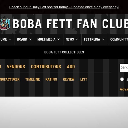
Check out our Daily Fett post for today – updated once a day every day!
TUME
BOARD
MULTIMEDIA
NEWS
FETTPEDIA
COMMUNIT
BOBA FETT COLLECTIBLES
R
VENDORS
CONTRIBUTORS
ADD
NUFACTURER
TIMELINE
RATING
REVIEW
LIST
Adva