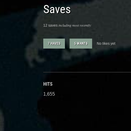
Saves
including most recently:
12 saves
7 HAVES
5 WANTS
No likes yet
HITS
1,655