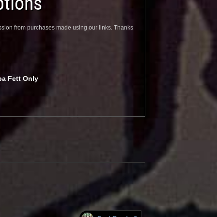
tions
sion from purchases made using our links. Thanks
ba Fett Only