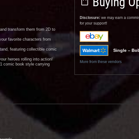
Buying Op
Disclosure:
we may earn a commis
for your support!
e and transform them from 2D to
your favorite characters from
and, featuring collectible comic
Single – Bo
our heroes rolling into action!
More from these vendors
1 comic book style carrying
recently: