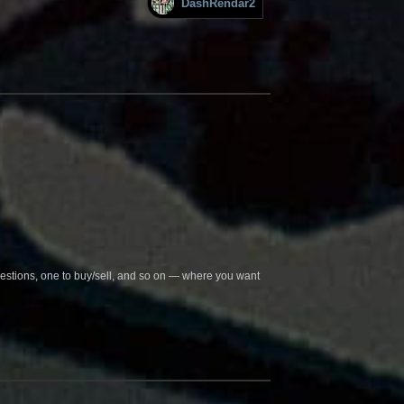
DashRendar2
questions, one to buy/sell, and so on — where you want