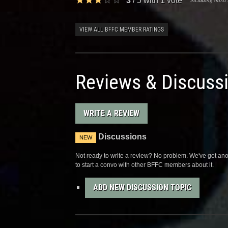
3
/
5
with
1
vote
VIEW ALL BFFC MEMBER RATINGS
Reviews & Discuss
WRITE A REVIEW
Discussions
NEW
Not ready to write a review? No problem. We've got anot
to start a convo with other BFFC members about it.
ADD NEW DISCUSSION TOPIC