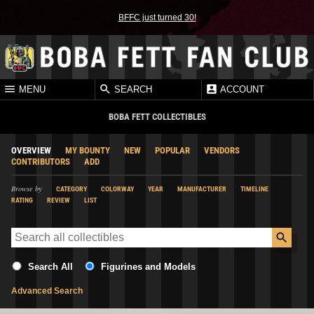
BFFC just turned 30!
MENU
SEARCH
ACCOUNT
BOBA FETT COLLECTIBLES
OVERVIEW
MY BOUNTY
NEW
POPULAR
VENDORS
CONTRIBUTORS
ADD
Browse by
CATEGORY
COLORWAY
YEAR
MANUFACTURER
TIMELINE
RATING
REVIEW
LIST
Search All
Figurines and Models
Advanced Search