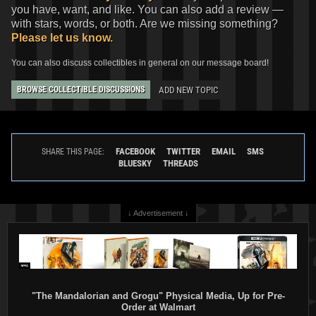
you have, want, and like. You can also add a review —
with stars, words, or both. Are we missing something?
Please let us know.
You can also discuss collectibles in general on our message board!
ADD NEW TOPIC
BROWSE COLLECTIBLE DISCUSSIONS
FACEBOOK
TWITTER
EMAIL
SMS
SHARE THIS PAGE:
BLUESKY
THREADS
↓ Advertisement ↓
"The Mandalorian and Grogu" Physical Media, Up for Pre-
Order at Walmart