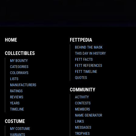
HOME
FETTPEDIA
BEHIND THE MASK
COLLECTIBLES
THIS DAY IN HISTORY
FETT FACTS
MY BOUNTY
FETT REFERENCES
CATEGORIES
FETT TIMELINE
COLORWAYS
QUOTES
LISTS
MANUFACTURERS
COMMUNITY
RATINGS
REVIEWS
ACTIVITY
YEARS
CONTESTS
TIMELINE
MEMBERS
NAME GENERATOR
COSTUME
LINKS
MESSAGES
MY COSTUME
TROPHIES
VARIANTS