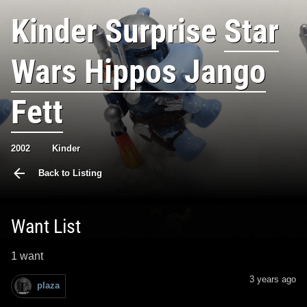
Kinder Surprise
Star
Wars Hippos Jango
Fett
2002
Kinder
Back to Listing
Want List
1 want
3 years ago
plaza