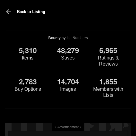
Back to Listing
Bounty
by the Numbers
,
,
,
5
3
1
0
4
8
2
7
9
6
9
6
5
Items
Saves
Ratings &
Reviews
,
,
,
2
7
8
3
1
4
7
0
4
1
8
5
5
Buy Options
Images
Members with
Lists
↓ Advertisement ↓