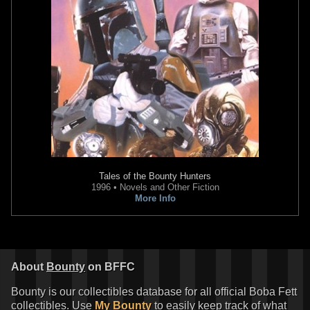
Tales of the Bounty Hunters
1996 • Novels and Other Fiction
More Info
About
Bounty
on BFFC
Bounty is our collectibles database for all official Boba Fett
collectibles. Use
My Bounty
to easily keep track of what