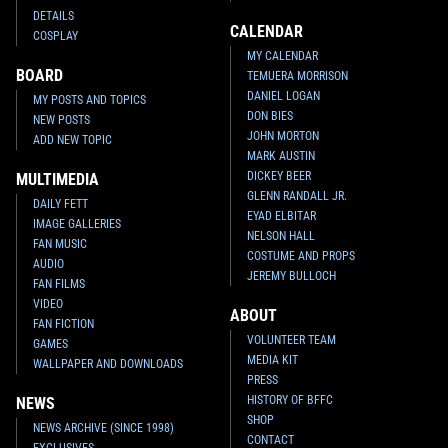
DETAILS
CALENDAR
COSPLAY
MY CALENDAR
BOARD
TEMUERA MORRISON
DANIEL LOGAN
MY POSTS AND TOPICS
DON BIES
NEW POSTS
JOHN MORTON
ADD NEW TOPIC
MARK AUSTIN
DICKEY BEER
MULTIMEDIA
GLENN RANDALL JR.
DAILY FETT
EYAD ELBITAR
IMAGE GALLERIES
NELSON HALL
FAN MUSIC
COSTUME AND PROPS
AUDIO
JEREMY BULLOCH
FAN FILMS
VIDEO
ABOUT
FAN FICTION
VOLUNTEER TEAM
GAMES
MEDIA KIT
WALLPAPER AND DOWNLOADS
PRESS
HISTORY OF BFFC
NEWS
SHOP
NEWS ARCHIVE (SINCE 1998)
CONTACT
EXCLUSIVES