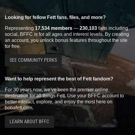
Looking for fellow Fett fans, files, and more?
Representing
17,534 members
—
230,103
fans including
social, BFFC is for all ages and interest levels. By creating
an account, you unlock bonus features throughout the site
for free.
SEE COMMUNITY PERKS
Want to help represent the best of Fett fandom?
For 30 years now, we've been the premier online
destination for all things Fett. Use your BFFC account to
better interact, explore, and enjoy the most here on
bobafett.com.
LEARN ABOUT BFFC