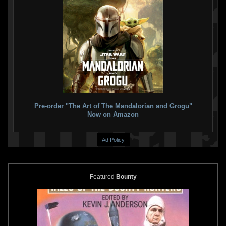
Pre-order "The Art of The Mandalorian and Grogu"
Now on Amazon
Ad Policy
Featured
Bounty