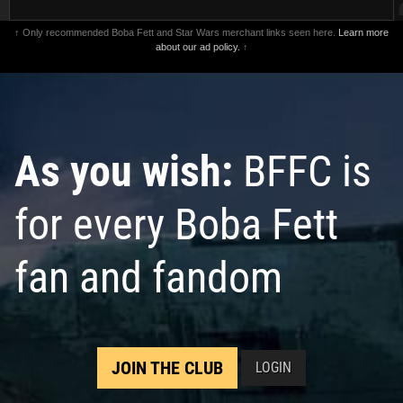
↑ Only recommended Boba Fett and Star Wars merchant links seen here.
Learn more
about our ad policy.
↑
As you wish:
BFFC is
for every Boba Fett
fan and fandom
JOIN THE CLUB
LOGIN