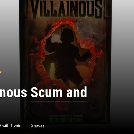
ainous
Scum and
5
with
1
vote
9 saves