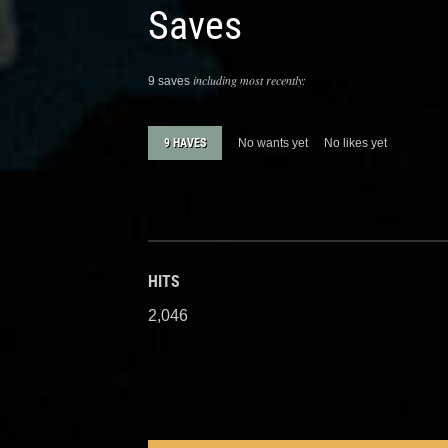
Saves
including most recently:
9 saves
9 HAVES
No wants yet
No likes yet
HITS
2,046