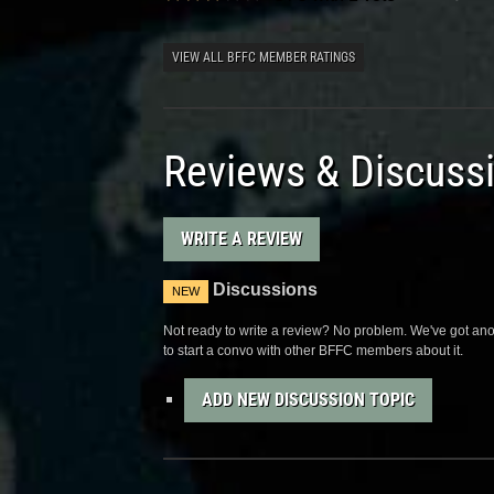
VIEW ALL BFFC MEMBER RATINGS
Reviews & Discuss
WRITE A REVIEW
Discussions
NEW
Not ready to write a review? No problem. We've got anot
to start a convo with other BFFC members about it.
ADD NEW DISCUSSION TOPIC