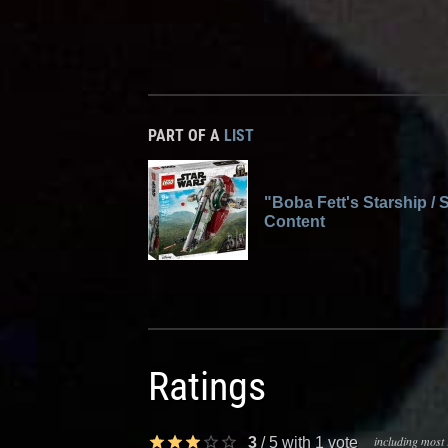
PART OF A
LIST
"Boba Fett's Starship / S
Content
Ratings
including most 
3
/
5
with
1
vote