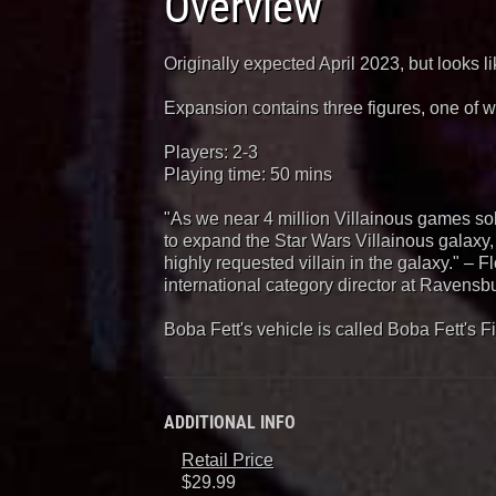
Overview
Originally expected April 2023, but looks l
Expansion contains three figures, one of w
Players: 2-3
Playing time: 50 mins
"As we near 4 million Villainous games so
to expand the Star Wars Villainous galaxy,
highly requested villain in the galaxy." – F
international category director at Ravensb
Boba Fett's vehicle is called Boba Fett's F
ADDITIONAL INFO
Retail Price
$29.99