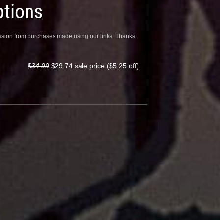
tions
sion from purchases made using our links. Thanks
$34.99
$29.74 sale price ($5.25 off)