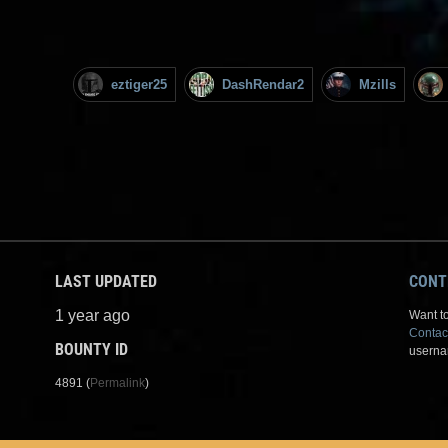
eztiger25
DashRendar2
Mzills
LAST UPDATED
CONT
1 year ago
Want to
Contac
BOUNTY ID
userna
4891 (
Permalink
)