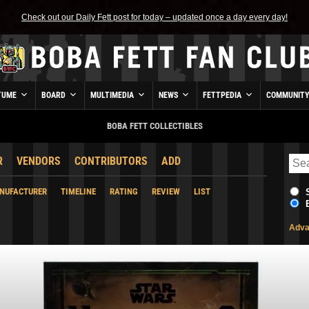
Check out our Daily Fett post for today – updated once a day every day!
TUME
BOARD
MULTIMEDIA
NEWS
FETTPEDIA
COMMUNIT
BOBA FETT COLLECTIBLES
R
VENDORS
CONTRIBUTORS
ADD
NUFACTURER
TIMELINE
RATING
REVIEW
LIST
Adva