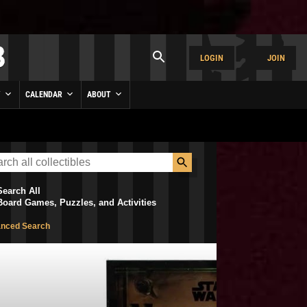
LOGIN
JOIN
Y
CALENDAR
ABOUT
Search All
Board Games, Puzzles, and Activities
nced Search