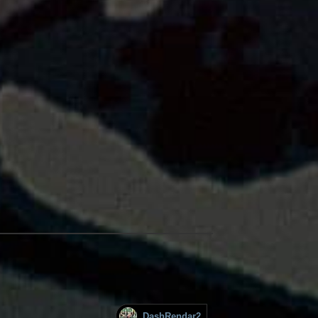
DashRendar2