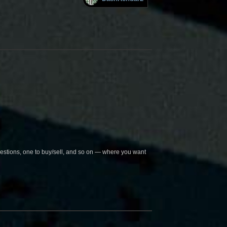
questions, one to buy/sell, and so on — where you want