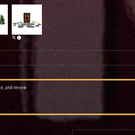
te, and review