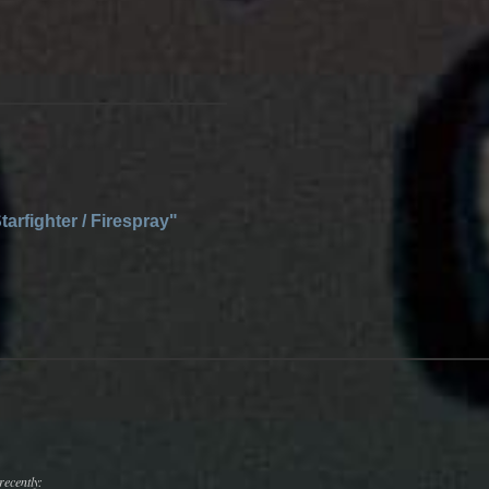
tarfighter / Firespray"
recently: