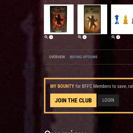
OVERVIEW
BUYING OPTIONS
MY BOUNTY
for BFFC Members to save, ra
JOIN THE CLUB
LOGIN