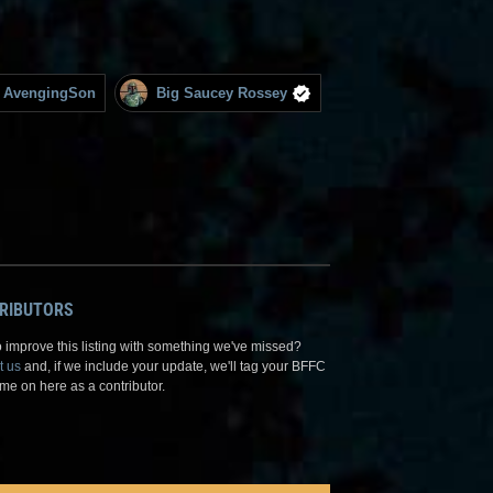
AvengingSon
Big Saucey Rossey
RIBUTORS
 improve this listing with something we've missed?
t us
and, if we include your update, we'll tag your BFFC
me on here as a contributor.