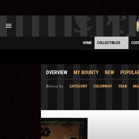
HOME
COLLECTIBLES
COS
OVERVIEW
MY BOUNTY
NEW
POPULA
Browse by
CATEGORY
COLORWAY
YEAR
MA