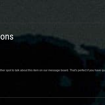
ions
her spot to talk about this item on our message board. That's perfect if you have 