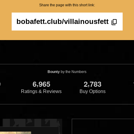
Share the page with this short link:
bobafett.club/villainousfett
Bounty
by the Numbers
,
,
9
6
9
6
5
2
7
8
3
Ratings & Reviews
Buy Options