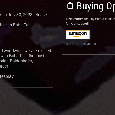
Buying Op
ike a July 30, 2023 release.
Disclosure:
we may earn a commis
for your support!
hich is Boba Fett.
More from this vendor
ld worldwide, we are excited
 with Boba Fett, the most
lorian Baldenhofer,
urger
irespray.