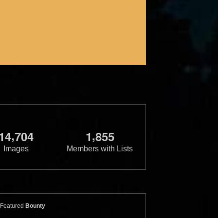
,
,
1
4
7
0
4
1
8
5
5
Images
Members with Lists
Featured
Bounty