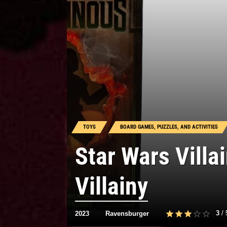
TOYS
BOARD GAMES, PUZZLES, AND ACTIVITIES
Star Wars Vill
Villainy
3
/
2023
Ravensburger