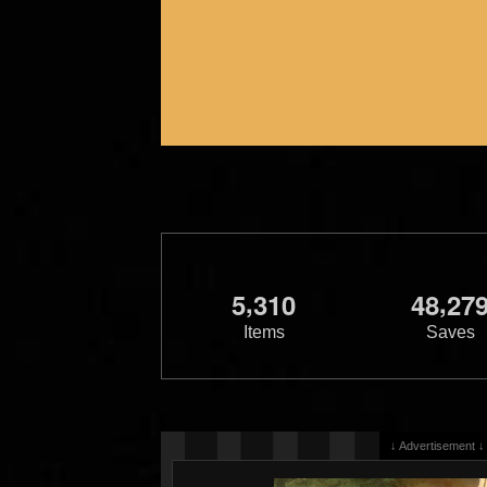
,
,
5
3
1
0
4
8
2
7
Items
Saves
↓ Advertisement ↓