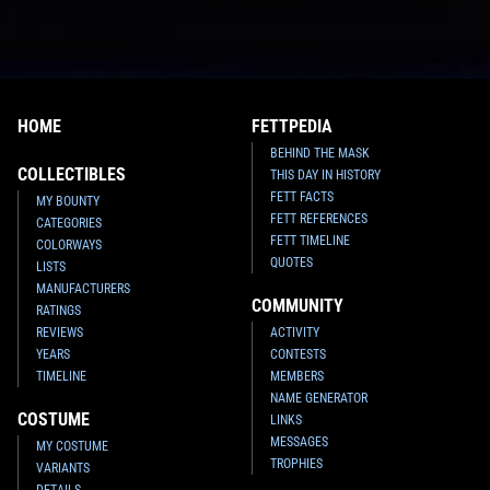
HOME
FETTPEDIA
BEHIND THE MASK
COLLECTIBLES
THIS DAY IN HISTORY
FETT FACTS
MY BOUNTY
FETT REFERENCES
CATEGORIES
FETT TIMELINE
COLORWAYS
QUOTES
LISTS
MANUFACTURERS
COMMUNITY
RATINGS
REVIEWS
ACTIVITY
YEARS
CONTESTS
TIMELINE
MEMBERS
NAME GENERATOR
COSTUME
LINKS
MESSAGES
MY COSTUME
TROPHIES
VARIANTS
DETAILS