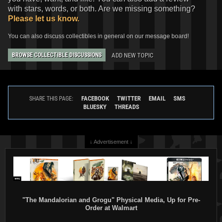
with stars, words, or both. Are we missing something?
Please let us know.
You can also discuss collectibles in general on our message board!
ADD NEW TOPIC
BROWSE COLLECTIBLE DISCUSSIONS
FACEBOOK
TWITTER
EMAIL
SMS
SHARE THIS PAGE:
BLUESKY
THREADS
↓ Advertisement ↓
"The Mandalorian and Grogu" Physical Media, Up for Pre-
Order at Walmart