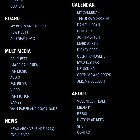
CALENDAR
COSPLAY
MY CALENDAR
BOARD
TEMUERA MORRISON
DANIEL LOGAN
MY POSTS AND TOPICS
DON BIES
NEW POSTS
JOHN MORTON
ADD NEW TOPIC
MARK AUSTIN
DICKEY BEER
MULTIMEDIA
GLENN RANDALL JR.
DAILY FETT
EYAD ELBITAR
IMAGE GALLERIES
NELSON HALL
FAN MUSIC
COSTUME AND PROPS
AUDIO
JEREMY BULLOCH
FAN FILMS
VIDEO
ABOUT
FAN FICTION
VOLUNTEER TEAM
GAMES
MEDIA KIT
WALLPAPER AND DOWNLOADS
PRESS
HISTORY OF BFFC
NEWS
SHOP
NEWS ARCHIVE (SINCE 1998)
CONTACT
EXCLUSIVES