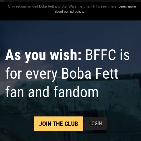
↑ Only recommended Boba Fett and Star Wars merchant links seen here.
Learn more
about our ad policy.
↑
As you wish:
BFFC is
for every Boba Fett
fan and fandom
JOIN THE CLUB
LOGIN