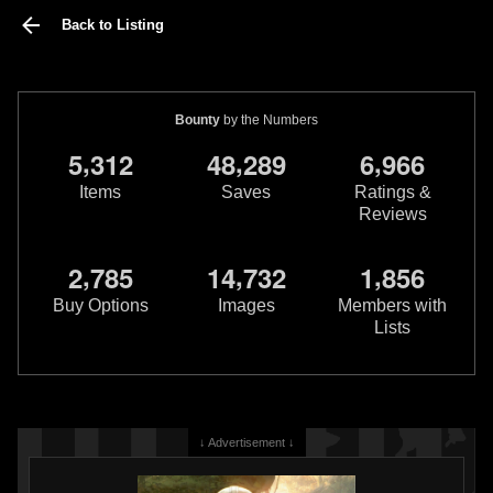
Back to Listing
Bounty
by the Numbers
,
,
,
5
3
1
2
4
8
2
8
9
6
9
6
6
Items
Saves
Ratings &
Reviews
,
,
,
2
7
8
5
1
4
7
3
2
1
8
5
6
Buy Options
Images
Members with
Lists
↓ Advertisement ↓