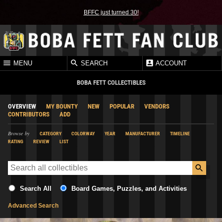
BFFC just turned 30!
MENU
SEARCH
ACCOUNT
BOBA FETT COLLECTIBLES
OVERVIEW
MY BOUNTY
NEW
POPULAR
VENDORS
CONTRIBUTORS
ADD
Browse by
CATEGORY
COLORWAY
YEAR
MANUFACTURER
TIMELINE
RATING
REVIEW
LIST
Search All
Board Games, Puzzles, and Activities
Advanced Search