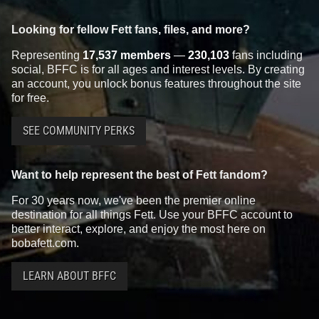
Looking for fellow Fett fans, files, and more?
Representing
17,537 members
—
230,103
fans including
social, BFFC is for all ages and interest levels. By creating
an account, you unlock bonus features throughout the site
for free.
SEE COMMUNITY PERKS
Want to help represent the best of Fett fandom?
For 30 years now, we've been the premier online
destination for all things Fett. Use your BFFC account to
better interact, explore, and enjoy the most here on
bobafett.com.
LEARN ABOUT BFFC