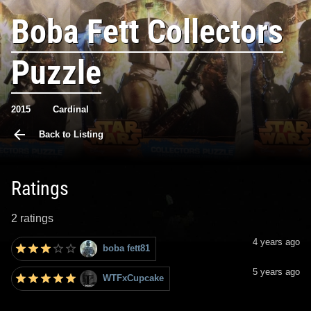
Boba Fett Collectors
Puzzle
2015
Cardinal
Back to Listing
Ratings
2 ratings
4 years ago
boba fett81
5 years ago
WTFxCupcake