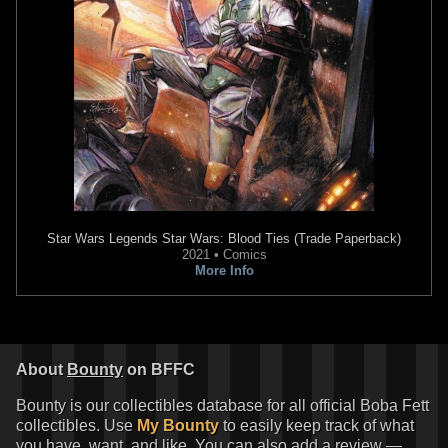
Star Wars Legends
Star Wars: Blood Ties (Trade Paperback)
2021 • Comics
More Info
About
Bounty
on BFFC
Bounty is our collectibles database for all official Boba Fett
collectibles. Use
My Bounty
to easily keep track of what
you have, want, and like. You can also add a review —