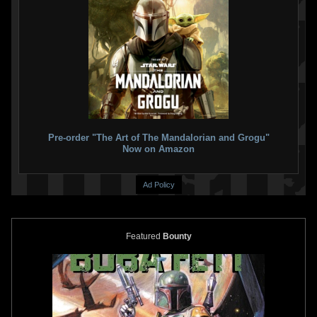
Pre-order "The Art of The Mandalorian and Grogu"
Now on Amazon
Ad Policy
Featured
Bounty