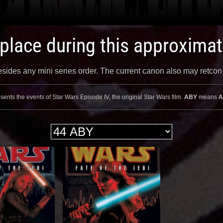
 place during this approxima
 besides any mini series order. The current canon also may retco
sents the events of Star Wars Episode IV, the original Star Wars film.
ABY
means
A