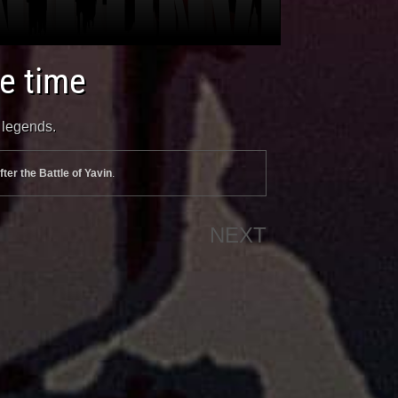
te time
n legends.
fter the Battle of Yavin
.
NEXT