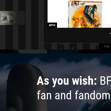
"
↑ Only
As you wish:
BF
fan and fandom