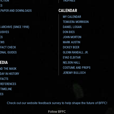
FICTION
TROPHIES
ES
CALENDAR
LPAPER AND DOWNLOADS
MY CALENDAR
TEMUERA MORRISON
 ARCHIVE (SINCE 1998)
DANIEL LOGAN
USIVES
DON BIES
ES
JOHN MORTON
EWS
MARK AUSTIN
 FACT CHECK
DICKEY BEER
ONAL GUIDES
GLENN RANDALL JR.
EYAD ELBITAR
EDIA
NELSON HALL
COSTUME AND PROPS
ND THE MASK
JEREMY BULLOCH
 DAY IN HISTORY
 FACTS
 REFERENCES
 TIMELINE
TES
Check out our website feedback survey to help shape the future of BFFC!
Follow BFFC