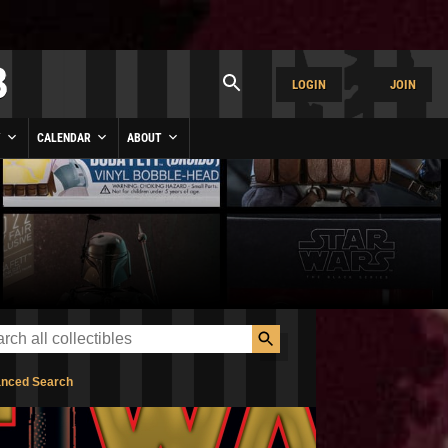
LOGIN
JOIN
Y
CALENDAR
ABOUT
nced Search