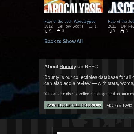
Fate of the Jedi:
Apocalypse
Fate of the Jed
1
2012
Del Rey Books
2011
Del Re
9
3
9
3
Back to Show All
About
Bounty
on BFFC
Bounty is our collectibles database for all 
can also add a review — with stars, words
You can also discuss collectibles in general on our me
ADD NEW TOPIC
BROWSE COLLECTIBLE DISCUSSIONS