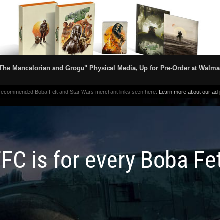
The Mandalorian and Grogu" Physical Media, Up for Pre-Order at Walma
 recommended Boba Fett and Star Wars merchant links seen here.
Learn more about our ad p
FC is for every Boba Fe