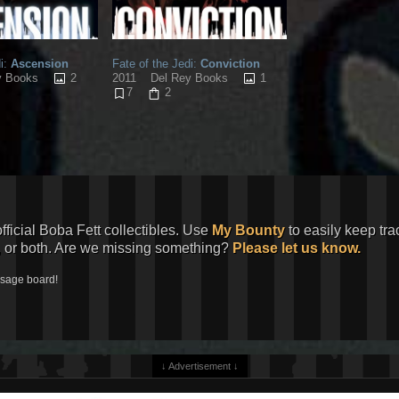
i:
Ascension
Fate of the Jedi:
Conviction
2
1
y Books
2011
Del Rey Books
7
2
official Boba Fett collectibles. Use
My Bounty
to easily keep tra
, or both. Are we missing something?
Please let us know.
ssage board!
↓ Advertisement ↓