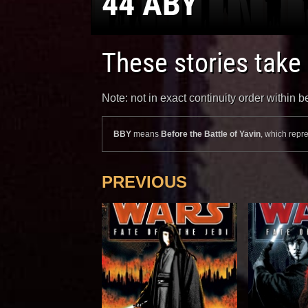
44 ABY
These stories take
Note: not in exact continuity order within
BBY
means
Before the Battle of Yavin
, which repre
PREVIOUS