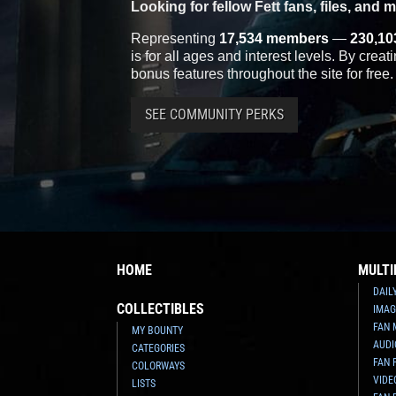
Looking for fellow Fett fans, files, and 
Representing
17,534 members
—
230,10
is for all ages and interest levels. By crea
bonus features throughout the site for free.
SEE COMMUNITY PERKS
HOME
MULTI
DAIL
COLLECTIBLES
IMAG
FAN 
MY BOUNTY
AUDI
CATEGORIES
FAN 
COLORWAYS
VIDE
LISTS