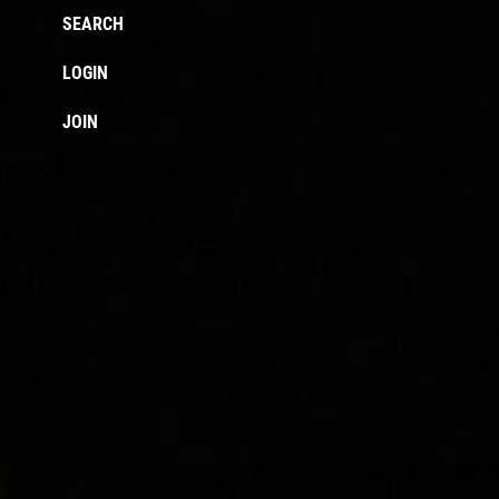
SEARCH
LOGIN
JOIN