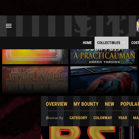
HOME
COLLECTIBLES
COS
OVERVIEW
MY BOUNTY
NEW
POPULA
Browse by
CATEGORY
COLORWAY
YEAR
MA