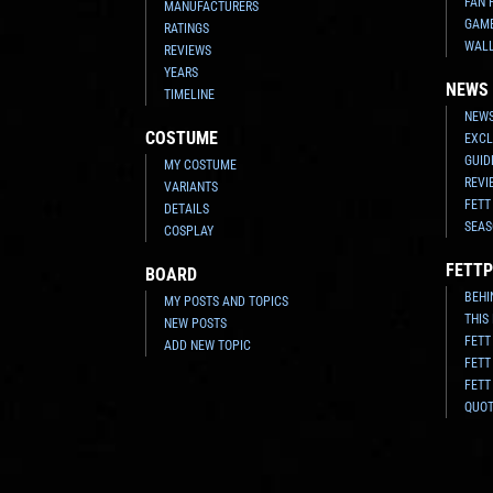
FAN 
MANUFACTURERS
GAM
RATINGS
WAL
REVIEWS
YEARS
NEWS
TIMELINE
NEWS
COSTUME
EXCL
GUID
MY COSTUME
REVI
VARIANTS
FETT
DETAILS
SEAS
COSPLAY
FETTP
BOARD
BEHI
MY POSTS AND TOPICS
THIS
NEW POSTS
FETT
ADD NEW TOPIC
FETT
FETT
QUO