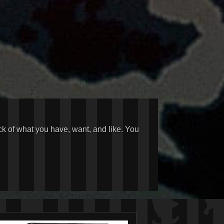
ck of what you have, want, and like. You