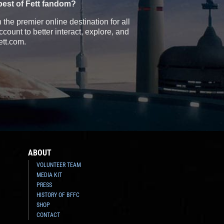
best of Fett fandom?
the premier online destination for all
count to better interact, explore, and
ett.com.
ABOUT
VOLUNTEER TEAM
MEDIA KIT
PRESS
HISTORY OF BFFC
SHOP
CONTACT