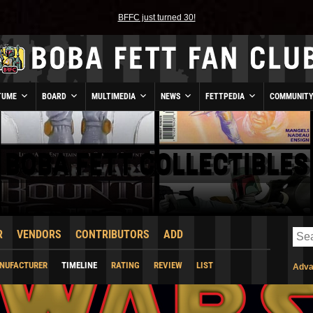
BFFC just turned 30!
TUME
BOARD
MULTIMEDIA
NEWS
FETTPEDIA
COMMUNIT
BOBA FETT COLLECTIBLES
R
VENDORS
CONTRIBUTORS
ADD
NUFACTURER
TIMELINE
RATING
REVIEW
LIST
Adva