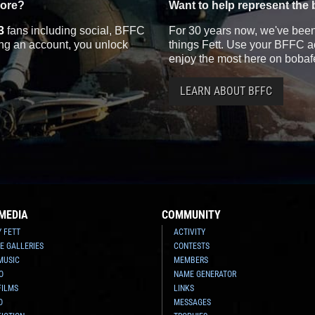
more?
Want to help represent the 
3
fans including social, BFFC
For 30 years now, we've been 
ting an account, you unlock
things Fett. Use your BFFC ac
enjoy the most here on bobaf
LEARN ABOUT BFFC
MEDIA
COMMUNITY
Y FETT
ACTIVITY
E GALLERIES
CONTESTS
MUSIC
MEMBERS
O
NAME GENERATOR
FILMS
LINKS
O
MESSAGES