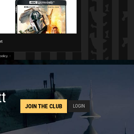
rt
olicy.
↑
tt
JOIN THE CLUB
LOGIN