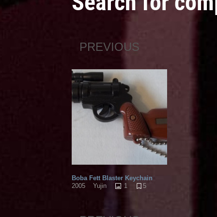
Search for com
PREVIOUS
Boba Fett Blaster Keychain
1
5
2005
Yujin