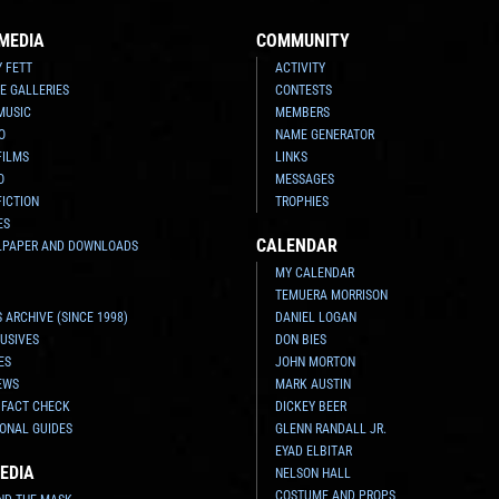
MEDIA
COMMUNITY
Y FETT
ACTIVITY
E GALLERIES
CONTESTS
MUSIC
MEMBERS
O
NAME GENERATOR
FILMS
LINKS
O
MESSAGES
FICTION
TROPHIES
ES
CALENDAR
LPAPER AND DOWNLOADS
MY CALENDAR
TEMUERA MORRISON
 ARCHIVE (SINCE 1998)
DANIEL LOGAN
USIVES
DON BIES
ES
JOHN MORTON
EWS
MARK AUSTIN
 FACT CHECK
DICKEY BEER
ONAL GUIDES
GLENN RANDALL JR.
EYAD ELBITAR
EDIA
NELSON HALL
COSTUME AND PROPS