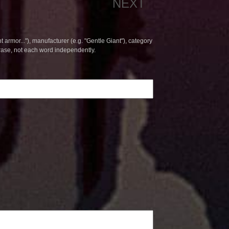
NEXT
t armor..."), manufacturer (e.g. "Gentle Giant"), category
hrase, not each word independently.