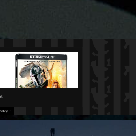
rt
olicy.
↑