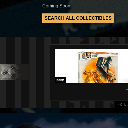
Coming Soon
"
↑ Only