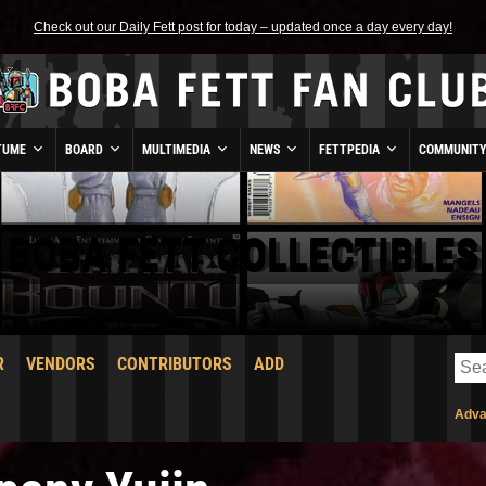
Check out our Daily Fett post for today – updated once a day every day!
TUME
BOARD
MULTIMEDIA
NEWS
FETTPEDIA
COMMUNIT
BOBA FETT COLLECTIBLES
R
VENDORS
CONTRIBUTORS
ADD
Adva