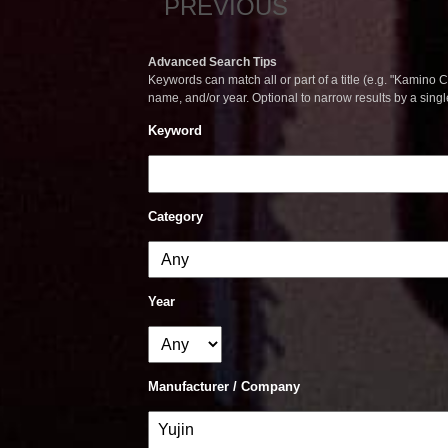
PREVIOUS
Advanced Search Tips
Keywords can match all or part of a title (e.g. "Kamino Co
name, and/or year. Optional to narrow results by a sing
Keyword
Category
Year
Manufacturer / Company