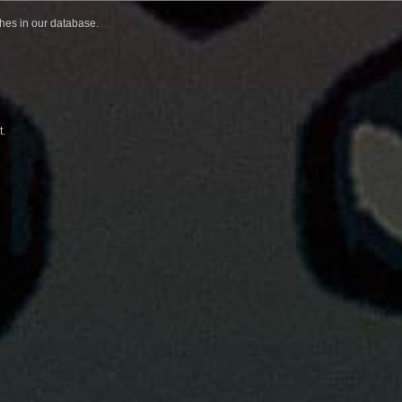
ches in our database.
t.