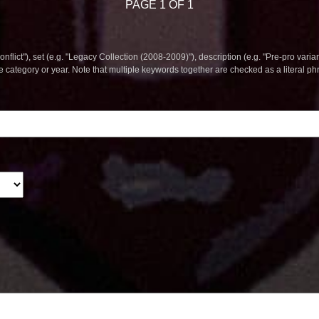
PAGE 1 OF 1
nflict"), set (e.g. "Legacy Collection (2008-2009)"), description (e.g. "Pre-pro varian
le category or year. Note that multiple keywords together are checked as a literal p