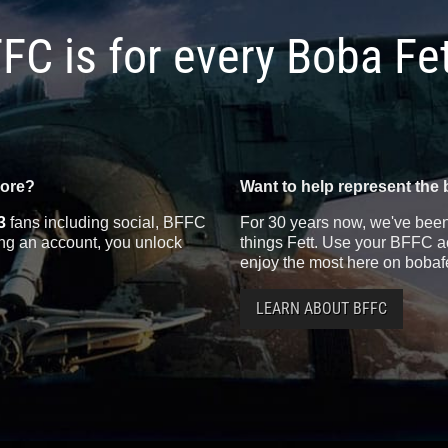
FC is for every Boba Fe
more?
Want to help represent the 
3
fans including social, BFFC
For 30 years now, we've been 
ting an account, you unlock
things Fett. Use your BFFC ac
enjoy the most here on bobaf
LEARN ABOUT BFFC