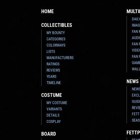
HOME
MULTI
DAIL
COLLECTIBLES
IMAG
FAN 
MY BOUNTY
AUDI
CATEGORIES
FAN 
COLORWAYS
VIDE
LISTS
FAN 
MANUFACTURERS
GAM
RATINGS
WAL
REVIEWS
YEARS
NEWS
TIMELINE
NEWS
COSTUME
EXCL
GUID
MY COSTUME
REVI
VARIANTS
FETT
DETAILS
SEAS
COSPLAY
FETTP
BOARD