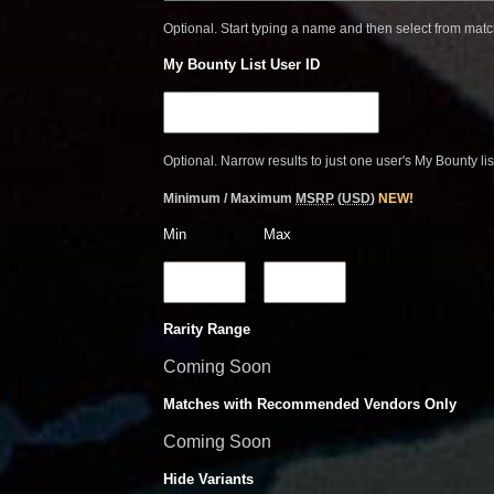
Optional. Start typing a name and then select from mat
My Bounty List User ID
Optional. Narrow results to just one user's My Bounty lis
Minimum / Maximum
MSRP
(
USD
)
NEW!
Min
Max
Rarity Range
Coming Soon
Matches with Recommended Vendors Only
Coming Soon
Hide Variants