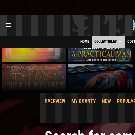
HOME
COLLECTIBLES
COS
OVERVIEW
MY BOUNTY
NEW
POPULA