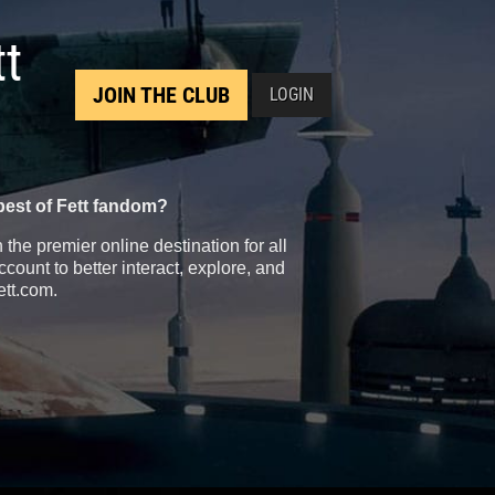
tt
JOIN THE CLUB
LOGIN
best of Fett fandom?
the premier online destination for all
count to better interact, explore, and
ett.com.