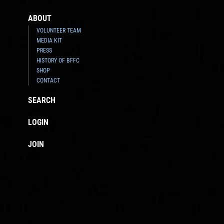
ABOUT
VOLUNTEER TEAM
MEDIA KIT
PRESS
HISTORY OF BFFC
SHOP
CONTACT
SEARCH
LOGIN
JOIN