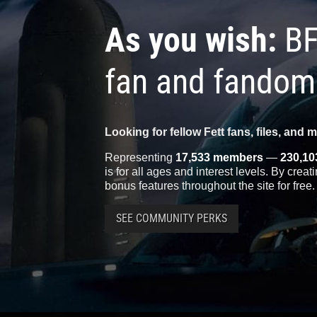
As you wish:
BF
fan and fandom
Looking for fellow Fett fans, files, and 
Representing
17,533 members
—
230,10
is for all ages and interest levels. By crea
bonus features throughout the site for free.
SEE COMMUNITY PERKS