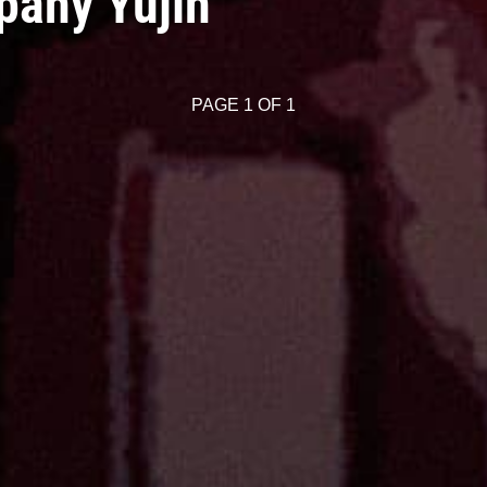
pany Yujin
PAGE 1 OF 1