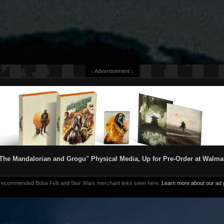
↓ Advertisement ↓
The Mandalorian and Grogu" Physical Media, Up for Pre-Order at Walma
 recommended Boba Fett and Star Wars merchant links seen here.
Learn more about our ad p