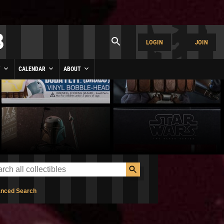
LOGIN
JOIN
Y
CALENDAR
ABOUT
nced Search