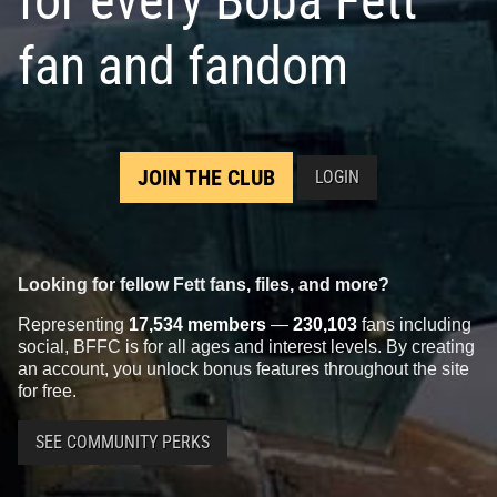
for every Boba Fett
fan and fandom
JOIN THE CLUB
LOGIN
Looking for fellow Fett fans, files, and more?
Representing
17,534 members
—
230,103
fans including
social, BFFC is for all ages and interest levels. By creating
an account, you unlock bonus features throughout the site
for free.
SEE COMMUNITY PERKS