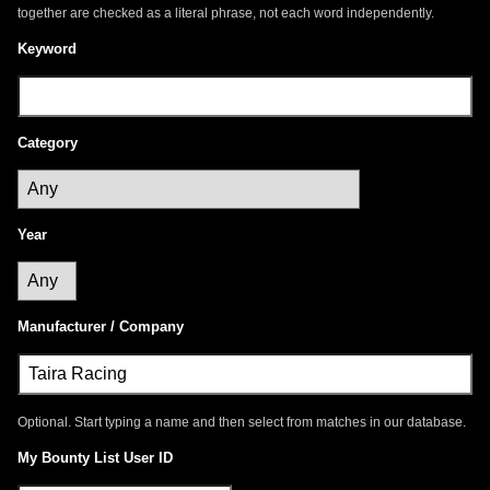
together are checked as a literal phrase, not each word independently.
Keyword
Category
Year
Manufacturer / Company
Optional. Start typing a name and then select from matches in our database.
My Bounty List User ID