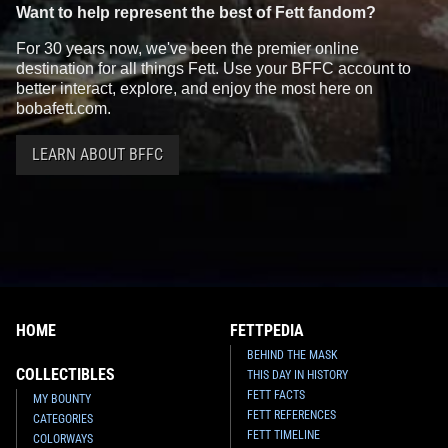
Want to help represent the best of Fett fandom?
For 30 years now, we've been the premier online
destination for all things Fett. Use your BFFC account to
better interact, explore, and enjoy the most here on
bobafett.com.
LEARN ABOUT BFFC
HOME
FETTPEDIA
BEHIND THE MASK
COLLECTIBLES
THIS DAY IN HISTORY
FETT FACTS
MY BOUNTY
FETT REFERENCES
CATEGORIES
FETT TIMELINE
COLORWAYS