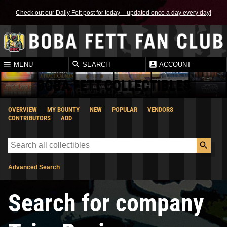
Check out our Daily Fett post for today – updated once a day every day!
MENU
SEARCH
ACCOUNT
BOBA FETT COLLECTIBLES
OVERVIEW
MY BOUNTY
NEW
POPULAR
VENDORS
CONTRIBUTORS
ADD
Advanced Search
Search for company