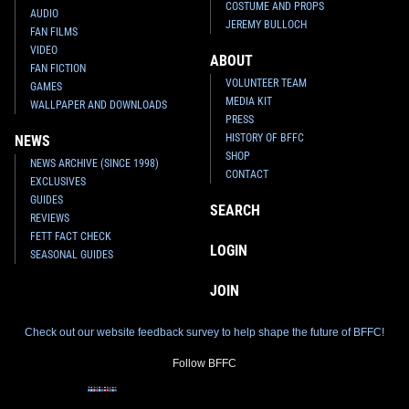
COSTUME AND PROPS
AUDIO
JEREMY BULLOCH
FAN FILMS
VIDEO
ABOUT
FAN FICTION
VOLUNTEER TEAM
GAMES
MEDIA KIT
WALLPAPER AND DOWNLOADS
PRESS
HISTORY OF BFFC
NEWS
SHOP
NEWS ARCHIVE (SINCE 1998)
CONTACT
EXCLUSIVES
GUIDES
SEARCH
REVIEWS
FETT FACT CHECK
LOGIN
SEASONAL GUIDES
JOIN
Check out our website feedback survey to help shape the future of BFFC!
Follow BFFC