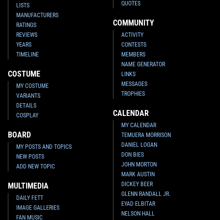
QUOTES
LISTS
MANUFACTURERS
COMMUNITY
RATINGS
REVIEWS
ACTIVITY
YEARS
CONTESTS
TIMELINE
MEMBERS
NAME GENERATOR
COSTUME
LINKS
MESSAGES
MY COSTUME
TROPHIES
VARIANTS
DETAILS
CALENDAR
COSPLAY
MY CALENDAR
BOARD
TEMUERA MORRISON
DANIEL LOGAN
MY POSTS AND TOPICS
DON BIES
NEW POSTS
JOHN MORTON
ADD NEW TOPIC
MARK AUSTIN
DICKEY BEER
MULTIMEDIA
GLENN RANDALL JR.
DAILY FETT
EYAD ELBITAR
IMAGE GALLERIES
NELSON HALL
FAN MUSIC