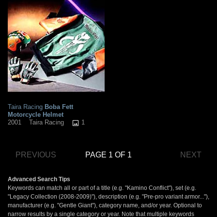
Taira Racing
Boba Fett
Motorcycle Helmet
1
2001
Taira Racing
PREVIOUS
PAGE 1 OF 1
NEXT
Advanced Search Tips
Keywords can match all or part of a title (e.g. "Kamino Conflict"), set (e.g.
"Legacy Collection (2008-2009)"), description (e.g. "Pre-pro variant armor..."),
manufacturer (e.g. "Gentle Giant"), category name, and/or year. Optional to
narrow results by a single category or year. Note that multiple keywords