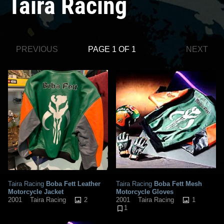
Taira Racing
PREVIOUS
PAGE 1 OF 1
NEXT
Taira Racing
Boba Fett Leather
Taira Racing
Boba Fett Mesh
Motorcycle Jacket
Motorcycle Gloves
2
1
2001
Taira Racing
2001
Taira Racing
1