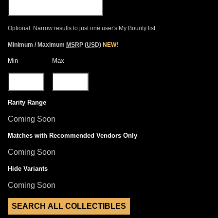
Optional. Narrow results to just one user's My Bounty list.
Minimum / Maximum
MSRP
(
USD
)
NEW!
Min
Max
Rarity Range
Coming Soon
Matches with Recommended Vendors Only
Coming Soon
Hide Variants
Coming Soon