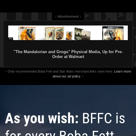
↓ Advertisement ↓
"The Mandalorian and Grogu" Physical Media, Up for Pre-
Order at Walmart
↑ Only recommended Boba Fett and Star Wars merchant links seen here.
Learn more
about our ad policy.
↑
As you wish:
BFFC is