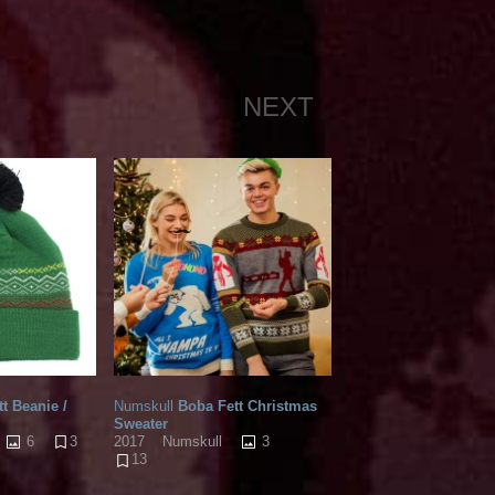
NEXT
t Beanie /
Numskull
Boba Fett Christmas
Sweater
6
3
3
2017
Numskull
13