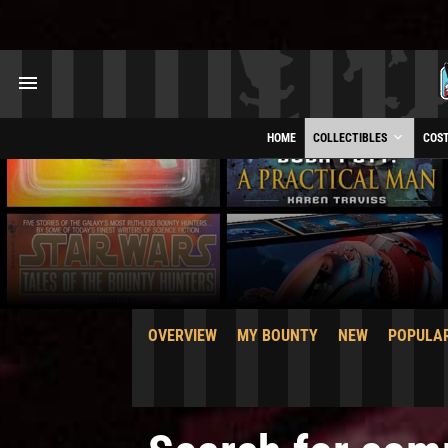
HOME
COLLECTIBLES
COS
OVERVIEW
MY BOUNTY
NEW
POPULA