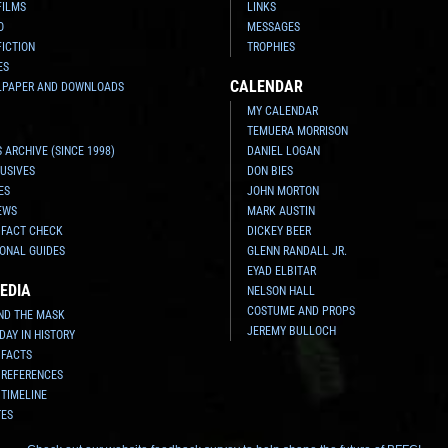
FILMS
LINKS
O
MESSAGES
FICTION
TROPHIES
ES
CALENDAR
LPAPER AND DOWNLOADS
MY CALENDAR
TEMUERA MORRISON
 ARCHIVE (SINCE 1998)
DANIEL LOGAN
USIVES
DON BIES
ES
JOHN MORTON
EWS
MARK AUSTIN
 FACT CHECK
DICKEY BEER
ONAL GUIDES
GLENN RANDALL JR.
EYAD ELBITAR
EDIA
NELSON HALL
COSTUME AND PROPS
ND THE MASK
JEREMY BULLOCH
 DAY IN HISTORY
 FACTS
 REFERENCES
 TIMELINE
TES