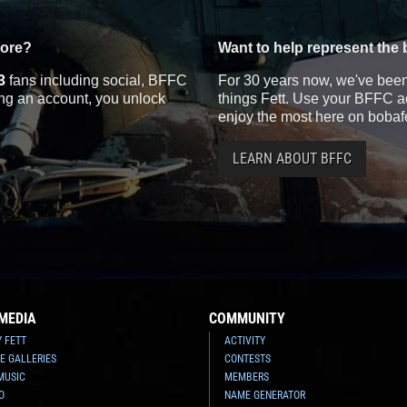
more?
Want to help represent the 
3
fans including social, BFFC
For 30 years now, we've been 
ting an account, you unlock
things Fett. Use your BFFC ac
enjoy the most here on bobaf
LEARN ABOUT BFFC
MEDIA
COMMUNITY
Y FETT
ACTIVITY
E GALLERIES
CONTESTS
MUSIC
MEMBERS
O
NAME GENERATOR