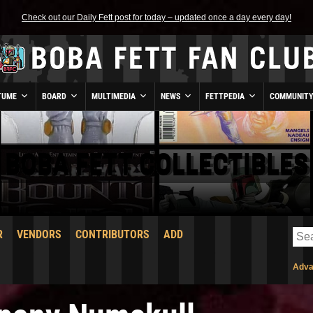
Check out our Daily Fett post for today – updated once a day every day!
TUME
BOARD
MULTIMEDIA
NEWS
FETTPEDIA
COMMUNIT
BOBA FETT COLLECTIBLES
R
VENDORS
CONTRIBUTORS
ADD
Adva