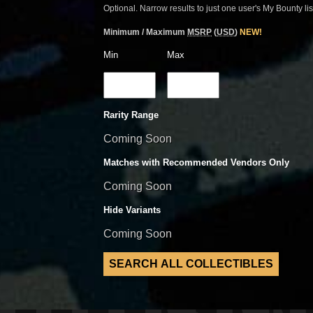
Optional. Narrow results to just one user's My Bounty lis
Minimum / Maximum
MSRP
(
USD
)
NEW!
Min
Max
Rarity Range
Coming Soon
Matches with Recommended Vendors Only
Coming Soon
Hide Variants
Coming Soon