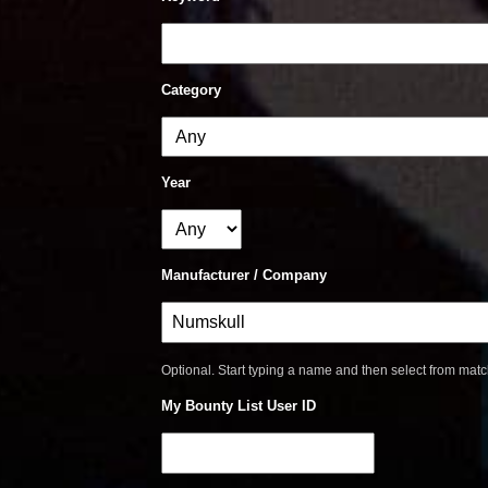
Category
Year
Manufacturer / Company
Optional. Start typing a name and then select from mat
My Bounty List User ID