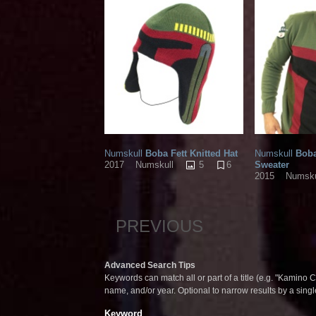
Numskull
Boba Fett Knitted Hat
Numskull
Boba
5
6
Sweater
2017
Numskull
2015
Numsku
PREVIOUS
Advanced Search Tips
Keywords can match all or part of a title (e.g. "Kamino Co
name, and/or year. Optional to narrow results by a sing
Keyword