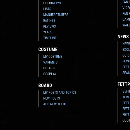
FAN 
COLORWAYS
VIDE
LISTS
FAN 
MANUFACTURERS
GAM
RATINGS
WAL
REVIEWS
YEARS
NEWS
TIMELINE
NEWS
COSTUME
EXCL
GUID
MY COSTUME
REVI
VARIANTS
FETT
DETAILS
SEAS
COSPLAY
FETTP
BOARD
BEHI
MY POSTS AND TOPICS
THIS
NEW POSTS
FETT
ADD NEW TOPIC
FETT
FETT
QUO