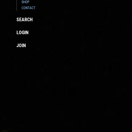
SHOP
CONTACT
SEARCH
LOGIN
JOIN