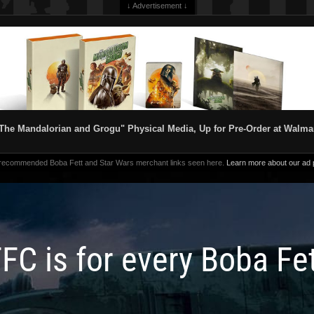
↓ Advertisement ↓
The Mandalorian and Grogu" Physical Media, Up for Pre-Order at Walma
 recommended Boba Fett and Star Wars merchant links seen here.
Learn more about our ad p
FC is for every Boba Fe