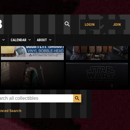
LOGIN
JOIN
Y
CALENDAR
ABOUT
nced Search