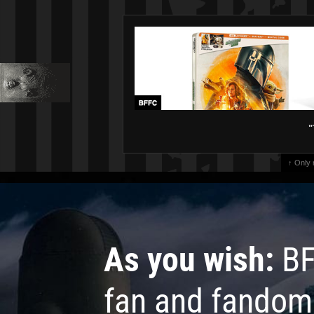
"
↑ Only
As you wish:
BF
fan and fandom