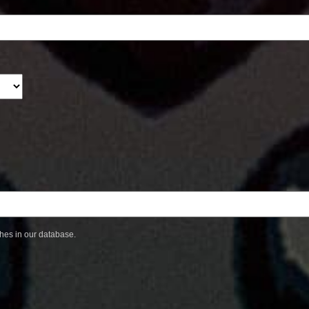
ches in our database.