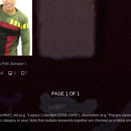
 Fett Jumper /
1
7
ll
PAGE 1 OF 1
nflict"), set (e.g. "Legacy Collection (2008-2009)"), description (e.g. "Pre-pro varian
le category or year. Note that multiple keywords together are checked as a literal p