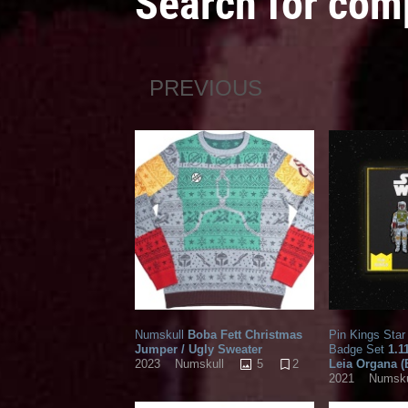
Search for co
PREVIOUS
Numskull
Boba Fett Christmas
Pin Kings Sta
Jumper / Ugly Sweater
Badge Set
1.1
5
2
Leia Organa 
2023
Numskull
2021
Numsku