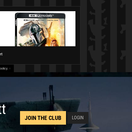
rt
olicy.
↑
tt
JOIN THE CLUB
LOGIN