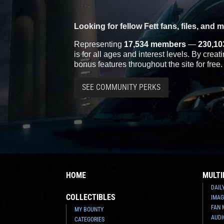
Looking for fellow Fett fans, files, and 
Representing
17,534 members
—
230,10
is for all ages and interest levels. By crea
bonus features throughout the site for free.
SEE COMMUNITY PERKS
HOME
MULTI
DAIL
COLLECTIBLES
IMAG
FAN 
MY BOUNTY
AUDI
CATEGORIES