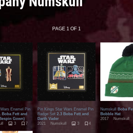
mpany Numskull
PAGE 1 OF 1
r Wars Enamel Pin
Pin Kings Star Wars Enamel Pin
Numskull
Boba Fet
1 Boba Fett and
Badge Set
2.3 Boba Fett and
Bobble Hat
(Bespin Gown)
Darth Vader
2017
Numskull
3
7
3
4
ll
2021
Numskull