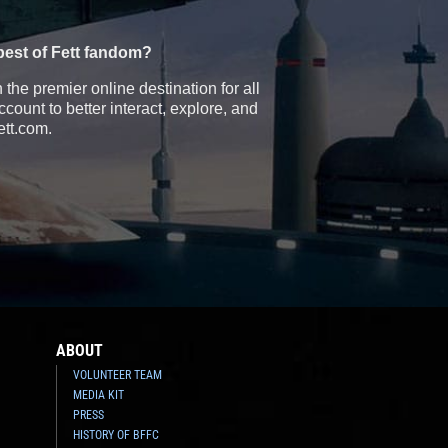
best of Fett fandom?
the premier online destination for all
count to better interact, explore, and
ett.com.
ABOUT
VOLUNTEER TEAM
MEDIA KIT
PRESS
HISTORY OF BFFC