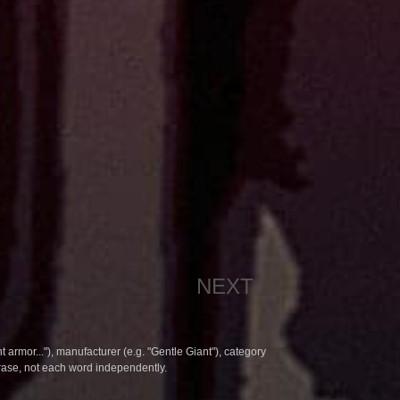
NEXT
t armor..."), manufacturer (e.g. "Gentle Giant"), category
hrase, not each word independently.