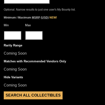
Optional. Narrow results to just one user's My Bounty list.
Minimum / Maximum
MSRP
(
USD
)
NEW!
Min
Max
Rarity Range
Coming Soon
Matches with Recommended Vendors Only
Coming Soon
Hide Variants
Coming Soon