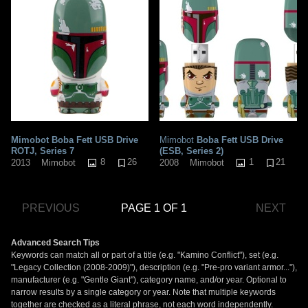
Mimobot Boba Fett USB Drive
Mimobot
Boba Fett USB Drive
ROTJ, Series 7
(ESB, Series 2)
8
26
1
21
2013
Mimobot
2008
Mimobot
PREVIOUS
PAGE 1 OF 1
NEXT
Advanced Search Tips
Keywords can match all or part of a title (e.g. "Kamino Conflict"), set (e.g.
"Legacy Collection (2008-2009)"), description (e.g. "Pre-pro variant armor..."),
manufacturer (e.g. "Gentle Giant"), category name, and/or year. Optional to
narrow results by a single category or year. Note that multiple keywords
together are checked as a literal phrase, not each word independently.