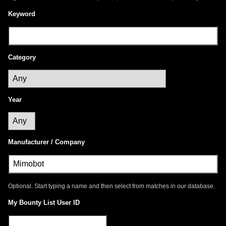
Keyword
Category
Year
Manufacturer / Company
Optional. Start typing a name and then select from matches in our database.
My Bounty List User ID