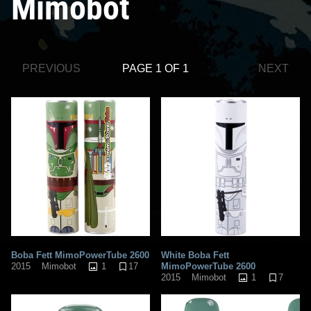
Mimobot
PREVIOUS
PAGE 1 OF 1
NEXT
Boba Fett MimoPowerTube 2600
White Boba Fett
1
17
MimoPowerTube 2600
2015
Mimobot
1
7
2015
Mimobot