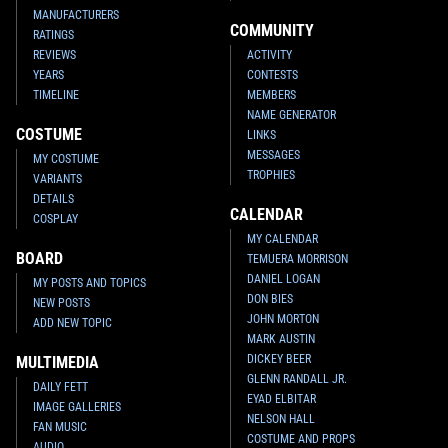
MANUFACTURERS
COMMUNITY
RATINGS
REVIEWS
ACTIVITY
YEARS
CONTESTS
TIMELINE
MEMBERS
NAME GENERATOR
COSTUME
LINKS
MESSAGES
MY COSTUME
TROPHIES
VARIANTS
DETAILS
CALENDAR
COSPLAY
MY CALENDAR
BOARD
TEMUERA MORRISON
DANIEL LOGAN
MY POSTS AND TOPICS
DON BIES
NEW POSTS
JOHN MORTON
ADD NEW TOPIC
MARK AUSTIN
DICKEY BEER
MULTIMEDIA
GLENN RANDALL JR.
DAILY FETT
EYAD ELBITAR
IMAGE GALLERIES
NELSON HALL
FAN MUSIC
COSTUME AND PROPS
AUDIO