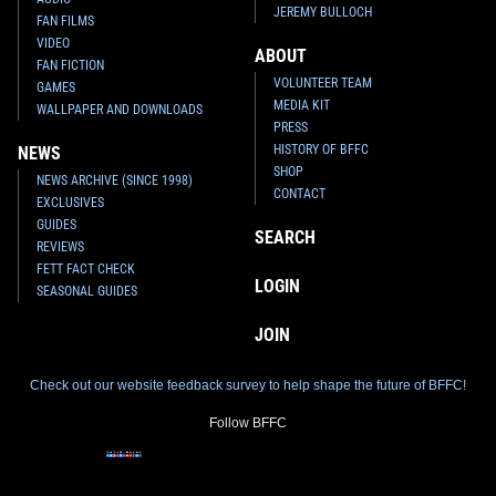
JEREMY BULLOCH
FAN FILMS
VIDEO
ABOUT
FAN FICTION
VOLUNTEER TEAM
GAMES
MEDIA KIT
WALLPAPER AND DOWNLOADS
PRESS
HISTORY OF BFFC
NEWS
SHOP
NEWS ARCHIVE (SINCE 1998)
CONTACT
EXCLUSIVES
GUIDES
SEARCH
REVIEWS
FETT FACT CHECK
LOGIN
SEASONAL GUIDES
JOIN
Check out our website feedback survey to help shape the future of BFFC!
Follow BFFC