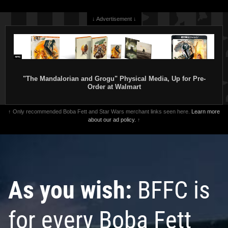
↓ Advertisement ↓
"The Mandalorian and Grogu" Physical Media, Up for Pre-
Order at Walmart
↑ Only recommended Boba Fett and Star Wars merchant links seen here.
Learn more
about our ad policy.
↑
As you wish:
BFFC is
for every Boba Fett