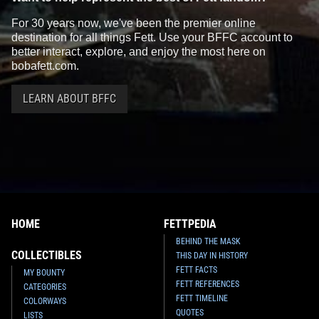
For 30 years now, we've been the premier online
destination for all things Fett. Use your BFFC account to
better interact, explore, and enjoy the most here on
bobafett.com.
LEARN ABOUT BFFC
HOME
FETTPEDIA
BEHIND THE MASK
COLLECTIBLES
THIS DAY IN HISTORY
FETT FACTS
MY BOUNTY
FETT REFERENCES
CATEGORIES
FETT TIMELINE
COLORWAYS
QUOTES
LISTS