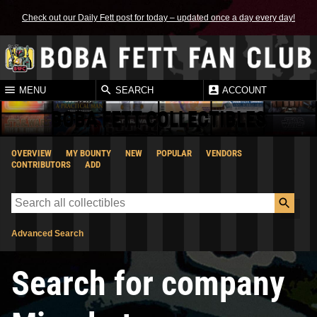
Check out our Daily Fett post for today – updated once a day every day!
MENU
SEARCH
ACCOUNT
BOBA FETT COLLECTIBLES
OVERVIEW
MY BOUNTY
NEW
POPULAR
VENDORS
CONTRIBUTORS
ADD
Advanced Search
Search for company