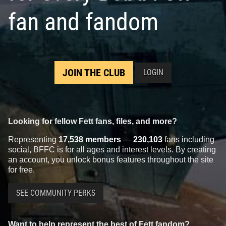
fan and fandom
JOIN THE CLUB
LOGIN
Looking for fellow Fett fans, files, and more?
Representing
17,538 members
—
230,103
fans including
social, BFFC is for all ages and interest levels. By creating
an account, you unlock bonus features throughout the site
for free.
SEE COMMUNITY PERKS
Want to help represent the best of Fett fandom?