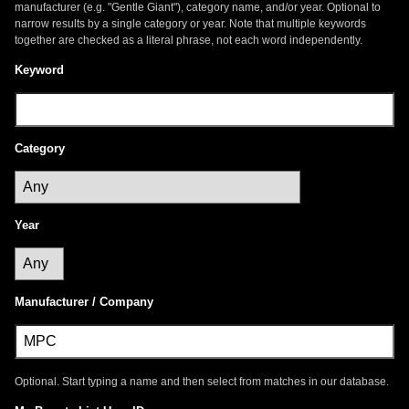
manufacturer (e.g. "Gentle Giant"), category name, and/or year. Optional to
narrow results by a single category or year. Note that multiple keywords
together are checked as a literal phrase, not each word independently.
Keyword
Category
Year
Manufacturer / Company
Optional. Start typing a name and then select from matches in our database.