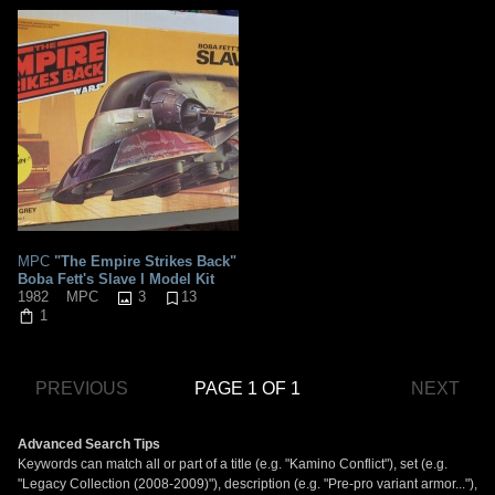
MPC
"The Empire Strikes Back"
Boba Fett's Slave I Model Kit
3
13
1982
MPC
1
PREVIOUS
PAGE 1 OF 1
NEXT
Advanced Search Tips
Keywords can match all or part of a title (e.g. "Kamino Conflict"), set (e.g.
"Legacy Collection (2008-2009)"), description (e.g. "Pre-pro variant armor..."),