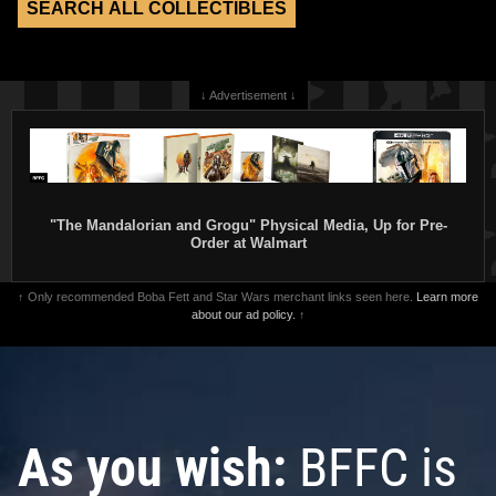
↓ Advertisement ↓
"The Mandalorian and Grogu" Physical Media, Up for Pre-
Order at Walmart
↑ Only recommended Boba Fett and Star Wars merchant links seen here.
Learn more
about our ad policy.
↑
As you wish:
BFFC is