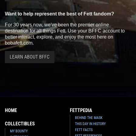
Want to help represent the best of Fett fandom?
For 30 years now, we've been the premier online
destination for all things Fett. Use your BFFC account to
better interact, explore, and enjoy the most here on
bobafett.com.
LEARN ABOUT BFFC
HOME
FETTPEDIA
BEHIND THE MASK
COLLECTIBLES
THIS DAY IN HISTORY
FETT FACTS
MY BOUNTY
FETT REFERENCES