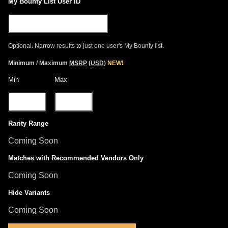
My Bounty List User ID
Optional. Narrow results to just one user's My Bounty list.
Minimum / Maximum
MSRP
(
USD
)
NEW!
Min
Max
Rarity Range
Coming Soon
Matches with Recommended Vendors Only
Coming Soon
Hide Variants
Coming Soon