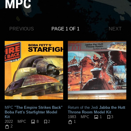
MPC
PREVIOUS
PAGE 1 OF 1
NEXT
MPC
"The Empire Strikes Back"
Return of the Jedi
Jabba the Hutt
Boba Fett's Starfighter Model
Throne Room Model Kit
Kit
1
3
1983
MPC
8
2
2022
MPC
1
2