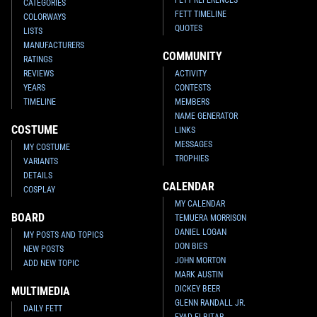
CATEGORIES
FETT TIMELINE
COLORWAYS
QUOTES
LISTS
MANUFACTURERS
COMMUNITY
RATINGS
REVIEWS
ACTIVITY
YEARS
CONTESTS
TIMELINE
MEMBERS
NAME GENERATOR
COSTUME
LINKS
MESSAGES
MY COSTUME
TROPHIES
VARIANTS
DETAILS
CALENDAR
COSPLAY
MY CALENDAR
BOARD
TEMUERA MORRISON
DANIEL LOGAN
MY POSTS AND TOPICS
DON BIES
NEW POSTS
JOHN MORTON
ADD NEW TOPIC
MARK AUSTIN
DICKEY BEER
MULTIMEDIA
GLENN RANDALL JR.
DAILY FETT
EYAD ELBITAR