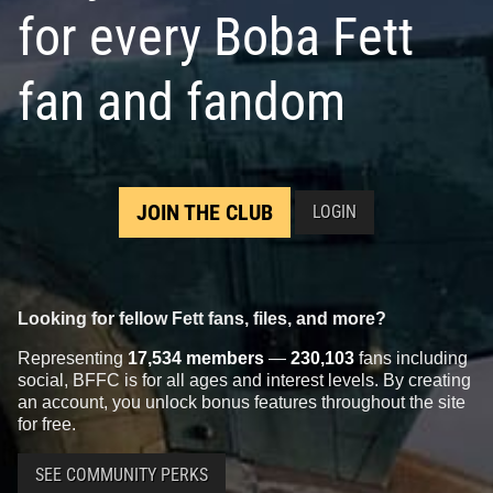
for every Boba Fett
fan and fandom
JOIN THE CLUB
LOGIN
Looking for fellow Fett fans, files, and more?
Representing
17,534 members
—
230,103
fans including
social, BFFC is for all ages and interest levels. By creating
an account, you unlock bonus features throughout the site
for free.
SEE COMMUNITY PERKS