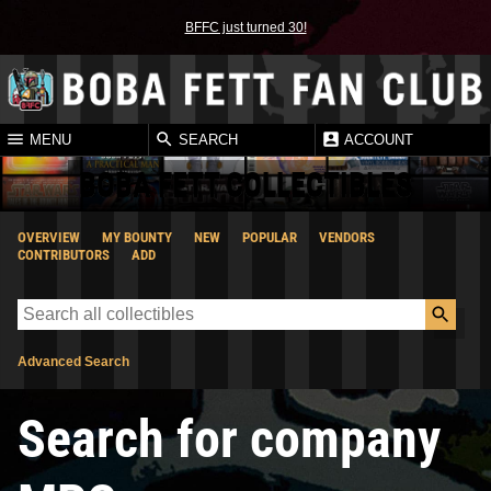
BFFC just turned 30!
MENU
SEARCH
ACCOUNT
BOBA FETT COLLECTIBLES
OVERVIEW
MY BOUNTY
NEW
POPULAR
VENDORS
CONTRIBUTORS
ADD
Advanced Search
Search for company