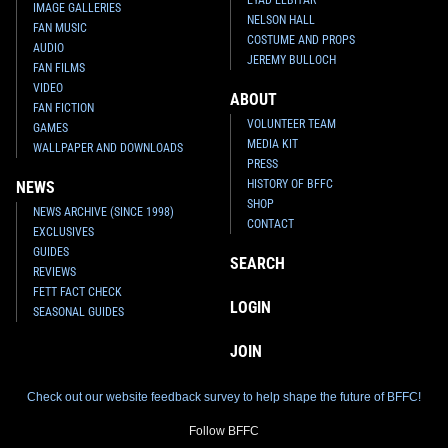
IMAGE GALLERIES
NELSON HALL
FAN MUSIC
COSTUME AND PROPS
AUDIO
JEREMY BULLOCH
FAN FILMS
VIDEO
ABOUT
FAN FICTION
VOLUNTEER TEAM
GAMES
MEDIA KIT
WALLPAPER AND DOWNLOADS
PRESS
HISTORY OF BFFC
NEWS
SHOP
NEWS ARCHIVE (SINCE 1998)
CONTACT
EXCLUSIVES
GUIDES
SEARCH
REVIEWS
FETT FACT CHECK
LOGIN
SEASONAL GUIDES
JOIN
Check out our website feedback survey to help shape the future of BFFC!
Follow BFFC