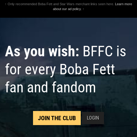
↑ Only recommended Boba Fett and Star Wars merchant links seen here.
Learn more
about our ad policy.
↑
As you wish:
BFFC is
for every Boba Fett
fan and fandom
JOIN THE CLUB
LOGIN