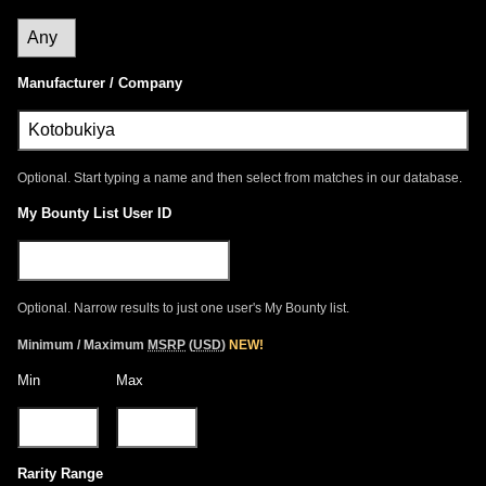
Manufacturer / Company
Optional. Start typing a name and then select from matches in our database.
My Bounty List User ID
Optional. Narrow results to just one user's My Bounty list.
Minimum / Maximum
MSRP
(
USD
)
NEW!
Min
Max
Rarity Range