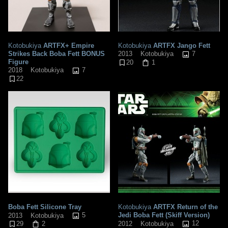
Kotobukiya
ARTFX+ Empire
Kotobukiya
ARTFX Jango Fett
Strikes Back Boba Fett BONUS
7
2013
Kotobukiya
Figure
20
1
7
2018
Kotobukiya
22
Boba Fett Silicone Tray
Kotobukiya
ARTFX Return of the
5
Jedi Boba Fett (Skiff Version)
2013
Kotobukiya
12
2012
Kotobukiya
29
2