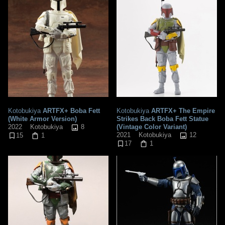
Kotobukiya
ARTFX+ Boba Fett
Kotobukiya
ARTFX+ The Empire
(White Armor Version)
Strikes Back Boba Fett Statue
8
(Vintage Color Variant)
2022
Kotobukiya
12
2021
Kotobukiya
15
1
17
1