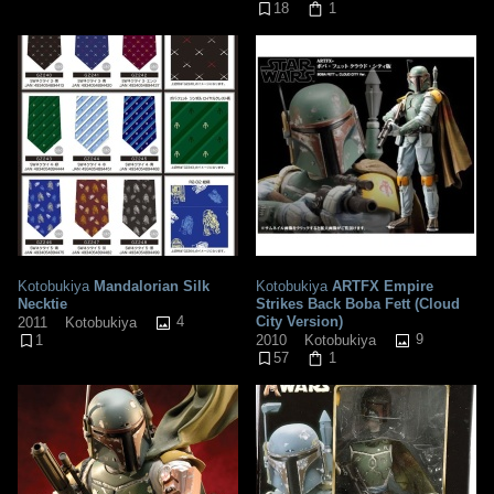
18
1
Kotobukiya
Mandalorian Silk
Kotobukiya
ARTFX Empire
Necktie
Strikes Back Boba Fett (Cloud
4
City Version)
2011
Kotobukiya
9
2010
Kotobukiya
1
57
1