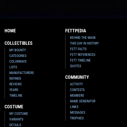
HOME
FETTPEDIA
BEHIND THE MASK
COLLECTIBLES
THIS DAY IN HISTORY
FETT FACTS
MY BOUNTY
FETT REFERENCES
CATEGORIES
FETT TIMELINE
COLORWAYS
QUOTES
LISTS
MANUFACTURERS
COMMUNITY
RATINGS
REVIEWS
ACTIVITY
YEARS
CONTESTS
TIMELINE
MEMBERS
NAME GENERATOR
COSTUME
LINKS
MESSAGES
MY COSTUME
TROPHIES
VARIANTS
DETAILS