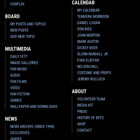
CALENDAR
COSPLAY
MY CALENDAR
BOARD
TEMUERA MORRISON
DANIEL LOGAN
MY POSTS AND TOPICS
DON BIES
NEW POSTS
JOHN MORTON
ADD NEW TOPIC
MARK AUSTIN
DICKEY BEER
MULTIMEDIA
GLENN RANDALL JR.
DAILY FETT
EYAD ELBITAR
IMAGE GALLERIES
NELSON HALL
FAN MUSIC
COSTUME AND PROPS
AUDIO
JEREMY BULLOCH
FAN FILMS
VIDEO
ABOUT
FAN FICTION
VOLUNTEER TEAM
GAMES
MEDIA KIT
WALLPAPER AND DOWNLOADS
PRESS
HISTORY OF BFFC
NEWS
SHOP
NEWS ARCHIVE (SINCE 1998)
CONTACT
EXCLUSIVES
GUIDES