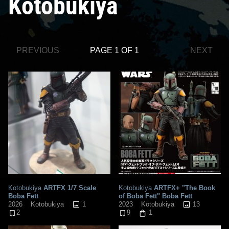
Kotobukiya
PREVIOUS
PAGE 1 OF 1
NEXT
Kotobukiya
ARTFX 1/7 Scale
Kotobukiya
ARTFX+ "The Book
Boba Fett
of Boba Fett" Boba Fett
1
13
2026
Kotobukiya
2023
Kotobukiya
2
9
1