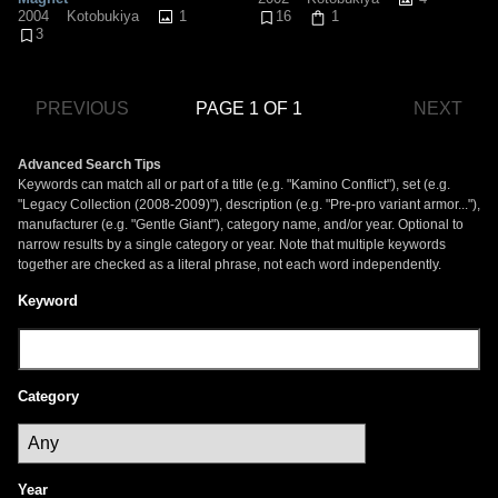
1
2004
Kotobukiya
16
1
3
PREVIOUS
PAGE 1 OF 1
NEXT
Advanced Search Tips
Keywords can match all or part of a title (e.g. "Kamino Conflict"), set (e.g.
"Legacy Collection (2008-2009)"), description (e.g. "Pre-pro variant armor..."),
manufacturer (e.g. "Gentle Giant"), category name, and/or year. Optional to
narrow results by a single category or year. Note that multiple keywords
together are checked as a literal phrase, not each word independently.
Keyword
Category
Year