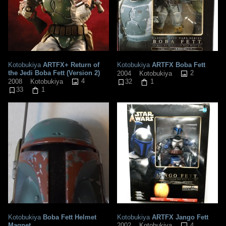
Kotobukiya
ARTFX+ Return of
Kotobukiya
ARTFX Boba Fett
the Jedi Boba Fett (Version 2)
2
2004
Kotobukiya
4
2008
Kotobukiya
32
1
33
1
Kotobukiya
Boba Fett Helmet
Kotobukiya
ARTFX Jango Fett
Magnet
4
2002
Kotobukiya