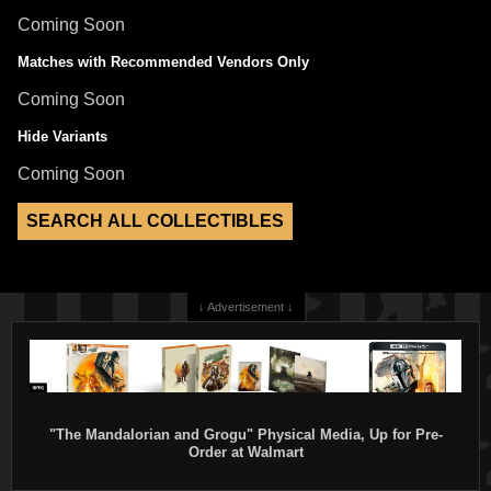
Coming Soon
Matches with Recommended Vendors Only
Coming Soon
Hide Variants
Coming Soon
↓ Advertisement ↓
"The Mandalorian and Grogu" Physical Media, Up for Pre-
Order at Walmart