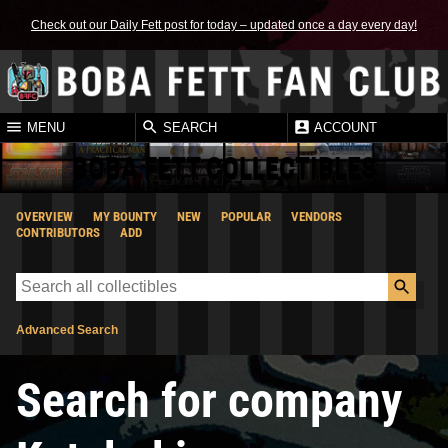
Check out our Daily Fett post for today – updated once a day every day!
MENU
SEARCH
ACCOUNT
BOBA FETT COLLECTIBLES
OVERVIEW
MY BOUNTY
NEW
POPULAR
VENDORS
CONTRIBUTORS
ADD
Advanced Search
Search for company