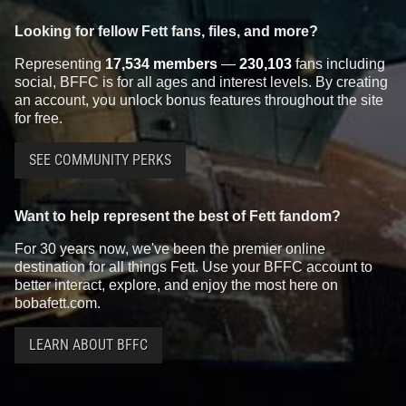
Looking for fellow Fett fans, files, and more?
Representing
17,534 members
—
230,103
fans including
social, BFFC is for all ages and interest levels. By creating
an account, you unlock bonus features throughout the site
for free.
SEE COMMUNITY PERKS
Want to help represent the best of Fett fandom?
For 30 years now, we've been the premier online
destination for all things Fett. Use your BFFC account to
better interact, explore, and enjoy the most here on
bobafett.com.
LEARN ABOUT BFFC