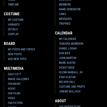
TIMELINE
MEMBERS
NAME GENERATOR
COSTUME
LINKS
MESSAGES
MY COSTUME
TROPHIES
VARIANTS
DETAILS
CALENDAR
COSPLAY
MY CALENDAR
BOARD
TEMUERA MORRISON
DANIEL LOGAN
MY POSTS AND TOPICS
DON BIES
NEW POSTS
JOHN MORTON
ADD NEW TOPIC
MARK AUSTIN
DICKEY BEER
MULTIMEDIA
GLENN RANDALL JR.
DAILY FETT
EYAD ELBITAR
IMAGE GALLERIES
NELSON HALL
FAN MUSIC
COSTUME AND PROPS
AUDIO
JEREMY BULLOCH
FAN FILMS
VIDEO
ABOUT
FAN FICTION
VOLUNTEER TEAM