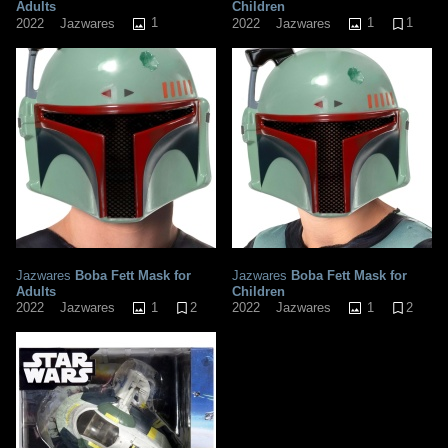
Adults
Children
1
1
1
2022
Jazwares
2022
Jazwares
Jazwares
Boba Fett Mask for
Jazwares
Boba Fett Mask for
Adults
Children
1
2
1
2
2022
Jazwares
2022
Jazwares