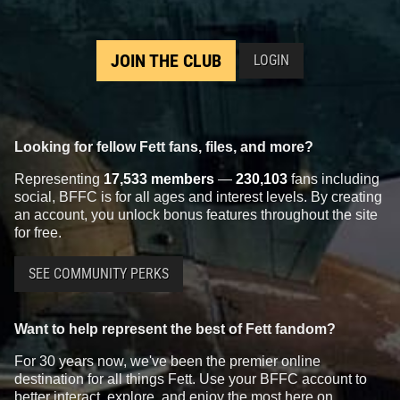
JOIN THE CLUB
LOGIN
Looking for fellow Fett fans, files, and more?
Representing
17,533 members
—
230,103
fans including
social, BFFC is for all ages and interest levels. By creating
an account, you unlock bonus features throughout the site
for free.
SEE COMMUNITY PERKS
Want to help represent the best of Fett fandom?
For 30 years now, we've been the premier online
destination for all things Fett. Use your BFFC account to
better interact, explore, and enjoy the most here on