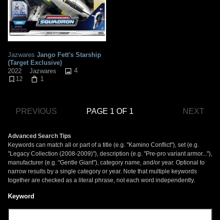
Jazwares
Jango Fett's Starship
(Target Exclusive)
4
2022
Jazwares
12
1
PREVIOUS
PAGE 1 OF 1
NEXT
Advanced Search Tips
Keywords can match all or part of a title (e.g. "Kamino Conflict"), set (e.g.
"Legacy Collection (2008-2009)"), description (e.g. "Pre-pro variant armor..."),
manufacturer (e.g. "Gentle Giant"), category name, and/or year. Optional to
narrow results by a single category or year. Note that multiple keywords
together are checked as a literal phrase, not each word independently.
Keyword