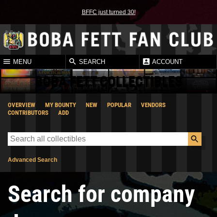
BFFC just turned 30!
MENU
SEARCH
ACCOUNT
BOBA FETT COLLECTIBLES
OVERVIEW
MY BOUNTY
NEW
POPULAR
VENDORS
CONTRIBUTORS
ADD
Advanced Search
Search for company