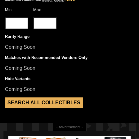
Min
Max
Rarity Range
Coming Soon
Matches with Recommended Vendors Only
Coming Soon
Hide Variants
Coming Soon
↓ Advertisement ↓