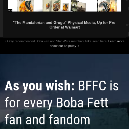
"The Mandalorian and Grogu" Physical Media, Up for Pre-
Order at Walmart
↑ Only recommended Boba Fett and Star Wars merchant links seen here.
Learn more
about our ad policy.
↑
As you wish:
BFFC is
for every Boba Fett
fan and fandom