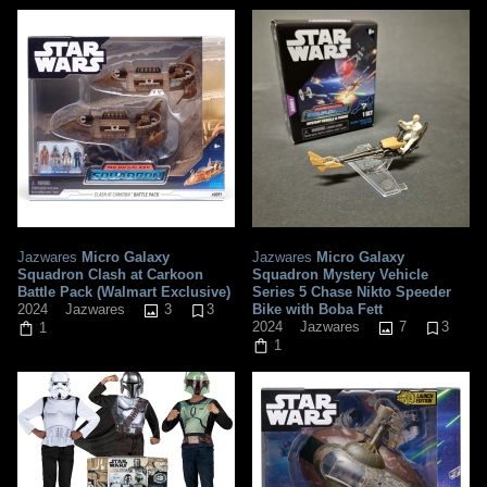
Jazwares
Micro Galaxy
Jazwares
Micro Galaxy
Squadron Clash at Carkoon
Squadron Mystery Vehicle
Battle Pack (Walmart Exclusive)
Series 5 Chase Nikto Speeder
3
3
Bike with Boba Fett
2024
Jazwares
7
3
2024
Jazwares
1
1