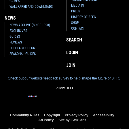
GAMES
MEDIA KIT
WALLPAPER AND DOWNLOADS
PRESS
HISTORY OF BFFC
NEWS
SHOP
NEWS ARCHIVE (SINCE 1998)
CONTACT
EXCLUSIVES
GUIDES
SEARCH
REVIEWS
FETT FACT CHECK
LOGIN
SEASONAL GUIDES
JOIN
Check out our website feedback survey to help shape the future of BFFC!
Follow BFFC
Community Rules
Copyright
Privacy Policy
Accessibility
Ad Policy
Site by FWD:labs