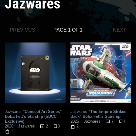
Jazwares
PREVIOUS
PAGE 1 OF 1
NEXT
Jazwares
"Concept Art Series"
Jazwares
"The Empire Strikes
Boba Fett’s Starship (SDCC
Back" Boba Fett's Starship
Exclusive)
7
7
2025
Jazwares
2
3
2026
Jazwares
2
1