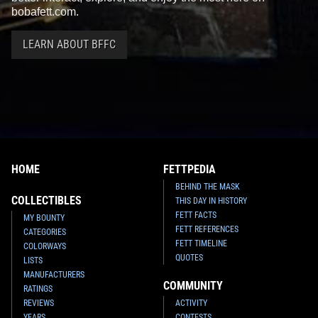
bobafett.com.
LEARN ABOUT BFFC
HOME
FETTPEDIA
BEHIND THE MASK
COLLECTIBLES
THIS DAY IN HISTORY
FETT FACTS
MY BOUNTY
FETT REFERENCES
CATEGORIES
FETT TIMELINE
COLORWAYS
QUOTES
LISTS
MANUFACTURERS
COMMUNITY
RATINGS
REVIEWS
ACTIVITY
YEARS
CONTESTS