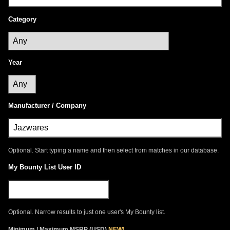
Category
Year
Manufacturer / Company
Optional. Start typing a name and then select from matches in our database.
My Bounty List User ID
Optional. Narrow results to just one user's My Bounty list.
Minimum / Maximum
MSRP
(
USD
)
NEW!