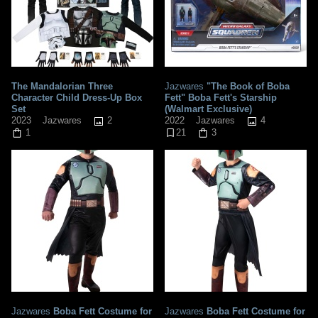
The Mandalorian Three
Jazwares
"The Book of Boba
Character Child Dress-Up Box
Fett" Boba Fett's Starship
Set
(Walmart Exclusive)
2
4
2023
Jazwares
2022
Jazwares
1
21
3
Jazwares
Boba Fett Costume for
Jazwares
Boba Fett Costume for