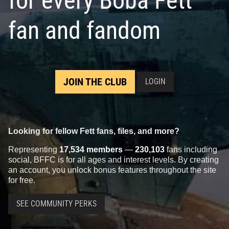
for every Boba Fett
fan and fandom
JOIN THE CLUB
LOGIN
Looking for fellow Fett fans, files, and more?
Representing
17,534 members
—
230,103
fans including
social, BFFC is for all ages and interest levels. By creating
an account, you unlock bonus features throughout the site
for free.
SEE COMMUNITY PERKS