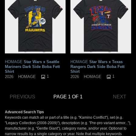
HOMAGE
Star Wars x Seattle
HOMAGE
Star Wars x Texas
Mariners Dark Side Boba Fett
Rangers Dark Side Boba Fett
Shirt
Shirt
1
1
2026
HOMAGE
2026
HOMAGE
PREVIOUS
PAGE 1 OF 1
NEXT
Advanced Search Tips
Keywords can match all or part of a title (e.g. "Kamino Conflict"), set (e.g.
"Legacy Collection (2008-2009)"), description (e.g. "Pre-pro variant armor..."),
manufacturer (e.g. "Gentle Giant"), category name, and/or year. Optional to
narrow results by a single category or year. Note that multiple keywords