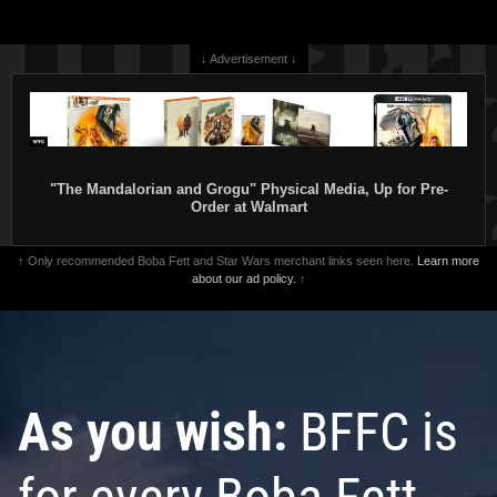
↓ Advertisement ↓
"The Mandalorian and Grogu" Physical Media, Up for Pre-
Order at Walmart
↑ Only recommended Boba Fett and Star Wars merchant links seen here.
Learn more
about our ad policy.
↑
As you wish:
BFFC is