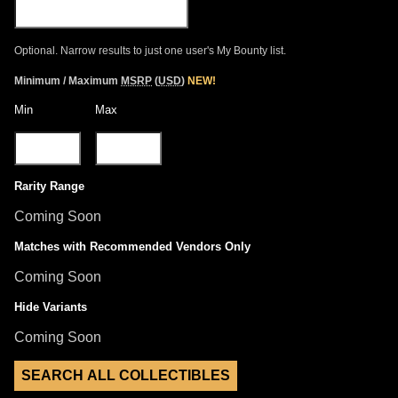
Optional. Narrow results to just one user's My Bounty list.
Minimum / Maximum
MSRP
(
USD
)
NEW!
Min
Max
Rarity Range
Coming Soon
Matches with Recommended Vendors Only
Coming Soon
Hide Variants
Coming Soon