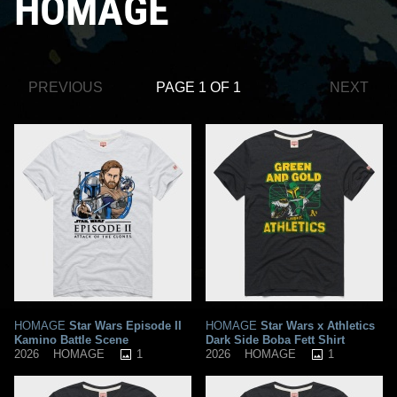
HOMAGE
PREVIOUS
PAGE 1 OF 1
NEXT
HOMAGE
Star Wars Episode II
HOMAGE
Star Wars x Athletics
Kamino Battle Scene
Dark Side Boba Fett Shirt
1
1
2026
HOMAGE
2026
HOMAGE