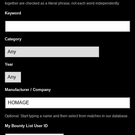
together are checked as a literal phrase, not each word independently.
Keyword
Category
Year
Manufacturer / Company
Optional. Start typing a name and then select from matches in our database.
My Bounty List User ID