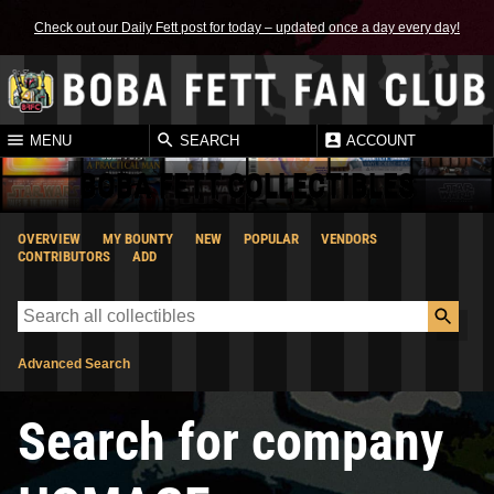
Check out our Daily Fett post for today – updated once a day every day!
MENU
SEARCH
ACCOUNT
BOBA FETT COLLECTIBLES
OVERVIEW
MY BOUNTY
NEW
POPULAR
VENDORS
CONTRIBUTORS
ADD
Advanced Search
Search for company