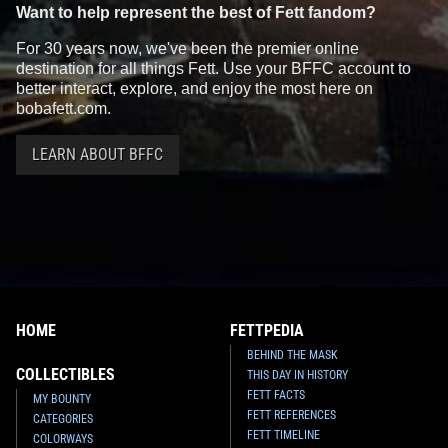
Want to help represent the best of Fett fandom?
For 30 years now, we've been the premier online
destination for all things Fett. Use your BFFC account to
better interact, explore, and enjoy the most here on
bobafett.com.
LEARN ABOUT BFFC
HOME
FETTPEDIA
BEHIND THE MASK
COLLECTIBLES
THIS DAY IN HISTORY
FETT FACTS
MY BOUNTY
FETT REFERENCES
CATEGORIES
FETT TIMELINE
COLORWAYS