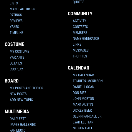
QUOTES
LISTS
MANUFACTURERS
COMMUNITY
RATINGS
REVIEWS
ACTIVITY
YEARS
CONTESTS
TIMELINE
MEMBERS
NAME GENERATOR
COSTUME
LINKS
MESSAGES
MY COSTUME
TROPHIES
VARIANTS
DETAILS
CALENDAR
COSPLAY
MY CALENDAR
BOARD
TEMUERA MORRISON
DANIEL LOGAN
MY POSTS AND TOPICS
DON BIES
NEW POSTS
JOHN MORTON
ADD NEW TOPIC
MARK AUSTIN
DICKEY BEER
MULTIMEDIA
GLENN RANDALL JR.
DAILY FETT
EYAD ELBITAR
IMAGE GALLERIES
NELSON HALL
FAN MUSIC