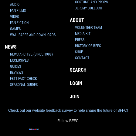
COSTUME AND PROPS
AUDIO
JEREMY BULLOCH
FAN FILMS
VIDEO
ABOUT
FAN FICTION
VOLUNTEER TEAM
GAMES
MEDIA KIT
WALLPAPER AND DOWNLOADS
PRESS
HISTORY OF BFFC
NEWS
SHOP
NEWS ARCHIVE (SINCE 1998)
CONTACT
EXCLUSIVES
GUIDES
SEARCH
REVIEWS
FETT FACT CHECK
LOGIN
SEASONAL GUIDES
JOIN
Check out our website feedback survey to help shape the future of BFFC!
Follow BFFC