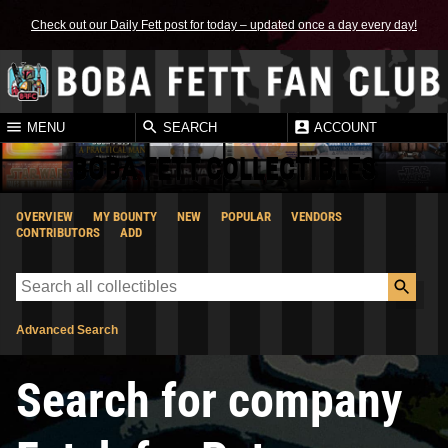
Check out our Daily Fett post for today – updated once a day every day!
MENU
SEARCH
ACCOUNT
BOBA FETT COLLECTIBLES
OVERVIEW
MY BOUNTY
NEW
POPULAR
VENDORS
CONTRIBUTORS
ADD
Advanced Search
Search for company