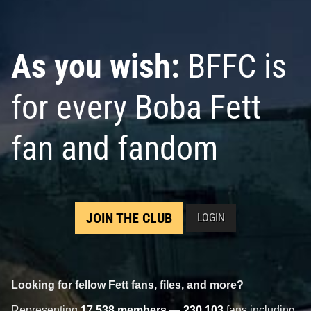
As you wish:
BFFC is
for every Boba Fett
fan and fandom
JOIN THE CLUB
LOGIN
Looking for fellow Fett fans, files, and more?
Representing
17,538 members
—
230,103
fans including