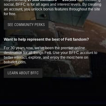
social, BFFC is for all ages and interest levels. By creating
an account, you unlock bonus features throughout the site
for free.
SEE COMMUNITY PERKS
Want to help represent the best of Fett fandom?
For 30 years now, we've been the premier online
destination for all things Fett. Use your BFFC account to
better interact, explore, and enjoy the most here on
bobafett.com.
LEARN ABOUT BFFC