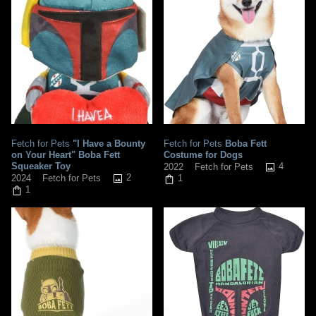
Fetch for Pets
"I Have a Bounty
Fetch for Pets
Boba Fett
on Your Heart" Boba Fett
Costume for Dogs
Squeaker Toy
4
2022
Fetch for Pets
2
2024
Fetch for Pets
1
1