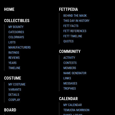
HOME
FETTPEDIA
BEHIND THE MASK
COLLECTIBLES
THIS DAY IN HISTORY
FETT FACTS
MY BOUNTY
FETT REFERENCES
CATEGORIES
FETT TIMELINE
COLORWAYS
QUOTES
LISTS
MANUFACTURERS
COMMUNITY
RATINGS
REVIEWS
ACTIVITY
YEARS
CONTESTS
TIMELINE
MEMBERS
NAME GENERATOR
COSTUME
LINKS
MESSAGES
MY COSTUME
TROPHIES
VARIANTS
DETAILS
CALENDAR
COSPLAY
MY CALENDAR
BOARD
TEMUERA MORRISON