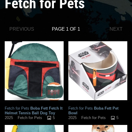
Fetch for Pets
PREVIOUS
PAGE 1 OF 1
NEXT
Fetch for Pets
Boba Fett Fetch It
Fetch for Pets
Boba Fett Pet
Helmet Tennis Ball Dog Toy
Bowl
5
5
2025
Fetch for Pets
2025
Fetch for Pets