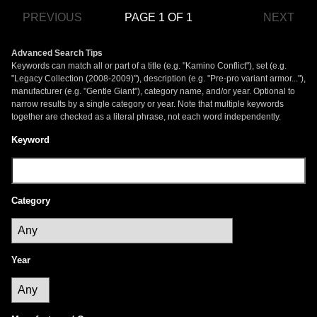
PREVIOUS
PAGE 1 OF 1
NEXT
Advanced Search Tips
Keywords can match all or part of a title (e.g. "Kamino Conflict"), set (e.g.
"Legacy Collection (2008-2009)"), description (e.g. "Pre-pro variant armor..."),
manufacturer (e.g. "Gentle Giant"), category name, and/or year. Optional to
narrow results by a single category or year. Note that multiple keywords
together are checked as a literal phrase, not each word independently.
Keyword
Category
Year