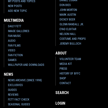
DANIEL LOGAN
MY POSTS AND TOPICS
DON BIES
NEW POSTS
JOHN MORTON
ADD NEW TOPIC
MARK AUSTIN
DICKEY BEER
MULTIMEDIA
GLENN RANDALL JR.
DAILY FETT
EYAD ELBITAR
IMAGE GALLERIES
NELSON HALL
FAN MUSIC
COSTUME AND PROPS
AUDIO
JEREMY BULLOCH
FAN FILMS
VIDEO
ABOUT
FAN FICTION
VOLUNTEER TEAM
GAMES
MEDIA KIT
WALLPAPER AND DOWNLOADS
PRESS
HISTORY OF BFFC
NEWS
SHOP
NEWS ARCHIVE (SINCE 1998)
CONTACT
EXCLUSIVES
GUIDES
SEARCH
REVIEWS
FETT FACT CHECK
LOGIN
SEASONAL GUIDES