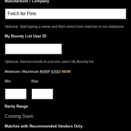
Manufacturer / Company
Optional. Start typing a name and then select from matches in our database.
My Bounty List User ID
Optional. Narrow results to just one user's My Bounty list.
Minimum / Maximum
MSRP
(
USD
)
NEW!
Min
Max
Rarity Range
Coming Soon
Matches with Recommended Vendors Only