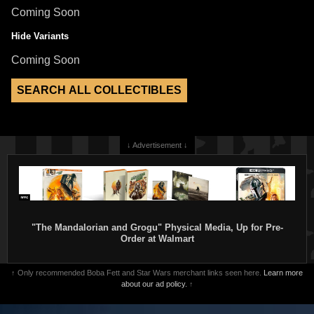
Coming Soon
Hide Variants
Coming Soon
↓ Advertisement ↓
"The Mandalorian and Grogu" Physical Media, Up for Pre-
Order at Walmart
↑ Only recommended Boba Fett and Star Wars merchant links seen here.
Learn more
about our ad policy.
↑