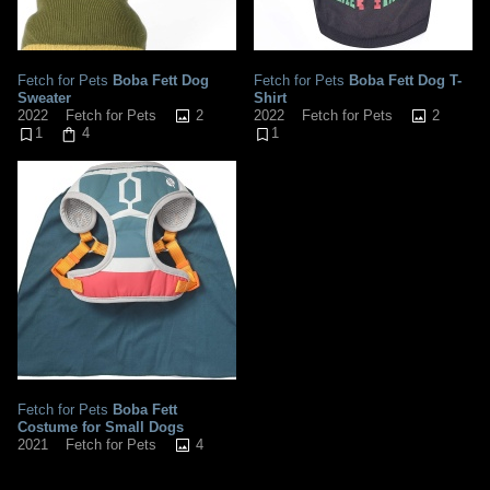
Fetch for Pets
Boba Fett Dog
Fetch for Pets
Boba Fett Dog T-
Sweater
Shirt
2
2
2022
Fetch for Pets
2022
Fetch for Pets
1
4
1
Fetch for Pets
Boba Fett
Costume for Small Dogs
4
2021
Fetch for Pets