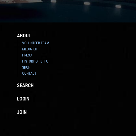
ABOUT
VOLUNTEER TEAM
MEDIA KIT
PRESS
HISTORY OF BFFC
SHOP
CONTACT
SEARCH
LOGIN
JOIN