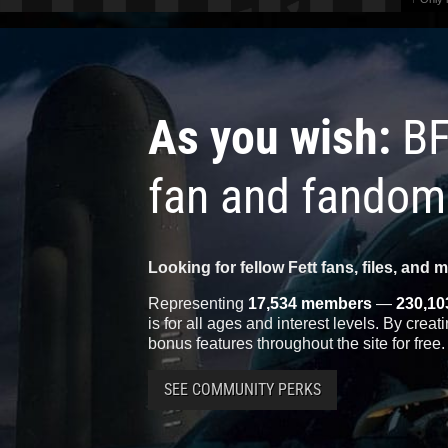
As you wish:
BF
fan and fandom
Looking for fellow Fett fans, files, and 
Representing
17,534 members
—
230,10
is for all ages and interest levels. By crea
bonus features throughout the site for free.
SEE COMMUNITY PERKS