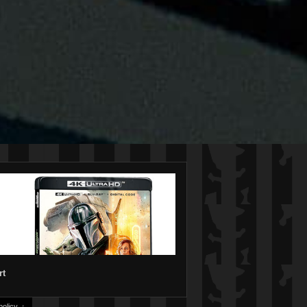
rt
olicy.
↑