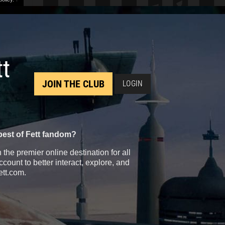
tt
JOIN THE CLUB
LOGIN
best of Fett fandom?
the premier online destination for all
count to better interact, explore, and
ett.com.