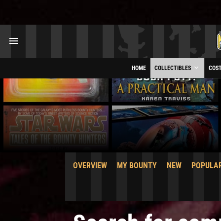
HOME
COLLECTIBLES
COS
OVERVIEW
MY BOUNTY
NEW
POPULA