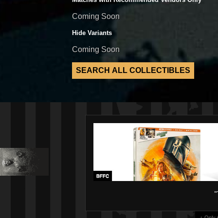
Coming Soon
Hide Variants
Coming Soon
"
↑ Only