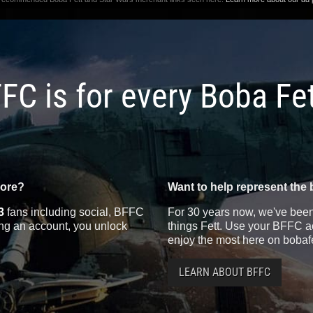
FC is for every Boba Fe
more?
Want to help represent the 
3
fans including social, BFFC
For 30 years now, we've been 
ting an account, you unlock
things Fett. Use your BFFC ac
enjoy the most here on bobaf
LEARN ABOUT BFFC