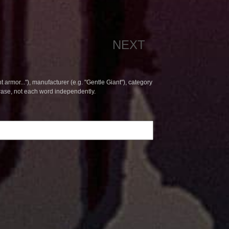
NEXT
t armor..."), manufacturer (e.g. "Gentle Giant"), category
hrase, not each word independently.