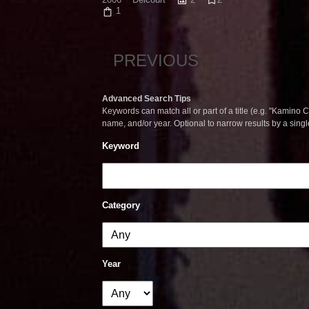
1
PREVIOUS
Advanced Search Tips
Keywords can match all or part of a title (e.g. "Kamino Co
name, and/or year. Optional to narrow results by a sing
Keyword
Category
Year