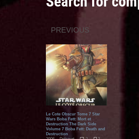
Search for com
PREVIOUS
Le Cote Obscur Tome 7 Star
Wars Boba Fett: Mort et
Destruction The Dark Side
Volume 7 Boba Fett: Death and
Destruction
2
2
2006
Delcourt