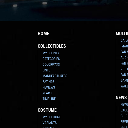
HOME
MULTI
DAIL
COLLECTIBLES
IMAG
FAN 
MY BOUNTY
AUDI
CATEGORIES
FAN 
COLORWAYS
VIDE
LISTS
FAN 
MANUFACTURERS
GAM
RATINGS
WAL
REVIEWS
YEARS
NEWS
TIMELINE
NEWS
COSTUME
EXCL
GUID
MY COSTUME
REVI
VARIANTS
FETT