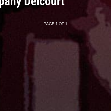
pany Delcourt
PAGE 1 OF 1