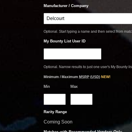
Manufacturer / Company
Optional. Start typing a name and then select from mat
My Bounty List User ID
Optional. Narrow results to just one user's My Bounty lis
Minimum / Maximum
MSRP
(
USD
)
NEW!
Min
Max
Rarity Range
Coming Soon
Matches with Recommended Vendors Only