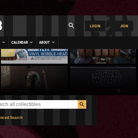
LOGIN
JOIN
Y
CALENDAR
ABOUT
nced Search