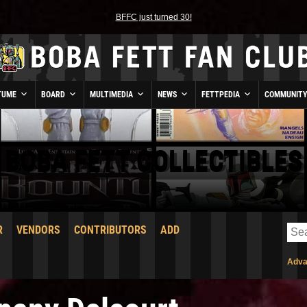
BFFC just turned 30!
TUME
BOARD
MULTIMEDIA
NEWS
FETTPEDIA
COMMUNIT
BOBA FETT COLLECTIBLES
R
VENDORS
CONTRIBUTORS
ADD
Adva