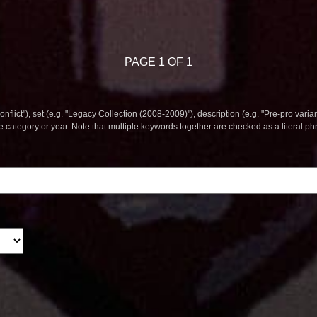
PAGE 1 OF 1
nflict"), set (e.g. "Legacy Collection (2008-2009)"), description (e.g. "Pre-pro varian
le category or year. Note that multiple keywords together are checked as a literal p