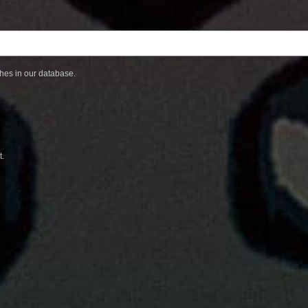
ches in our database.
t.