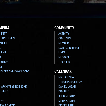
MEDIA
COMMUNITY
Y FETT
ACTIVITY
E GALLERIES
CONTESTS
MUSIC
MEMBERS
O
NAME GENERATOR
FILMS
LINKS
O
MESSAGES
FICTION
TROPHIES
ES
CALENDAR
LPAPER AND DOWNLOADS
MY CALENDAR
TEMUERA MORRISON
 ARCHIVE (SINCE 1998)
DANIEL LOGAN
USIVES
DON BIES
ES
JOHN MORTON
EWS
MARK AUSTIN
 FACT CHECK
DICKEY BEER