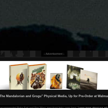
↓ Advertisement ↓
The Mandalorian and Grogu" Physical Media, Up for Pre-Order at Walma
 recommended Boba Fett and Star Wars merchant links seen here.
Learn more about our ad p