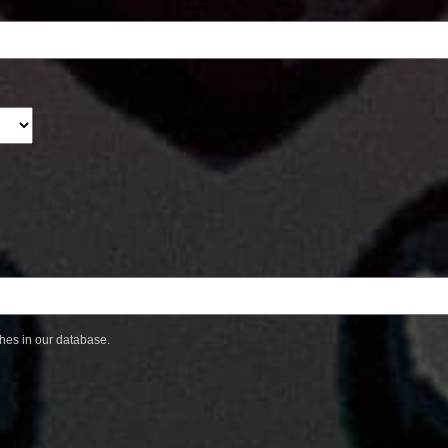
ches in our database.