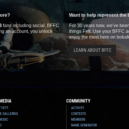
more?
Want to help represent the 
3
fans including social, BFFC
For 30 years now, we've been 
ting an account, you unlock
things Fett. Use your BFFC ac
enjoy the most here on bobaf
LEARN ABOUT BFFC
MEDIA
COMMUNITY
Y FETT
ACTIVITY
E GALLERIES
CONTESTS
MUSIC
MEMBERS
O
NAME GENERATOR