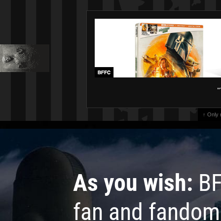
"
↑ Only
As you wish:
BF
fan and fandom