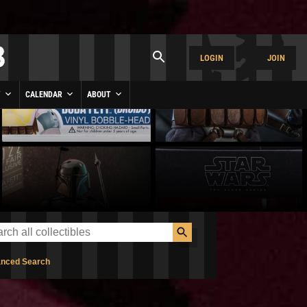
LOGIN
JOIN
Y
CALENDAR
ABOUT
nced Search