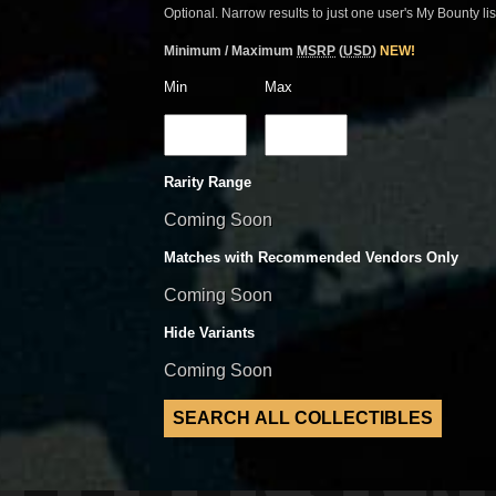
Optional. Narrow results to just one user's My Bounty lis
Minimum / Maximum
MSRP
(
USD
)
NEW!
Min
Max
Rarity Range
Coming Soon
Matches with Recommended Vendors Only
Coming Soon
Hide Variants
Coming Soon