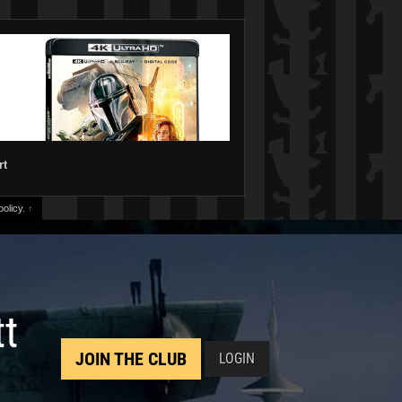
rt
olicy.
↑
tt
JOIN THE CLUB
LOGIN