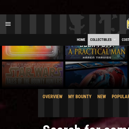
HOME
COLLECTIBLES
COS
OVERVIEW
MY BOUNTY
NEW
POPULA