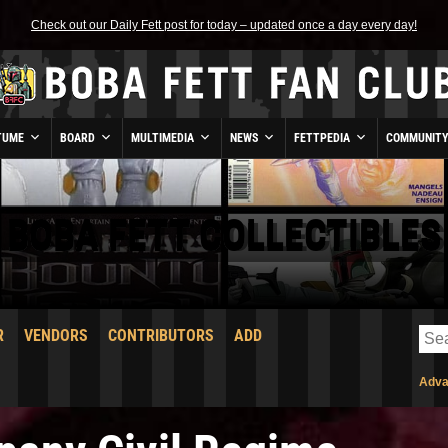
Check out our Daily Fett post for today – updated once a day every day!
TUME
BOARD
MULTIMEDIA
NEWS
FETTPEDIA
COMMUNIT
BOBA FETT COLLECTIBLES
R
VENDORS
CONTRIBUTORS
ADD
Adva