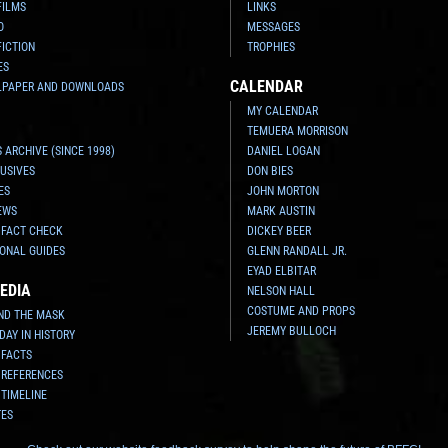
FILMS
LINKS
O
MESSAGES
FICTION
TROPHIES
ES
CALENDAR
LPAPER AND DOWNLOADS
MY CALENDAR
TEMUERA MORRISON
 ARCHIVE (SINCE 1998)
DANIEL LOGAN
USIVES
DON BIES
ES
JOHN MORTON
EWS
MARK AUSTIN
 FACT CHECK
DICKEY BEER
ONAL GUIDES
GLENN RANDALL JR.
EYAD ELBITAR
EDIA
NELSON HALL
COSTUME AND PROPS
ND THE MASK
JEREMY BULLOCH
 DAY IN HISTORY
 FACTS
 REFERENCES
 TIMELINE
TES