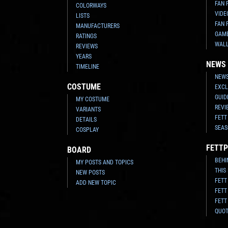
FAN 
COLORWAYS
VIDE
LISTS
FAN 
MANUFACTURERS
GAM
RATINGS
WAL
REVIEWS
YEARS
NEWS
TIMELINE
NEWS
COSTUME
EXCL
GUID
MY COSTUME
REVI
VARIANTS
FETT
DETAILS
SEAS
COSPLAY
FETTP
BOARD
BEHI
MY POSTS AND TOPICS
THIS
NEW POSTS
FETT
ADD NEW TOPIC
FETT
FETT
QUO