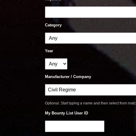
Category
Year
Manufacturer / Company
Optional. Start typing a name and then select from mat
My Bounty List User ID