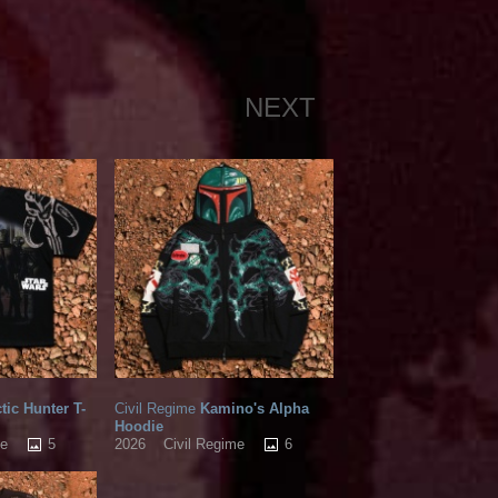
NEXT
tic Hunter T-
Civil Regime
Kamino's Alpha
Hoodie
5
6
me
2026
Civil Regime