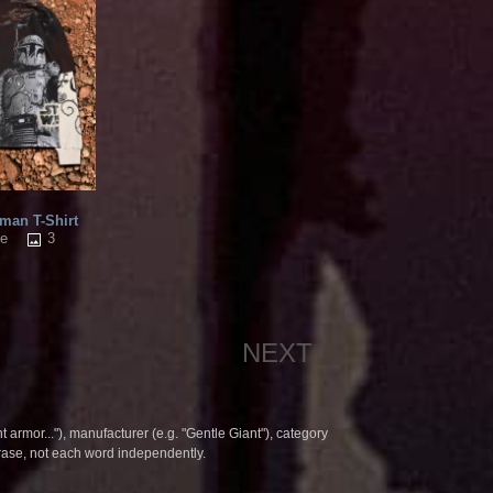
an T-Shirt
3
me
NEXT
t armor..."), manufacturer (e.g. "Gentle Giant"), category
hrase, not each word independently.