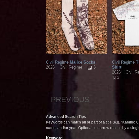
Civil Regime
Malice Socks
Civil Regime
T
3
Shirt
2026
Civil Regime
2026
Civil R
1
PREVIOUS
Advanced Search Tips
Keywords can match all or part of a title (e.g. "Kamino Co
name, and/or year. Optional to narrow results by a sing
Keyword