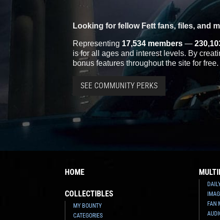
Looking for fellow Fett fans, files, and 
Representing
17,534 members
—
230,10
is for all ages and interest levels. By crea
bonus features throughout the site for free.
SEE COMMUNITY PERKS
HOME
MULTI
DAIL
COLLECTIBLES
IMAG
FAN 
MY BOUNTY
AUDI
CATEGORIES