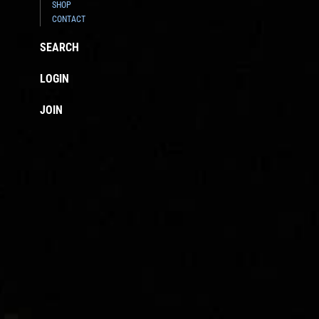
SHOP
CONTACT
SEARCH
LOGIN
JOIN