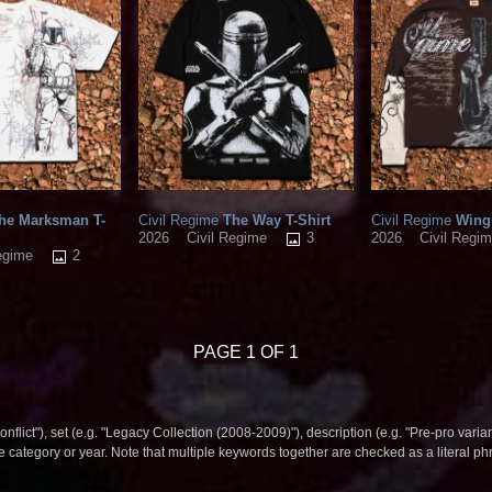
he Marksman T-
Civil Regime
The Way T-Shirt
Civil Regime
Wingm
3
2026
Civil Regime
2026
Civil Regi
2
egime
PAGE 1 OF 1
nflict"), set (e.g. "Legacy Collection (2008-2009)"), description (e.g. "Pre-pro varian
le category or year. Note that multiple keywords together are checked as a literal p