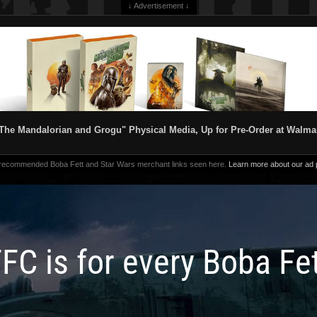
↓ Advertisement ↓
The Mandalorian and Grogu" Physical Media, Up for Pre-Order at Walma
 recommended Boba Fett and Star Wars merchant links seen here.
Learn more about our ad p
FC is for every Boba Fe