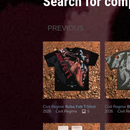
Search for com
PREVIOUS
Civil Regime
Boba Fett T-Shirt
Civil Regime
Bo
5
2026
Civil Regime
2026
Civil R