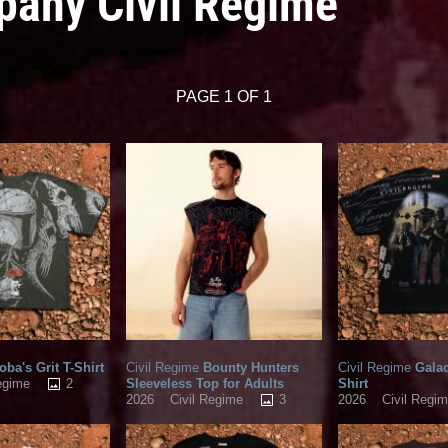
pany Civil Regime
PAGE 1 OF 1
ba's Grit T-Shirt
Civil Regime
Bounty Hunters
Civil Regime
Galac
2
Sleeveless Top for Adults
Shirt
egime
3
2026
Civil Regime
2026
Civil Regi