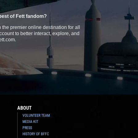
best of Fett fandom?
the premier online destination for all
count to better interact, explore, and
ett.com.
ABOUT
VOLUNTEER TEAM
MEDIA KIT
PRESS
HISTORY OF BFFC