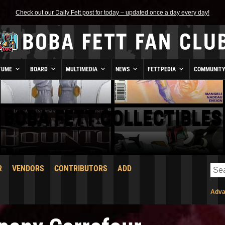
Check out our Daily Fett post for today – updated once a day every day!
TUME
BOARD
MULTIMEDIA
NEWS
FETTPEDIA
COMMUNIT
BOBA FETT COLLECTIBLES
R
VENDORS
CONTRIBUTORS
ADD
Adva