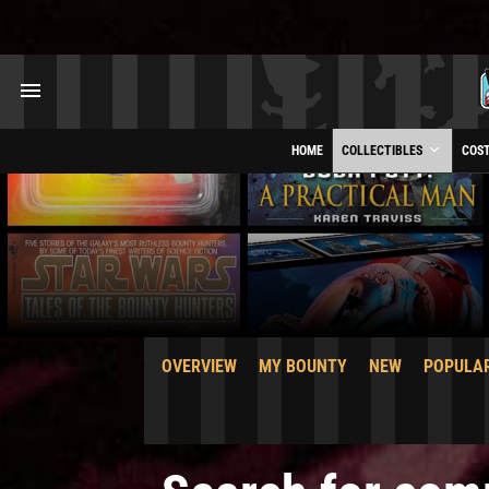
HOME
COLLECTIBLES
COS
OVERVIEW
MY BOUNTY
NEW
POPULA