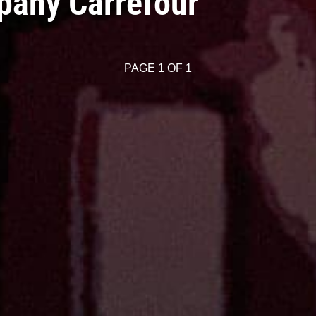
pany Carrefour
PAGE 1 OF 1