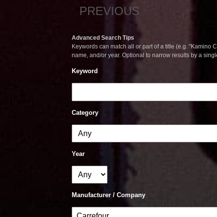
PREVIOUS
Advanced Search Tips
Keywords can match all or part of a title (e.g. "Kamino Co
name, and/or year. Optional to narrow results by a sing
Keyword
Category
Year
Manufacturer / Company