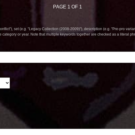
PAGE 1 OF 1
nflict"), set (e.g. "Legacy Collection (2008-2009)"), description (e.g. "Pre-pro varian
le category or year. Note that multiple keywords together are checked as a literal p