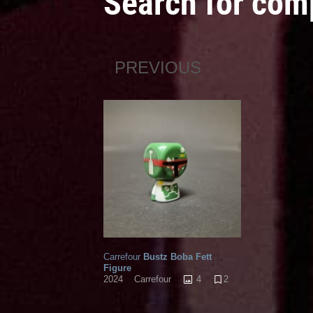
Search for com
PREVIOUS
Carrefour
Bustz Boba Fett
Figure
4
2
2024
Carrefour