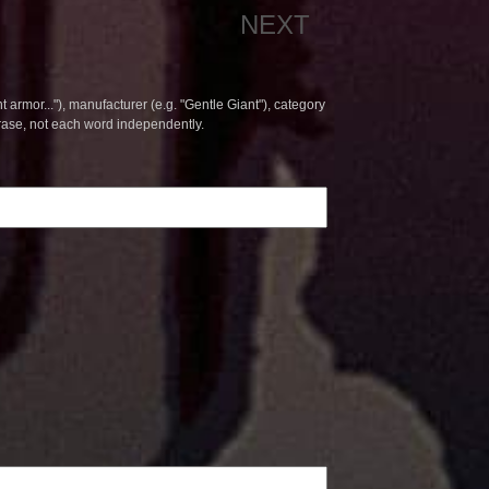
NEXT
t armor..."), manufacturer (e.g. "Gentle Giant"), category
hrase, not each word independently.