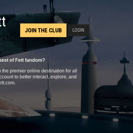
tt
JOIN THE CLUB
LOGIN
best of Fett fandom?
the premier online destination for all
count to better interact, explore, and
ett.com.