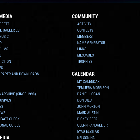
MEDIA
COMMUNITY
Y FETT
ACTIVITY
E GALLERIES
CONTESTS
MUSIC
MEMBERS
O
NAME GENERATOR
FILMS
LINKS
O
MESSAGES
FICTION
TROPHIES
ES
CALENDAR
LPAPER AND DOWNLOADS
MY CALENDAR
TEMUERA MORRISON
 ARCHIVE (SINCE 1998)
DANIEL LOGAN
USIVES
DON BIES
ES
JOHN MORTON
EWS
MARK AUSTIN
 FACT CHECK
DICKEY BEER
ONAL GUIDES
GLENN RANDALL JR.
EYAD ELBITAR
EDIA
NELSON HALL