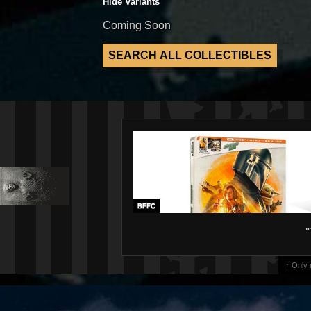
Hide Variants
Coming Soon
"
↑ Only