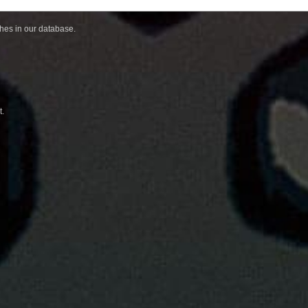
ches in our database.
t.