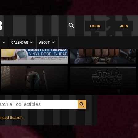
LOGIN
JOIN
Y
CALENDAR
ABOUT
nced Search