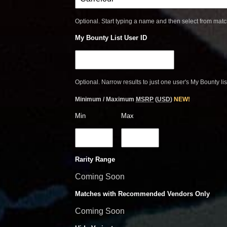
Optional. Start typing a name and then select from mat
My Bounty List User ID
Optional. Narrow results to just one user's My Bounty lis
Minimum / Maximum
MSRP
(
USD
)
NEW!
Min
Max
Rarity Range
Coming Soon
Matches with Recommended Vendors Only
Coming Soon