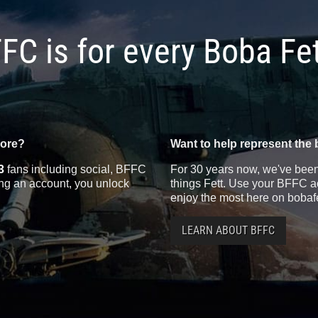
FC is for every Boba Fe
more?
Want to help represent the 
3
fans including social, BFFC
For 30 years now, we've been 
ting an account, you unlock
things Fett. Use your BFFC ac
enjoy the most here on bobaf
LEARN ABOUT BFFC