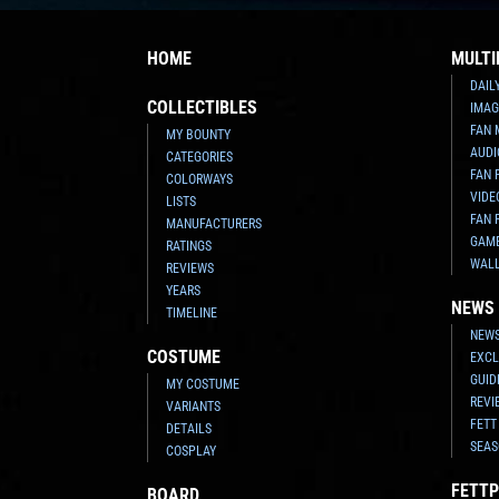
HOME
MULTI
DAIL
COLLECTIBLES
IMAG
FAN 
MY BOUNTY
AUDI
CATEGORIES
FAN 
COLORWAYS
VIDE
LISTS
FAN 
MANUFACTURERS
GAM
RATINGS
WAL
REVIEWS
YEARS
NEWS
TIMELINE
NEWS
COSTUME
EXCL
GUID
MY COSTUME
REVI
VARIANTS
FETT
DETAILS
SEAS
COSPLAY
FETTP
BOARD