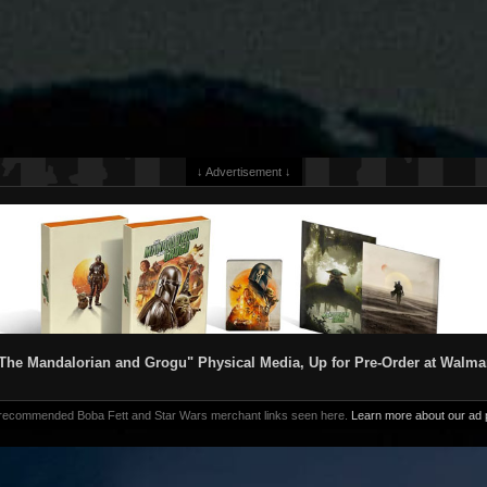
↓ Advertisement ↓
The Mandalorian and Grogu" Physical Media, Up for Pre-Order at Walma
 recommended Boba Fett and Star Wars merchant links seen here.
Learn more about our ad p