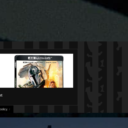
rt
olicy.
↑