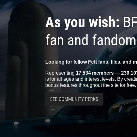
As you wish:
BF
fan and fandom
Looking for fellow Fett fans, files, and 
Representing
17,534 members
—
230,10
is for all ages and interest levels. By crea
bonus features throughout the site for free.
SEE COMMUNITY PERKS