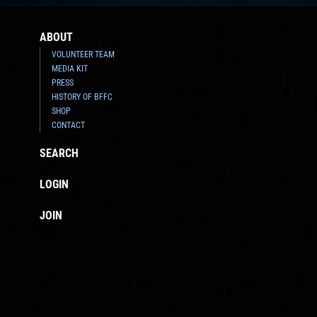
ABOUT
VOLUNTEER TEAM
MEDIA KIT
PRESS
HISTORY OF BFFC
SHOP
CONTACT
SEARCH
LOGIN
JOIN