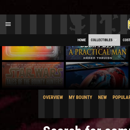
HOME
COLLECTIBLES
COS
OVERVIEW
MY BOUNTY
NEW
POPULA