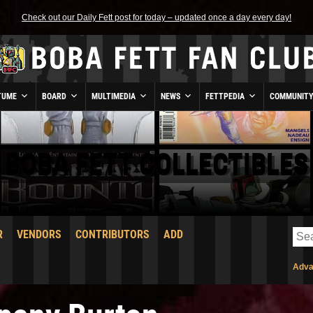
Check out our Daily Fett post for today – updated once a day every day!
TUME
BOARD
MULTIMEDIA
NEWS
FETTPEDIA
COMMUNIT
BOBA FETT COLLECTIBLES
R
VENDORS
CONTRIBUTORS
ADD
Adva