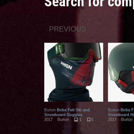
Search for com
PREVIOUS
Burton
Boba Fett Ski and
Burton
Boba Fe
Snowboard Goggles
Snowboard H
1
5
2017
Burton
2017
Burton