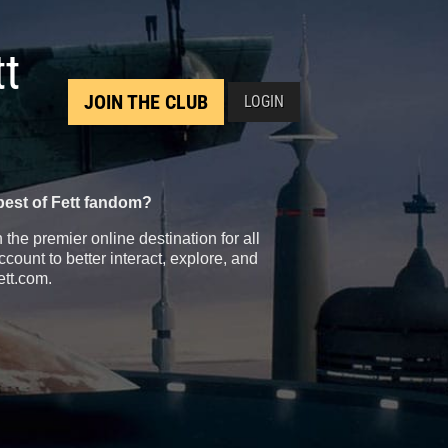
tt
JOIN THE CLUB
LOGIN
best of Fett fandom?
the premier online destination for all
count to better interact, explore, and
ett.com.