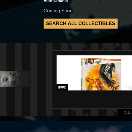
Hide Variants
Coming Soon
"
↑ Only