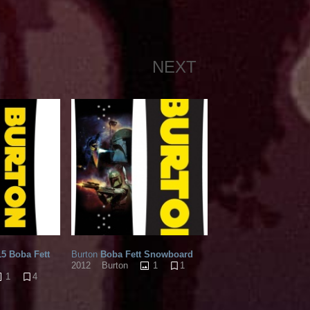
NEXT
5 Boba Fett
Burton
Boba Fett Snowboard
1
1
2012
Burton
1
4