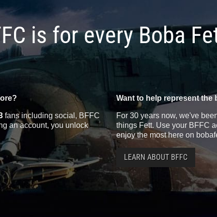
FC is for every Boba Fe
more?
Want to help represent the 
3
fans including social, BFFC
For 30 years now, we've been 
ting an account, you unlock
things Fett. Use your BFFC ac
enjoy the most here on bobaf
LEARN ABOUT BFFC