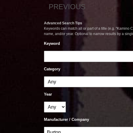
PREVIOUS
Advanced Search Tips
Keywords can match all or part of a title (e.g. "Kamino Co
name, and/or year. Optional to narrow results by a sing
Keyword
Category
Year
Manufacturer / Company