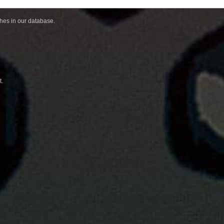
ches in our database.
t.