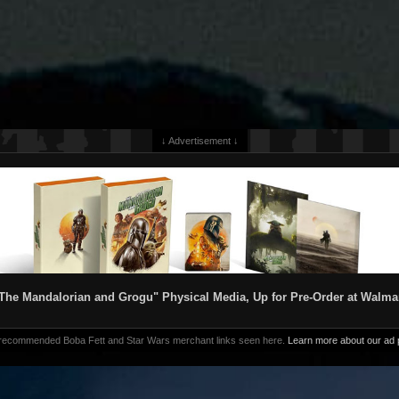
↓ Advertisement ↓
The Mandalorian and Grogu" Physical Media, Up for Pre-Order at Walma
 recommended Boba Fett and Star Wars merchant links seen here.
Learn more about our ad p