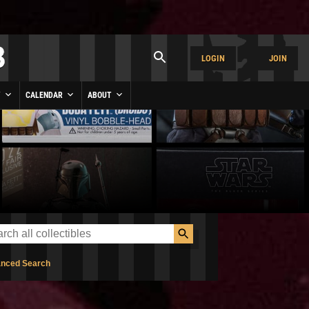
LOGIN
JOIN
Y
CALENDAR
ABOUT
nced Search