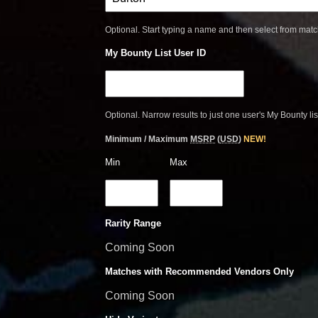
Optional. Start typing a name and then select from mat
My Bounty List User ID
Optional. Narrow results to just one user's My Bounty lis
Minimum / Maximum
MSRP
(
USD
)
NEW!
Min
Max
Rarity Range
Coming Soon
Matches with Recommended Vendors Only
Coming Soon