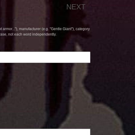
NEXT
t armor..."), manufacturer (e.g. "Gentle Giant"), category
hrase, not each word independently.