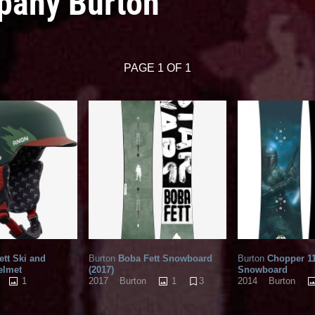
pany Burton
PAGE 1 OF 1
tt Ski and
Burton
Boba Fett Snowboard
Burton
Chopper 11
elmet
(2017)
Snowboard
1
1
3
2017
Burton
2014
Burton