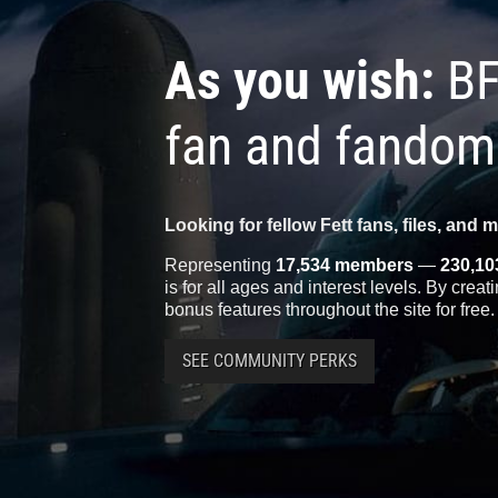
As you wish:
BF
fan and fandom
Looking for fellow Fett fans, files, and 
Representing
17,534 members
—
230,10
is for all ages and interest levels. By crea
bonus features throughout the site for free.
SEE COMMUNITY PERKS