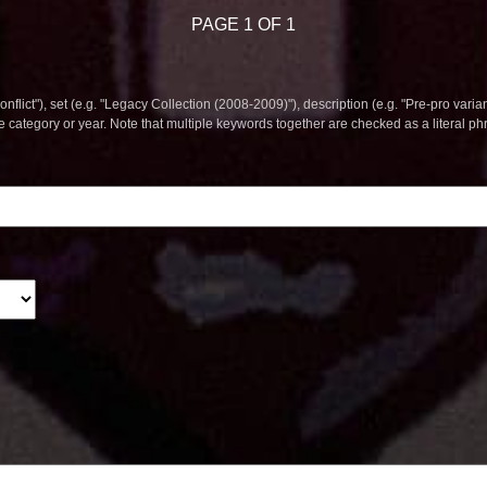
PAGE 1 OF 1
nflict"), set (e.g. "Legacy Collection (2008-2009)"), description (e.g. "Pre-pro varian
le category or year. Note that multiple keywords together are checked as a literal p