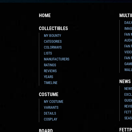
HOME
MULTI
DAIL
COLLECTIBLES
IMAG
FAN 
MY BOUNTY
AUDI
CATEGORIES
FAN 
COLORWAYS
VIDE
LISTS
FAN 
MANUFACTURERS
GAM
RATINGS
WAL
REVIEWS
YEARS
NEWS
TIMELINE
NEWS
COSTUME
EXCL
GUID
MY COSTUME
REVI
VARIANTS
FETT
DETAILS
SEAS
COSPLAY
FETTP
BOARD