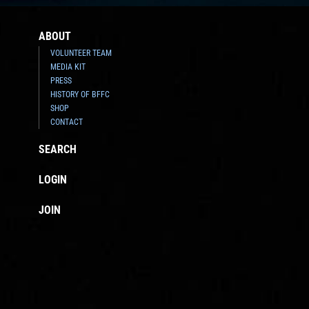
ABOUT
VOLUNTEER TEAM
MEDIA KIT
PRESS
HISTORY OF BFFC
SHOP
CONTACT
SEARCH
LOGIN
JOIN