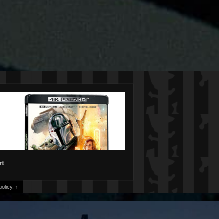
rt
olicy.
↑