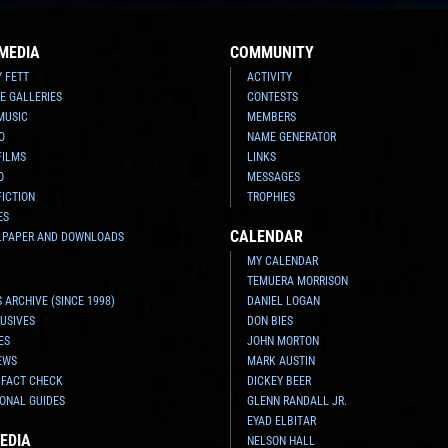
MEDIA
COMMUNITY
Y FETT
ACTIVITY
E GALLERIES
CONTESTS
MUSIC
MEMBERS
O
NAME GENERATOR
FILMS
LINKS
O
MESSAGES
FICTION
TROPHIES
ES
CALENDAR
LPAPER AND DOWNLOADS
MY CALENDAR
TEMUERA MORRISON
 ARCHIVE (SINCE 1998)
DANIEL LOGAN
USIVES
DON BIES
ES
JOHN MORTON
EWS
MARK AUSTIN
 FACT CHECK
DICKEY BEER
ONAL GUIDES
GLENN RANDALL JR.
EYAD ELBITAR
EDIA
NELSON HALL