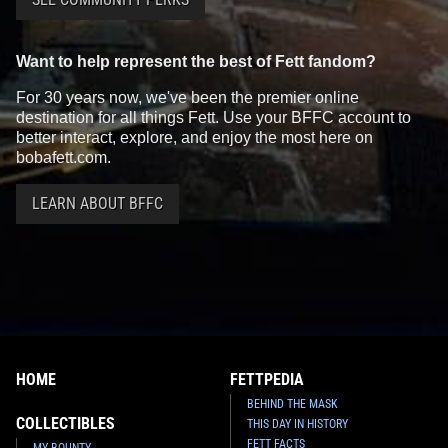
Want to help represent the best of Fett fandom?
For 30 years now, we've been the premier online
destination for all things Fett. Use your BFFC account to
better interact, explore, and enjoy the most here on
bobafett.com.
LEARN ABOUT BFFC
HOME
FETTPEDIA
BEHIND THE MASK
COLLECTIBLES
THIS DAY IN HISTORY
FETT FACTS
MY BOUNTY