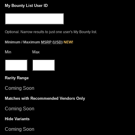
My Bounty List User ID
Optional. Narrow results to just one user's My Bounty list.
Minimum / Maximum
MSRP
(
USD
)
NEW!
Min
Max
Rarity Range
Coming Soon
Matches with Recommended Vendors Only
Coming Soon
Hide Variants
Coming Soon