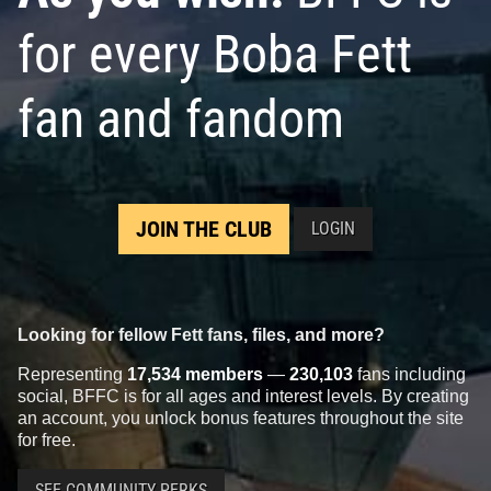
for every Boba Fett
fan and fandom
JOIN THE CLUB
LOGIN
Looking for fellow Fett fans, files, and more?
Representing
17,534 members
—
230,103
fans including
social, BFFC is for all ages and interest levels. By creating
an account, you unlock bonus features throughout the site
for free.
SEE COMMUNITY PERKS