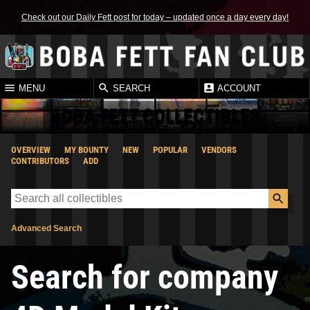
Check out our Daily Fett post for today – updated once a day every day!
MENU
SEARCH
ACCOUNT
BOBA FETT COLLECTIBLES
OVERVIEW
MY BOUNTY
NEW
POPULAR
VENDORS
CONTRIBUTORS
ADD
Advanced Search
Search for company