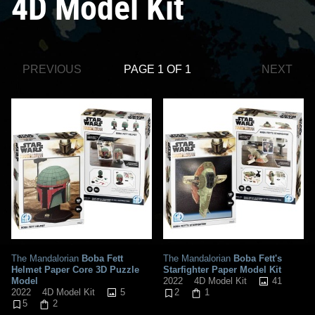
4D Model Kit
PREVIOUS
PAGE 1 OF 1
NEXT
The Mandalorian
Boba Fett
The Mandalorian
Boba Fett's
Helmet Paper Core 3D Puzzle
Starfighter Paper Model Kit
Model
41
2022
4D Model Kit
5
2022
4D Model Kit
2
1
5
2