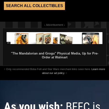
↓ Advertisement ↓
"The Mandalorian and Grogu" Physical Media, Up for Pre-
Order at Walmart
↑ Only recommended Boba Fett and Star Wars merchant links seen here.
Learn more
about our ad policy.
↑
As you wish:
BFFC is