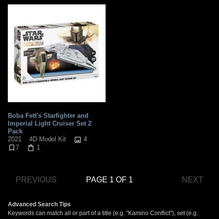
Boba Fett's Starfighter and
Imperial Light Cruiser Set 2
Pack
4
2021
4D Model Kit
7
1
PREVIOUS
PAGE 1 OF 1
NEXT
Advanced Search Tips
Keywords can match all or part of a title (e.g. "Kamino Conflict"), set (e.g.