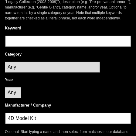
"Legacy Collection (2008-2009)"), description (e.g. "Pre-pro variant armor..."),
manufacturer (e.g. "Gentle Giant"), category name, and/or year. Optional to
narrow results by a single category or year. Note that multiple keywords
together are checked as a literal phrase, not each word independently.
Keyword
Category
Year
Manufacturer / Company
Optional. Start typing a name and then select from matches in our database.