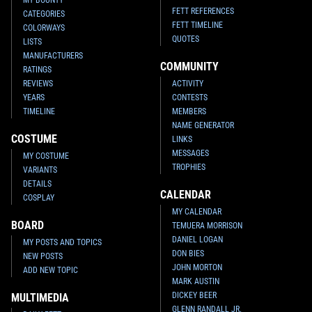
FETT REFERENCES
CATEGORIES
FETT TIMELINE
COLORWAYS
QUOTES
LISTS
MANUFACTURERS
COMMUNITY
RATINGS
REVIEWS
ACTIVITY
YEARS
CONTESTS
TIMELINE
MEMBERS
NAME GENERATOR
COSTUME
LINKS
MESSAGES
MY COSTUME
TROPHIES
VARIANTS
DETAILS
CALENDAR
COSPLAY
MY CALENDAR
BOARD
TEMUERA MORRISON
DANIEL LOGAN
MY POSTS AND TOPICS
DON BIES
NEW POSTS
JOHN MORTON
ADD NEW TOPIC
MARK AUSTIN
DICKEY BEER
MULTIMEDIA
GLENN RANDALL JR.