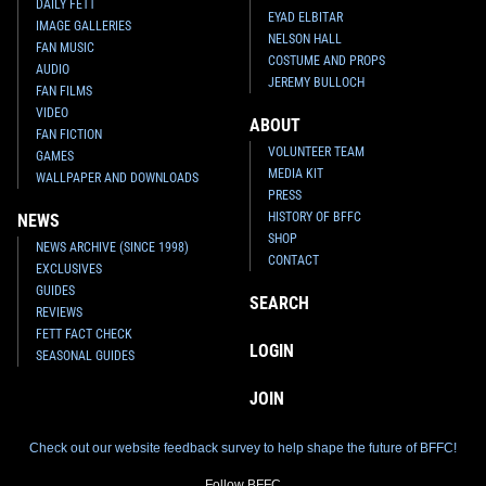
DAILY FETT
EYAD ELBITAR
IMAGE GALLERIES
NELSON HALL
FAN MUSIC
COSTUME AND PROPS
AUDIO
JEREMY BULLOCH
FAN FILMS
VIDEO
ABOUT
FAN FICTION
VOLUNTEER TEAM
GAMES
MEDIA KIT
WALLPAPER AND DOWNLOADS
PRESS
HISTORY OF BFFC
NEWS
SHOP
NEWS ARCHIVE (SINCE 1998)
CONTACT
EXCLUSIVES
GUIDES
SEARCH
REVIEWS
FETT FACT CHECK
LOGIN
SEASONAL GUIDES
JOIN
Check out our website feedback survey to help shape the future of BFFC!
Follow BFFC