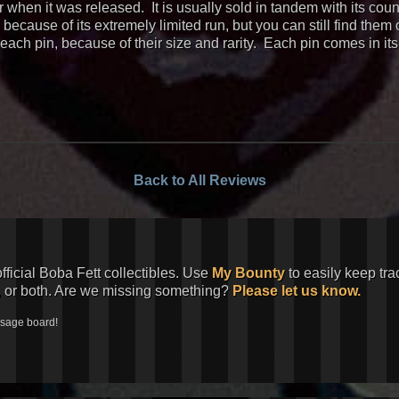
or when it was released. It is usually sold in tandem with its c
ecause of its extremely limited run, but you can still find them
each pin, because of their size and rarity. Each pin comes in it
Back to All Reviews
official Boba Fett collectibles. Use
My Bounty
to easily keep tra
, or both. Are we missing something?
Please let us know.
ssage board!