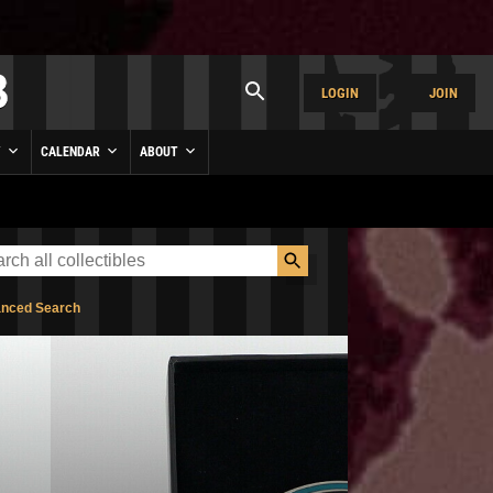
LOGIN
JOIN
Y
CALENDAR
ABOUT
nced Search