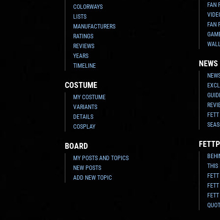
FAN 
COLORWAYS
VIDE
LISTS
FAN 
MANUFACTURERS
GAM
RATINGS
WAL
REVIEWS
YEARS
NEWS
TIMELINE
NEWS
COSTUME
EXCL
GUID
MY COSTUME
REVI
VARIANTS
FETT
DETAILS
SEAS
COSPLAY
FETTP
BOARD
BEHI
MY POSTS AND TOPICS
THIS
NEW POSTS
FETT
ADD NEW TOPIC
FETT
FETT
QUO