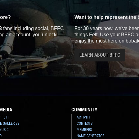
more?
Want to help represent the 
3
fans including social, BFFC
For 30 years now, we've been 
ting an account, you unlock
things Fett. Use your BFFC ac
enjoy the most here on bobaf
LEARN ABOUT BFFC
MEDIA
COMMUNITY
Y FETT
ACTIVITY
E GALLERIES
CONTESTS
MUSIC
MEMBERS
O
NAME GENERATOR