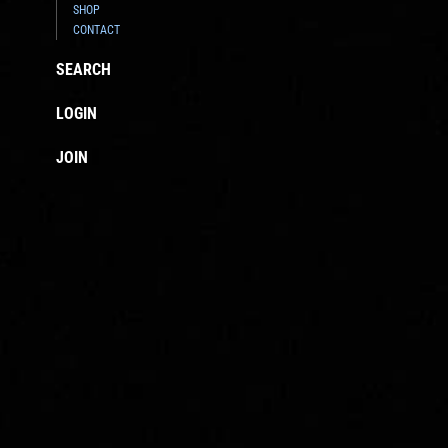
SHOP
CONTACT
SEARCH
LOGIN
JOIN