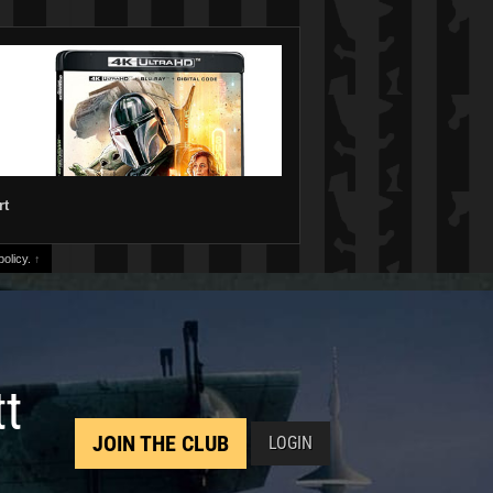
rt
olicy.
↑
tt
JOIN THE CLUB
LOGIN