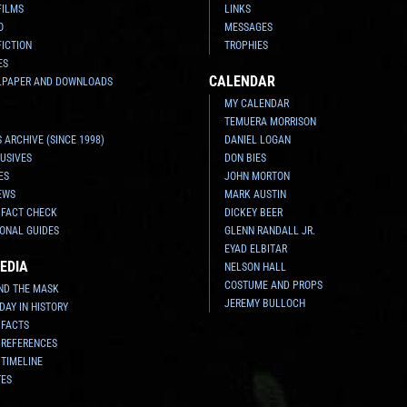
FILMS
LINKS
O
MESSAGES
FICTION
TROPHIES
ES
CALENDAR
LPAPER AND DOWNLOADS
MY CALENDAR
TEMUERA MORRISON
 ARCHIVE (SINCE 1998)
DANIEL LOGAN
USIVES
DON BIES
ES
JOHN MORTON
EWS
MARK AUSTIN
 FACT CHECK
DICKEY BEER
ONAL GUIDES
GLENN RANDALL JR.
EYAD ELBITAR
EDIA
NELSON HALL
COSTUME AND PROPS
ND THE MASK
JEREMY BULLOCH
 DAY IN HISTORY
 FACTS
 REFERENCES
 TIMELINE
TES