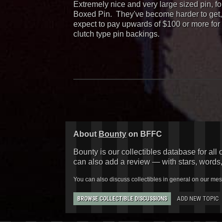
Extremely nice and very large sized pin, f
Boxed Pin. They've become harder to get, b
expect to pay upwards of $100 or more for 
clutch type pin backings.
About
Bounty
on BFFC
Bounty is our collectibles database for all 
can also add a review — with stars, words
You can also discuss collectibles in general on our me
ADD NEW TOPIC
BROWSE COLLECTIBLE DISCUSSIONS