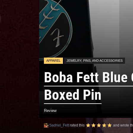
APPAREL
JEWELRY, PINS, AND ACCESSORIES
Boba Fett Blue
Boxed Pin
Review
Sadriel_Fett
rated this
and wrote th