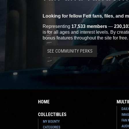
Looking for fellow Fett fans, files, and 
Representing
17,533 members
—
230,10
is for all ages and interest levels. By crea
bonus features throughout the site for free.
SEE COMMUNITY PERKS
HOME
MULTI
DAIL
COLLECTIBLES
IMAG
FAN 
MY BOUNTY
AUDI
CATEGORIES