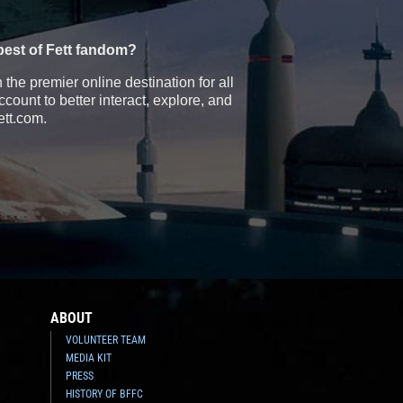
best of Fett fandom?
the premier online destination for all
count to better interact, explore, and
ett.com.
ABOUT
VOLUNTEER TEAM
MEDIA KIT
PRESS
HISTORY OF BFFC