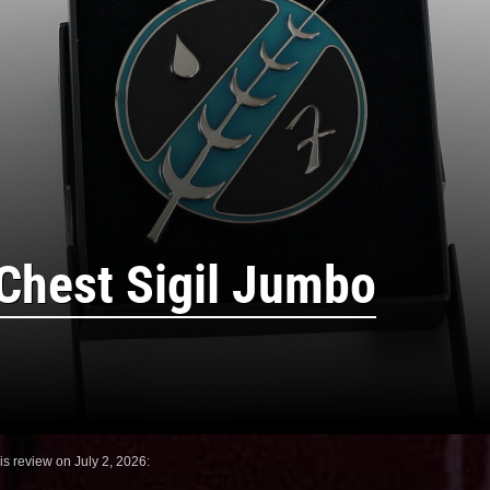
 Chest Sigil Jumbo
is review on July 2, 2026: