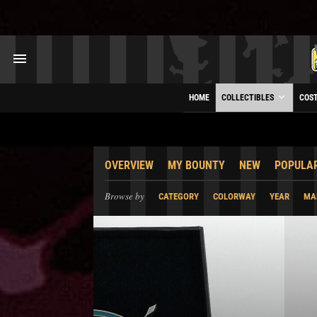
HOME
COLLECTIBLES
COS
OVERVIEW
MY BOUNTY
NEW
POPULA
Browse by
CATEGORY
COLORWAY
YEAR
MA