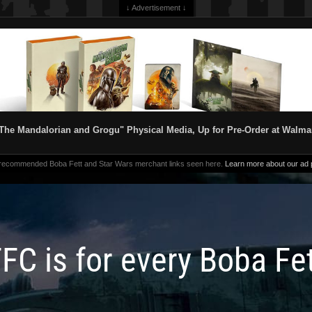
↓ Advertisement ↓
The Mandalorian and Grogu" Physical Media, Up for Pre-Order at Walma
 recommended Boba Fett and Star Wars merchant links seen here.
Learn more about our ad p
FC is for every Boba Fe