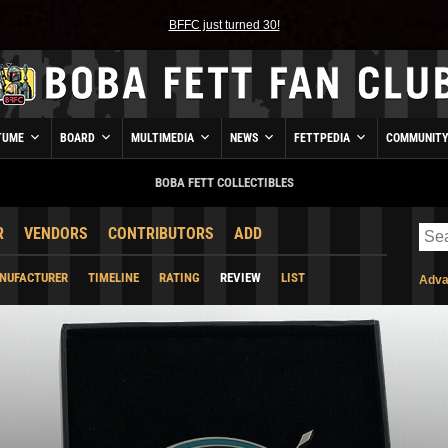
BFFC just turned 30!
TUME
BOARD
MULTIMEDIA
NEWS
FETTPEDIA
COMMUNIT
BOBA FETT COLLECTIBLES
R
VENDORS
CONTRIBUTORS
ADD
NUFACTURER
TIMELINE
RATING
REVIEW
LIST
Adva