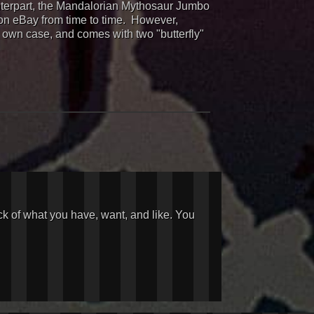
ounterpart, the Mandalorian Mythosaur Jumbo
 on eBay from time to time. However,
s own case, and comes with two "butterfly"
ck of what you have, want, and like. You