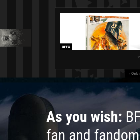
"
↑ Only
As you wish:
BF
fan and fandom