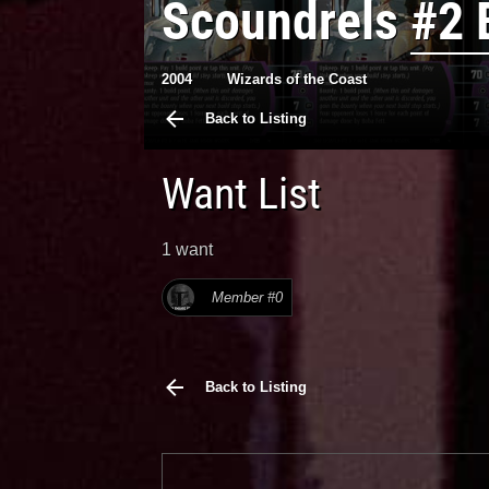
Scoundrels
#2 
2004
Wizards of the Coast
Back to Listing
Want List
1 want
Member #0
Back to Listing