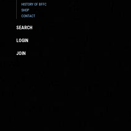
HISTORY OF BFFC
SHOP
CONTACT
SEARCH
LOGIN
JOIN