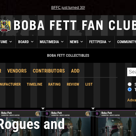
BFFC just turned 30!
TUME
BOARD
MULTIMEDIA
NEWS
FETTPEDIA
COMMUNIT
BOBA FETT COLLECTIBLES
R
VENDORS
CONTRIBUTORS
ADD
NUFACTURER
TIMELINE
RATING
REVIEW
LIST
Adva
Rogues and