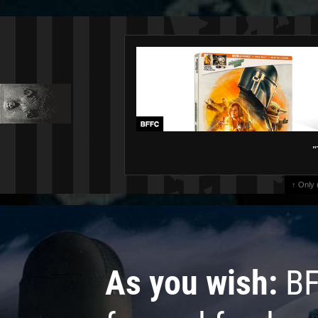
"
↑ Only
As you wish:
BF