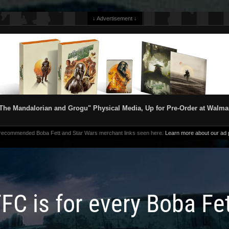
↓ Advertisement ↓
The Mandalorian and Grogu" Physical Media, Up for Pre-Order at Walma
 recommended Boba Fett and Star Wars merchant links seen here.
Learn more about our ad p
FC is for every Boba Fe