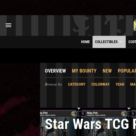
HOME
COLLECTIBLES
COS
OVERVIEW
MY BOUNTY
NEW
POPULA
Browse by
CATEGORY
COLORWAY
YEAR
MA
Star Wars TCG 