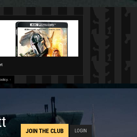
rt
olicy.
↑
tt
JOIN THE CLUB
LOGIN