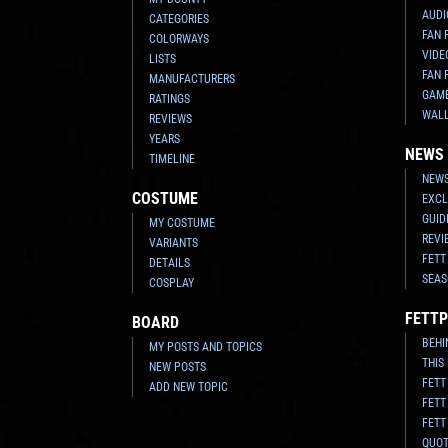
AUDI
CATEGORIES
FAN 
COLORWAYS
VIDE
LISTS
FAN 
MANUFACTURERS
GAM
RATINGS
WAL
REVIEWS
YEARS
NEWS
TIMELINE
NEWS
COSTUME
EXCL
GUID
MY COSTUME
REVI
VARIANTS
FETT
DETAILS
SEAS
COSPLAY
FETTP
BOARD
BEHI
MY POSTS AND TOPICS
THIS
NEW POSTS
FETT
ADD NEW TOPIC
FETT
FETT
QUO