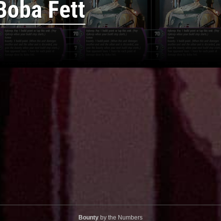
Boba Fett
Bounty
by the Numbers