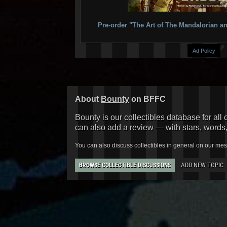
Pre-order "The Art of The Mandalorian
Ad Policy
About
Bounty
on BFFC
Bounty is our collectibles database for all 
can also add a review — with stars, words
You can also discuss collectibles in general on our me
ADD NEW TOPIC
BROWSE COLLECTIBLE DISCUSSIONS