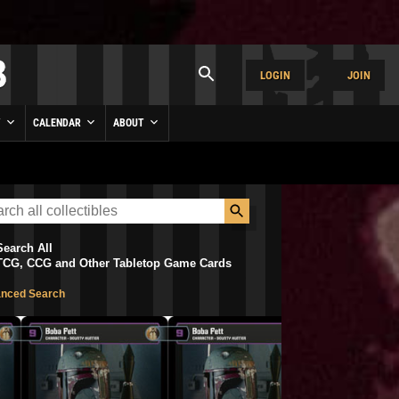
LOGIN
JOIN
Y
CALENDAR
ABOUT
Search All
TCG, CCG and Other Tabletop Game Cards
nced Search