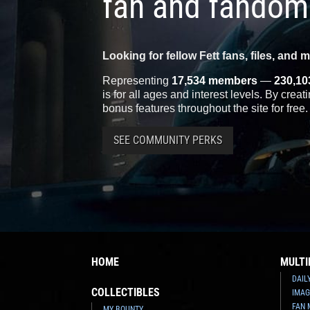
fan and fandom
Looking for fellow Fett fans, files, and 
Representing
17,534 members
—
230,10
is for all ages and interest levels. By crea
bonus features throughout the site for free.
SEE COMMUNITY PERKS
HOME
MULTI
DAIL
COLLECTIBLES
IMAG
FAN 
MY BOUNTY