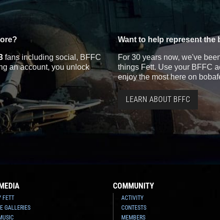
more?
Want to help represent the 
3
fans including social, BFFC
For 30 years now, we've been 
ting an account, you unlock
things Fett. Use your BFFC ac
enjoy the most here on bobaf
LEARN ABOUT BFFC
MEDIA
COMMUNITY
Y FETT
ACTIVITY
E GALLERIES
CONTESTS
MUSIC
MEMBERS