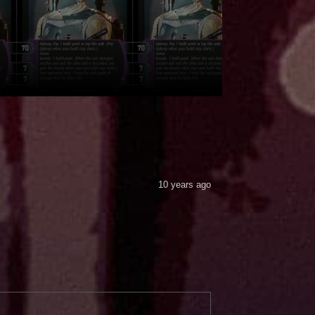
10 years ago