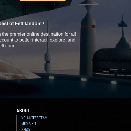
best of Fett fandom?
the premier online destination for all
count to better interact, explore, and
ett.com.
ABOUT
VOLUNTEER TEAM
MEDIA KIT
PRESS