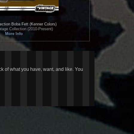
ection
Boba Fett (Kenner Colors)
tage Collection (2010-Present)
More Info
ck of what you have, want, and like. You