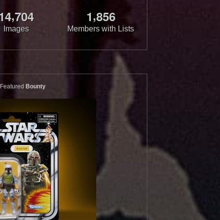
,
,
1
4
7
0
4
1
8
5
6
Images
Members with Lists
Featured
Bounty