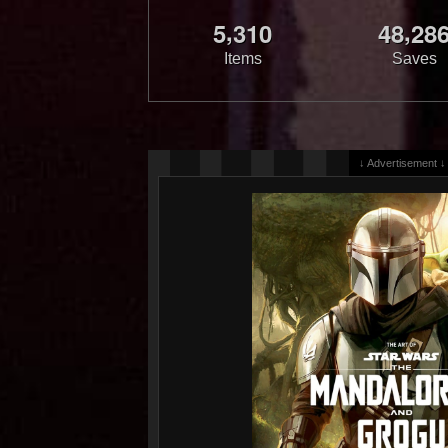
,
,
5
3
1
0
4
8
2
8
Items
Saves
↓ Advertisement ↓