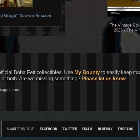
 and Grogu" Now on Amazon
The Vintage Coll
2023 • The Vin
official Boba Fett collectibles. Use
My Bounty
to easily keep tra
, or both. Are we missing something?
Please let us know.
ssage board!
FACEBOOK
TWITTER
EMAIL
BLUESKY
THREADS
SHARE THIS PAGE: