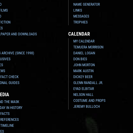
O
NAME GENERATOR
FILMS
LINKS
O
MESSAGES
FICTION
TROPHIES
ES
CALENDAR
LPAPER AND DOWNLOADS
MY CALENDAR
TEMUERA MORRISON
 ARCHIVE (SINCE 1998)
DANIEL LOGAN
USIVES
DON BIES
ES
JOHN MORTON
EWS
MARK AUSTIN
 FACT CHECK
DICKEY BEER
ONAL GUIDES
GLENN RANDALL JR.
EYAD ELBITAR
EDIA
NELSON HALL
COSTUME AND PROPS
ND THE MASK
JEREMY BULLOCH
 DAY IN HISTORY
 FACTS
 REFERENCES
 TIMELINE
TES