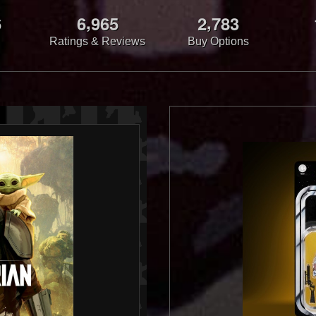
,
,
6
6
9
6
5
2
7
8
3
Ratings & Reviews
Buy Options