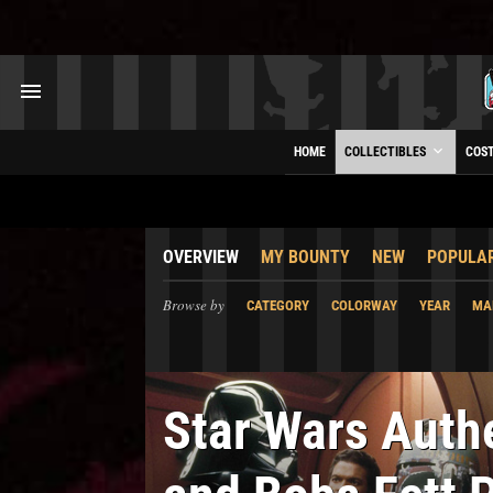
HOME
COLLECTIBLES
COS
OVERVIEW
MY BOUNTY
NEW
POPULA
Browse by
CATEGORY
COLORWAY
YEAR
MA
Star Wars Auth