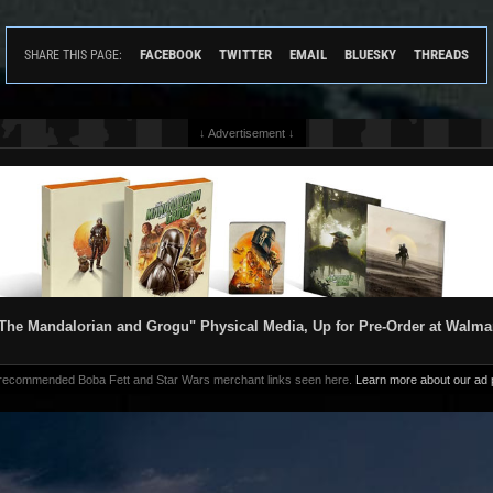
FACEBOOK
TWITTER
EMAIL
BLUESKY
THREADS
SHARE THIS PAGE:
↓ Advertisement ↓
The Mandalorian and Grogu" Physical Media, Up for Pre-Order at Walma
 recommended Boba Fett and Star Wars merchant links seen here.
Learn more about our ad p