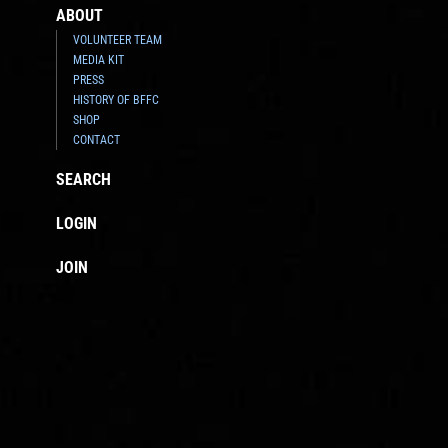
ABOUT
VOLUNTEER TEAM
MEDIA KIT
PRESS
HISTORY OF BFFC
SHOP
CONTACT
SEARCH
LOGIN
JOIN