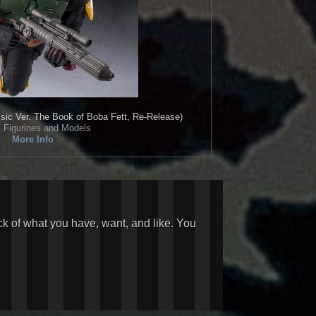
sic Ver. The Book of Boba Fett, Re-Release)
• Figurines and Models
More Info
ck of what you have, want, and like. You