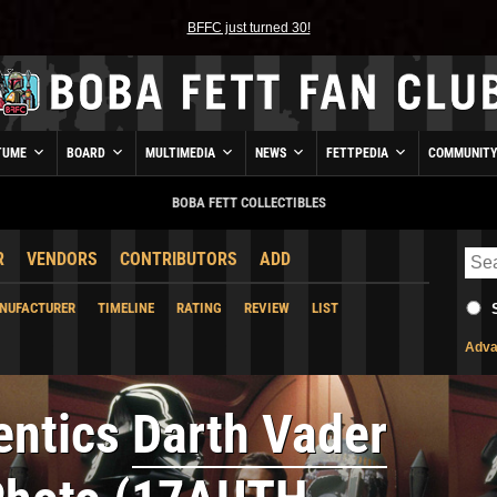
BFFC just turned 30!
TUME
BOARD
MULTIMEDIA
NEWS
FETTPEDIA
COMMUNIT
BOBA FETT COLLECTIBLES
R
VENDORS
CONTRIBUTORS
ADD
NUFACTURER
TIMELINE
RATING
REVIEW
LIST
Adva
entics
Darth Vader