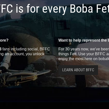
FC is for every Boba Fe
more?
Want to help represent the 
3
fans including social, BFFC
For 30 years now, we've been 
ting an account, you unlock
things Fett. Use your BFFC ac
enjoy the most here on bobaf
LEARN ABOUT BFFC