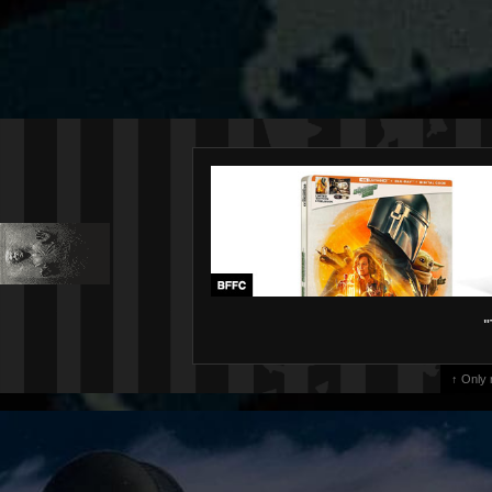
"
↑ Only