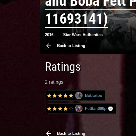
and Boba Fett 
11693141)
2016
Star Wars Authentics
Back to Listing
Ratings
2 ratings
Bobartoo
Fettfan080p
Back to Listing