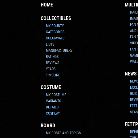
HOME
MULTI
DAIL
COLLECTIBLES
IMAG
FAN 
MY BOUNTY
AUDI
CATEGORIES
FAN 
COLORWAYS
VIDE
LISTS
FAN 
MANUFACTURERS
GAM
RATINGS
WAL
REVIEWS
YEARS
NEWS
TIMELINE
NEWS
COSTUME
EXCL
GUID
MY COSTUME
REVI
VARIANTS
FETT
DETAILS
SEAS
COSPLAY
FETTP
BOARD
BEHI
MY POSTS AND TOPICS
THIS