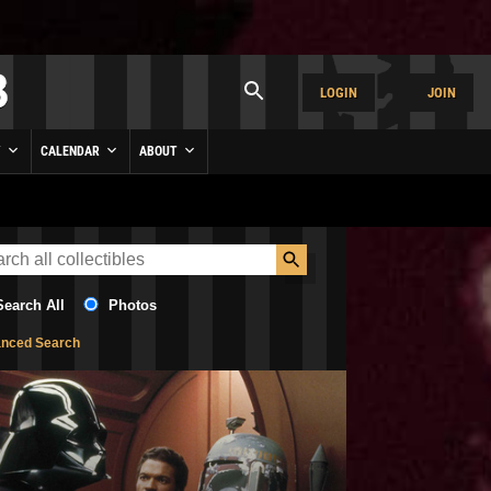
LOGIN
JOIN
Y
CALENDAR
ABOUT
Search All
Photos
nced Search