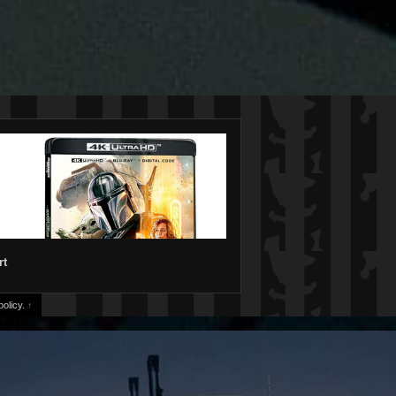
rt
olicy.
↑