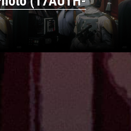
Photo (17AUTH-