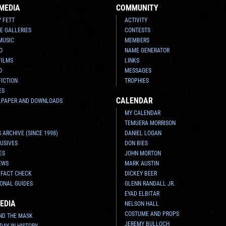
MEDIA
COMMUNITY
Y FETT
ACTIVITY
E GALLERIES
CONTESTS
MUSIC
MEMBERS
O
NAME GENERATOR
FILMS
LINKS
O
MESSAGES
FICTION
TROPHIES
ES
CALENDAR
LPAPER AND DOWNLOADS
MY CALENDAR
TEMUERA MORRISON
 ARCHIVE (SINCE 1998)
DANIEL LOGAN
USIVES
DON BIES
ES
JOHN MORTON
EWS
MARK AUSTIN
 FACT CHECK
DICKEY BEER
ONAL GUIDES
GLENN RANDALL JR.
EYAD ELBITAR
EDIA
NELSON HALL
COSTUME AND PROPS
ND THE MASK
JEREMY BULLOCH
 DAY IN HISTORY