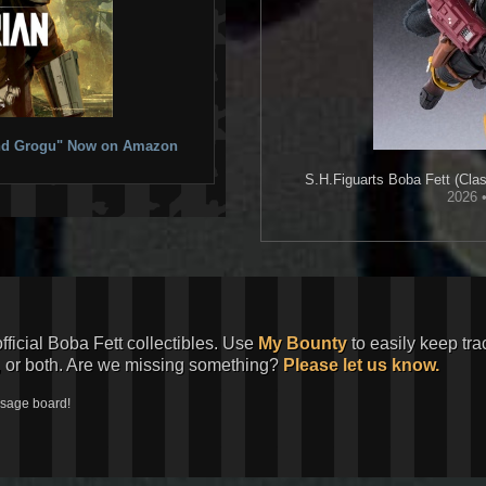
 and Grogu" Now on Amazon
S.H.Figuarts
Boba Fett (Clas
2026 
official Boba Fett collectibles. Use
My Bounty
to easily keep tra
, or both. Are we missing something?
Please let us know.
ssage board!