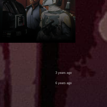
3 years ago
6 years ago