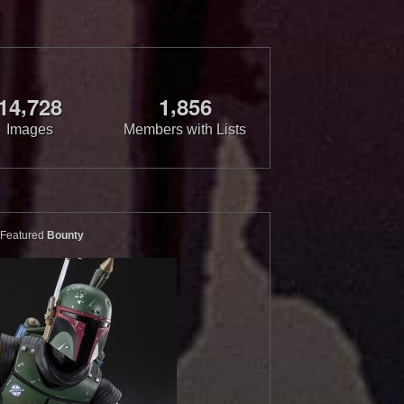
,
,
1
4
7
2
8
1
8
5
6
Images
Members with Lists
Featured
Bounty