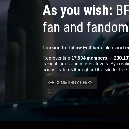
As you wish:
BF
fan and fandom
Looking for fellow Fett fans, files, and 
Representing
17,534 members
—
230,10
is for all ages and interest levels. By crea
bonus features throughout the site for free.
SEE COMMUNITY PERKS