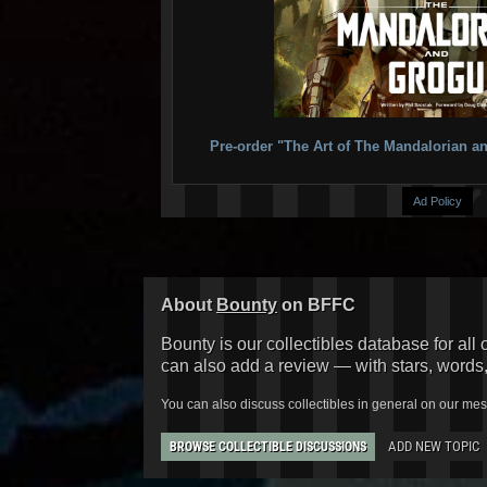
Pre-order "The Art of The Mandalorian
Ad Policy
About
Bounty
on BFFC
Bounty is our collectibles database for all 
can also add a review — with stars, words
You can also discuss collectibles in general on our me
ADD NEW TOPIC
BROWSE COLLECTIBLE DISCUSSIONS