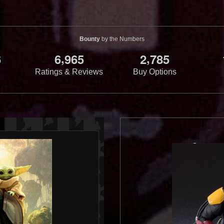
Bounty
by the Numbers
,
,
6
6
9
6
5
2
7
8
5
Ratings & Reviews
Buy Options