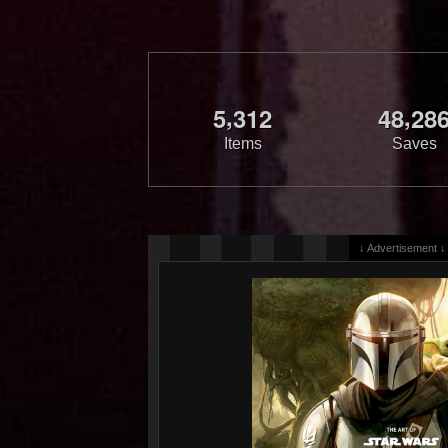
,
,
5
3
1
2
4
8
2
8
Items
Saves
↓ Advertisement ↓