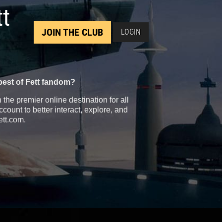
tt
JOIN THE CLUB
LOGIN
best of Fett fandom?
the premier online destination for all
count to better interact, explore, and
ett.com.